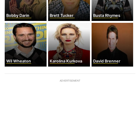
Bobby Darin
Brett Tucker
Busta Rhymes
Wil Wheaton
Karolina Kurkova
David Brenner
ADVERTISEMENT