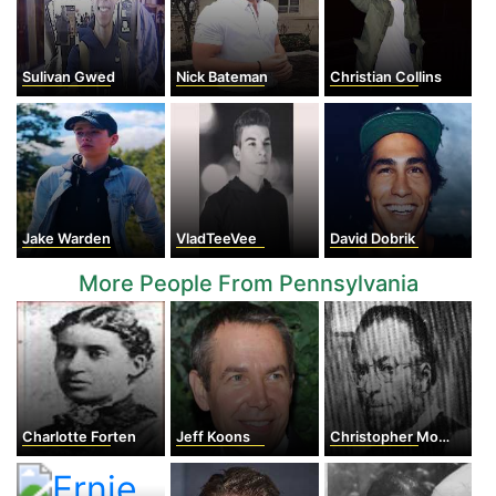
Sulivan Gwed
Nick Bateman
Christian Collins
Jake Warden
VladTeeVee
David Dobrik
More People From Pennsylvania
Charlotte Forten
Jeff Koons
Christopher Morley