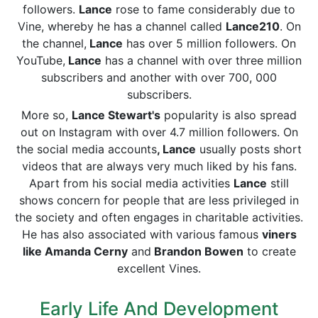
followers.
Lance
rose to fame considerably due to
Vine, whereby he has a channel called
Lance210
. On
the channel,
Lance
has over 5 million followers. On
YouTube,
Lance
has a channel with over three million
subscribers and another with over 700, 000
subscribers.
More so,
Lance Stewart's
popularity is also spread
out on Instagram with over 4.7 million followers. On
the social media accounts
, Lance
usually posts short
videos that are always very much liked by his fans.
Apart from his social media activities
Lance
still
shows concern for people that are less privileged in
the society and often engages in charitable activities.
He has also associated with various famous
viners
like Amanda Cerny
and
Brandon Bowen
to create
excellent Vines.
Early Life And Development