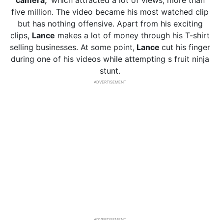
camera,
’ which attracted a lot of views, more than
five million. The video became his most watched clip
but has nothing offensive. Apart from his exciting
clips,
Lance
makes a lot of money through his T-shirt
selling businesses. At some point,
Lance
cut his finger
during one of his videos while attempting s fruit ninja
stunt.
ADVERTISEMENT
ADVERTISEMENT