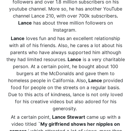
followers and over 1.8 million subscribers on his
youtube channel. More so, he has another YouTube
channel Lance 210, with over 700k subscribers
.
Lance
has about three million followers on
Instagram.
Lance
loves fun and has an excellent relationship
with all of his friends. Also, he cares a lot about his
parents who have always supported him although
they had limited resources.
Lance
is a very charitable
person. At a certain point, he bought about 100
burgers at the McDonalds and gave them to
homeless people in California. Also
, Lance
provided
food for people on the streets on a regular basis.
Due to this acts of kindness, lance is not only loved
for his creative videos but also adored for his
generosity.
At a certain point,
Lance Stewart
came up with a
video titled
`My girlfriend shows her nipples on