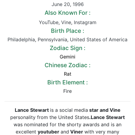
June 20
,
1996
Also Known For :
YouTube
,
Vine
,
Instagram
Birth Place :
Philadelphia
,
Pennsylvania
,
United States of America
Zodiac Sign :
Gemini
Chinese Zodiac :
Rat
Birth Element :
Fire
Lance Stewart
is a social media
star and Vine
personality from the United States
.Lance Stewart
was nominated for the shorty awards and is an
excellent
youtuber
and
Viner
with very many