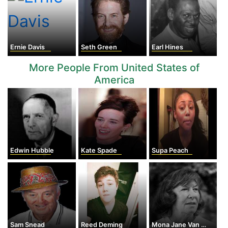
Ernie Davis
Seth Green
Earl Hines
More People From United States of
America
Edwin Hubble
Kate Spade
Supa Peach
Sam Snead
Reed Deming
Mona Jane Van Duyn