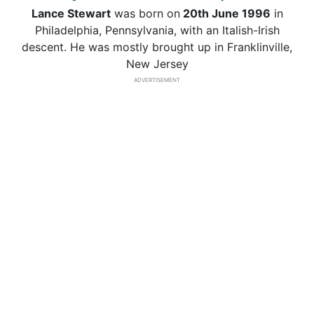
Lance Stewart
was born on
20th June 1996
in
Philadelphia, Pennsylvania, with an Italish-Irish
descent. He was mostly brought up in Franklinville,
New Jersey
ADVERTISEMENT