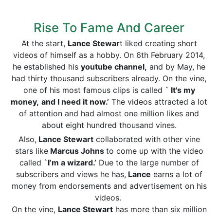
Rise To Fame And Career
At the start,
Lance Stewar
t liked creating short
videos of himself as a hobby. On 6th February 2014,
he established his
youtube channel,
and by May, he
had thirty thousand subscribers already. On the vine,
one of his most famous clips is called
` It's my
money,
and I need it now.’
The videos attracted a lot
of attention and had almost one million likes and
about eight hundred thousand vines.
Also,
Lance Stewart
collaborated with other vine
stars like
Marcus Johns
to come up with the video
called
`I’m a wizard.’
Due to the large number of
subscribers and views he has,
Lance
earns a lot of
money from endorsements and advertisement on his
videos.
On the vine,
Lance Stewart
has more than six million