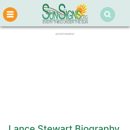
ADVERTISEMENT
Lance Stewart Biography,