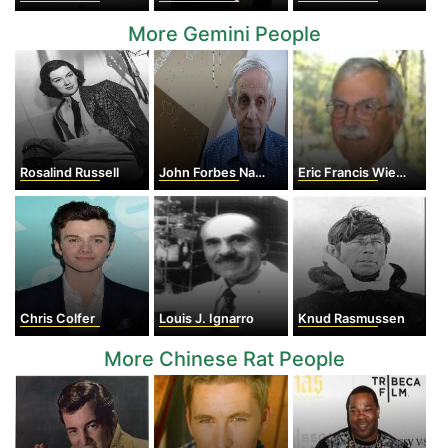
More Gemini People
Rosalind Russell
John Forbes Nash, Jr.
Eric Francis Wieschaus
Chris Colfer
Louis J. Ignarro
Knud Rasmussen
More Chinese Rat People