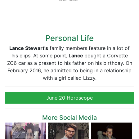
Personal Life
Lance Stewart's
family members feature in a lot of
his clips. At some point,
Lance
bought a Corvette
ZO6 car as a present to his father on his birthday. On
February 2016, he admitted to being in a relationship
with a girl called Lizzy.
June 20 Horoscope
More Social Media