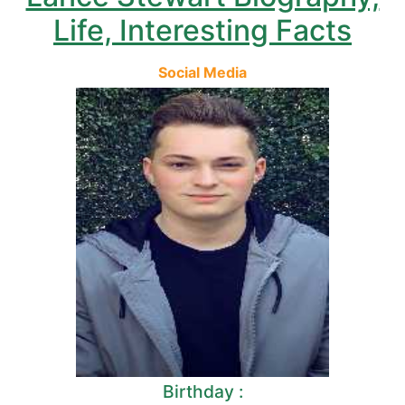
Life, Interesting Facts
Social Media
Birthday :