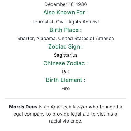
December 16
,
1936
Also Known For :
Journalist
,
Civil Rights Activist
Birth Place :
Shorter
,
Alabama
,
United States of America
Zodiac Sign :
Sagittarius
Chinese Zodiac :
Rat
Birth Element :
Fire
Morris Dees
is an American lawyer who founded a
legal company to provide legal aid to victims of
racial violence.