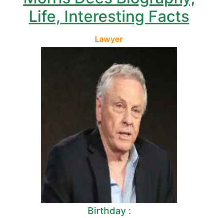
Life, Interesting Facts
Lawyer
Birthday :