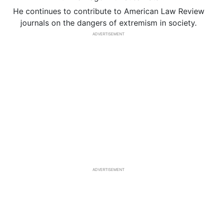
He continues to contribute to American Law Review
journals on the dangers of extremism in society.
ADVERTISEMENT
ADVERTISEMENT