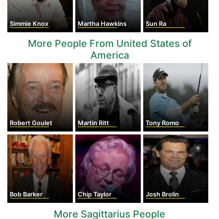
Simmie Knox
Martha Hawkins
Sun Ra
More People From United States of
America
Robert Goulet
Martin Ritt
Tony Romo
Bob Barker
Chip Taylor
Josh Brolin
More Sagittarius People