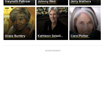
Gwyneth Paltrow
Johnny Weir
Jerry Mathers
Grace Bumbry
Kathleen Sebelius
Carol Potter
ADVERTISEMENT