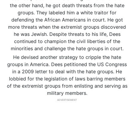
the other hand, he got death threats from the hate
groups. They labeled him a white traitor for
defending the African Americans in court. He got
more threats when the extremist groups discovered
he was Jewish. Despite threats to his life, Dees
continued to champion the civil liberties of the
minorities and challenge the hate groups in court.
He devised another strategy to cripple the hate
groups in America. Dees petitioned the US Congress
in a 2009 letter to deal with the hate groups. He
lobbied for the legislation of laws barring members
of the extremist groups from enlisting and serving as
military members.
ADVERTISEMENT