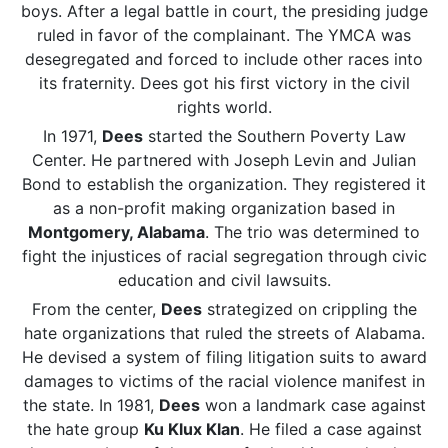
boys. After a legal battle in court, the presiding judge
ruled in favor of the complainant. The YMCA was
desegregated and forced to include other races into
its fraternity. Dees got his first victory in the civil
rights world.
In 1971,
Dees
started the Southern Poverty Law
Center. He partnered with Joseph Levin and Julian
Bond to establish the organization. They registered it
as a non-profit making organization based in
Montgomery, Alabama
. The trio was determined to
fight the injustices of racial segregation through civic
education and civil lawsuits.
From the center,
Dees
strategized on crippling the
hate organizations that ruled the streets of Alabama.
He devised a system of filing litigation suits to award
damages to victims of the racial violence manifest in
the state. In 1981,
Dees
won a landmark case against
the hate group
Ku Klux Klan
. He filed a case against