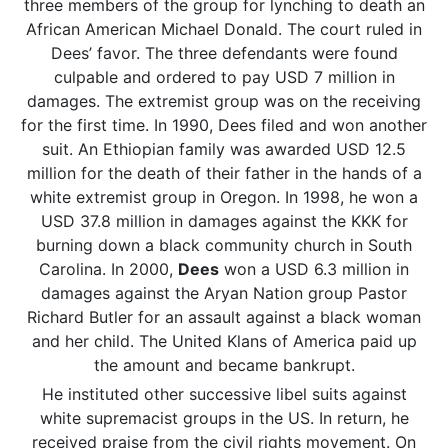
three members of the group for lynching to death an
African American Michael Donald. The court ruled in
Dees’ favor. The three defendants were found
culpable and ordered to pay USD 7 million in
damages. The extremist group was on the receiving
for the first time. In 1990, Dees filed and won another
suit. An Ethiopian family was awarded USD 12.5
million for the death of their father in the hands of a
white extremist group in Oregon. In 1998, he won a
USD 37.8 million in damages against the KKK for
burning down a black community church in South
Carolina. In 2000,
Dees
won a USD 6.3 million in
damages against the Aryan Nation group Pastor
Richard Butler for an assault against a black woman
and her child. The United Klans of America paid up
the amount and became bankrupt.
He instituted other successive libel suits against
white supremacist groups in the US. In return, he
received praise from the civil rights movement. On