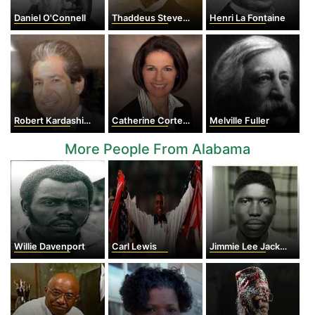
Daniel O'Connell
Thaddeus Stevens
Henri La Fontaine
Robert Kardashian
Catherine Cortez Masto
Melville Fuller
More People From Alabama
Willie Davenport
Carl Lewis
Jimmie Lee Jackson