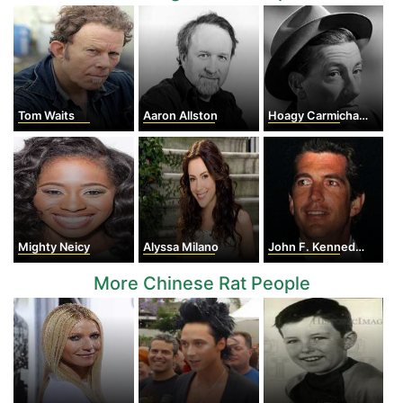
Tom Waits
Aaron Allston
Hoagy Carmichael
Mighty Neicy
Alyssa Milano
John F. Kennedy Jr.
More Chinese Rat People