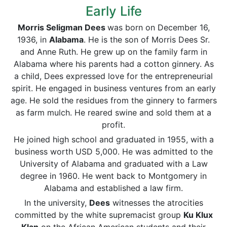
Early Life
Morris Seligman Dees
was born on December 16,
1936, in
Alabama
. He is the son of Morris Dees Sr.
and Anne Ruth. He grew up on the family farm in
Alabama where his parents had a cotton ginnery. As
a child, Dees expressed love for the entrepreneurial
spirit. He engaged in business ventures from an early
age. He sold the residues from the ginnery to farmers
as farm mulch. He reared swine and sold them at a
profit.
He joined high school and graduated in 1955, with a
business worth USD 5,000. He was admitted to the
University of Alabama and graduated with a Law
degree in 1960. He went back to Montgomery in
Alabama and established a law firm.
In the university,
Dees
witnesses the atrocities
committed by the white supremacist group
Ku Klux