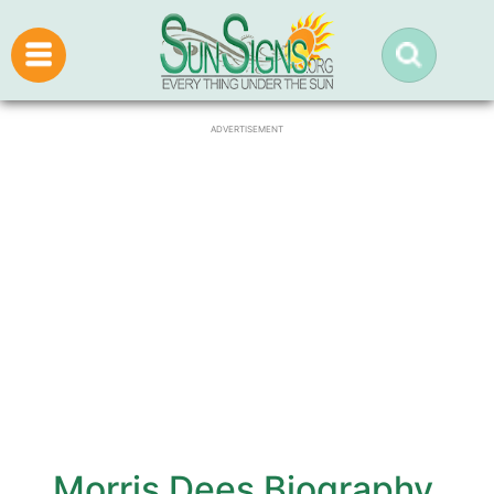
ADVERTISEMENT
Morris Dees Biography,