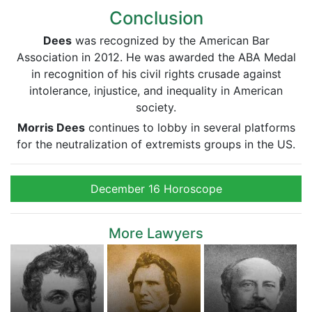
Conclusion
Dees
was recognized by the American Bar
Association in 2012. He was awarded the ABA Medal
in recognition of his civil rights crusade against
intolerance, injustice, and inequality in American
society.
Morris Dees
continues to lobby in several platforms
for the neutralization of extremists groups in the US.
December 16 Horoscope
More Lawyers