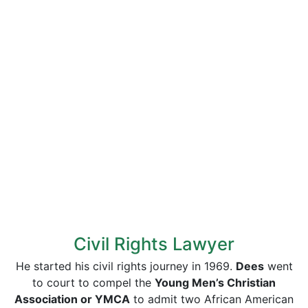
Civil Rights Lawyer
He started his civil rights journey in 1969.
Dees
went
to court to compel the
Young Men’s Christian
Association or YMCA
to admit two African American