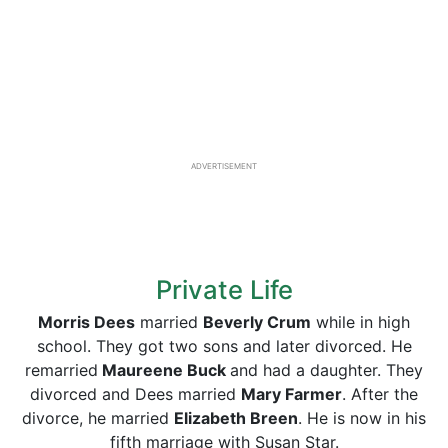
ADVERTISEMENT
Private Life
Morris Dees
married
Beverly Crum
while in high
school. They got two sons and later divorced. He
remarried
Maureene Buck
and had a daughter. They
divorced and Dees married
Mary Farmer
. After the
divorce, he married
Elizabeth Breen
. He is now in his
fifth marriage with Susan Star.