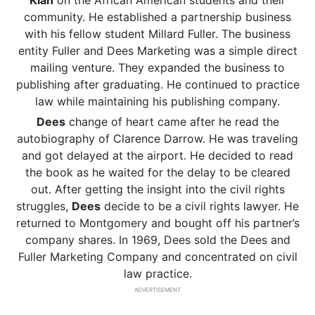
Klan
on the African American students and their
community. He established a partnership business
with his fellow student Millard Fuller. The business
entity Fuller and Dees Marketing was a simple direct
mailing venture. They expanded the business to
publishing after graduating. He continued to practice
law while maintaining his publishing company.
Dees
change of heart came after he read the
autobiography of Clarence Darrow. He was traveling
and got delayed at the airport. He decided to read
the book as he waited for the delay to be cleared
out. After getting the insight into the civil rights
struggles,
Dees
decide to be a civil rights lawyer. He
returned to Montgomery and bought off his partner’s
company shares. In 1969, Dees sold the Dees and
Fuller Marketing Company and concentrated on civil
law practice.
ADVERTISEMENT