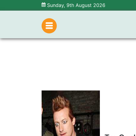
Sunday, 9th August 2026