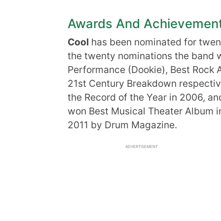
Awards And Achievemen
Cool
has been nominated for twen
the twenty nominations the band w
Performance (Dookie), Best Rock 
21st Century Breakdown respectiv
the Record of the Year in 2006, an
won Best Musical Theater Album i
2011 by Drum Magazine.
ADVERTISEMENT