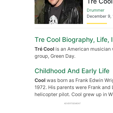
Tre Cool
Drummer
December 9
,
Tre Cool Biography, Life, 
Tré Cool
is an American musician 
group, Green Day.
Childhood And Early Life
Cool
was born as Frank Edwin Wri
1972. His parents were Frank and 
helicopter pilot. Cool grew up in Wi
ADVERTISEMENT