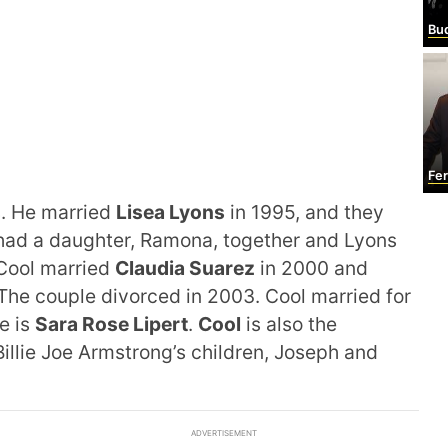
Bu
Fe
s. He married
Lisea
Lyons
in 1995, and they
ad a daughter, Ramona, together and Lyons
 Cool married
Claudia Suarez
in 2000 and
 The couple divorced in 2003. Cool married for
fe is
Sara Rose Lipert
.
Cool
is also the
illie Joe Armstrong’s children, Joseph and
ADVERTISEMENT