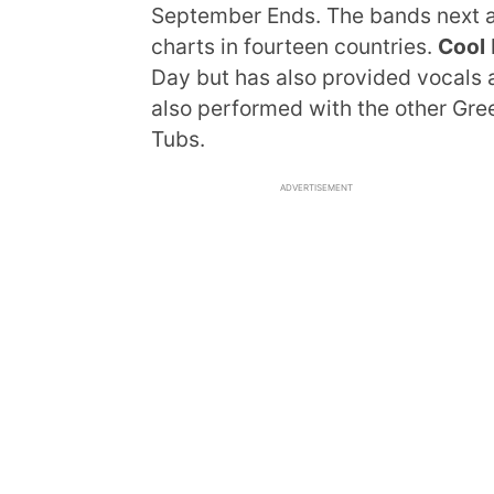
September Ends. The bands next a
charts in fourteen countries.
Cool
Day but has also provided vocals 
also performed with the other Gr
Tubs.
ADVERTISEMENT