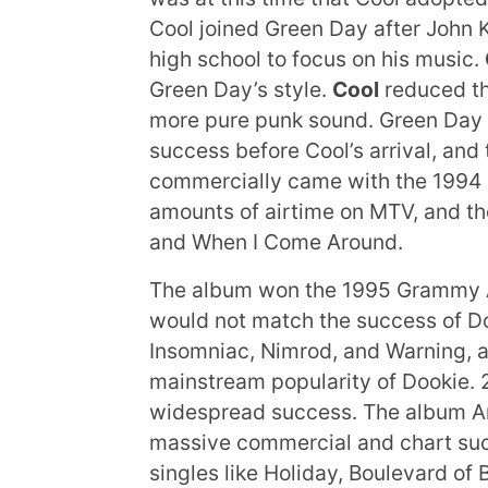
Cool joined Green Day after John K
high school to focus on his music.
Green Day’s style.
Cool
reduced th
more pure punk sound. Green Day
success before Cool’s arrival, and
commercially came with the 1994
amounts of airtime on MTV, and th
and When I Come Around.
The album won the 1995 Grammy A
would not match the success of Do
Insomniac, Nimrod, and Warning, al
mainstream popularity of Dookie.
widespread success. The album Ame
massive commercial and chart suc
singles like Holiday, Boulevard 