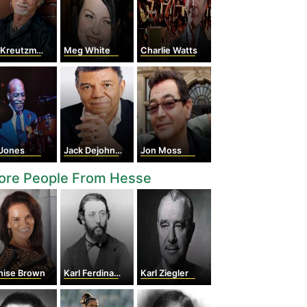
 Kreutzmann
Meg White
Charlie Watts
 Jones
Jack Dejohnette
Jon Moss
ore People From Hesse
nise Brown
Karl Ferdinand Braun
Karl Ziegler