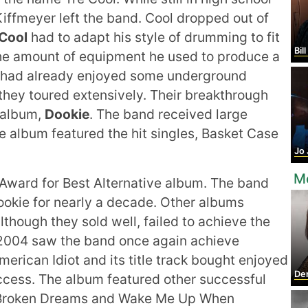
iffmeyer left the band. Cool dropped out of
Cool
had to adapt his style of drumming to fit
Bill
e amount of equipment he used to produce a
 had already enjoyed some underground
 they toured extensively. Their breakthrough
 album,
Dookie
. The band received large
e album featured the hit singles, Basket Case
Jo
M
ward for Best Alternative album. The band
okie for nearly a decade. Other albums
though they sold well, failed to achieve the
 2004 saw the band once again achieve
rican Idiot and its title track bought enjoyed
De
cess. The album featured other successful
of Broken Dreams and Wake Me Up When