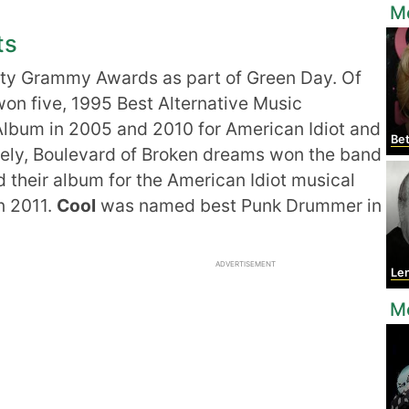
Mo
ts
ty Grammy Awards as part of Green Day. Of
on five, 1995 Best Alternative Music
Album in 2005 and 2010 for American Idiot and
Bet
ely, Boulevard of Broken dreams won the band
d their album for the American Idiot musical
n 2011.
Cool
was named best Punk Drummer in
ADVERTISEMENT
Le
Mo