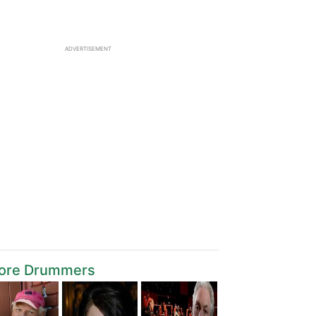
ADVERTISEMENT
ore Drummers