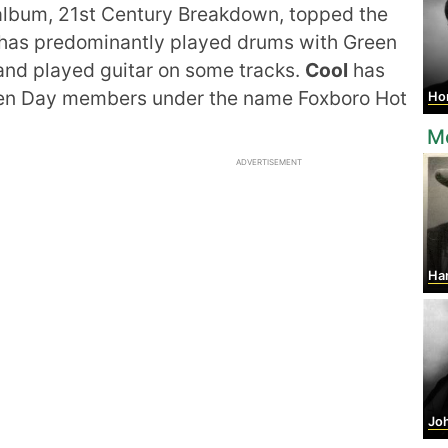
lbum, 21st Century Breakdown, topped the
has predominantly played drums with Green
and played guitar on some tracks.
Cool
has
een Day members under the name Foxboro Hot
Horst
M
ADVERTISEMENT
Ha
John