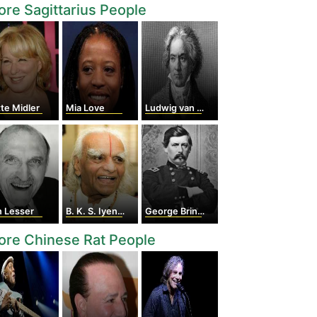
re Sagittarius People
te Midler
Mia Love
Ludwig van Beethoven
n Lesser
B. K. S. Iyengar
George Brinton McClellan
re Chinese Rat People