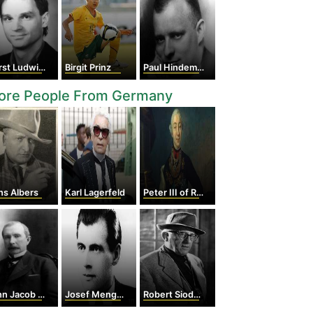
 Ludwig Störmer
Birgit Prinz
Paul Hindemith
ore People From Germany
ns Albers
Karl Lagerfeld
Peter III of Russia
 Jacob Astor
Josef Mengele
Robert Siodmak