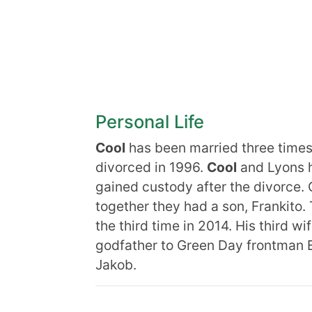
Personal Life
Cool
has been married three time
divorced in 1996.
Cool
and Lyons h
gained custody after the divorce.
together they had a son, Frankito.
the third time in 2014. His third wi
godfather to Green Day frontman B
Jakob.