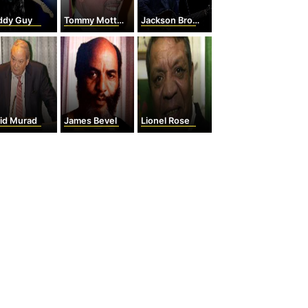
ddy Guy
Tommy Mottola
Jackson Browne
rid Murad
James Bevel
Lionel Rose