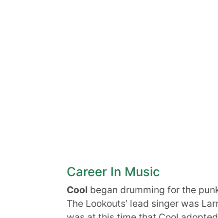
Career In Music
Cool
began drumming for the punk 
The Lookouts’ lead singer was Larr
was at this time that Cool adopted 