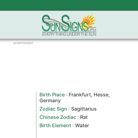
ADVERTISEMENT
Birth Place :
Frankfurt
,
Hesse
,
Germany
Zodiac Sign
:
Sagittarius
Chinese Zodiac
:
Rat
Birth Element :
Water