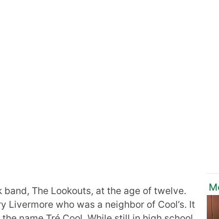
M
band, The Lookouts, at the age of twelve.
y Livermore who was a neighbor of Cool’s. It
the name Tré Cool. While still in high school