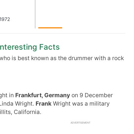
1972
Interesting Facts
who is best known as the drummer with a rock
ght in
Frankfurt, Germany
on 9 December
Linda Wright.
Frank
Wright was a military
llits, California.
ADVERTISEMENT