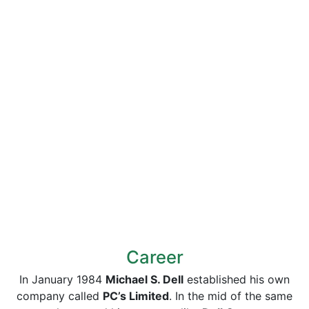
Career
In January 1984
Michael S. Dell
established his own
company called
PC’s Limited
. In the mid of the same