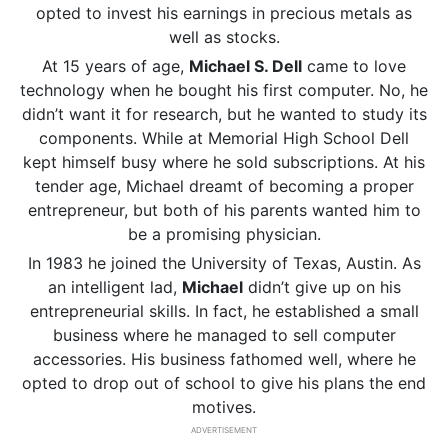
opted to invest his earnings in precious metals as
well as stocks.
At 15 years of age,
Michael S. Dell
came to love
technology when he bought his first computer. No, he
didn’t want it for research, but he wanted to study its
components. While at Memorial High School Dell
kept himself busy where he sold subscriptions. At his
tender age, Michael dreamt of becoming a proper
entrepreneur, but both of his parents wanted him to
be a promising physician.
In 1983 he joined the University of Texas, Austin. As
an intelligent lad,
Michael
didn’t give up on his
entrepreneurial skills. In fact, he established a small
business where he managed to sell computer
accessories. His business fathomed well, where he
opted to drop out of school to give his plans the end
motives.
ADVERTISEMENT