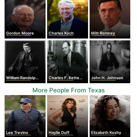
Gordon Moore
Charles Koch
Mitt Romney
William Randolph Hearst
Charles F. Kettering
John H. Johnson
More People From Texas
Lee Trevino
Haylie Duff
Elizabeth Koshy