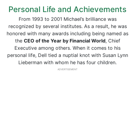
Personal Life and Achievements
From 1993 to 2001 Michael’s brilliance was
recognized by several institutes. As a result, he was
honored with many awards including being named as
the
CEO of the Year by Financial World
, Chief
Executive among others. When it comes to his
personal life, Dell tied a nuptial knot with Susan Lynn
Lieberman with whom he has four children.
ADVERTISEMENT