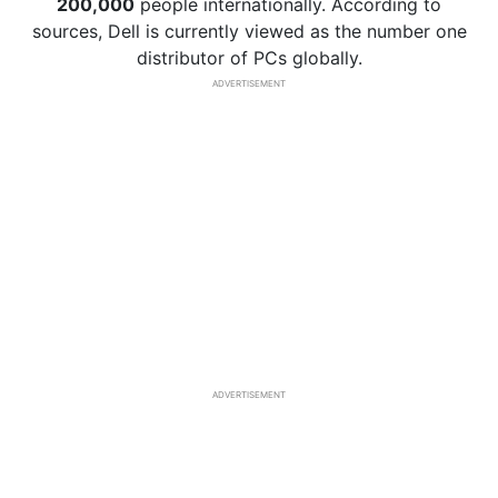
200,000
people internationally. According to
sources, Dell is currently viewed as the number one
distributor of PCs globally.
ADVERTISEMENT
ADVERTISEMENT