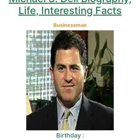
Life, Interesting Facts
Businessman
Birthday :