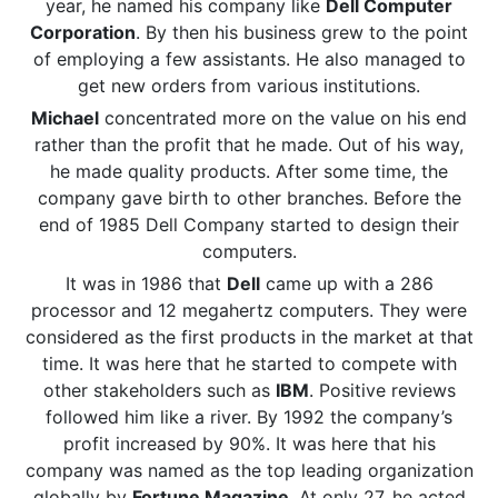
year, he named his company like
Dell Computer
Corporation
. By then his business grew to the point
of employing a few assistants. He also managed to
get new orders from various institutions.
Michael
concentrated more on the value on his end
rather than the profit that he made. Out of his way,
he made quality products. After some time, the
company gave birth to other branches. Before the
end of 1985 Dell Company started to design their
computers.
It was in 1986 that
Dell
came up with a 286
processor and 12 megahertz computers. They were
considered as the first products in the market at that
time. It was here that he started to compete with
other stakeholders such as
IBM
. Positive reviews
followed him like a river. By 1992 the company’s
profit increased by 90%. It was here that his
company was named as the top leading organization
globally by
Fortune Magazine
. At only 27, he acted