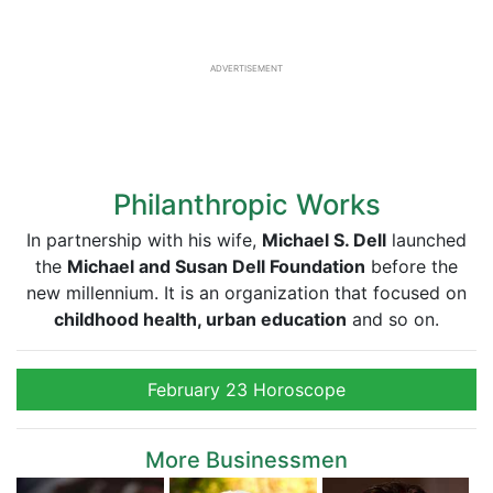
ADVERTISEMENT
Philanthropic Works
In partnership with his wife,
Michael S. Dell
launched
the
Michael and Susan Dell Foundation
before the
new millennium. It is an organization that focused on
childhood health, urban education
and so on.
February 23 Horoscope
More Businessmen