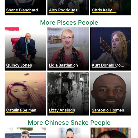
Shane Blanchard
Alex Rodriguez
Chris Kelly
More Pisces People
Quincy Jones
Lidia Bastianich
Kurt Donald Cobain
Catalina Selman
Lizzy Ansingh
Santonio Holmes
More Chinese Snake People