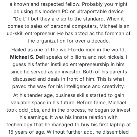
a known and respected fellow. Probably you might
be using his modern PC or ultraportable device
“Dell.” I bet they are up to the standard. When it
comes to sales of personal computers, Michael is an
up-skill entrepreneur. He has acted as the foreman of
the organization for over a decade.
Hailed as one of the well-to-do men in the world,
Michael S. Dell
speaks of billions and not nickels. I
guess his father instilled entrepreneurship in him
since he served as an investor. Both of his parents
discussed end deals in front of him. This is what
paved the way for his intelligence and creativity.
At his tender age, business skills started to gain
valuable space in his future. Before fame, Michael
took odd jobs, and in the process, he began to invest
his earnings. It was his innate relation with
technology that he managed to buy his first laptop at
15 years of age. Without further ado, he dissembled