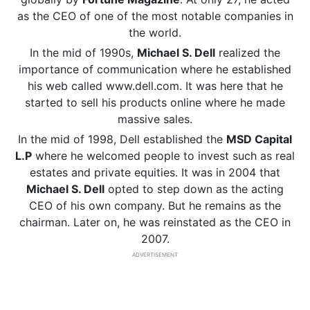
as the CEO of one of the most notable companies in
the world.
In the mid of 1990s,
Michael S. Dell
realized the
importance of communication where he established
his web called www.dell.com. It was here that he
started to sell his products online where he made
massive sales.
In the mid of 1998, Dell established the
MSD Capital
L.P
where he welcomed people to invest such as real
estates and private equities. It was in 2004 that
Michael S. Dell
opted to step down as the acting
CEO of his own company. But he remains as the
chairman. Later on, he was reinstated as the CEO in
2007.
ADVERTISEMENT