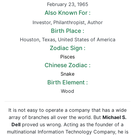
February 23
,
1965
Also Known For :
Investor
,
Philanthropist
,
Author
Birth Place :
Houston
,
Texas
,
United States of America
Zodiac Sign :
Pisces
Chinese Zodiac :
Snake
Birth Element :
Wood
It is not easy to operate a company that has a wide
array of branches all over the world. But
Michael S.
Dell
proved us wrong. Acting as the founder of a
multinational Information Technology Company, he is