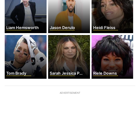
Liam Hemsworth
Jason Derulo
Heidi Fleiss
Tom Brady
Sarah Jessica Parker
Riele Downs
ADVERTISEMENT