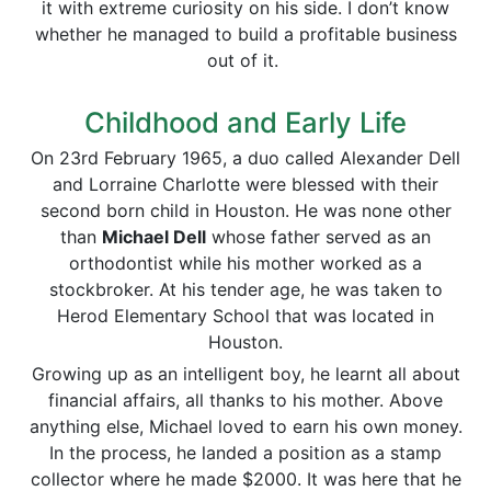
it with extreme curiosity on his side. I don’t know
whether he managed to build a profitable business
out of it.
Childhood and Early Life
On 23rd February 1965, a duo called Alexander Dell
and Lorraine Charlotte were blessed with their
second born child in Houston. He was none other
than
Michael Dell
whose father served as an
orthodontist while his mother worked as a
stockbroker. At his tender age, he was taken to
Herod Elementary School that was located in
Houston.
Growing up as an intelligent boy, he learnt all about
financial affairs, all thanks to his mother. Above
anything else, Michael loved to earn his own money.
In the process, he landed a position as a stamp
collector where he made $2000. It was here that he