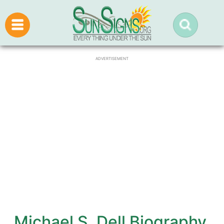
ADVERTISEMENT
Michael S. Dell Biography,