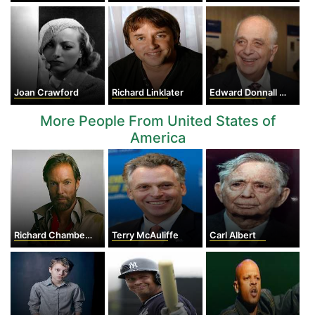
Joan Crawford
Richard Linklater
Edward Donnall Thomas
More People From United States of
America
Richard Chamberlain
Terry McAuliffe
Carl Albert