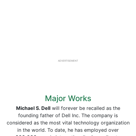
ADVERTISEMENT
Major Works
Michael S. Dell
will forever be recalled as the
founding father of Dell Inc. The company is
considered as the most vital technology organization
in the world. To date, he has employed over