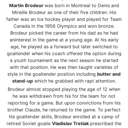
Martin Brodeur
was born in Montreal to Denis and
Mireille Brodeur as one of their five children. His
father was an ice hockey player and played for Team
Canada in the 1956 Olympics and won bronze.
Brodeur picked the career from his dad as he had
aninterest in the game at a young age. At his early
age, he played as a forward but later switched to
goaltender when his coach offered the option during
a youth tournament as the next season he started
with that position. He was then taught varieties of
style in the goaltender position including
butter and
stand-up
which he grabbed with rapt attention.
Brodeur almost stopped playing the age of 12 when
he was withdrawn from his for the team for not
reporting for a game. But upon convictions from his
brother Claude, he returned to the game. To perfect
his goaltender skills, Brodeur enrolled at a camp of
retired Soviet goalie
Vladislav Tretiak
prescribed the