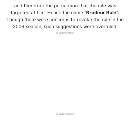
and therefore the perception that the rule was
targeted at him. Hence the name
"Brodeur Rule".
Though there were concerns to revoke the rule in the
2009 season, such suggestions were overruled.
ADVERTISEMENT
ADVERTISEMENT