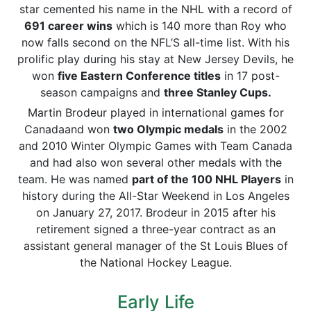
star cemented his name in the NHL with a record of
691 career wins
which is 140 more than Roy who
now falls second on the NFL’S all-time list. With his
prolific play during his stay at New Jersey Devils, he
won
five Eastern Conference titles
in 17 post-
season campaigns and
three Stanley Cups.
Martin Brodeur played in international games for
Canadaand won
two Olympic medals
in the 2002
and 2010 Winter Olympic Games with Team Canada
and had also won several other medals with the
team. He was named
part of the 100 NHL Players
in
history during the All-Star Weekend in Los Angeles
on January 27, 2017. Brodeur in 2015 after his
retirement signed a three-year contract as an
assistant general manager of the St Louis Blues of
the National Hockey League.
Early Life