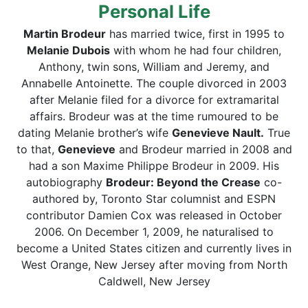
Personal Life
Martin Brodeur
has married twice, first in 1995 to
Melanie Dubois
with whom he had four children,
Anthony, twin sons, William and Jeremy, and
Annabelle Antoinette. The couple divorced in 2003
after Melanie filed for a divorce for extramarital
affairs. Brodeur was at the time rumoured to be
dating Melanie brother’s wife
Genevieve Nault
.
True
to that,
Genevieve
and Brodeur married in 2008 and
had a son Maxime Philippe Brodeur in 2009. His
autobiography
Brodeur: Beyond the Crease
co-
authored by, Toronto Star columnist and ESPN
contributor Damien Cox was released in October
2006. On December 1, 2009, he naturalised to
become a United States citizen and currently lives in
West Orange, New Jersey after moving from North
Caldwell, New Jersey