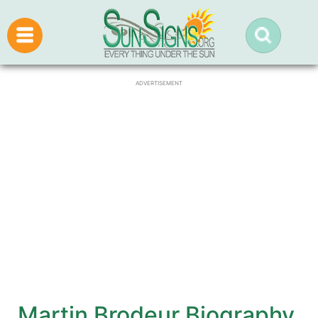
ADVERTISEMENT
Martin Brodeur Biography,