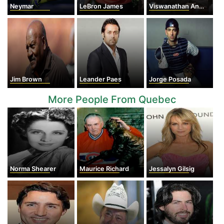
Neymar
LeBron James
Viswanathan Anand
Jim Brown
Leander Paes
Jorge Posada
More People From Quebec
Norma Shearer
Maurice Richard
Jessalyn Gilsig