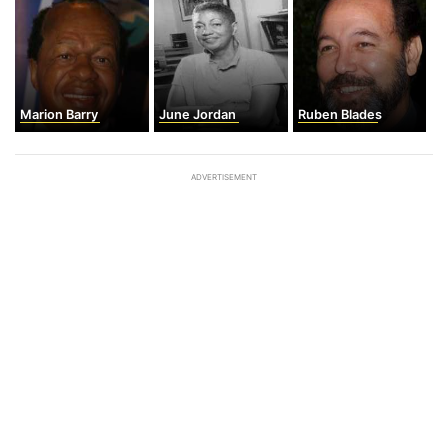
Marion Barry
June Jordan
Ruben Blades
ADVERTISEMENT