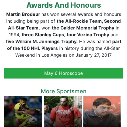
Awards And Honours
Martin Brodeur
has won several awards and honours
including being part of
the All-Rockie Team, Second
All-Star Team,
won
the Calder Memorial Trophy
in
1994,
three Stanley Cups
,
four Vezina Trophy
and
five William M. Jennings Trophy.
He was named
part
of the 100 NHL Players
in history during the All-Star
Weekend in Los Angeles on January 27, 2017
May 6 Horoscope
More Sportsmen