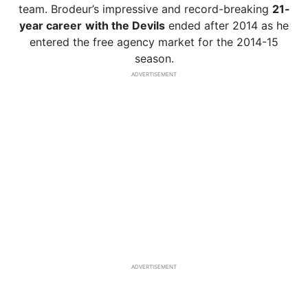
team. Brodeur’s impressive and record-breaking
21-
year career
with the Devils
ended after 2014 as he
entered the free agency market for the 2014-15
season.
ADVERTISEMENT
ADVERTISEMENT