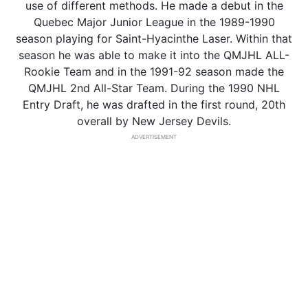
use of different methods. He made a debut in the
Quebec Major Junior League in the 1989-1990
season playing for Saint-Hyacinthe Laser. Within that
season he was able to make it into the QMJHL ALL-
Rookie Team and in the 1991-92 season made the
QMJHL 2nd All-Star Team. During the 1990 NHL
Entry Draft, he was drafted in the first round, 20th
overall by New Jersey Devils.
ADVERTISEMENT