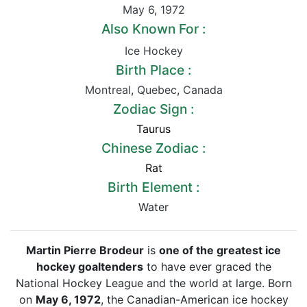
May 6
,
1972
Also Known For :
Ice Hockey
Birth Place :
Montreal
,
Quebec
,
Canada
Zodiac Sign :
Taurus
Chinese Zodiac :
Rat
Birth Element :
Water
Martin Pierre Brodeur
is
one of the greatest ice
hockey goaltenders
to have ever graced the
National Hockey League and the world at large. Born
on
May 6, 1972
, the Canadian-American ice hockey