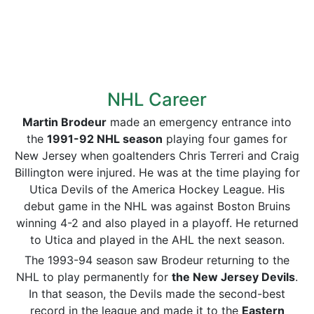
NHL Career
Martin Brodeur
made an emergency entrance into
the
1991-92 NHL season
playing four games for
New Jersey when goaltenders Chris Terreri and Craig
Billington were injured. He was at the time playing for
Utica Devils of the America Hockey League. His
debut game in the NHL was against Boston Bruins
winning 4-2 and also played in a playoff. He returned
to Utica and played in the AHL the next season.
The 1993-94 season saw Brodeur returning to the
NHL to play permanently for
the New Jersey Devils
.
In that season, the Devils made the second-best
record in the league and made it to the
Eastern