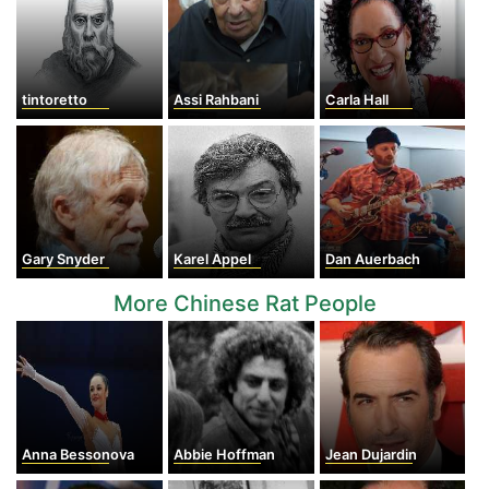
tintoretto
Assi Rahbani
Carla Hall
Gary Snyder
Karel Appel
Dan Auerbach
More Chinese Rat People
Anna Bessonova
Abbie Hoffman
Jean Dujardin