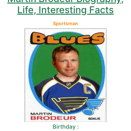
Life, Interesting Facts
Sportsman
Birthday :