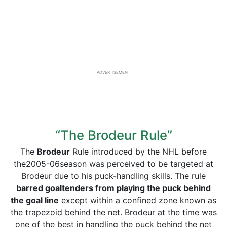
ADVERTISEMENT
“The Brodeur Rule”
The
Brodeur
Rule introduced by the NHL before
the2005-06season was perceived to be targeted at
Brodeur due to his puck-handling skills. The rule
barred goaltenders from playing the puck behind
the goal line
except within a confined zone known as
the trapezoid behind the net. Brodeur at the time was
one of the best in handling the puck behind the net