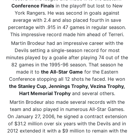
Conference Finals
in the playoff but lost to New
York Rangers. He was second in goals against
average with 2.4 and also placed fourth in save
percentage with .915 in 47 games in regular season.
This impressive record made him ahead of Terreri.
Martin Brodeur had an impressive career with the
Devils setting a single-season record for most
minutes played by a goalie after playing 74 out of the
82 games in the 1995-96 season. That season he
made it to
the All-Star Game
for the Eastern
Conference stopping all 12 shots he faced. He won
the Stanley Cup, Jennings Trophy, Vezina Trophy,
Hart Memorial Trophy
and several others.
Martin Brodeur also made several records with the
team and also played in numerous All-Star Games.
On January 27, 2006, he signed a contract extension
of $31.2 million over six years with the Devils and in
2012 extended it with a $9 million to remain with the