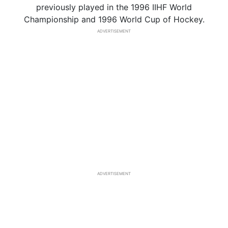
previously played in the 1996 IIHF World
Championship and 1996 World Cup of Hockey.
ADVERTISEMENT
ADVERTISEMENT