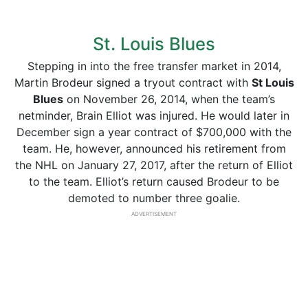
St. Louis Blues
Stepping in into the free transfer market in 2014,
Martin Brodeur signed a tryout contract with
St Louis
Blues
on November 26, 2014, when the team’s
netminder, Brain Elliot was injured. He would later in
December sign a year contract of $700,000 with the
team. He, however, announced his retirement from
the NHL on January 27, 2017, after the return of Elliot
to the team. Elliot’s return caused Brodeur to be
demoted to number three goalie.
ADVERTISEMENT