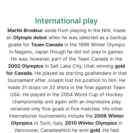
International play
Martin Brodeur
aside from playing in the NHL made
an
Olympic debut
when he was selected as a backup
goalie for
Team Canada
in the 1998 Winter Olympic
in Nagano, Japan though he did not play in games.
He was, however, part of the Team Canada in the
2002 Olympics
in Salt Lake City, Utah winning
gold
for Canada.
He played as starting goaltenders in that
tournament after Joseph lost his position to him. He
made 31 stops on 33 shots in the final against Team
USA. He played in the 2004 World Cup of Hockey
championship and again with an impressive play
received only five goals in five matches. His other
international tournaments include the
2006 Winter
Olympics
in Turin, Italy,
2010 Winter Olympics
in
Vancouver, Canadawhich he won
gold
. He had