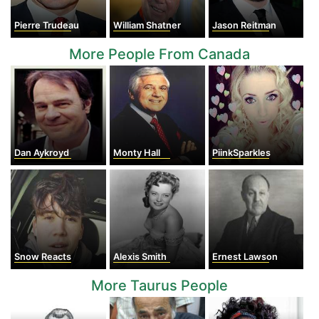
Pierre Trudeau
William Shatner
Jason Reitman
More People From Canada
Dan Aykroyd
Monty Hall
PiinkSparkles
Snow Reacts
Alexis Smith
Ernest Lawson
More Taurus People