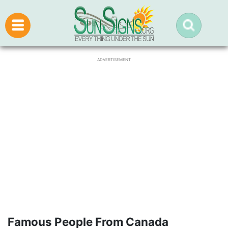
ADVERTISEMENT
Famous People From Canada