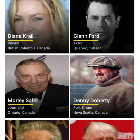
Diana Krall
Glenn Ford
Pianist
Actor
British Columbia, Canada
Quebec, Canada
Morley Safer
Denny Doherty
Journalist
Folk Singer
Ontario, Canada
Nova Scotia, Canada