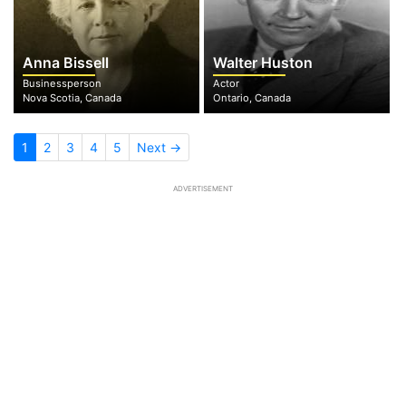
Anna Bissell
Walter Huston
Businessperson
Actor
Nova Scotia, Canada
Ontario, Canada
1
2
3
4
5
Next →
ADVERTISEMENT