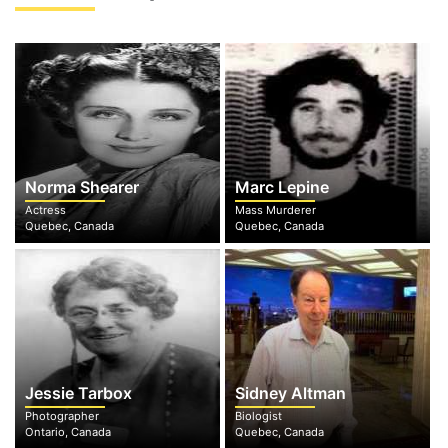
Norma Shearer
Marc Lepine
Actress
Mass Murderer
Quebec, Canada
Quebec, Canada
Jessie Tarbox
Sidney Altman
Photographer
Biologist
Ontario, Canada
Quebec, Canada