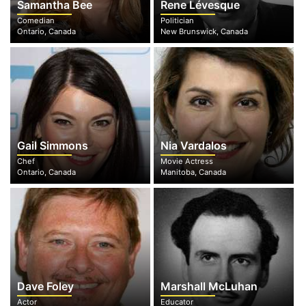
Samantha Bee
Rene Lévesque
Comedian
Politician
Ontario, Canada
New Brunswick, Canada
Gail Simmons
Nia Vardalos
Chef
Movie Actress
Ontario, Canada
Manitoba, Canada
Dave Foley
Marshall McLuhan
Actor
Educator