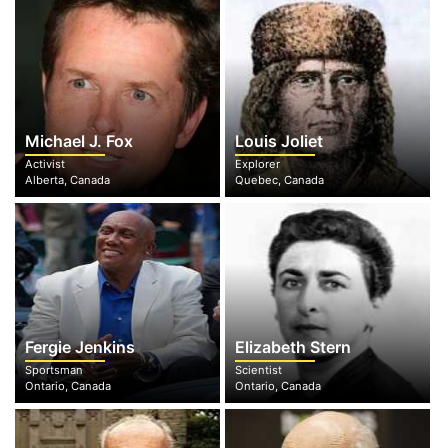
Michael J. Fox
Louis Joliet
Activist
Explorer
Alberta, Canada
Quebec, Canada
Fergie Jenkins
Elizabeth Stern
Sportsman
Scientist
Ontario, Canada
Ontario, Canada