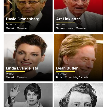
David Cronenberg
Art Linkletter
Director
Author
Ontario, Canada
Saskatchewan, Canada
Linda Evangelista
Dean Butler
Model
TV Actor
Ontario, Canada
British Columbia, Canada