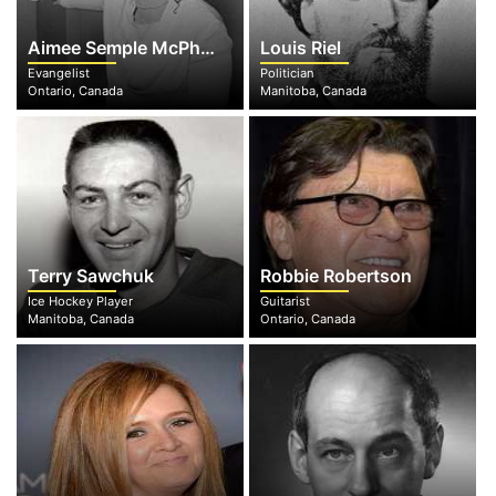
Aimee Semple McPherson
Louis Riel
Evangelist
Politician
Ontario, Canada
Manitoba, Canada
Terry Sawchuk
Robbie Robertson
Ice Hockey Player
Guitarist
Manitoba, Canada
Ontario, Canada