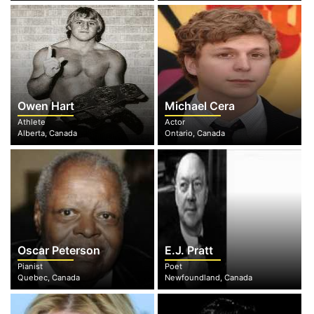
Owen Hart
Michael Cera
Athlete
Actor
Alberta, Canada
Ontario, Canada
Oscar Peterson
E.J. Pratt
Pianist
Poet
Quebec, Canada
Newfoundland, Canada