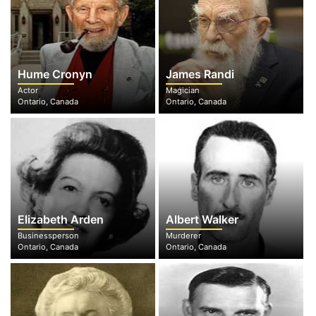
Hume Cronyn
James Randi
Actor
Magician
Ontario, Canada
Ontario, Canada
Elizabeth Arden
Albert Walker
Businessperson
Murderer
Ontario, Canada
Ontario, Canada