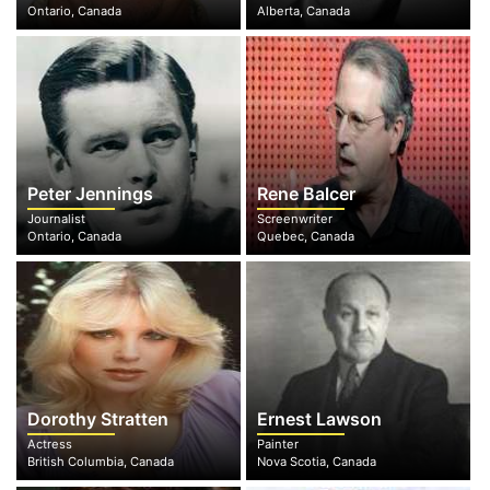
Ontario, Canada
Alberta, Canada
Peter Jennings
Rene Balcer
Journalist
Screenwriter
Ontario, Canada
Quebec, Canada
Dorothy Stratten
Ernest Lawson
Actress
Painter
British Columbia, Canada
Nova Scotia, Canada