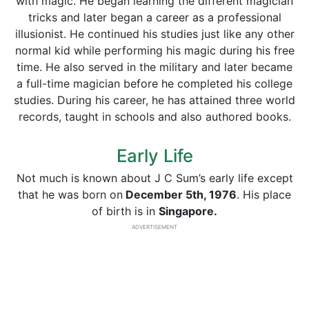
with magic. He began learning the different magician
tricks and later began a career as a professional
illusionist. He continued his studies just like any other
normal kid while performing his magic during his free
time. He also served in the military and later became
a full-time magician before he completed his college
studies. During his career, he has attained three world
records, taught in schools and also authored books.
Early Life
Not much is known about J C Sum’s early life except
that he was born on
December 5th, 1976
. His place
of birth is in
Singapore.
ADVERTISEMENT