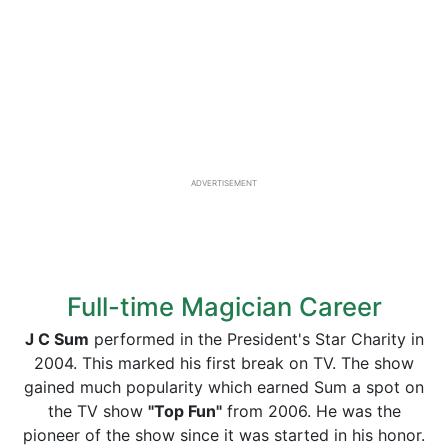
ADVERTISEMENT
Full-time Magician Career
J C Sum
performed in the President's Star Charity in
2004. This marked his first break on TV. The show
gained much popularity which earned Sum a spot on
the TV show
"Top Fun"
from 2006. He was the
pioneer of the show since it was started in his honor.