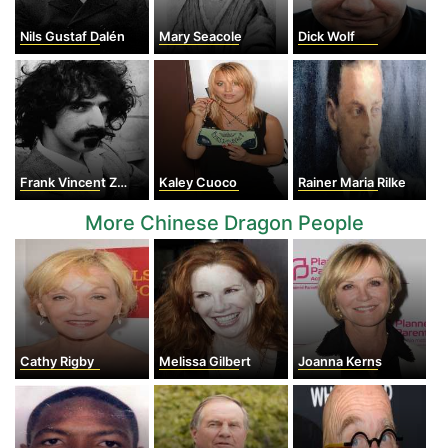
Nils Gustaf Dalén
Mary Seacole
Dick Wolf
Frank Vincent Zappa
Kaley Cuoco
Rainer Maria Rilke
More Chinese Dragon People
Cathy Rigby
Melissa Gilbert
Joanna Kerns