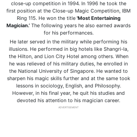
close-up competition in 1994. In 1996 he took the
first position at the Close-up Magic Competition, IBM
Ring 115. He won the title
'Most Entertaining
Magician.’
The following years he also earned awards
for his performances.
He later served in the military while performing his
illusions. He performed in big hotels like Shangri-la,
the Hilton, and Lion City Hotel among others. When
he was relieved of his military duties, he enrolled in
the National University of Singapore. He wanted to
sharpen his magic skills further and at the same took
lessons in sociology, English, and Philosophy.
However, in his final year, he quit his studies and
devoted his attention to his magician career.
ADVERTISEMENT