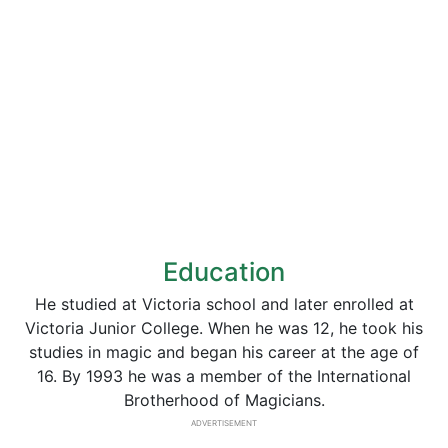
Education
He studied at Victoria school and later enrolled at
Victoria Junior College. When he was 12, he took his
studies in magic and began his career at the age of
16. By 1993 he was a member of the International
Brotherhood of Magicians.
ADVERTISEMENT