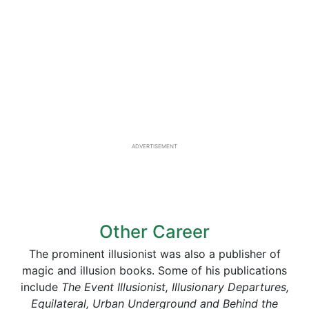
ADVERTISEMENT
Other Career
The prominent illusionist was also a publisher of
magic and illusion books. Some of his publications
include
The Event Illusionist, Illusionary Departures,
Equilateral, Urban Underground and Behind the