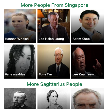
More People From Singapore
Hannah Whelan
Lee Hsien Loong
Adam Khoo
Vanessa-Mae
Tony Tan
Lee Kuan Yew
More Sagittarius People