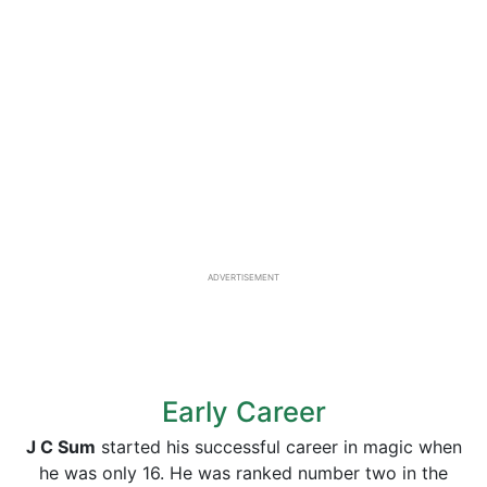
ADVERTISEMENT
Early Career
J C Sum
started his successful career in magic when
he was only 16. He was ranked number two in the