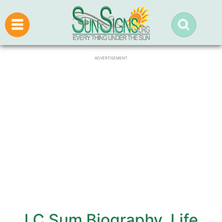
ADVERTISEMENT
J C Sum Biography, Life,