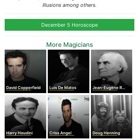
Illusions among others.
December 5 Horoscope
More Magicians
David Copperfield
Luis De Matos
Jean-Eugène Robert-Houdin
Harry Houdini
Criss Angel
Doug Henning