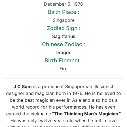
December 5
,
1976
Birth Place :
Singapore
Zodiac Sign :
Sagittarius
Chinese Zodiac :
Dragon
Birth Element :
Fire
J C Sum
is a prominent Singaporean illusionist
designer and magician born in 1976. He is believed to
be the best magician ever in Asia and also holds a
world record for his performances. He has even
earned the nickname
"The Thinking Man's Magician."
He was only twelve years old when he fell in love