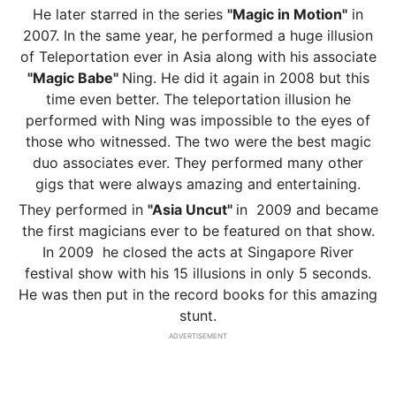
He later starred in the series
"Magic in Motion"
in
2007. In the same year, he performed a huge illusion
of Teleportation ever in Asia along with his associate
"Magic Babe"
Ning. He did it again in 2008 but this
time even better. The teleportation illusion he
performed with Ning was impossible to the eyes of
those who witnessed. The two were the best magic
duo associates ever. They performed many other
gigs that were always amazing and entertaining.
They performed in
"Asia Uncut"
in 2009 and became
the first magicians ever to be featured on that show.
In 2009 he closed the acts at Singapore River
festival show with his 15 illusions in only 5 seconds.
He was then put in the record books for this amazing
stunt.
ADVERTISEMENT