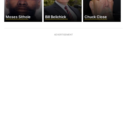
Moses Sithole
Bill Belichick
Chuck Close
ADVERTISEMENT