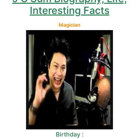
Interesting Facts
Magician
Birthday :