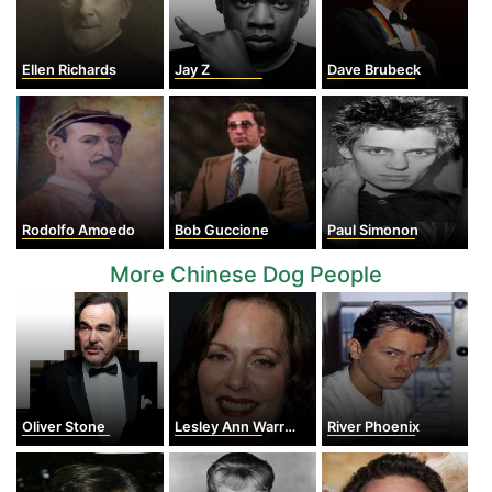
Ellen Richards
Jay Z
Dave Brubeck
Rodolfo Amoedo
Bob Guccione
Paul Simonon
More Chinese Dog People
Oliver Stone
Lesley Ann Warren
River Phoenix