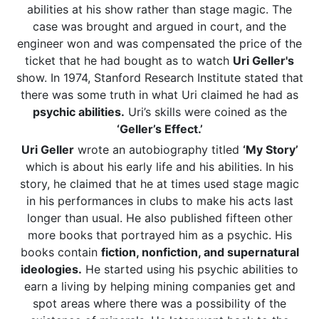
abilities at his show rather than stage magic. The
case was brought and argued in court, and the
engineer won and was compensated the price of the
ticket that he had bought as to watch
Uri Geller's
show. In 1974, Stanford Research Institute stated that
there was some truth in what Uri claimed he had as
psychic abilities.
Uri’s skills were coined as the
‘Geller’s Effect.’
Uri Geller
wrote an autobiography titled
‘My Story’
which is about his early life and his abilities. In his
story, he claimed that he at times used stage magic
in his performances in clubs to make his acts last
longer than usual. He also published fifteen other
more books that portrayed him as a psychic. His
books contain
fiction, nonfiction, and supernatural
ideologies.
He started using his psychic abilities to
earn a living by helping mining companies get and
spot areas where there was a possibility of the