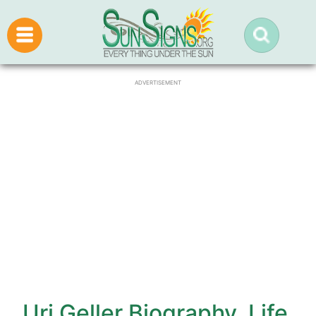
ADVERTISEMENT
Uri Geller Biography, Life,