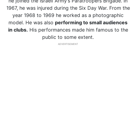
he joined the Israeli Army’s Paratroopers Brigade. In
1967, he was injured during the Six Day War. From the
year 1968 to 1969 he worked as a photographic
model. He was also
performing to small audiences
in clubs.
His performances made him famous to the
public to some extent.
ADVERTISEMENT