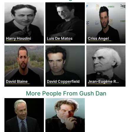
Harry Houdini
Luis De Matos
Criss Angel
David Blaine
David Copperfield
Jean-Eugène Robert-Houdin
More People From Gush Dan