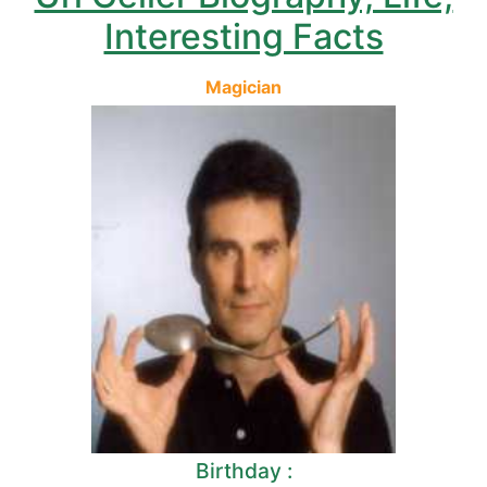
Interesting Facts
Magician
Birthday :