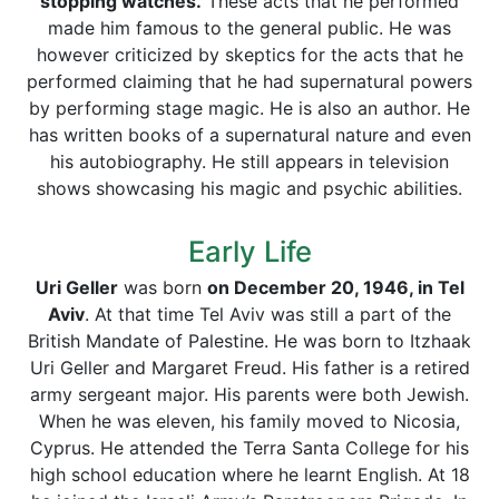
stopping watches.
These acts that he performed
made him famous to the general public. He was
however criticized by skeptics for the acts that he
performed claiming that he had supernatural powers
by performing stage magic. He is also an author. He
has written books of a supernatural nature and even
his autobiography. He still appears in television
shows showcasing his magic and psychic abilities.
Early Life
Uri Geller
was born
on December 20, 1946, in Tel
Aviv
. At that time Tel Aviv was still a part of the
British Mandate of Palestine. He was born to Itzhaak
Uri Geller and Margaret Freud. His father is a retired
army sergeant major. His parents were both Jewish.
When he was eleven, his family moved to Nicosia,
Cyprus. He attended the Terra Santa College for his
high school education where he learnt English. At 18