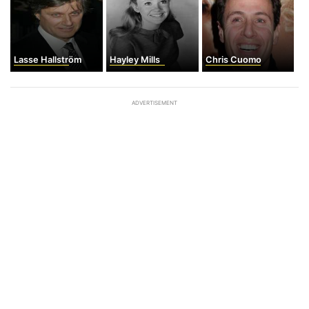
Lasse Hallström
Hayley Mills
Chris Cuomo
ADVERTISEMENT