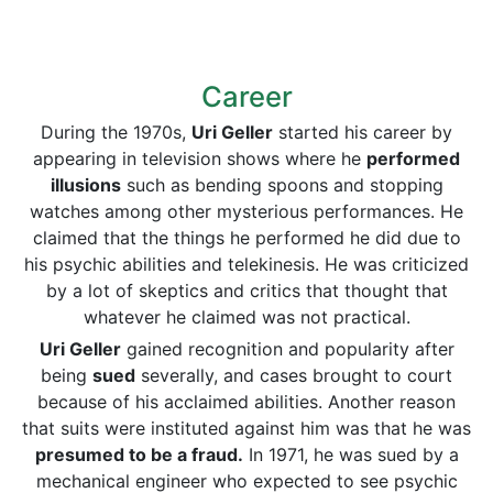
Career
During the 1970s,
Uri Geller
started his career by
appearing in television shows where he
performed
illusions
such as bending spoons and stopping
watches among other mysterious performances. He
claimed that the things he performed he did due to
his psychic abilities and telekinesis. He was criticized
by a lot of skeptics and critics that thought that
whatever he claimed was not practical.
Uri Geller
gained recognition and popularity after
being
sued
severally, and cases brought to court
because of his acclaimed abilities. Another reason
that suits were instituted against him was that he was
presumed to be a fraud.
In 1971, he was sued by a
mechanical engineer who expected to see psychic