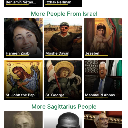
Benjamin Netanyahu
Itzhak Perlman
More People From Israel
Haneen Zoabi
Moshe Dayan
Jezebel
St. John the Baptist
St. George
Mahmoud Abbas
More Sagittarius People