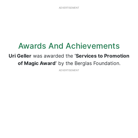
ADVERTISEMENT
Awards And Achievements
Uri Geller
was awarded the
‘Services to Promotion
of Magic Award’
by the Berglas Foundation.
ADVERTISEMENT