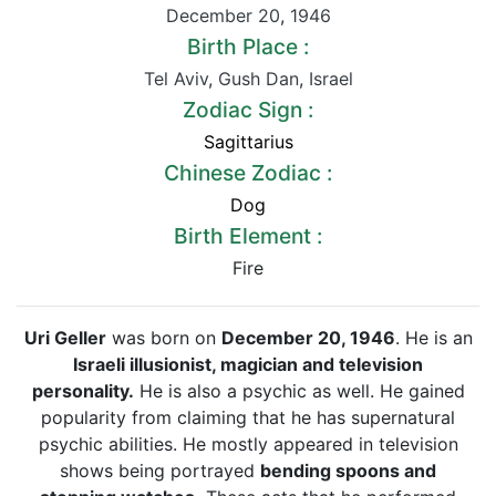
December 20
,
1946
Birth Place :
Tel Aviv
,
Gush Dan
,
Israel
Zodiac Sign :
Sagittarius
Chinese Zodiac :
Dog
Birth Element :
Fire
Uri Geller
was born on
December 20, 1946
. He is an
Israeli illusionist, magician and television
personality.
He is also a psychic as well. He gained
popularity from claiming that he has supernatural
psychic abilities. He mostly appeared in television
shows being portrayed
bending spoons and