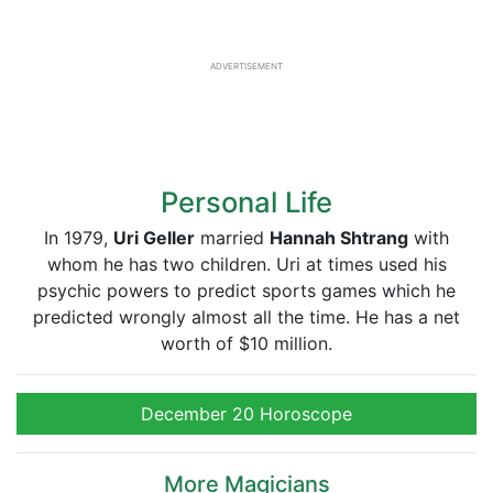
ADVERTISEMENT
Personal Life
In 1979,
Uri Geller
married
Hannah Shtrang
with
whom he has two children. Uri at times used his
psychic powers to predict sports games which he
predicted wrongly almost all the time. He has a net
worth of $10 million.
December 20 Horoscope
More Magicians