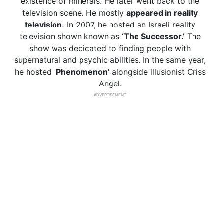
existence of minerals. He later went back to the
television scene. He mostly
appeared in reality
television.
In 2007,
he hosted an Israeli reality
television shown known as
‘The Successor.’
The
show was dedicated to finding people with
supernatural and psychic abilities. In the same year,
he hosted
‘Phenomenon’
alongside illusionist Criss
Angel.
ADVERTISEMENT