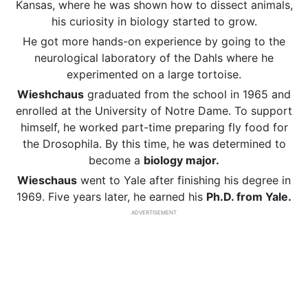
Kansas, where he was shown how to dissect animals,
his curiosity in biology started to grow.
He got more hands-on experience by going to the
neurological laboratory of the Dahls where he
experimented on a large tortoise.
Wieshchaus
graduated from the school in 1965 and
enrolled at the University of Notre Dame. To support
himself, he worked part-time preparing fly food for
the Drosophila. By this time, he was determined to
become a
biology major.
Wieschaus
went to Yale after finishing his degree in
1969. Five years later, he earned his
Ph.D. from Yale.
ADVERTISEMENT