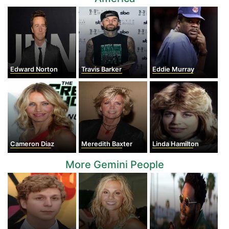
Edward Norton
Travis Barker
Eddie Murray
Cameron Diaz
Meredith Baxter
Linda Hamilton
More Gemini People