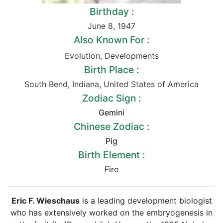
Birthday :
June 8
,
1947
Also Known For :
Evolution
,
Developments
Birth Place :
South Bend
,
Indiana
,
United States of America
Zodiac Sign :
Gemini
Chinese Zodiac :
Pig
Birth Element :
Fire
Eric F. Wieschaus
is a leading development biologist
who has extensively worked on the embryogenesis in