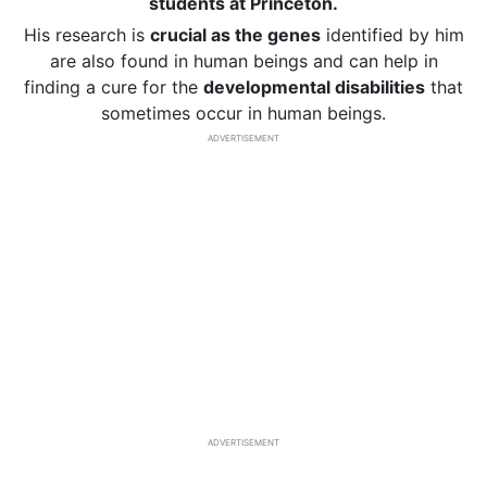
students at Princeton.
His research is
crucial as the genes
identified by him
are also found in human beings and can help in
finding a cure for the
developmental disabilities
that
sometimes occur in human beings.
ADVERTISEMENT
ADVERTISEMENT