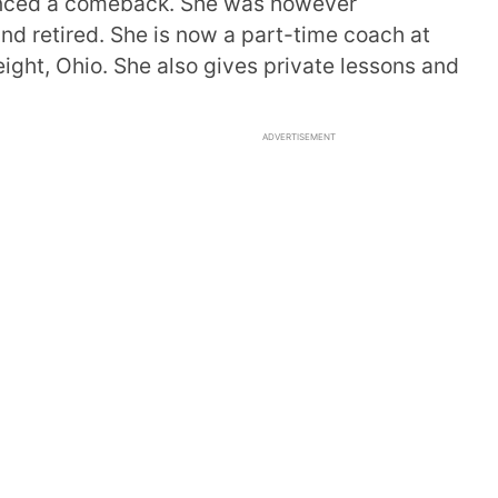
unced a comeback. She was however
d retired. She is now a part-time coach at
ght, Ohio. She also gives private lessons and
ADVERTISEMENT