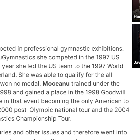
Har
eted in professional gymnastic exhibitions.
anuGymnastics she competed in the 1997 US
Ja
e year she led the US team to the 1997 World
and. She was able to qualify for the all-
d won no medal.
Moceanu
trained under the
998 and gained a place in the 1998 Goodwill
le in that event becoming the only American to
 2000 post-Olympic national tour and the 2004
stics Championship Tour.
uries and other issues and therefore went into