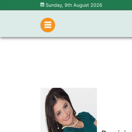
Sunday, 9th August 2026