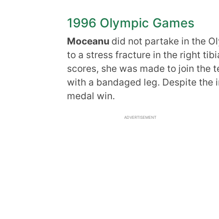
1996 Olympic Games
Moceanu
did not partake in the 
to a stress fracture in the right ti
scores, she was made to join the te
with a bandaged leg. Despite the i
medal win.
ADVERTISEMENT