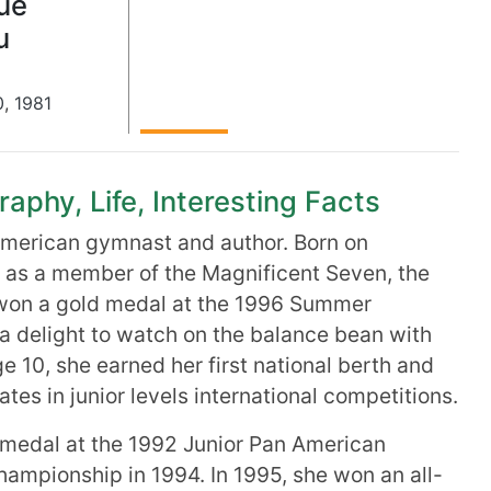
ue
u
0
,
1981
phy, Life, Interesting Facts
 American gymnast and author. Born on
 as a member of the Magnificent Seven, the
won a gold medal at the 1996 Summer
 delight to watch on the balance bean with
age 10, she earned her first national berth and
tes in junior levels international competitions.
 medal at the 1992 Junior Pan American
hampionship in 1994. In 1995, she won an all-