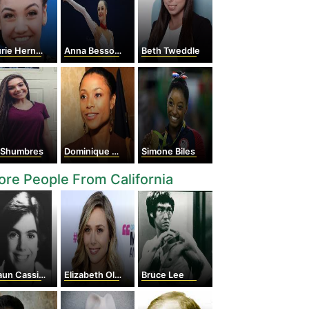
ie Hernandez
Anna Bessonova
Beth Tweddle
v Shumbres
Dominique Dawes
Simone Biles
re People From California
un Cassidy
Elizabeth Olsen
Bruce Lee