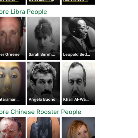
re Libra People
ter Greene
Sarah Bernhardt
Leopold Sedar Senghor
ramarie Jackson
Angelo Buono
Khalil Al-Wazir
ore Chinese Rooster People