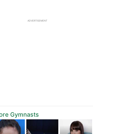
ADVERTISEMENT
ore Gymnasts