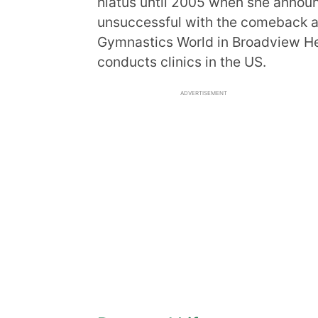
hiatus until 2005 when she anno
unsuccessful with the comeback an
Gymnastics World in Broadview Hei
conducts clinics in the US.
ADVERTISEMENT