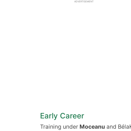
ADVERTISEMENT
Early Career
Training under
Moceanu
and BélaK