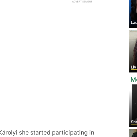
ADVERTISEMENT
Laur
Li
Mo
Sha
árolyi she started participating in