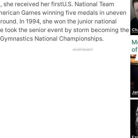
, she received her firstU.S. National Team
American Games winning five medals in uneven
around. In 1994, she won the junior national
he took the senior event by storm becoming the
Ch
 Gymnastics National Championships.
Mo
of
ADVERTISEMENT
Ja
Ez