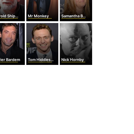
old Shipman
Mr Monkey
Samantha Bee
vier Bardem
Tom Hiddleston
Nick Hornby