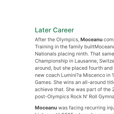
Later Career
After the Olympics,
Moceanu
comp
Training in the family builtMoce
Nationals placing ninth. That sam
Championship in Lausanne, Switzerl
around, but she placed fourth an
new coach Lumini?a Miscenco in 1
Games. She wins an all-around tit
achieve that. She was part of the
post-Olympics Rock N' Roll Gymna
Moceanu
was facing recurring inj