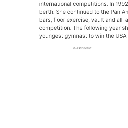
international competitions. In 1992
berth. She continued to the Pan 
bars, floor exercise, vault and all-
competition. The following year s
youngest gymnast to win the USA
ADVERTISEMENT