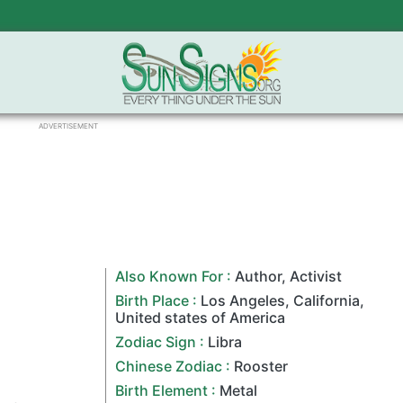
ADVERTISEMENT
Also Known For :
Author
,
Activist
Birth Place :
Los Angeles
,
California
,
United states of America
Zodiac Sign
:
Libra
Chinese Zodiac
:
Rooster
Birth Element :
Metal