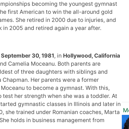
Championships becoming the youngest gymnast
he first American to win the all-around gold
mes. She retired in 2000 due to injuries, and
n 2005 and retired again a year after.
 September 30, 1981
, in
Hollywood, California
d Camelia Moceanu. Both parents are
dest of three daughters with siblings and
nu Chapman. Her parents were a former
r Moceanu to become a gymnast. With this,
o test her strength when she was a toddler. At
tarted gymnastic classes in Illinois and later in
M
f 10, she trained under Romanian coaches, Marta
. She holds in business management from