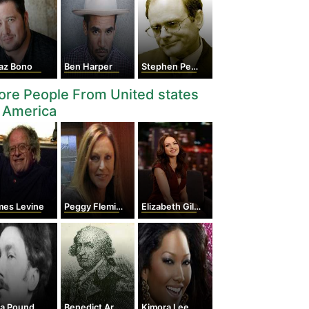
az Bono
Ben Harper
Stephen Peace
re People From United states
 America
mes Levine
Peggy Fleming
Elizabeth Gillies
ra Pound
Benedict Arnold
Kimora Lee Simmons