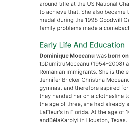
around title at the US National 
to achieve that. She also became t
medal during the 1998 Goodwill Ga
family problems made a comeback i
Early Life And Education
Dominique Moceanu
was
born on
t
oDumitruMoceanu (1954–2008) an
Romanian immigrants. She is the el
Jennifer Bricker Christina Mocea
gymnast and therefore aspired fo
they handed her on a clothesline t
the age of three, she had already s
LaFleur's in Florida. At the age o
andBélaKárolyi in Houston, Texas