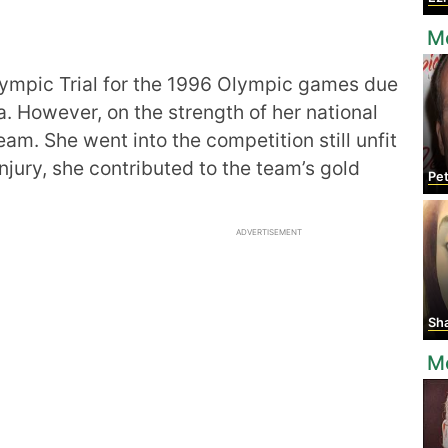
Mo
Olympic Trial for the 1996 Olympic games due
bia. However, on the strength of her national
am. She went into the competition still unfit
njury, she contributed to the team’s gold
Pe
ADVERTISEMENT
Shata
M