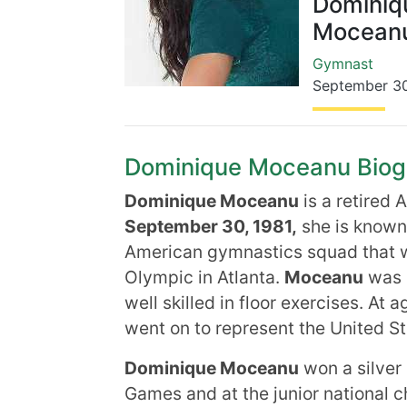
Dominiq
Mocean
Gymnast
September 3
Dominique Moceanu Biogra
Dominique Moceanu
is a retired
September 30, 1981,
she is known
American gymnastics squad that 
Olympic in Atlanta.
Moceanu
was a
well skilled in floor exercises. At 
went on to represent the United Sta
Dominique Moceanu
won a silver
Games and at the junior national c