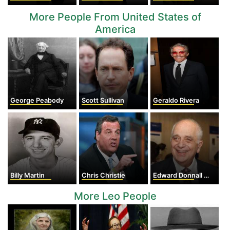
More People From United States of
America
George Peabody
Scott Sullivan
Geraldo Rivera
Billy Martin
Chris Christie
Edward Donnall Thomas
More Leo People