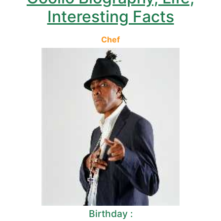
Interesting Facts
Chef
Birthday :