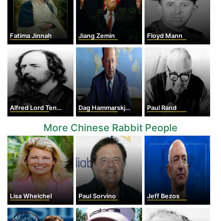
Fatima Jinnah
Jiang Zemin
Floyd Mann
Alfred Lord Tennyson
Dag Hammarskjold
Paul Rand
More Chinese Rabbit People
Lisa Whelchel
Paul Sorvino
Jeff Bezos