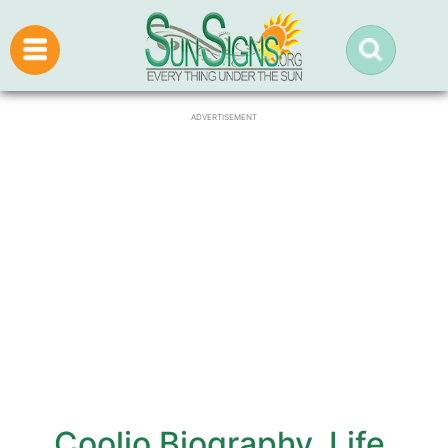
ADVERTISEMENT
Coolio Biography, Life,