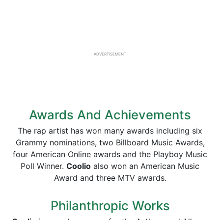
ADVERTISEMENT
Awards And Achievements
The rap artist has won many awards including six
Grammy nominations, two Billboard Music Awards,
four American Online awards and the Playboy Music
Poll Winner.
Coolio
also won an American Music
Award and three MTV awards.
Philanthropic Works