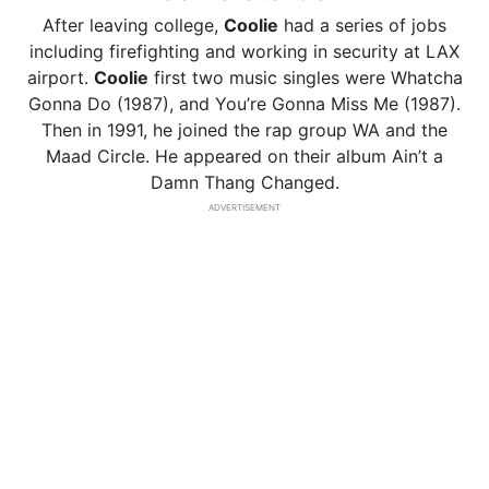
After leaving college,
Coolie
had a series of jobs
including firefighting and working in security at LAX
airport.
Coolie
first two music singles were Whatcha
Gonna Do (1987), and You’re Gonna Miss Me (1987).
Then in 1991, he joined the rap group WA and the
Maad Circle. He appeared on their album Ain’t a
Damn Thang Changed.
ADVERTISEMENT