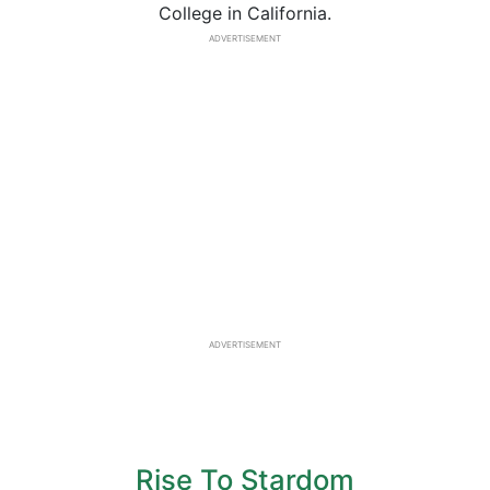
College in California.
ADVERTISEMENT
ADVERTISEMENT
Rise To Stardom