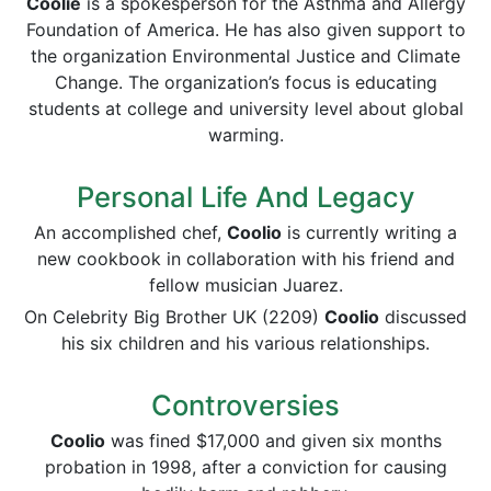
Coolie
is a spokesperson for the Asthma and Allergy
Foundation of America. He has also given support to
the organization Environmental Justice and Climate
Change. The organization’s focus is educating
students at college and university level about global
warming.
Personal Life And Legacy
An accomplished chef,
Coolio
is currently writing a
new cookbook in collaboration with his friend and
fellow musician Juarez.
On Celebrity Big Brother UK (2209)
Coolio
discussed
his six children and his various relationships.
Controversies
Coolio
was fined $17,000 and given six months
probation in 1998, after a conviction for causing