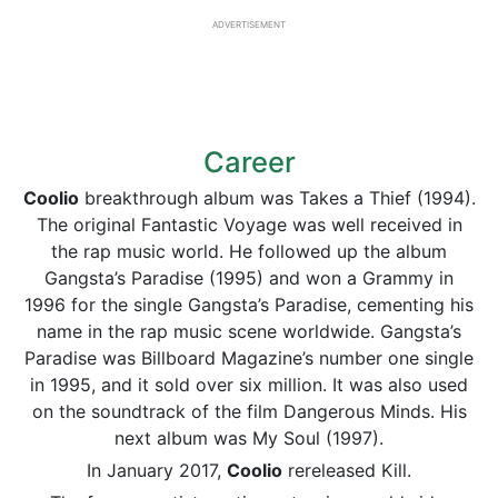
ADVERTISEMENT
Career
Coolio
breakthrough album was Takes a Thief (1994).
The original Fantastic Voyage was well received in
the rap music world. He followed up the album
Gangsta’s Paradise (1995) and won a Grammy in
1996 for the single Gangsta’s Paradise, cementing his
name in the rap music scene worldwide. Gangsta’s
Paradise was Billboard Magazine’s number one single
in 1995, and it sold over six million. It was also used
on the soundtrack of the film Dangerous Minds. His
next album was My Soul (1997).
In January 2017,
Coolio
rereleased Kill.