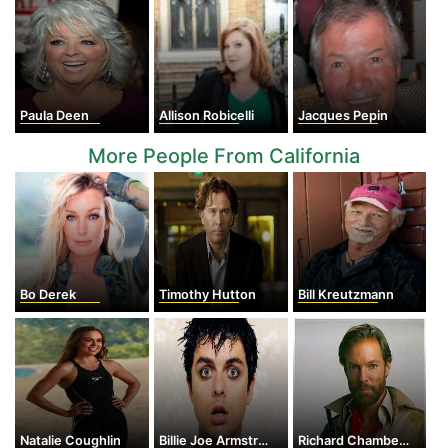
Paula Deen
Allison Robicelli
Jacques Pepin
More People From California
Bo Derek
Timothy Hutton
Bill Kreutzmann
Natalie Coughlin
Billie Joe Armstrong
Richard Chamberlain