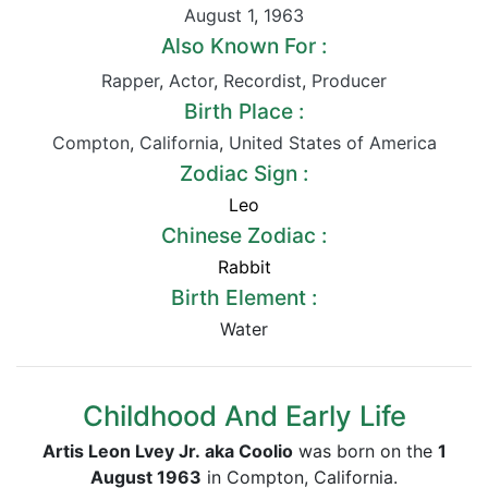
August 1
,
1963
Also Known For :
Rapper
,
Actor
,
Recordist
,
Producer
Birth Place :
Compton
,
California
,
United States of America
Zodiac Sign :
Leo
Chinese Zodiac :
Rabbit
Birth Element :
Water
Childhood And Early Life
Artis Leon Lvey Jr. aka Coolio
was born on the
1
August 1963
in Compton, California.