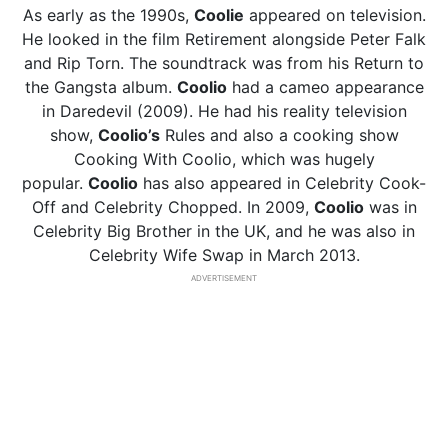
As early as the 1990s,
Coolie
appeared on television.
He looked in the film Retirement alongside Peter Falk
and Rip Torn. The soundtrack was from his Return to
the Gangsta album.
Coolio
had a cameo appearance
in Daredevil (2009). He had his reality television
show,
Coolio’s
Rules and also a cooking show
Cooking With Coolio, which was hugely
popular.
Coolio
has also appeared in Celebrity Cook-
Off and Celebrity Chopped. In 2009,
Coolio
was in
Celebrity Big Brother in the UK, and he was also in
Celebrity Wife Swap in March 2013.
ADVERTISEMENT