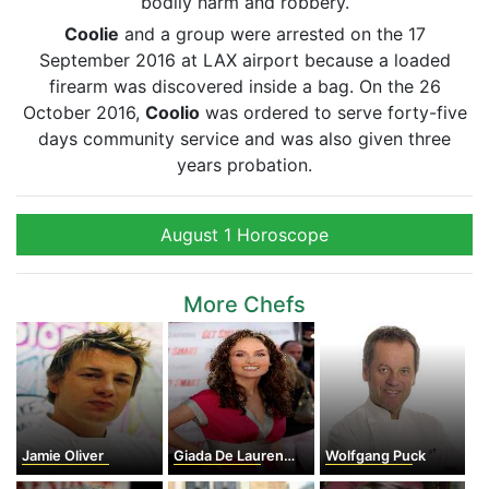
bodily harm and robbery.
Coolie
and a group were arrested on the 17
September 2016 at LAX airport because a loaded
firearm was discovered inside a bag. On the 26
October 2016,
Coolio
was ordered to serve forty-five
days community service and was also given three
years probation.
August 1 Horoscope
More Chefs
Jamie Oliver
Giada De Laurentiis
Wolfgang Puck