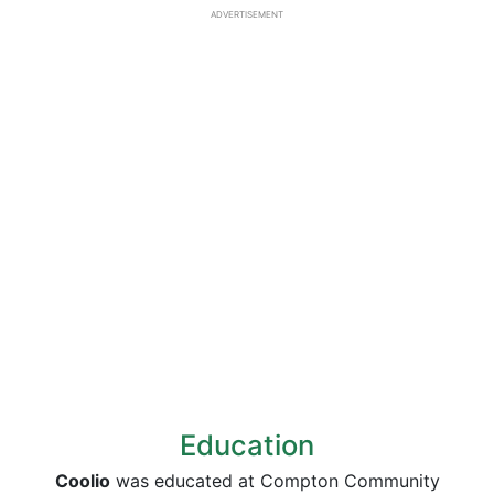
ADVERTISEMENT
Education
Coolio
was educated at Compton Community