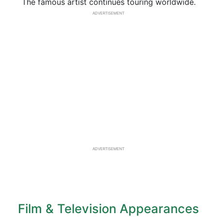
The famous artist continues touring worldwide.
ADVERTISEMENT
ADVERTISEMENT
Film & Television Appearances