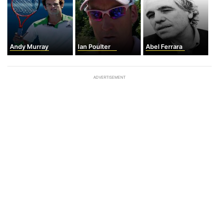
Andy Murray
Ian Poulter
Abel Ferrara
ADVERTISEMENT