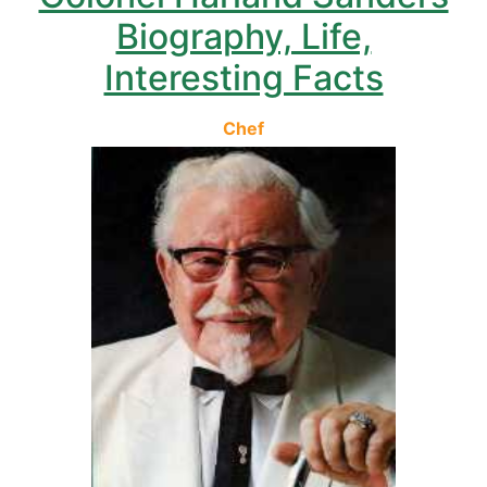
Biography, Life,
Interesting Facts
Chef