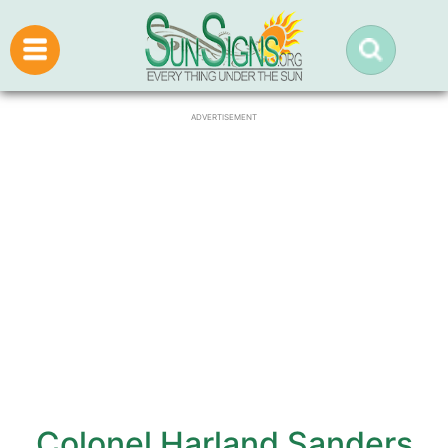
ADVERTISEMENT
Colonel Harland Sanders