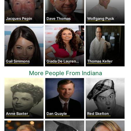
Jacques Pepin
Dave Thomas
Wolfgang Puck
Gail Simmons
Giada De Laurentiis
Thomas Keller
More People From Indiana
Anne Baxter
Dan Quayle
Red Skelton