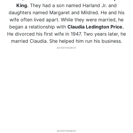
King.
They had a son named Harland Jr. and
daughters named Margaret and Mildred. He and his
wife often lived apart. While they were married, he
began a relationship with
Claudia Ledington Price.
He divorced his first wife in 1947. Two years later, he
married Claudia. She helped him run his business.
ADVERTISEMENT
ADVERTISEMENT