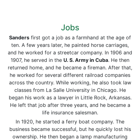
Jobs
Sanders
first got a job as a farmhand at the age of
ten. A few years later, he painted horse carriages,
and he worked for a streetcar company. In 1906 and
1907, he served in the
U. S. Army in Cuba
. He then
returned home, and he became a fireman. After that,
he worked for several different railroad companies
across the country. While working, he also took law
classes from La Salle University in Chicago. He
began his work as a lawyer in Little Rock, Arkansas.
He left that job after three years, and he became a
life insurance salesman.
In 1920, he started a ferry boat company. The
business became successful, but he quickly lost his
ownership. He then began a lamp manufacturing