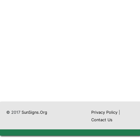
© 2017
SunSigns.Org
Privacy Policy
|
Contact Us