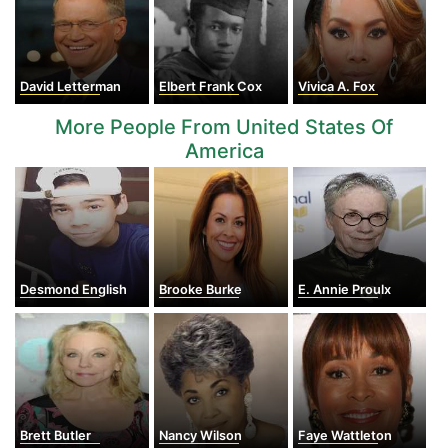
David Letterman
Elbert Frank Cox
Vivica A. Fox
More People From United States Of
America
Desmond English
Brooke Burke
E. Annie Proulx
Brett Butler
Nancy Wilson
Faye Wattleton