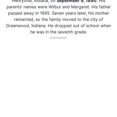
Henryville, Indiana, on
September 9, 1890.
His
parents’ names were Wilbur and Margaret. His father
passed away in 1895. Seven years later, his mother
remarried, so the family moved to the city of
Greenwood, Indiana. He dropped out of school when
he was in the seventh grade.
ADVERTISEMENT