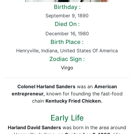
Birthday :
September 9
,
1890
Died On :
December 16
,
1980
Birth Place :
Henryville
,
Indiana
,
United States Of America
Zodiac Sign :
Virgo
Colonel Harland Sanders
was an
American
entrepreneur,
known for founding the fast-food
chain
Kentucky Fried Chicken.
Early Life
Harland David Sanders
was born in the area around