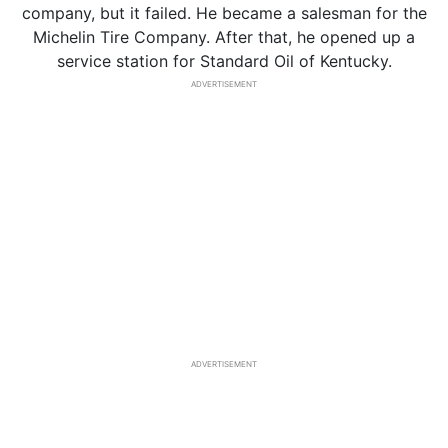
company, but it failed. He became a salesman for the
Michelin Tire Company. After that, he opened up a
service station for Standard Oil of Kentucky.
ADVERTISEMENT
ADVERTISEMENT