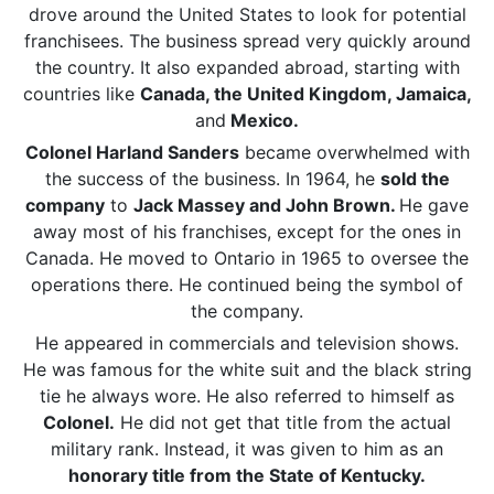
drove around the United States to look for potential
franchisees. The business spread very quickly around
the country. It also expanded abroad, starting with
countries like
Canada, the United Kingdom, Jamaica,
and
Mexico.
Colonel Harland Sanders
became overwhelmed with
the success of the business. In 1964, he
sold the
company
to
Jack Massey and John Brown.
He gave
away most of his franchises, except for the ones in
Canada. He moved to Ontario in 1965 to oversee the
operations there. He continued being the symbol of
the company.
He appeared in commercials and television shows.
He was famous for the white suit and the black string
tie he always wore. He also referred to himself as
Colonel.
He did not get that title from the actual
military rank. Instead, it was given to him as an
honorary title from the State of Kentucky.