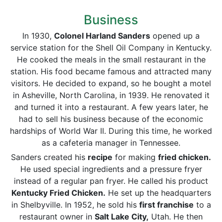
Business
In 1930,
Colonel Harland Sanders
opened up a
service station for the Shell Oil Company in Kentucky.
He cooked the meals in the small restaurant in the
station. His food became famous and attracted many
visitors. He decided to expand, so he bought a motel
in Asheville, North Carolina, in 1939. He renovated it
and turned it into a restaurant. A few years later, he
had to sell his business because of the economic
hardships of World War II. During this time, he worked
as a cafeteria manager in Tennessee.
Sanders created his
recipe
for making
fried chicken.
He used special ingredients and a pressure fryer
instead of a regular pan fryer. He called his product
Kentucky Fried Chicken.
He set up the headquarters
in Shelbyville. In 1952, he sold his
first franchise
to a
restaurant owner in
Salt Lake City,
Utah. He then