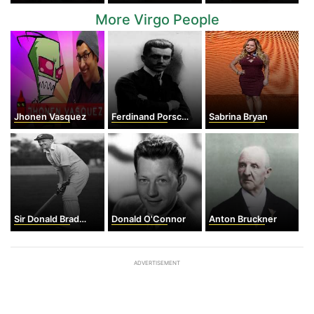
More Virgo People
Jhonen Vasquez
Ferdinand Porsche
Sabrina Bryan
Sir Donald Bradman
Donald O'Connor
Anton Bruckner
ADVERTISEMENT