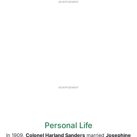
ADVERTISEMENT
ADVERTISEMENT
Personal Life
In 1909,
Colonel Harland Sanders
married
Josephine