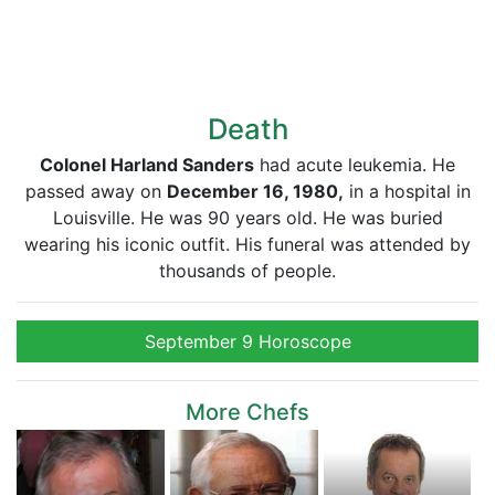
Death
Colonel Harland Sanders
had acute leukemia. He
passed away on
December 16, 1980,
in a hospital in
Louisville. He was 90 years old. He was buried
wearing his iconic outfit. His funeral was attended by
thousands of people.
September 9 Horoscope
More Chefs