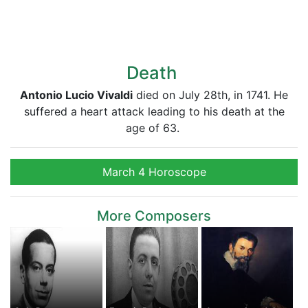
Death
Antonio Lucio Vivaldi
died on July 28th, in 1741. He
suffered a heart attack leading to his death at the
age of 63.
March 4 Horoscope
More Composers