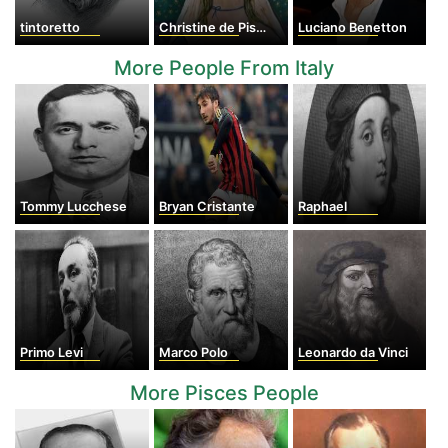
tintoretto
Christine de Pisan
Luciano Benetton
More People From Italy
Tommy Lucchese
Bryan Cristante
Raphael
Primo Levi
Marco Polo
Leonardo da Vinci
More Pisces People