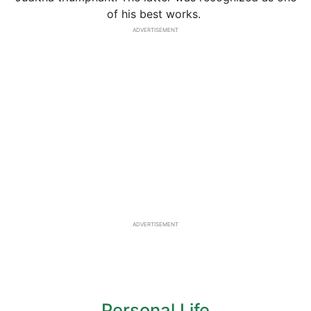
of his best works.
ADVERTISEMENT
ADVERTISEMENT
Personal Life