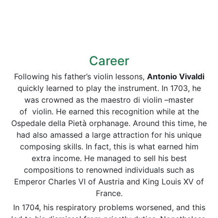
Career
Following his father’s violin lessons,
Antonio
Vivaldi
quickly learned to play the instrument. In 1703, he
was crowned as the maestro di violin –master
of violin. He earned this recognition while at the
Ospedale della Pietà orphanage. Around this time, he
had also amassed a large attraction for his unique
composing skills. In fact, this is what earned him
extra income. He managed to sell his best
compositions to renowned individuals such as
Emperor Charles VI of Austria and King Louis XV of
France.
In 1704, his respiratory problems worsened, and this