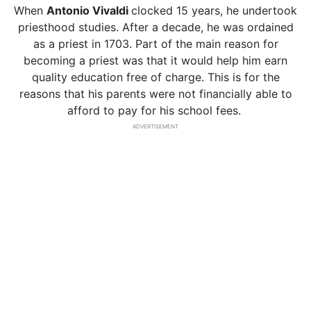
When
Antonio
Vivaldi
clocked 15 years, he undertook
priesthood studies. After a decade, he was ordained
as a priest in 1703. Part of the main reason for
becoming a priest was that it would help him earn
quality education free of charge. This is for the
reasons that his parents were not financially able to
afford to pay for his school fees.
ADVERTISEMENT