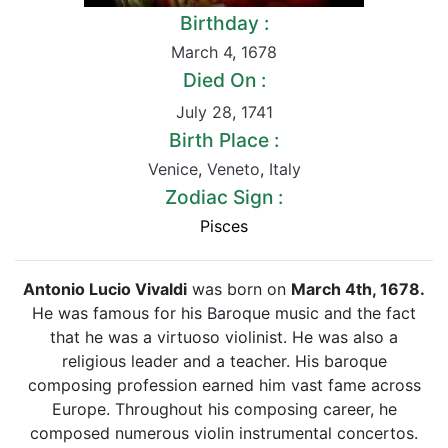
Birthday :
March 4
,
1678
Died On :
July 28
,
1741
Birth Place :
Venice
,
Veneto
,
Italy
Zodiac Sign :
Pisces
Antonio Lucio Vivaldi
was born on
March 4th, 1678.
He was famous for his Baroque music and the fact
that he was a virtuoso violinist. He was also a
religious leader and a teacher. His baroque
composing profession earned him vast fame across
Europe. Throughout his composing career, he
composed numerous violin instrumental concertos.