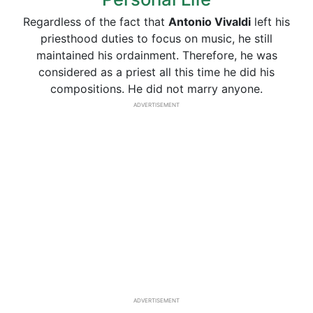
Regardless of the fact that
Antonio
Vivaldi
left his
priesthood duties to focus on music, he still
maintained his ordainment. Therefore, he was
considered as a priest all this time he did his
compositions. He did not marry anyone.
ADVERTISEMENT
ADVERTISEMENT