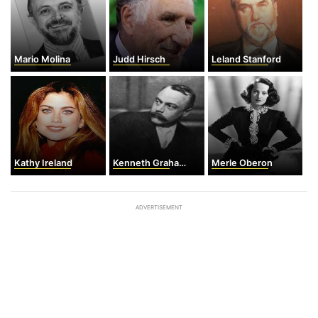
Mario Molina
Judd Hirsch
Leland Stanford
Kathy Ireland
Kenneth Grahame
Merle Oberon
ADVERTISEMENT