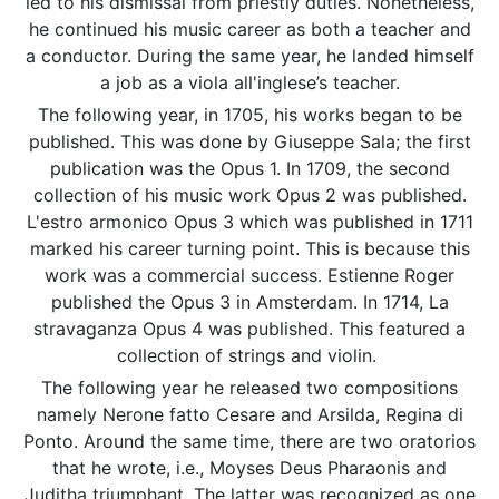
led to his dismissal from priestly duties. Nonetheless,
he continued his music career as both a teacher and
a conductor. During the same year, he landed himself
a job as a viola all'inglese’s teacher.
The following year, in 1705, his works began to be
published. This was done by Giuseppe Sala; the first
publication was the Opus 1. In 1709, the second
collection of his music work Opus 2 was published.
L'estro armonico Opus 3 which was published in 1711
marked his career turning point. This is because this
work was a commercial success. Estienne Roger
published the Opus 3 in Amsterdam. In 1714, La
stravaganza Opus 4 was published. This featured a
collection of strings and violin.
The following year he released two compositions
namely Nerone fatto Cesare and Arsilda, Regina di
Ponto. Around the same time, there are two oratorios
that he wrote, i.e., Moyses Deus Pharaonis and
Juditha triumphant. The latter was recognized as one