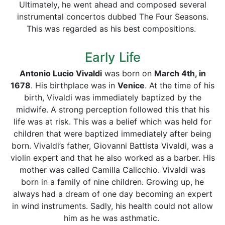
Ultimately, he went ahead and composed several
instrumental concertos dubbed The Four Seasons.
This was regarded as his best compositions.
Early Life
Antonio Lucio Vivaldi
was born on
March 4th, in
1678
. His birthplace was in
Venice
. At the time of his
birth, Vivaldi was immediately baptized by the
midwife. A strong perception followed this that his
life was at risk. This was a belief which was held for
children that were baptized immediately after being
born. Vivaldi’s father, Giovanni Battista Vivaldi, was a
violin expert and that he also worked as a barber. His
mother was called Camilla Calicchio. Vivaldi was
born in a family of nine children. Growing up, he
always had a dream of one day becoming an expert
in wind instruments. Sadly, his health could not allow
him as he was asthmatic.