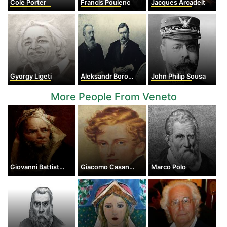
Cole Porter
Francis Poulenc
Jacques Arcadelt
Gyorgy Ligeti
Aleksandr Borodin
John Philip Sousa
More People From Veneto
Giovanni Battista Tiepolo
Giacomo Casanova
Marco Polo