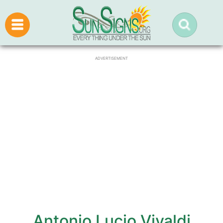
ADVERTISEMENT
Antonio Lucio Vivaldi