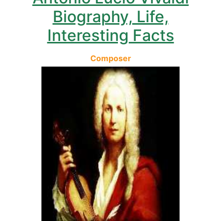
Biography, Life,
Interesting Facts
Composer