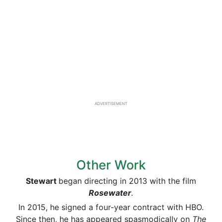
ADVERTISEMENT
Other Work
Stewart
began directing in 2013 with the film
Rosewater
.
In 2015, he signed a four-year contract with HBO.
Since then, he has appeared spasmodically on
The