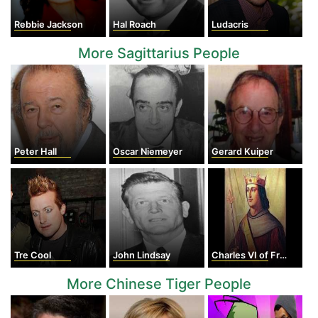
Rebbie Jackson
Hal Roach
Ludacris
More Sagittarius People
Peter Hall
Oscar Niemeyer
Gerard Kuiper
Tre Cool
John Lindsay
Charles VI of France
More Chinese Tiger People