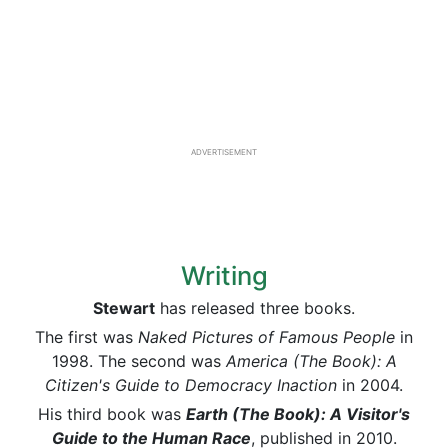
ADVERTISEMENT
Writing
Stewart
has released three books.
The first was
Naked Pictures of Famous People
in
1998. The second was
America (The Book): A
Citizen's Guide to Democracy Inaction
in 2004.
His third book was
Earth (The Book): A Visitor's
Guide to the Human Race
, published in 2010.