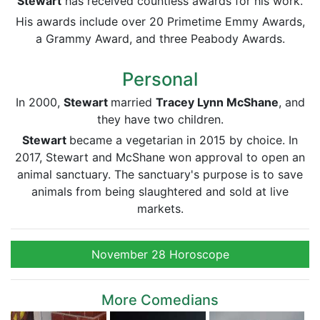
Stewart
has received countless awards for his work.
His awards include over 20 Primetime Emmy Awards,
a Grammy Award, and three Peabody Awards.
Personal
In 2000,
Stewart
married
Tracey Lynn McShane
, and
they have two children.
Stewart
became a vegetarian in 2015 by choice. In
2017, Stewart and McShane won approval to open an
animal sanctuary. The sanctuary's purpose is to save
animals from being slaughtered and sold at live
markets.
November 28 Horoscope
More Comedians