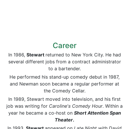
Career
In 1986,
Stewart
returned to New York City. He had
several different jobs from a contract administrator
to a bartender.
He performed his stand-up comedy debut in 1987,
and Newman soon became a regular performer at
the Comedy Cellar.
In 1989, Stewart moved into television, and his first
job was writing for
Caroline's Comedy Hour
. Within a
year he became a co-host on
Short Attention Span
Theater
.
In 1993,
Stewart
appeared on
Late Night with David