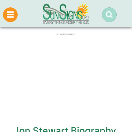
ADVERTISEMENT
Jon Stewart Biography,