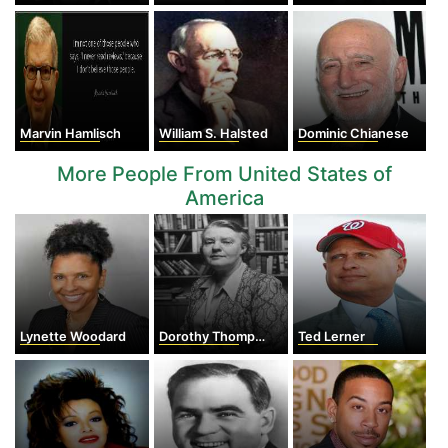
Marvin Hamlisch
William S. Halsted
Dominic Chianese
More People From United States of
America
Lynette Woodard
Dorothy Thompson
Ted Lerner