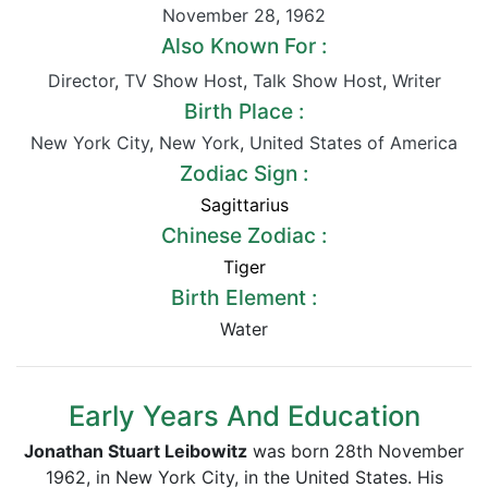
November 28
,
1962
Also Known For :
Director
,
TV Show Host
,
Talk Show Host
,
Writer
Birth Place :
New York City
,
New York
,
United States of America
Zodiac Sign :
Sagittarius
Chinese Zodiac :
Tiger
Birth Element :
Water
Early Years And Education
Jonathan Stuart Leibowitz
was born 28th November
1962, in New York City, in the United States. His