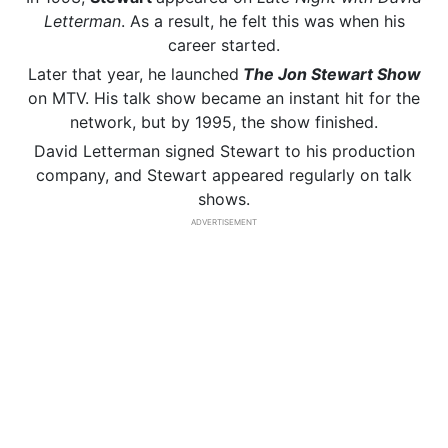
Letterman
. As a result, he felt this was when his
career started.
Later that year, he launched
The Jon Stewart Show
on MTV. His talk show became an instant hit for the
network, but by 1995, the show finished.
David Letterman signed Stewart to his production
company, and Stewart appeared regularly on talk
shows.
ADVERTISEMENT