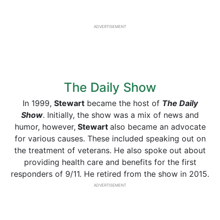
ADVERTISEMENT
The Daily Show
In 1999,
Stewart
became the host of
The Daily
Show
. Initially, the show was a mix of news and
humor, however,
Stewart
also became an advocate
for various causes. These included speaking out on
the treatment of veterans. He also spoke out about
providing health care and benefits for the first
responders of 9/11. He retired from the show in 2015.
ADVERTISEMENT