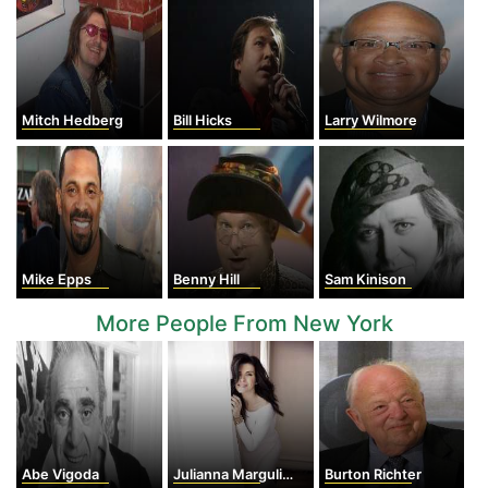
Mitch Hedberg
Bill Hicks
Larry Wilmore
Mike Epps
Benny Hill
Sam Kinison
More People From New York
Abe Vigoda
Julianna Margulies
Burton Richter