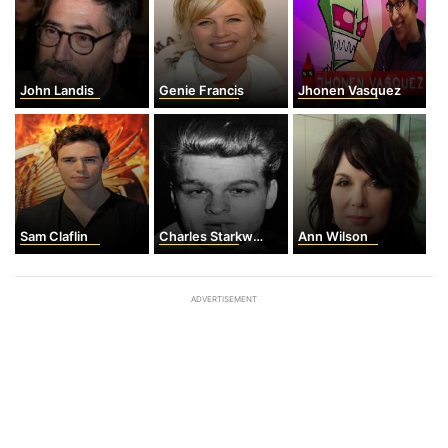
John Landis
Genie Francis
Jhonen Vasquez
Sam Claflin
Charles Starkweather
Ann Wilson
ADVERTISEMENT