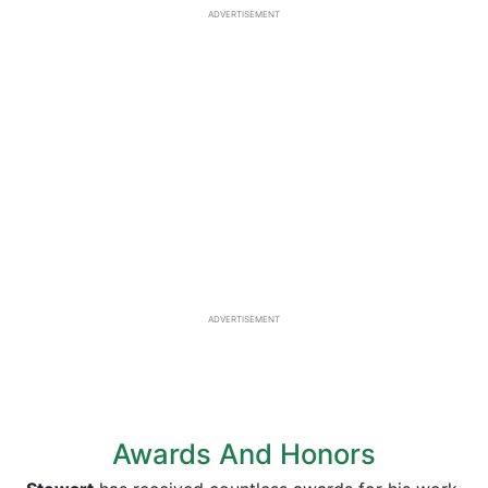
ADVERTISEMENT
ADVERTISEMENT
Awards And Honors