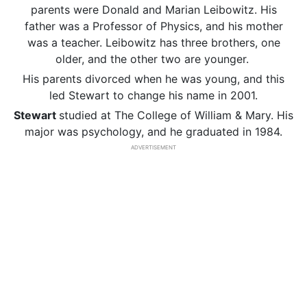
parents were Donald and Marian Leibowitz. His
father was a Professor of Physics, and his mother
was a teacher. Leibowitz has three brothers, one
older, and the other two are younger.
His parents divorced when he was young, and this
led Stewart to change his name in 2001.
Stewart
studied at The College of William & Mary. His
major was psychology, and he graduated in 1984.
ADVERTISEMENT