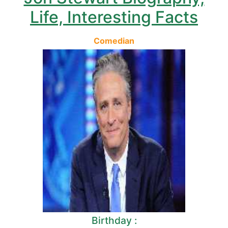
Life, Interesting Facts
Comedian
Birthday :