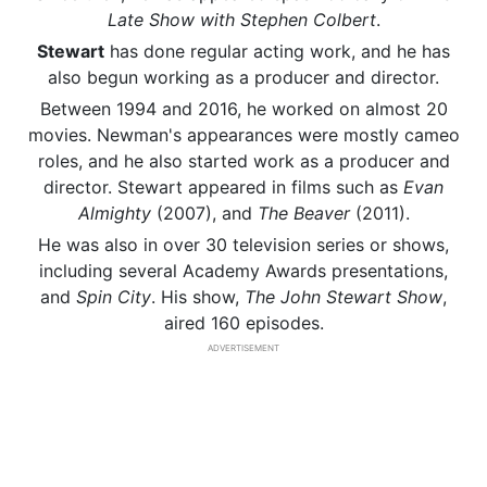
Late Show with Stephen Colbert
.
Stewart
has done regular acting work, and he has
also begun working as a producer and director.
Between 1994 and 2016, he worked on almost 20
movies. Newman's appearances were mostly cameo
roles, and he also started work as a producer and
director. Stewart appeared in films such as
Evan
Almighty
(2007), and
The Beaver
(2011).
He was also in over 30 television series or shows,
including several Academy Awards presentations,
and
Spin City
. His show,
The John Stewart Show
,
aired 160 episodes.
ADVERTISEMENT