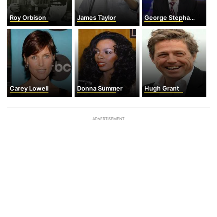
Roy Orbison
James Taylor
George Stephanopoulos
Carey Lowell
Donna Summer
Hugh Grant
ADVERTISEMENT