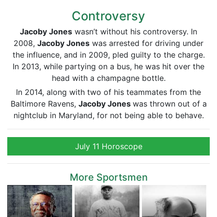
Controversy
Jacoby Jones
wasn’t without his controversy. In
2008,
Jacoby Jones
was arrested for driving under
the influence, and in 2009, pled guilty to the charge.
In 2013, while partying on a bus, he was hit over the
head with a champagne bottle.
In 2014, along with two of his teammates from the
Baltimore Ravens,
Jacoby Jones
was thrown out of a
nightclub in Maryland, for not being able to behave.
July 11 Horoscope
More Sportsmen