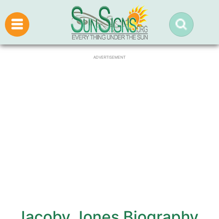
ADVERTISEMENT
Jacoby Jones Biography,