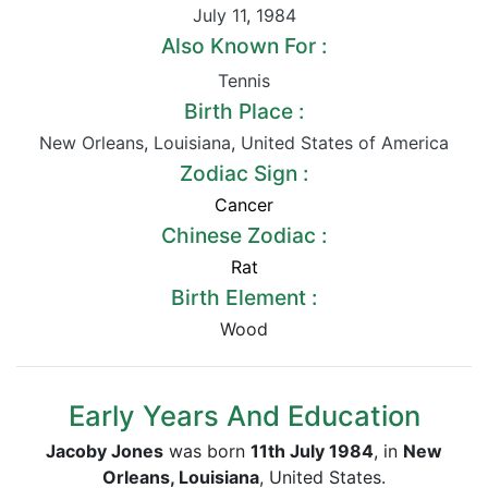
July 11
,
1984
Also Known For :
Tennis
Birth Place :
New Orleans
,
Louisiana
,
United States of America
Zodiac Sign :
Cancer
Chinese Zodiac :
Rat
Birth Element :
Wood
Early Years And Education
Jacoby Jones
was born
11th July 1984
, in
New
Orleans, Louisiana
, United States.