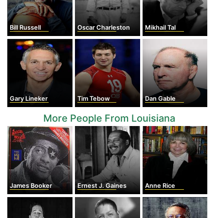
Bill Russell
Oscar Charleston
Mikhail Tal
Gary Lineker
Tim Tebow
Dan Gable
More People From Louisiana
James Booker
Ernest J. Gaines
Anne Rice