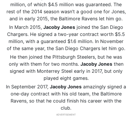
million, of which $4.5 million was guaranteed. The
rest of the 2014 season wasn’t a good one for Jones,
and in early 2015, the Baltimore Ravens let him go.
In March 2015,
Jacoby Jones
joined the San Diego
Chargers. He signed a two-year contract worth $5.5
million, with a guaranteed $1.6 million. In November
of the same year, the San Diego Chargers let him go.
He then joined the Pittsburgh Steelers, but he was
only with them for two months.
Jacoby Jones
then
signed with Monterrey Steel early in 2017, but only
played eight games.
In September 2017,
Jacoby Jones
amazingly signed a
one-day contract with his old team, the Baltimore
Ravens, so that he could finish his career with the
club.
ADVERTISEMENT