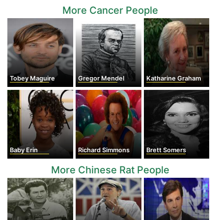
More Cancer People
Tobey Maguire
Gregor Mendel
Katharine Graham
Baby Erin
Richard Simmons
Brett Somers
More Chinese Rat People