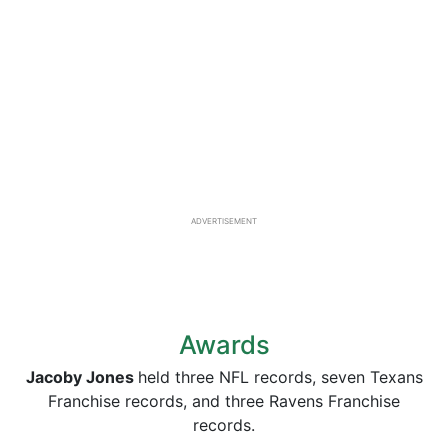
ADVERTISEMENT
Awards
Jacoby Jones
held three NFL records, seven Texans
Franchise records, and three Ravens Franchise
records.