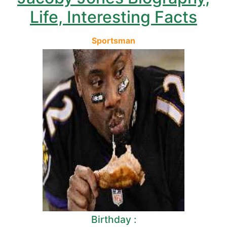
Life, Interesting Facts
Sportsman
Birthday :