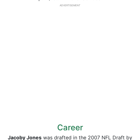
ADVERTISEMENT
Career
Jacoby Jones
was drafted in the 2007 NFL Draft by