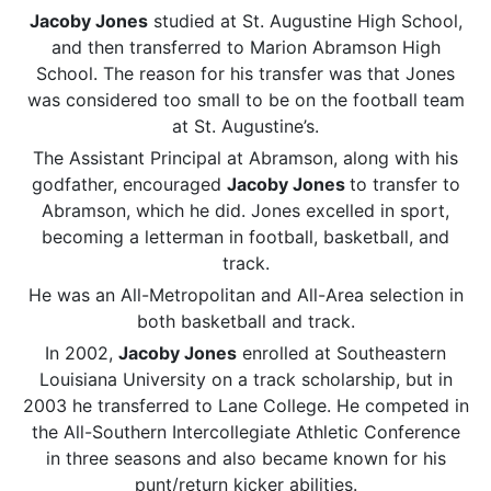
Jacoby Jones
studied at St. Augustine High School,
and then transferred to Marion Abramson High
School. The reason for his transfer was that Jones
was considered too small to be on the football team
at St. Augustine’s.
The Assistant Principal at Abramson, along with his
godfather, encouraged
Jacoby Jones
to transfer to
Abramson, which he did. Jones excelled in sport,
becoming a letterman in football, basketball, and
track.
He was an All-Metropolitan and All-Area selection in
both basketball and track.
In 2002,
Jacoby Jones
enrolled at Southeastern
Louisiana University on a track scholarship, but in
2003 he transferred to Lane College. He competed in
the All-Southern Intercollegiate Athletic Conference
in three seasons and also became known for his
punt/return kicker abilities.