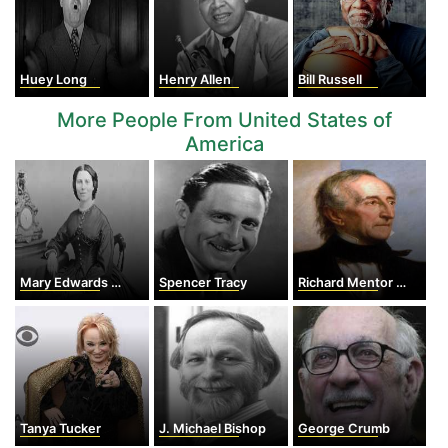
Huey Long
Henry Allen
Bill Russell
More People From United States of
America
Mary Edwards Walker
Spencer Tracy
Richard Mentor Johnson
Tanya Tucker
J. Michael Bishop
George Crumb