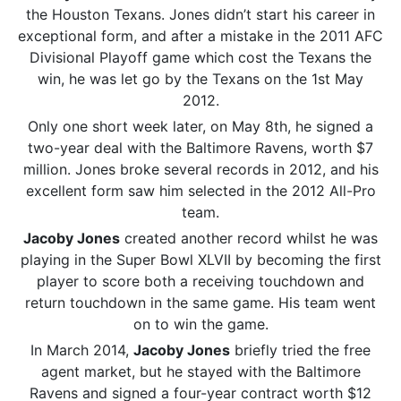
the Houston Texans. Jones didn’t start his career in
exceptional form, and after a mistake in the 2011 AFC
Divisional Playoff game which cost the Texans the
win, he was let go by the Texans on the 1st May
2012.
Only one short week later, on May 8th, he signed a
two-year deal with the Baltimore Ravens, worth $7
million. Jones broke several records in 2012, and his
excellent form saw him selected in the 2012 All-Pro
team.
Jacoby Jones
created another record whilst he was
playing in the Super Bowl XLVII by becoming the first
player to score both a receiving touchdown and
return touchdown in the same game. His team went
on to win the game.
In March 2014,
Jacoby Jones
briefly tried the free
agent market, but he stayed with the Baltimore
Ravens and signed a four-year contract worth $12