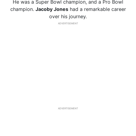
He was a Super Bowl champion, and a Pro Bowl
champion.
Jacoby Jones
had a remarkable career
over his journey.
ADVERTISEMENT
ADVERTISEMENT