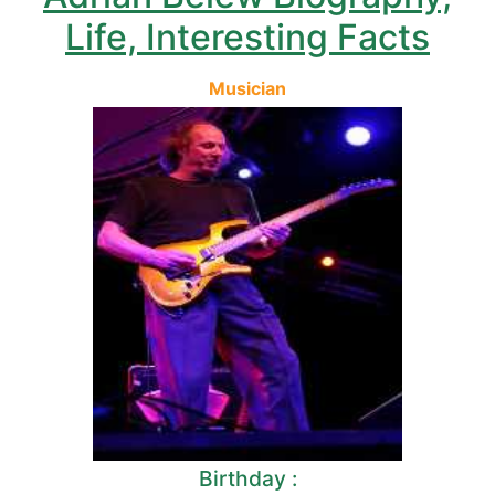
Life, Interesting Facts
Musician
Birthday :