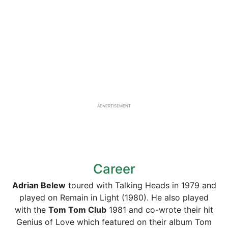
ADVERTISEMENT
Career
Adrian Belew
toured with Talking Heads in 1979 and
played on Remain in Light (1980). He also played
with the
Tom Tom Club
1981 and co-wrote their hit
Genius of Love which featured on their album Tom