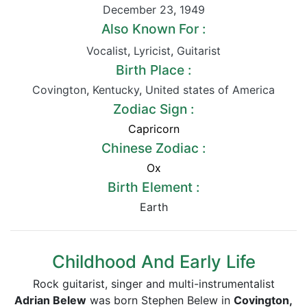
December 23
,
1949
Also Known For :
Vocalist
,
Lyricist
,
Guitarist
Birth Place :
Covington
,
Kentucky
,
United states of America
Zodiac Sign :
Capricorn
Chinese Zodiac :
Ox
Birth Element :
Earth
Childhood And Early Life
Rock guitarist, singer and multi-instrumentalist
Adrian Belew
was born Stephen Belew in
Covington,