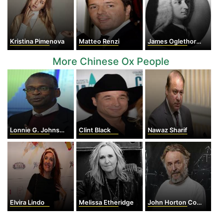
Kristina Pimenova
Matteo Renzi
James Oglethorpe
More Chinese Ox People
Lonnie G. Johnson
Clint Black
Nawaz Sharif
Elvira Lindo
Melissa Etheridge
John Horton Conway