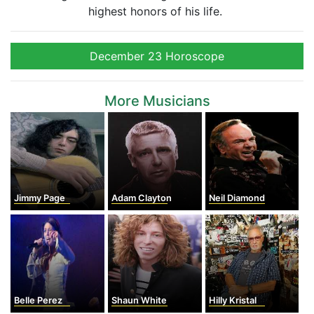
highest honors of his life.
December 23 Horoscope
More Musicians
Jimmy Page
Adam Clayton
Neil Diamond
Belle Perez
Shaun White
Hilly Kristal