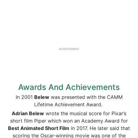
ADVERTISEMENT
Awards And Achievements
In 2001
Belew
was presented with the CAMM
Lifetime Achievement Award.
Adrian Belew
wrote the musical score for Pixar’s
short film Piper which won an Academy Award for
Best Animated Short Film
in 2017. He later said that
scoring the Oscar-winning movie was one of the