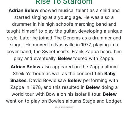
Rise To Stardom
Adrian Belew
showed musical talent as a child and
started singing at a young age. He was also a
drummer in his high school’s marching band and
taught himself to play the guitar, developing a unique
style. Later he joined The Denems as a drummer and
singer. He moved to Nashville in 1977, playing in a
cover band, the Sweethearts. Frank Zappa heard him
play and eventually,
Belew
toured with Zappa.
Adrian Belew
also appeared on the Zappa album
Sheik Yerbouti as well as the concert film
Baby
Snakes
. David Bowie saw
Belew
performing with
Zappa in 1978, and this resulted in
Belew
doing a
world tour with Bowie on his Isolar II tour.
Belew
went on to play on Bowie’s albums Stage and Lodger.
ADVERTISEMENT