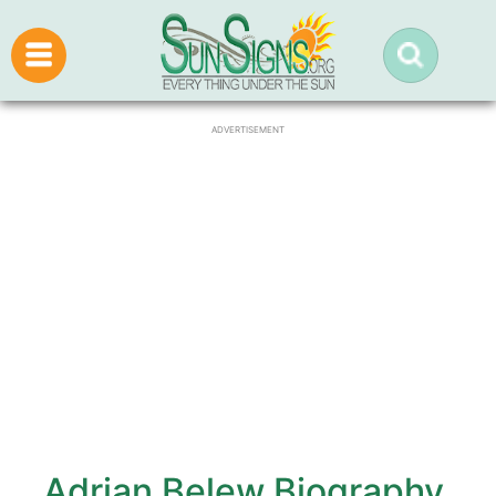
ADVERTISEMENT
Adrian Belew Biography,