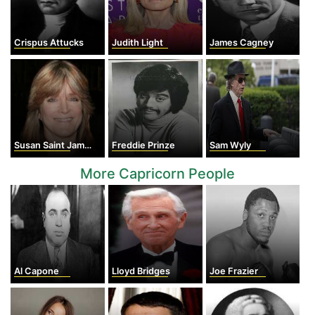
Crispus Attucks
Judith Light
James Cagney
Susan Saint James
Freddie Prinze
Sam Wyly
More Capricorn People
Al Capone
Lloyd Bridges
Joe Frazier