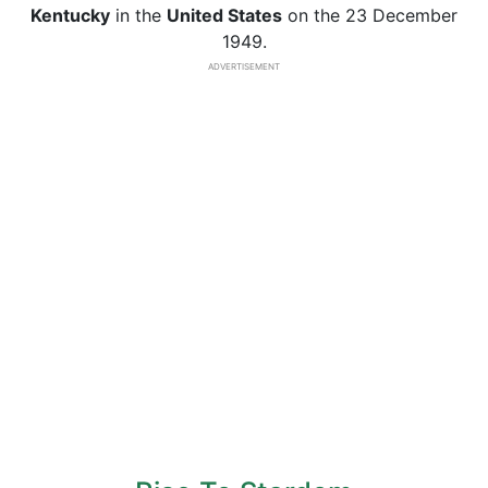
Kentucky
in the
United States
on the 23 December
1949.
ADVERTISEMENT