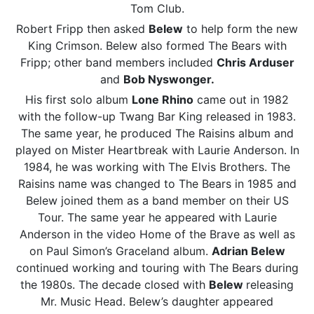
Tom Club.
Robert Fripp then asked
Belew
to help form the new
King Crimson. Belew also formed The Bears with
Fripp; other band members included
Chris Arduser
and
Bob Nyswonger.
His first solo album
Lone Rhino
came out in 1982
with the follow-up Twang Bar King released in 1983.
The same year, he produced The Raisins album and
played on Mister Heartbreak with Laurie Anderson. In
1984, he was working with The Elvis Brothers. The
Raisins name was changed to The Bears in 1985 and
Belew joined them as a band member on their US
Tour. The same year he appeared with Laurie
Anderson in the video Home of the Brave as well as
on Paul Simon’s Graceland album.
Adrian Belew
continued working and touring with The Bears during
the 1980s. The decade closed with
Belew
releasing
Mr. Music Head. Belew’s daughter appeared