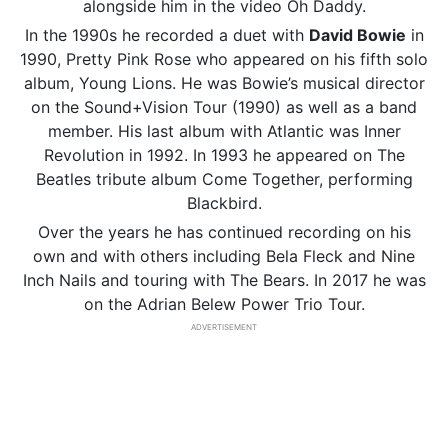
alongside him in the video Oh Daddy.
In the 1990s he recorded a duet with
David Bowie
in
1990, Pretty Pink Rose who appeared on his fifth solo
album, Young Lions. He was Bowie’s musical director
on the Sound+Vision Tour (1990) as well as a band
member. His last album with Atlantic was Inner
Revolution in 1992. In 1993 he appeared on The
Beatles tribute album Come Together, performing
Blackbird.
Over the years he has continued recording on his
own and with others including Bela Fleck and Nine
Inch Nails and touring with The Bears. In 2017 he was
on the Adrian Belew Power Trio Tour.
ADVERTISEMENT