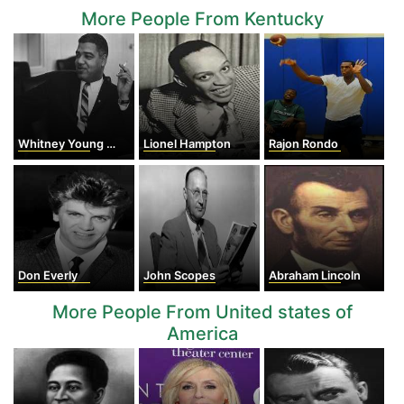
More People From Kentucky
Whitney Young Jr.
Lionel Hampton
Rajon Rondo
Don Everly
John Scopes
Abraham Lincoln
More People From United states of
America