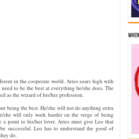
When 
ferent in the cooperate world. Aries soars high with
 need to be the best at everything he/she does. The
ed as the wizard of his/her profession.
ut being the best. He/she will not do anything extra
e/she will only work harder on the verge of being
 a point to his/her lover. Aries must give Leo that
 be successful. Leo has to understand the good of
they do.