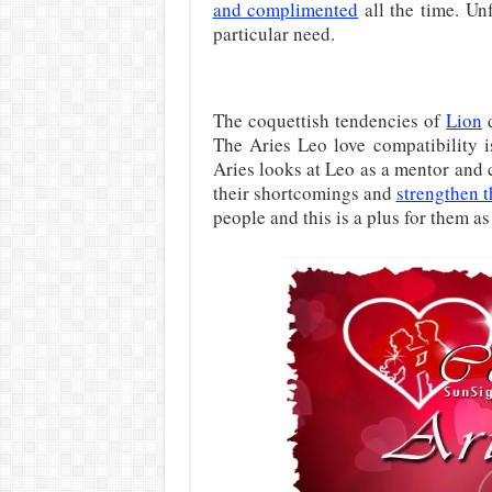
and complimented
all the time. Unf
particular need.
The coquettish tendencies of
Lion
d
The Aries Leo love compatibility i
Aries looks at Leo as a mentor and 
their shortcomings and
strengthen t
people and this is a plus for them a