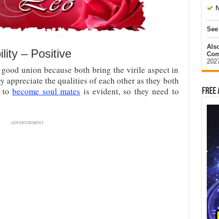
N
See
Als
ity – Positive
Com
202
 good union because both bring the virile aspect in
ey appreciate the qualities of each other as they both
y to
become soul mates
is evident, so they need to
Free 
ADVERTISEMENT