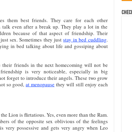
Chec
es them best friends. They care for each other
 talk even after a break up. They play a lot in the
ldren because of that aspect of friendship. Their
just sex. Sometimes they just
stay in bed cuddling
.
aying in bed talking about life and gossiping about
 their friends in the next homecoming will not be
 friendship is very noticeable, especially in big
ot forget to introduce their angels. These two grow
not so good,
at menopause
they will still enjoy each
 the Lion is flirtatious. Yes, even more than the Ram.
bers of the opposite sex oblivious of the feelings
s is very possessive and gets very angry when Leo