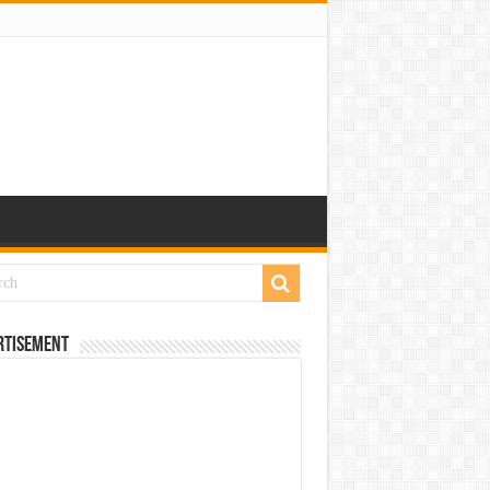
rtisement