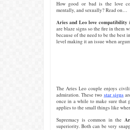
How good or bad is the love com
mentally, and sexually? Read on…
Aries and Leo love compatibility
i
are blaze signs so the fire in them 
because of the need to be the best in
level making it an issue when argum
The Aries Leo couple enjoys civili
admiration. These two
star signs
are
once in a while to make sure that p
applies to the small things like wh
Ar
Supremacy is common in the
superiority. Both can be very snap