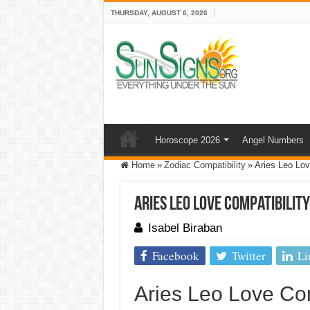
THURSDAY, AUGUST 6, 2026
Horoscope 2026
Angel Numbers
Home
»
Zodiac Compatibility
»
Aries Leo Lov
Aries Leo Love Compatibility
Isabel Biraban
Facebook
Twitter
Li
Aries Leo Love Com