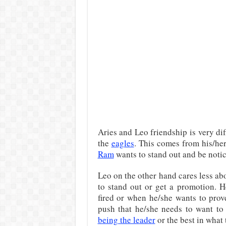
Aries and Leo friendship is very dif
the
eagles
. This comes from his/her
Ram
wants to stand out and be notic
Leo on the other hand cares less abo
to stand out or get a promotion. H
fired or when he/she wants to prove
push that he/she needs to want to
being the leader
or the best in what 