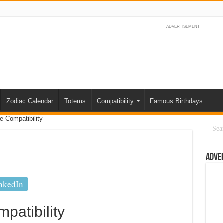
ADVERTISEMENT
Zodiac Calendar
Totems
Compatibility
Famous Birthdays
e Compatibility
Adve
nkedIn
patibility