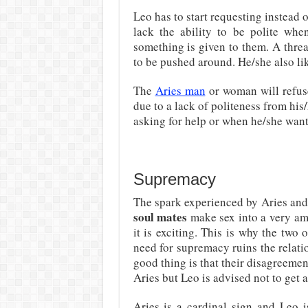
Leo has to start requesting instea
lack the ability to be polite wh
something is given to them. A threat
to be pushed around. He/she also li
The
Aries man
or woman will refuse
due to a lack of politeness from his
asking for help or when he/she wants
Supremacy
The spark experienced by Aries an
soul mates
make sex into a very am
it is exciting. This is why the two
need for supremacy ruins the relat
good thing is that their disagreemen
Aries but Leo is advised not to get a
Aries is a cardinal sign and Leo i