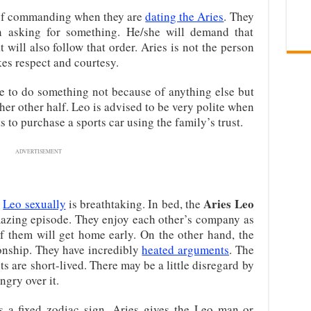
d of commanding when they are
dating the Aries
. They
en asking for something. He/she will demand that
 will also follow that order. Aries is not the person
kes respect and courtesy.
 to do something not because of anything else but
/her other half. Leo is advised to be very polite when
 to purchase a sports car using the family’s trust.
ADVERTISEMENT
Aries Leo
d
Leo sexually
is breathtaking. In bed, the
azing episode. They enjoy each other’s company as
 of them will get home early. On the other hand, the
ionship. They have incredibly
heated arguments
. The
ts are short-lived. There may be a little disregard by
ngry over it.
s a fixed zodiac sign. Aries gives the Leo man or