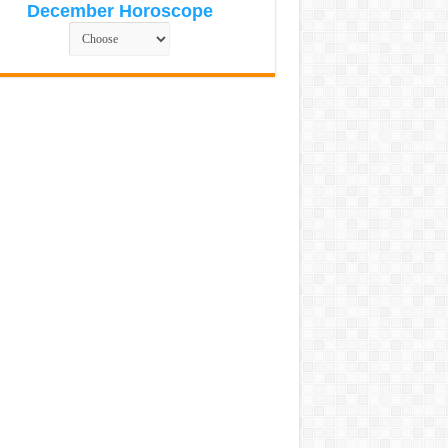
December Horoscope