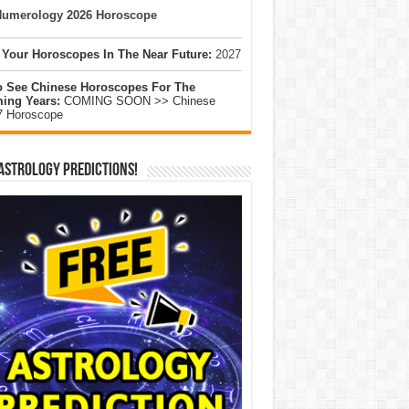
umerology 2026 Horoscope
 Your Horoscopes In The Near Future:
2027
o See Chinese Horoscopes For The
ing Years:
COMING SOON >> Chinese
7 Horoscope
Astrology Predictions!