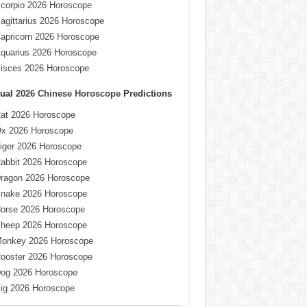
corpio 2026 Horoscope
agittarius 2026 Horoscope
apricorn 2026 Horoscope
quarius 2026 Horoscope
isces 2026 Horoscope
ual
2026 Chinese Horoscope
Predictions
at 2026 Horoscope
x 2026 Horoscope
iger 2026 Horoscope
abbit 2026 Horoscope
ragon 2026 Horoscope
nake 2026 Horoscope
orse 2026 Horoscope
heep 2026 Horoscope
onkey 2026 Horoscope
ooster 2026 Horoscope
og 2026 Horoscope
ig 2026 Horoscope