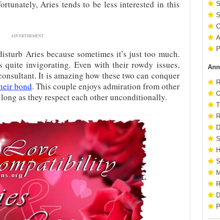
ortunately, Aries tends to be less interested in this
S
S
C
ADVERTISEMENT
A
P
isturb Aries because sometimes it’s just too much.
s quite invigorating. Even with their rowdy issues,
Ann
consultant. It is amazing how these two can conquer
R
heir bond
. This couple enjoys admiration from other
O
s long as they respect each other unconditionally.
T
R
D
S
H
S
M
R
D
P