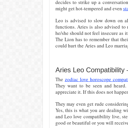
decides to strike up a conversatio
might get hot-tempered and even
st
Leo is advised to slow down on al
functions. Aries is also advised t
he/she should not feel insecure as i
The Lion has to remember that their 
could hurt the Aries and Leo marria
Aries Leo Compatibility
The
zodiac love horoscope compati
They want to be seen and heard. 
appreciate it. If this does not hap
They may even get rude considering 
Yes, this is what you are dealing w
and Leo love compatibility live, s
good or beautiful or you will receiv