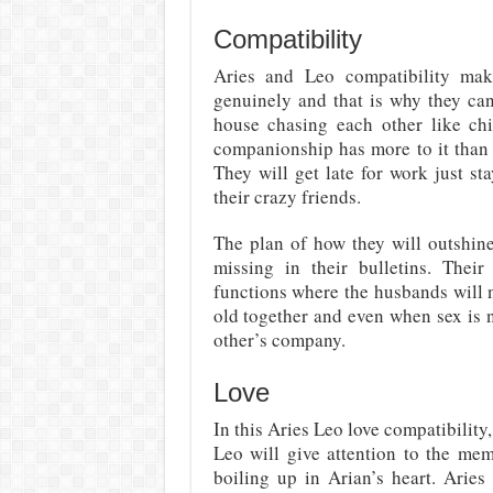
Compatibility
Aries and Leo compatibility mak
genuinely and that is why they can
house chasing each other like chi
companionship has more to it than 
They will get late for work just st
their crazy friends.
The plan of how they will outshine
missing in their bulletins. Their
functions where the husbands will n
old together and even when sex is 
other’s company.
Love
In this Aries Leo love compatibility,
Leo will give attention to the mem
boiling up in Arian’s heart. Arie