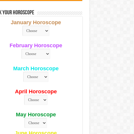
k Your Horoscope
January Horoscope
February Horoscope
March Horoscope
April Horoscope
May Horoscope
June Horoscope