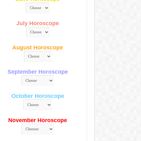
July Horoscope
August Horoscope
September Horoscope
October Horoscope
November Horoscope