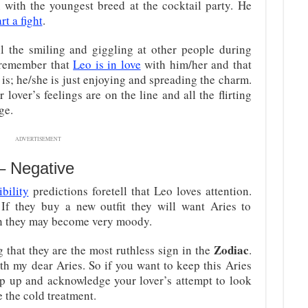
n with the youngest breed at the cocktail party. He
art a fight
.
l the smiling and giggling at other people during
o remember that
Leo is in love
with him/her and that
t is; he/she is just enjoying and spreading the charm.
lover’s feelings are on the line and all the flirting
ge.
ADVERTISEMENT
 – Negative
bility
predictions foretell that Leo loves attention.
If they buy a new outfit they will want Aries to
pen they may become very moody.
Zodiac
that they are the most ruthless sign in the
.
ith my dear Aries. So if you want to keep this Aries
tep up and acknowledge your lover’s attempt to look
e the cold treatment.