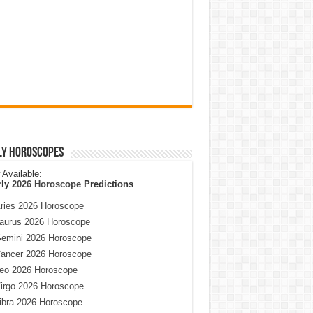
ly Horoscopes
Available:
rly
2026 Horoscope
Predictions
ries 2026 Horoscope
aurus 2026 Horoscope
emini 2026 Horoscope
ancer 2026 Horoscope
eo 2026 Horoscope
irgo 2026 Horoscope
ibra 2026 Horoscope