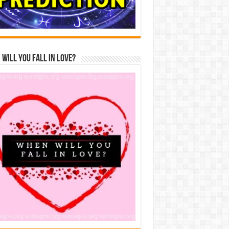
Will You Fall In Love?