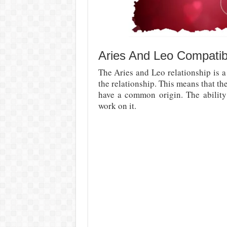
Aries And Leo Compatibil
The Aries and Leo relationship is a
the relationship. This means that th
have a common origin. The abilit
work on it.