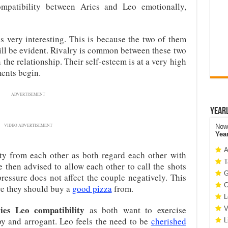
patibility between Aries and Leo emotionally,
s very interesting. This is because the two of them
will be evident. Rivalry is common between these two
 the relationship. Their self-esteem is at a very high
ents begin.
ADVERTISEMENT
Year
VIDEO ADVERTISEMENT
Now 
Yea
A
ty from each other as both regard each other with
T
 then advised to allow each other to call the shots
G
ressure does not affect the couple negatively. This
C
ere they should buy a
good pizza
from.
L
ies Leo compatibility
as both want to exercise
V
py and arrogant. Leo feels the need to be
cherished
L