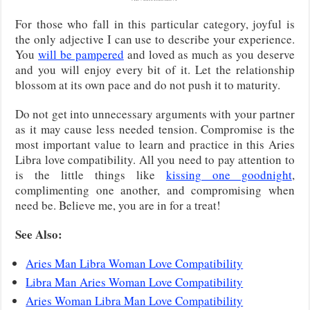
For those who fall in this particular category, joyful is
the only adjective I can use to describe your experience.
You
will be pampered
and loved as much as you deserve
and you will enjoy every bit of it. Let the relationship
blossom at its own pace and do not push it to maturity.
Do not get into unnecessary arguments with your partner
as it may cause less needed tension. Compromise is the
most important value to learn and practice in this Aries
Libra love compatibility. All you need to pay attention to
is the little things like
kissing one goodnight
,
complimenting one another, and compromising when
need be. Believe me, you are in for a treat!
See Also:
Aries Man Libra Woman Love Compatibility
Libra Man Aries Woman Love Compatibility
Aries Woman Libra Man Love Compatibility