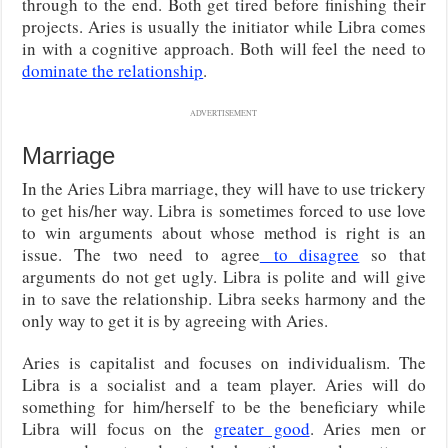
through to the end. Both get tired before finishing their
projects. Aries is usually the initiator while Libra comes
in with a cognitive approach. Both will feel the need to
dominate the relationship
.
ADVERTISEMENT
Marriage
In the Aries Libra marriage, they will have to use trickery
to get his/her way. Libra is sometimes forced to use love
to win arguments about whose method is right is an
issue. The two need to agree
to disagree
so that
arguments do not get ugly. Libra is polite and will give
in to save the relationship. Libra seeks harmony and the
only way to get it is by agreeing with Aries.
Aries is capitalist and focuses on individualism. The
Libra is a socialist and a team player. Aries will do
something for him/herself to be the beneficiary while
Libra will focus on the
greater good
. Aries men or