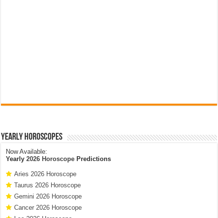
Yearly Horoscopes
Now Available:
Yearly
2026 Horoscope
Predictions
Aries 2026 Horoscope
Taurus 2026 Horoscope
Gemini 2026 Horoscope
Cancer 2026 Horoscope