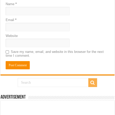
Name
*
Email
*
Website
Save my name, email, and website in this browser for the next
time I comment.
Advertisement