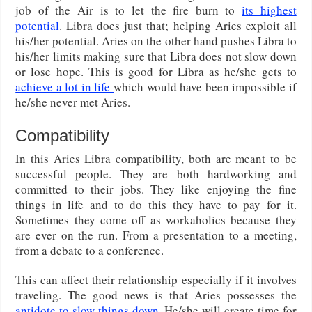
job of the Air is to let the fire burn to
its highest
potential
. Libra does just that; helping Aries exploit all
his/her potential. Aries on the other hand pushes Libra to
his/her limits making sure that Libra does not slow down
or lose hope. This is good for Libra as he/she gets to
achieve a lot in life
which would have been impossible if
he/she never met Aries.
Compatibility
In this Aries Libra compatibility, both are meant to be
successful people. They are both hardworking and
committed to their jobs. They like enjoying the fine
things in life and to do this they have to pay for it.
Sometimes they come off as workaholics because they
are ever on the run. From a presentation to a meeting,
from a debate to a conference.
This can affect their relationship especially if it involves
traveling. The good news is that Aries possesses the
antidote to slow things down
. He/she will create time for