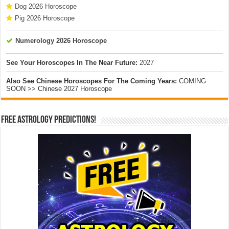
Dog 2026 Horoscope
Pig 2026 Horoscope
Numerology 2026 Horoscope
See Your Horoscopes In The Near Future:
2027
Also See Chinese Horoscopes For The Coming Years:
COMING
SOON >> Chinese 2027 Horoscope
Free Astrology Predictions!