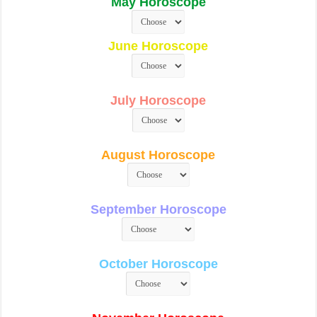
May Horoscope
June Horoscope
July Horoscope
August Horoscope
September Horoscope
October Horoscope