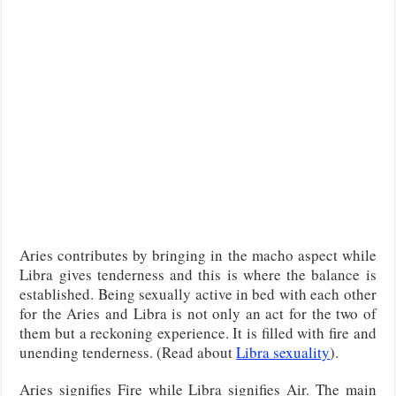
Aries contributes by bringing in the macho aspect while
Libra gives tenderness and this is where the balance is
established. Being sexually active in bed with each other
for the Aries and Libra is not only an act for the two of
them but a reckoning experience. It is filled with fire and
unending tenderness. (Read about
Libra sexuality
).
Aries signifies Fire while Libra signifies Air. The main