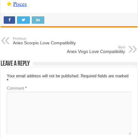
Pisces
Previous
Aries Scorpio Love Compatibility
Next
Aries Virgo Love Compatibility
Leave a Reply
Your email address will not be published.
Required fields are marked
*
Comment
*