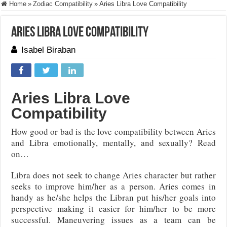
Home
»
Zodiac Compatibility
»
Aries Libra Love Compatibility
Aries Libra Love Compatibility
Isabel Biraban
Aries Libra Love
Compatibility
How good or bad is the love compatibility between Aries
and Libra emotionally, mentally, and sexually? Read
on…
Libra does not seek to change Aries character but rather
seeks to improve him/her as a person. Aries comes in
handy as he/she helps the Libran put his/her goals into
perspective making it easier for him/her to be more
successful. Maneuvering issues as a team can be