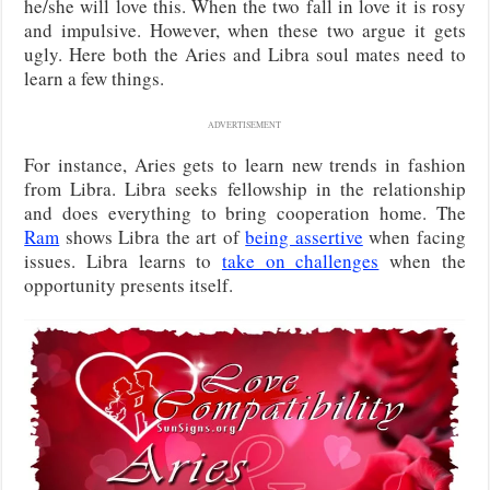
he/she will love this. When the two fall in love it is rosy
and impulsive. However, when these two argue it gets
ugly. Here both the Aries and Libra soul mates need to
learn a few things.
ADVERTISEMENT
For instance, Aries gets to learn new trends in fashion
from Libra. Libra seeks fellowship in the relationship
and does everything to bring cooperation home. The
Ram
shows Libra the art of
being assertive
when facing
issues. Libra learns to
take on challenges
when the
opportunity presents itself.