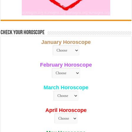
Check Your Horoscope
January Horoscope
February Horoscope
March Horoscope
April Horoscope