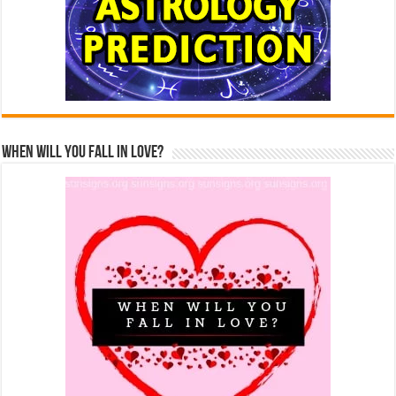
When Will You Fall In Love?