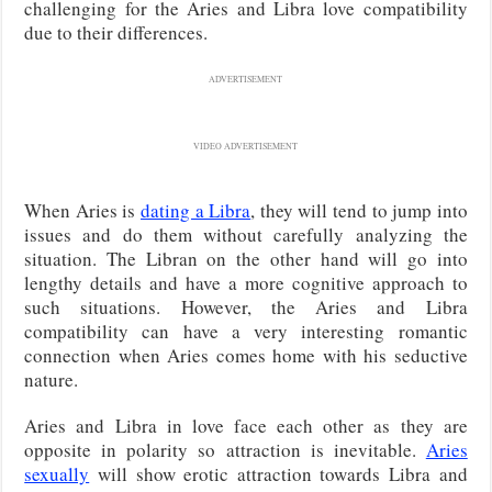
challenging for the Aries and Libra love compatibility
due to their differences.
ADVERTISEMENT
VIDEO ADVERTISEMENT
When Aries is
dating a Libra
, they will tend to jump into
issues and do them without carefully analyzing the
situation. The Libran on the other hand will go into
lengthy details and have a more cognitive approach to
such situations. However, the Aries and Libra
compatibility can have a very interesting romantic
connection when Aries comes home with his seductive
nature.
Aries and Libra in love face each other as they are
opposite in polarity so attraction is inevitable.
Aries
sexually
will show erotic attraction towards Libra and