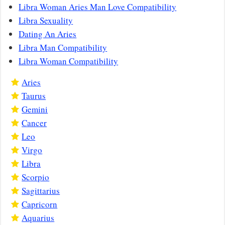
Libra Woman Aries Man Love Compatibility
Libra Sexuality
Dating An Aries
Libra Man Compatibility
Libra Woman Compatibility
Aries
Taurus
Gemini
Cancer
Leo
Virgo
Libra
Scorpio
Sagittarius
Capricorn
Aquarius