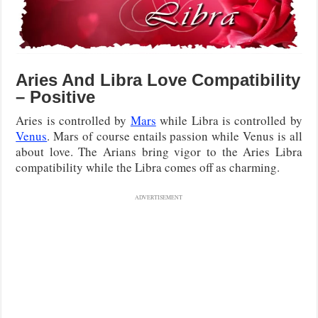
Aries And Libra Love Compatibility
– Positive
Aries is controlled by
Mars
while Libra is controlled by
Venus
. Mars of course entails passion while Venus is all
about love. The Arians bring vigor to the Aries Libra
compatibility while the Libra comes off as charming.
ADVERTISEMENT