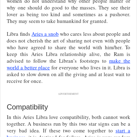
women do not understand why other people matter or
why one should do good to the masses. They see their
lover as being too kind and sometimes as a pushover.
They may seem to take humankind for granted.
Libra finds
Aries a snob
who cares less about people and
does not cherish the art of sharing not even with people
who have agreed to share the world with him/her. To
keep this Aries Libra relationship alive, the Ram is
advised to follow the Libran’s footsteps to
make the
world a better place
for everyone who lives in it. Libra is
asked to slow down on all the giving and at least wait to
receive for once.
ADVERTISEMENT
Compatibility
In this Aries Libra love compatibility, both cannot work
together. A business run by this two star signs can be a
very bad idea. If these two come together to
start a