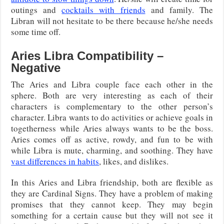
outings and
cocktails with friends
and family. The
Libran will not hesitate to be there because he/she needs
some time off.
Aries Libra Compatibility –
Negative
The Aries and Libra couple face each other in the
sphere. Both are very interesting as each of their
characters is complementary to the other person’s
character. Libra wants to do activities or achieve goals in
togetherness while Aries always wants to be the boss.
Aries comes off as active, rowdy, and fun to be with
while Libra is mute, charming, and soothing. They have
vast differences in habits
, likes, and dislikes.
In this Aries and Libra friendship, both are flexible as
they are Cardinal Signs. They have a problem of making
promises that they cannot keep. They may begin
something for a certain cause but they will not see it