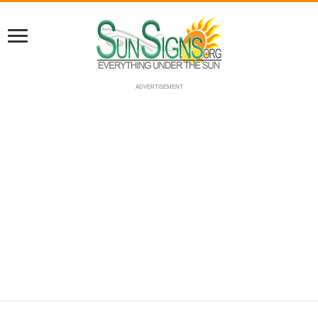
ADVERTISEMENT