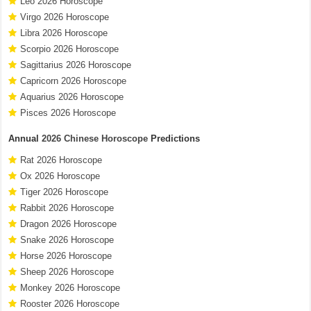
Leo 2026 Horoscope
Virgo 2026 Horoscope
Libra 2026 Horoscope
Scorpio 2026 Horoscope
Sagittarius 2026 Horoscope
Capricorn 2026 Horoscope
Aquarius 2026 Horoscope
Pisces 2026 Horoscope
Annual
2026 Chinese Horoscope
Predictions
Rat 2026 Horoscope
Ox 2026 Horoscope
Tiger 2026 Horoscope
Rabbit 2026 Horoscope
Dragon 2026 Horoscope
Snake 2026 Horoscope
Horse 2026 Horoscope
Sheep 2026 Horoscope
Monkey 2026 Horoscope
Rooster 2026 Horoscope