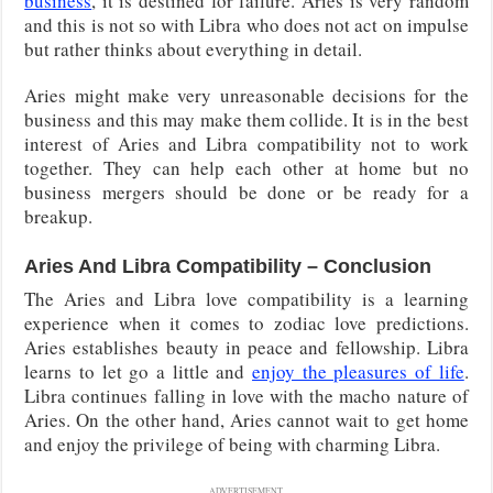
business
, it is destined for failure. Aries is very random
and this is not so with Libra who does not act on impulse
but rather thinks about everything in detail.
Aries might make very unreasonable decisions for the
business and this may make them collide. It is in the best
interest of Aries and Libra compatibility not to work
together. They can help each other at home but no
business mergers should be done or be ready for a
breakup.
Aries And Libra Compatibility – Conclusion
The Aries and Libra love compatibility is a learning
experience when it comes to zodiac love predictions.
Aries establishes beauty in peace and fellowship. Libra
learns to let go a little and
enjoy the pleasures of life
.
Libra continues falling in love with the macho nature of
Aries. On the other hand, Aries cannot wait to get home
and enjoy the privilege of being with charming Libra.
ADVERTISEMENT