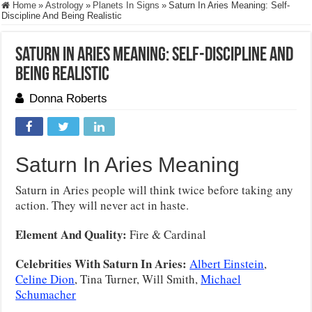
Home
»
Astrology
»
Planets In Signs
»
Saturn In Aries Meaning: Self-
Discipline And Being Realistic
Saturn In Aries Meaning: Self-Discipline And
Being Realistic
Donna Roberts
Saturn In Aries Meaning
Saturn in Aries people will think twice before taking any
action. They will never act in haste.
Element And Quality:
Fire & Cardinal
Celebrities With Saturn In Aries:
Albert Einstein
,
Celine Dion
, Tina Turner, Will Smith,
Michael
Schumacher