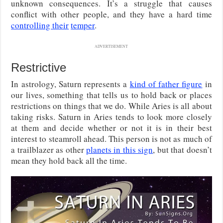
unknown consequences. It’s a struggle that causes
conflict with other people, and they have a hard time
controlling their
temper
.
ADVERTISEMENT
Restrictive
In astrology, Saturn represents a
kind of father figure
in
our lives, something that tells us to hold back or places
restrictions on things that we do. While Aries is all about
taking risks. Saturn in Aries tends to look more closely
at them and decide whether or not it is in their best
interest to steamroll ahead. This person is not as much of
a trailblazer as other
planets in this sign
, but that doesn’t
mean they hold back all the time.