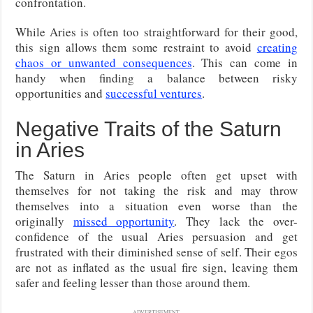
confrontation.
While Aries is often too straightforward for their good,
this sign allows them some restraint to avoid
creating
chaos or unwanted consequences
. This can come in
handy when finding a balance between risky
opportunities and
successful ventures
.
Negative Traits of the Saturn
in Aries
The Saturn in Aries people often get upset with
themselves for not taking the risk and may throw
themselves into a situation even worse than the
originally
missed opportunity
. They lack the over-
confidence of the usual Aries persuasion and get
frustrated with their diminished sense of self. Their egos
are not as inflated as the usual fire sign, leaving them
safer and feeling lesser than those around them.
ADVERTISEMENT