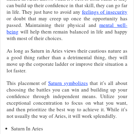
can build up their confidence in that skill, they can go far
in life. They just have to avoid any
feelings of insecurity
or doubt that may creep up once the opportunity has
passed. Maintaining their physical and
mental well-
being
will help them remain balanced in life and happy
with most of their choices.
As long as Saturn in Aries views their cautious nature as
a good thing rather than a detrimental thing, they will
move up the corporate ladder or improve their situation a
lot faster.
This placement of
Saturn symbolizes
that it’s all about
choosing the battles you can win and building up your
confidence through independent means. Utilize your
exceptional concentration to focus on what you want,
and then prioritize the best way to achieve it. While it’s
not usually the way of Aries, it will work splendidly.
Saturn In Aries