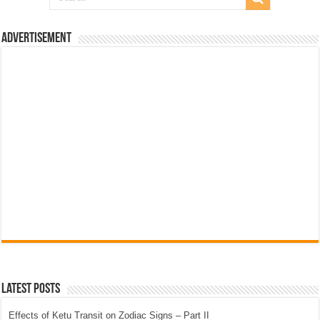
Advertisement
Latest Posts
Effects of Ketu Transit on Zodiac Signs – Part II