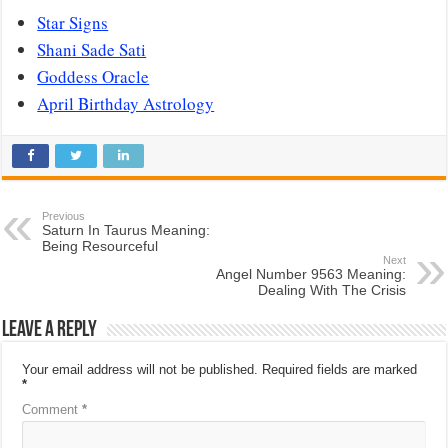
Star Signs
Shani Sade Sati
Goddess Oracle
April Birthday Astrology
Previous
Saturn In Taurus Meaning:
Being Resourceful
Next
Angel Number 9563 Meaning:
Dealing With The Crisis
Leave a Reply
Your email address will not be published.
Required fields are marked
*
Comment
*