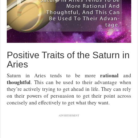
Positive Traits of the Saturn in
Aries
rational
Saturn in Aries tends to be more
and
thoughtful
. This can be used to their advantage when
they’re actively trying to get ahead in life. They can rely
on their powers of persuasion to get their point across
concisely and effectively to get what they want.
ADVERTISEMENT