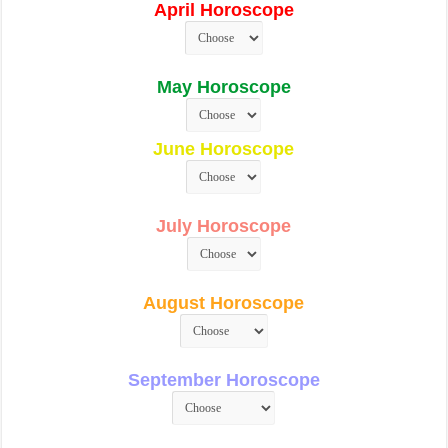
April Horoscope
May Horoscope
June Horoscope
July Horoscope
August Horoscope
September Horoscope