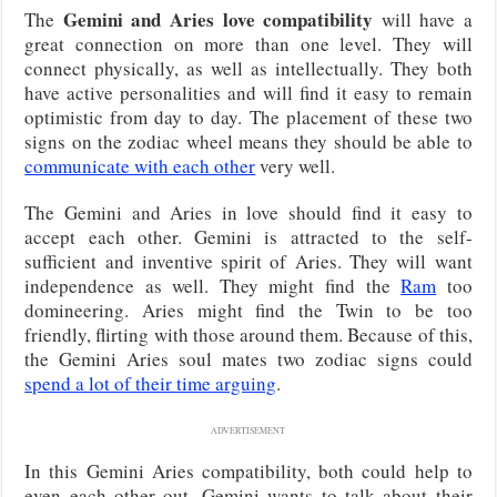
Gemini and Aries love compatibility
The
will have a
great connection on more than one level. They will
connect physically, as well as intellectually. They both
have active personalities and will find it easy to remain
optimistic from day to day. The placement of these two
signs on the zodiac wheel means they should be able to
communicate with each other
very well.
The Gemini and Aries in love should find it easy to
accept each other. Gemini is attracted to the self-
sufficient and inventive spirit of Aries. They will want
independence as well. They might find the
Ram
too
domineering. Aries might find the Twin to be too
friendly, flirting with those around them. Because of this,
the Gemini Aries soul mates two zodiac signs could
spend a lot of their time arguing
.
ADVERTISEMENT
In this Gemini Aries compatibility, both could help to
even each other out. Gemini wants to talk about their