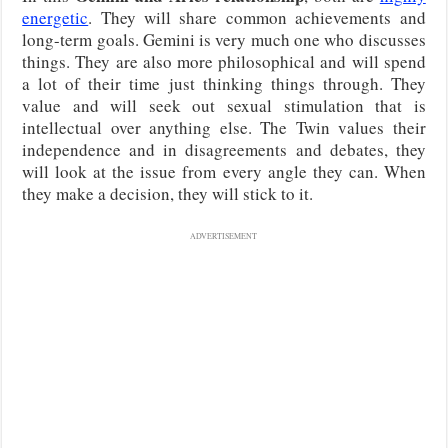
energetic
. They will share common achievements and
long-term goals. Gemini is very much one who discusses
things. They are also more philosophical and will spend
a lot of their time just thinking things through. They
value and will seek out sexual stimulation that is
intellectual over anything else. The Twin values their
independence and in disagreements and debates, they
will look at the issue from every angle they can. When
they make a decision, they will stick to it.
ADVERTISEMENT