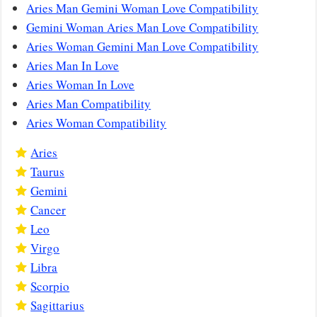
Aries Man Gemini Woman Love Compatibility
Gemini Woman Aries Man Love Compatibility
Aries Woman Gemini Man Love Compatibility
Aries Man In Love
Aries Woman In Love
Aries Man Compatibility
Aries Woman Compatibility
Aries
Taurus
Gemini
Cancer
Leo
Virgo
Libra
Scorpio
Sagittarius