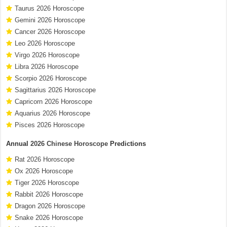
Taurus 2026 Horoscope
Gemini 2026 Horoscope
Cancer 2026 Horoscope
Leo 2026 Horoscope
Virgo 2026 Horoscope
Libra 2026 Horoscope
Scorpio 2026 Horoscope
Sagittarius 2026 Horoscope
Capricorn 2026 Horoscope
Aquarius 2026 Horoscope
Pisces 2026 Horoscope
Annual
2026 Chinese Horoscope
Predictions
Rat 2026 Horoscope
Ox 2026 Horoscope
Tiger 2026 Horoscope
Rabbit 2026 Horoscope
Dragon 2026 Horoscope
Snake 2026 Horoscope