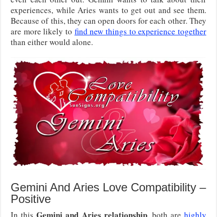
experiences, while Aries wants to get out and see them.
Because of this, they can open doors for each other. They
are more likely to
find new things to experience together
than either would alone.
Gemini And Aries Love Compatibility –
Positive
Gemini and Aries relationship
In this
, both are
highly