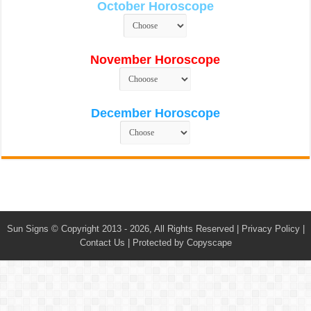
October Horoscope
November Horoscope
December Horoscope
Sun Signs
© Copyright 2013 - 2026, All Rights Reserved |
Privacy Policy
|
Contact Us
|
Protected by Copyscape