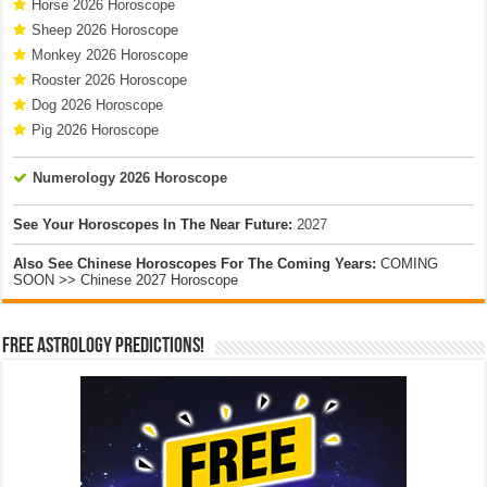
Horse 2026 Horoscope
Sheep 2026 Horoscope
Monkey 2026 Horoscope
Rooster 2026 Horoscope
Dog 2026 Horoscope
Pig 2026 Horoscope
Numerology 2026 Horoscope
See Your Horoscopes In The Near Future:
2027
Also See Chinese Horoscopes For The Coming Years:
COMING
SOON >> Chinese 2027 Horoscope
Free Astrology Predictions!