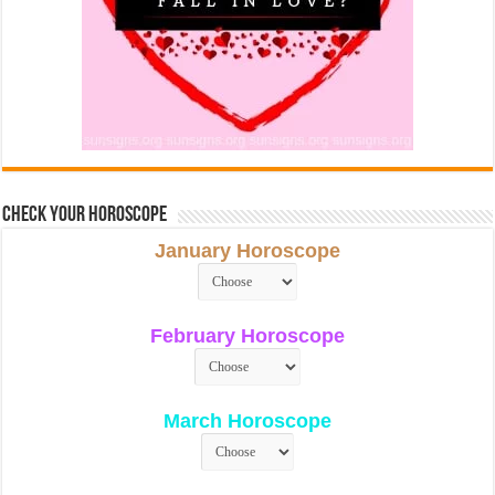
Check Your Horoscope
January Horoscope
February Horoscope
March Horoscope