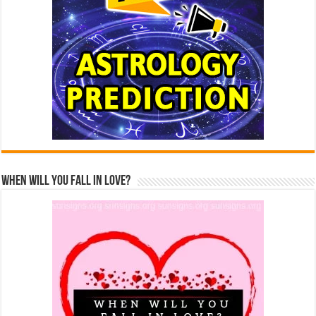
When Will You Fall In Love?