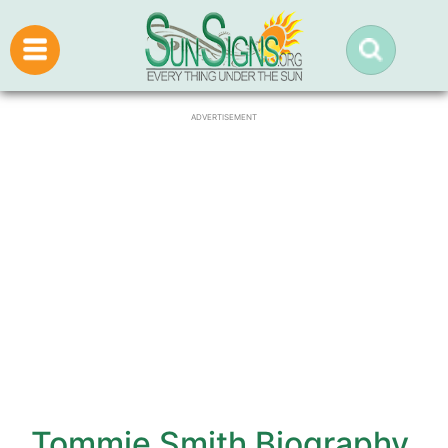
ADVERTISEMENT
Tommie Smith Biography,