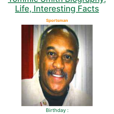
Life, Interesting Facts
Sportsman
Birthday :