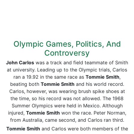
Olympic Games, Politics, And
Controversy
John Carlos
was a track and field teammate of Smith
at university. Leading up to the Olympic trials, Carlos
ran a 19.92 in the same race as
Tommie Smith
,
beating both
Tommie Smith
and his world record.
Carlos, however, was wearing brush spike shoes at
the time, so his record was not allowed. The 1968
Summer Olympics were held in Mexico. Although
injured,
Tommie Smith
won the race. Peter Norman,
from Australia, came second, and Carlos ran third.
Tommie Smith
and Carlos were both members of the