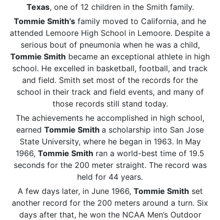
Texas
, one of 12 children in the Smith family.
Tommie Smith’s
family moved to California, and he
attended Lemoore High School in Lemoore. Despite a
serious bout of pneumonia when he was a child,
Tommie Smith
became an exceptional athlete in high
school. He excelled in basketball, football, and track
and field. Smith set most of the records for the
school in their track and field events, and many of
those records still stand today.
The achievements he accomplished in high school,
earned
Tommie Smith
a scholarship into San Jose
State University, where he began in 1963. In May
1966,
Tommie Smith
ran a world-best time of 19.5
seconds for the 200 meter straight. The record was
held for 44 years.
A few days later, in June 1966,
Tommie Smith
set
another record for the 200 meters around a turn. Six
days after that, he won the NCAA Men’s Outdoor