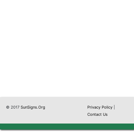
© 2017
SunSigns.Org
Privacy Policy
|
Contact Us