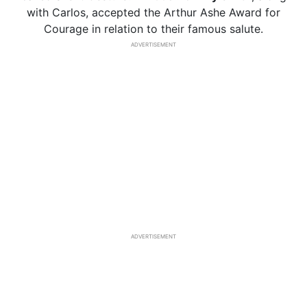
with Carlos, accepted the Arthur Ashe Award for
Courage in relation to their famous salute.
ADVERTISEMENT
ADVERTISEMENT