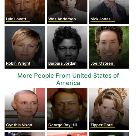
Lyle Lovett
Wes Anderson
Nick Jonas
Robin Wright
Barbara Jordan
Joel Osteen
More People From United States of
America
Cynthia Nixon
George Roy Hill
Tipper Gore