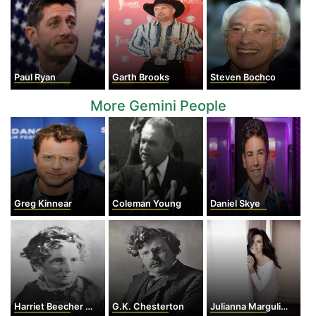
Paul Ryan
Garth Brooks
Steven Bochco
More Gemini People
Greg Kinnear
Coleman Young
Daniel Skye
Harriet Beecher Stowe
G.K. Chesterton
Julianna Margulies