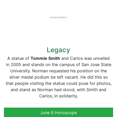
ADVERTISEMENT
Legacy
A statue of
Tommie Smith
and Carlos was unveiled
in 2005 and stands on the campus of San Jose State
University. Norman requested his position on the
silver medal podium be left vacant. He did this so
that people visiting the statue could pose for photos,
and stand as Norman had stood, with Smith and
Carlos, in solidarity.
June 6 Horoscope