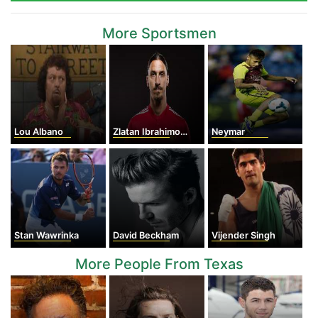
More Sportsmen
Lou Albano
Zlatan Ibrahimovic
Neymar
Stan Wawrinka
David Beckham
Vijender Singh
More People From Texas