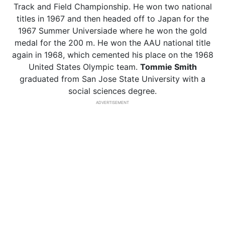
Track and Field Championship. He won two national
titles in 1967 and then headed off to Japan for the
1967 Summer Universiade where he won the gold
medal for the 200 m. He won the AAU national title
again in 1968, which cemented his place on the 1968
United States Olympic team.
Tommie Smith
graduated from San Jose State University with a
social sciences degree.
ADVERTISEMENT