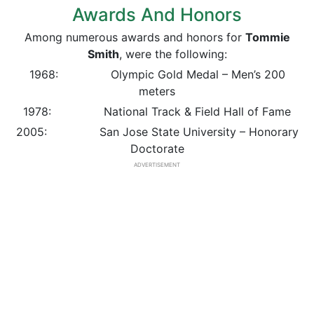
Awards And Honors
Among numerous awards and honors for
Tommie
Smith
, were the following:
1968: Olympic Gold Medal – Men’s 200
meters
1978: National Track & Field Hall of Fame
2005: San Jose State University – Honorary
Doctorate
ADVERTISEMENT