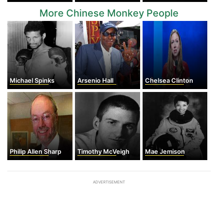
More Chinese Monkey People
Michael Spinks
Arsenio Hall
Chelsea Clinton
Philip Allen Sharp
Timothy McVeigh
Mae Jemison
ADVERTISEMENT