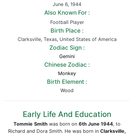
June 6
,
1944
Also Known For :
Football Player
Birth Place :
Clarksville
,
Texas
,
United States of America
Zodiac Sign :
Gemini
Chinese Zodiac :
Monkey
Birth Element :
Wood
Early Life And Education
Tommie
Smith
was born on
6th June 1944
, to
Richard and Dora Smith. He was born in
Clarksville,