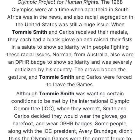
Olympic Project for Human Rights
. The 1968
Olympics were at a time when apartheid in South
Africa was in the news, and also racial segregation in
the United States was still a huge issue. When
Tommie Smith
and Carlos received their medals,
they each had a black glove on and raised their fists
in a salute to show solidarity with people fighting
these racial issues. Norman, from Australia, also wore
an OPHR badge to show solidarity and was severely
criticized by his country. The crowd booed the
gesture, and
Tommie Smith
and Carlos were forced
to leave the Games.
Although
Tommie Smith
was wanting certain
conditions to be met by the International Olympic
Committee (IOC), when they weren’t, Smith and
Carlos decided they would wear the gloves, go
barefoot, and wear OPHR badges. Some people,
along with the IOC president, Avery Brundage, didn’t
think the Olympic Games were the correct forum to