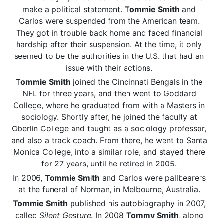
make a political statement.
Tommie Smith
and
Carlos were suspended from the American team.
They got in trouble back home and faced financial
hardship after their suspension. At the time, it only
seemed to be the authorities in the U.S. that had an
issue with their actions.
Tommie Smith
joined the Cincinnati Bengals in the
NFL for three years, and then went to Goddard
College, where he graduated from with a Masters in
sociology. Shortly after, he joined the faculty at
Oberlin College and taught as a sociology professor,
and also a track coach. From there, he went to Santa
Monica College, into a similar role, and stayed there
for 27 years, until he retired in 2005.
In 2006,
Tommie Smith
and Carlos were pallbearers
at the funeral of Norman, in Melbourne, Australia.
Tommie Smith
published his autobiography in 2007,
called
Silent Gesture
. In 2008
Tommy Smith
, along