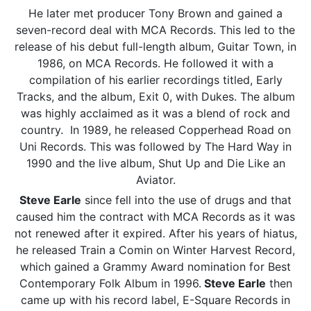
He later met producer Tony Brown and gained a
seven-record deal with MCA Records. This led to the
release of his debut full-length album, Guitar Town, in
1986, on MCA Records. He followed it with a
compilation of his earlier recordings titled, Early
Tracks, and the album, Exit 0, with Dukes. The album
was highly acclaimed as it was a blend of rock and
country. In 1989, he released Copperhead Road on
Uni Records. This was followed by The Hard Way in
1990 and the live album, Shut Up and Die Like an
Aviator.
Steve Earle
since fell into the use of drugs and that
caused him the contract with MCA Records as it was
not renewed after it expired. After his years of hiatus,
he released Train a Comin on Winter Harvest Record,
which gained a Grammy Award nomination for Best
Contemporary Folk Album in 1996.
Steve Earle
then
came up with his record label, E-Square Records in