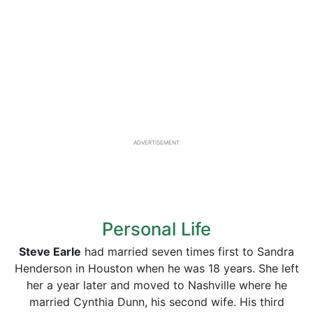
ADVERTISEMENT
Personal Life
Steve Earle
had married seven times first to Sandra
Henderson in Houston when he was 18 years. She left
her a year later and moved to Nashville where he
married Cynthia Dunn, his second wife. His third