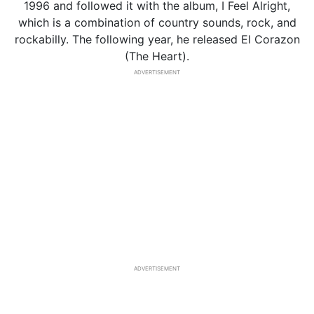
1996 and followed it with the album, I Feel Alright,
which is a combination of country sounds, rock, and
rockabilly. The following year, he released El Corazon
(The Heart).
ADVERTISEMENT
ADVERTISEMENT