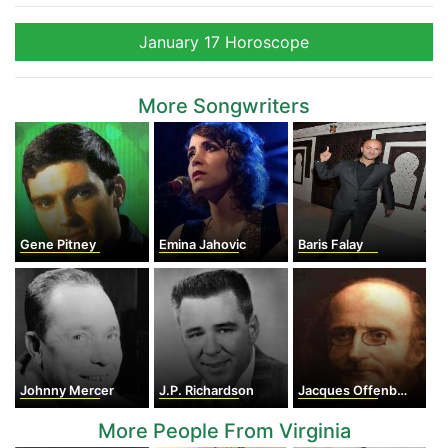
January 17 Horoscope
More Songwriters
Gene Pitney
Emina Jahovic
Baris Falay
Johnny Mercer
J.P. Richardson
Jacques Offenbach
More People From Virginia