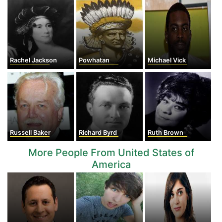
Rachel Jackson
Powhatan
Michael Vick
Russell Baker
Richard Byrd
Ruth Brown
More People From United States of
America