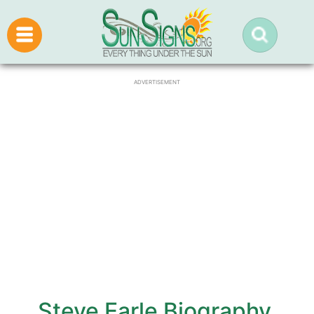
ADVERTISEMENT
Steve Earle Biography,