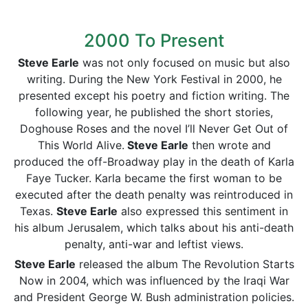
2000 To Present
Steve Earle
was not only focused on music but also
writing. During the New York Festival in 2000, he
presented except his poetry and fiction writing. The
following year, he published the short stories,
Doghouse Roses and the novel I’ll Never Get Out of
This World Alive.
Steve Earle
then wrote and
produced the off-Broadway play in the death of Karla
Faye Tucker. Karla became the first woman to be
executed after the death penalty was reintroduced in
Texas.
Steve Earle
also expressed this sentiment in
his album Jerusalem, which talks about his anti-death
penalty, anti-war and leftist views.
Steve Earle
released the album The Revolution Starts
Now in 2004, which was influenced by the Iraqi War
and President George W. Bush administration policies.