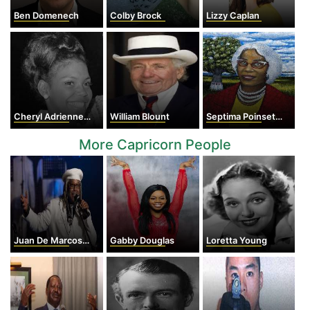
Ben Domenech
Colby Brock
Lizzy Caplan
Cheryl Adrienne Brown
William Blount
Septima Poinsette Clark
More Capricorn People
Juan De Marcos González
Gabby Douglas
Loretta Young