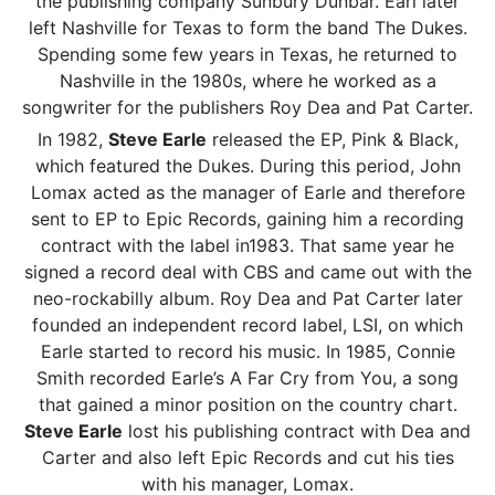
the publishing company Sunbury Dunbar. Earl later
left Nashville for Texas to form the band The Dukes.
Spending some few years in Texas, he returned to
Nashville in the 1980s, where he worked as a
songwriter for the publishers Roy Dea and Pat Carter.
In 1982,
Steve Earle
released the EP, Pink & Black,
which featured the Dukes. During this period, John
Lomax acted as the manager of Earle and therefore
sent to EP to Epic Records, gaining him a recording
contract with the label in1983. That same year he
signed a record deal with CBS and came out with the
neo-rockabilly album. Roy Dea and Pat Carter later
founded an independent record label, LSI, on which
Earle started to record his music. In 1985, Connie
Smith recorded Earle’s A Far Cry from You, a song
that gained a minor position on the country chart.
Steve Earle
lost his publishing contract with Dea and
Carter and also left Epic Records and cut his ties
with his manager, Lomax.