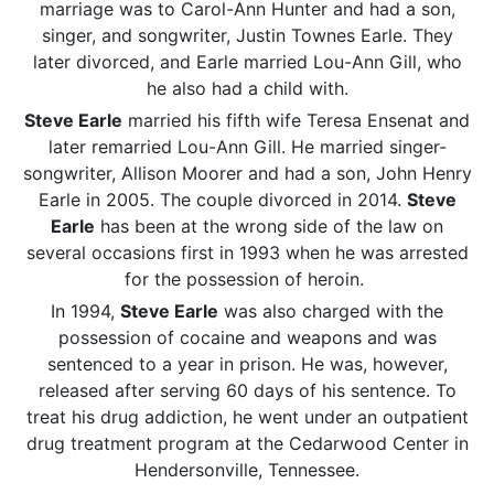
marriage was to Carol-Ann Hunter and had a son,
singer, and songwriter, Justin Townes Earle. They
later divorced, and Earle married Lou-Ann Gill, who
he also had a child with.
Steve Earle
married his fifth wife Teresa Ensenat and
later remarried Lou-Ann Gill. He married singer-
songwriter, Allison Moorer and had a son, John Henry
Earle in 2005. The couple divorced in 2014.
Steve
Earle
has been at the wrong side of the law on
several occasions first in 1993 when he was arrested
for the possession of heroin.
In 1994,
Steve Earle
was also charged with the
possession of cocaine and weapons and was
sentenced to a year in prison. He was, however,
released after serving 60 days of his sentence. To
treat his drug addiction, he went under an outpatient
drug treatment program at the Cedarwood Center in
Hendersonville, Tennessee.