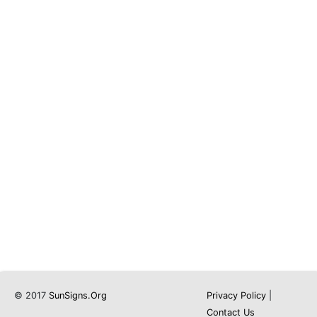
© 2017
SunSigns.Org
Privacy Policy
|
Contact Us