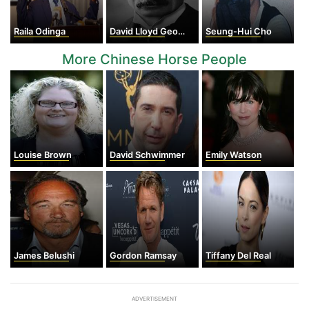
Raila Odinga
David Lloyd George
Seung-Hui Cho
More Chinese Horse People
Louise Brown
David Schwimmer
Emily Watson
James Belushi
Gordon Ramsay
Tiffany Del Real
ADVERTISEMENT