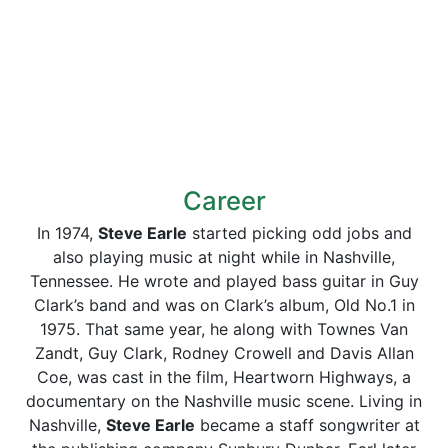
Career
In 1974,
Steve Earle
started picking odd jobs and
also playing music at night while in Nashville,
Tennessee. He wrote and played bass guitar in Guy
Clark’s band and was on Clark’s album, Old No.1 in
1975. That same year, he along with Townes Van
Zandt, Guy Clark, Rodney Crowell and Davis Allan
Coe, was cast in the film, Heartworn Highways, a
documentary on the Nashville music scene. Living in
Nashville,
Steve Earle
became a staff songwriter at