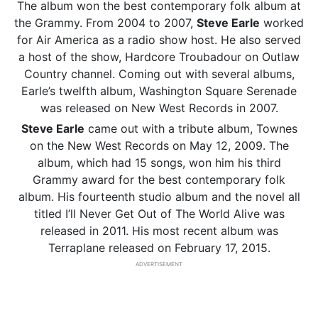
The album won the best contemporary folk album at
the Grammy. From 2004 to 2007,
Steve Earle
worked
for Air America as a radio show host. He also served
a host of the show, Hardcore Troubadour on Outlaw
Country channel. Coming out with several albums,
Earle’s twelfth album, Washington Square Serenade
was released on New West Records in 2007.
Steve Earle
came out with a tribute album, Townes
on the New West Records on May 12, 2009. The
album, which had 15 songs, won him his third
Grammy award for the best contemporary folk
album. His fourteenth studio album and the novel all
titled I’ll Never Get Out of The World Alive was
released in 2011. His most recent album was
Terraplane released on February 17, 2015.
ADVERTISEMENT