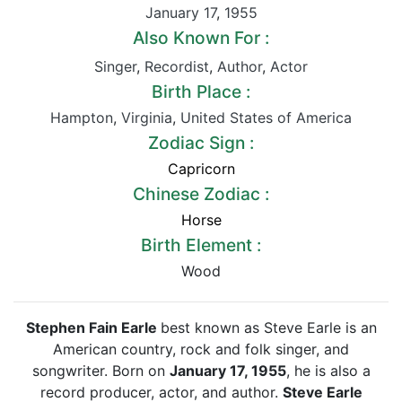
January 17
,
1955
Also Known For :
Singer
,
Recordist
,
Author
,
Actor
Birth Place :
Hampton
,
Virginia
,
United States of America
Zodiac Sign :
Capricorn
Chinese Zodiac :
Horse
Birth Element :
Wood
Stephen Fain Earle
best known as Steve Earle is an
American country, rock and folk singer, and
songwriter. Born on
January 17, 1955
, he is also a
record producer, actor, and author.
Steve Earle