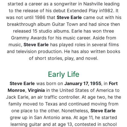
started a career as a songwriter in Nashville leading
to the release of his debut Extended Play in1982. It
was not until 1986 that
Steve Earle
came out with his
breakthrough album Guitar Town and had since then
released 15 studio albums. Earle has won three
Grammy Awards for his music career. Aside from
music,
Steve Earle
has played roles in several films
and television production. He has also written books
of short stories, play, and novel.
Early Life
Steve Earle
was born on
January 17, 1955
, in
Fort
Monroe
,
Virginia
in the United States of America to
Jack Earle, an air traffic controller. At age two, he the
family moved to Texas and continued moving from
one place to the other. Nonetheless,
Steve Earle
grew up in San Antonio area. At age 11, he started
learning guitar and at age 13, contested in school