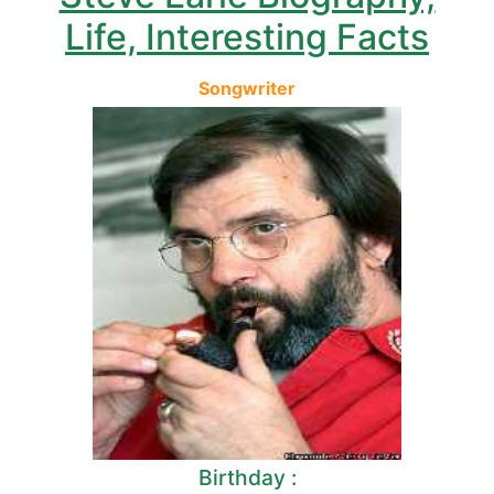
Life, Interesting Facts
Songwriter
Birthday :