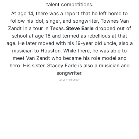
talent competitions.
At age 14, there was a report that he left home to
follow his idol, singer, and songwriter, Townes Van
Zandt in a tour in Texas.
Steve Earle
dropped out of
school at age 16 and termed as rebellious at that
age. He later moved with his 19-year old uncle, also a
musician to Houston. While there, he was able to
meet Van Zandt who became his role model and
hero. His sister, Stacey Earle is also a musician and
songwriter.
ADVERTISEMENT