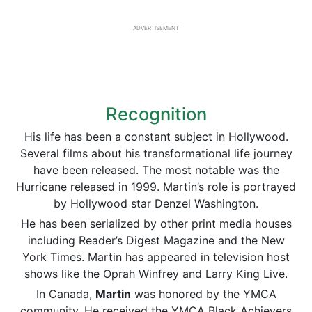
ADVERTISEMENT
Recognition
His life has been a constant subject in Hollywood.
Several films about his transformational life journey
have been released. The most notable was the
Hurricane released in 1999. Martin’s role is portrayed
by Hollywood star Denzel Washington.
He has been serialized by other print media houses
including Reader’s Digest Magazine and the New
York Times. Martin has appeared in television host
shows like the Oprah Winfrey and Larry King Live.
In Canada,
Martin
was honored by the YMCA
community. He received the YMCA Black Achievers