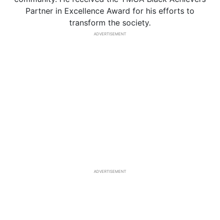
Partner in Excellence Award for his efforts to
transform the society.
ADVERTISEMENT
ADVERTISEMENT