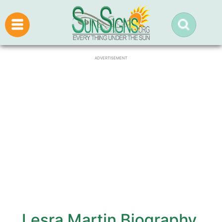
ADVERTISEMENT
Lesra Martin Biography,