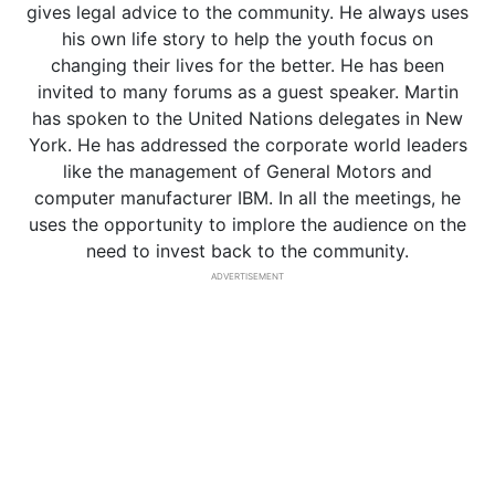
gives legal advice to the community. He always uses
his own life story to help the youth focus on
changing their lives for the better. He has been
invited to many forums as a guest speaker. Martin
has spoken to the United Nations delegates in New
York. He has addressed the corporate world leaders
like the management of General Motors and
computer manufacturer IBM. In all the meetings, he
uses the opportunity to implore the audience on the
need to invest back to the community.
ADVERTISEMENT