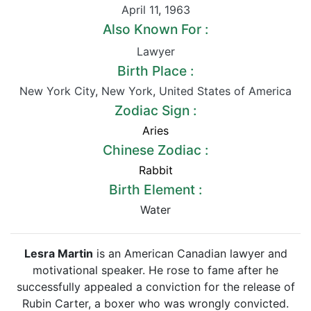
April 11
,
1963
Also Known For :
Lawyer
Birth Place :
New York City
,
New York
,
United States of America
Zodiac Sign :
Aries
Chinese Zodiac :
Rabbit
Birth Element :
Water
Lesra Martin
is an American Canadian lawyer and
motivational speaker. He rose to fame after he
successfully appealed a conviction for the release of
Rubin Carter, a boxer who was wrongly convicted.