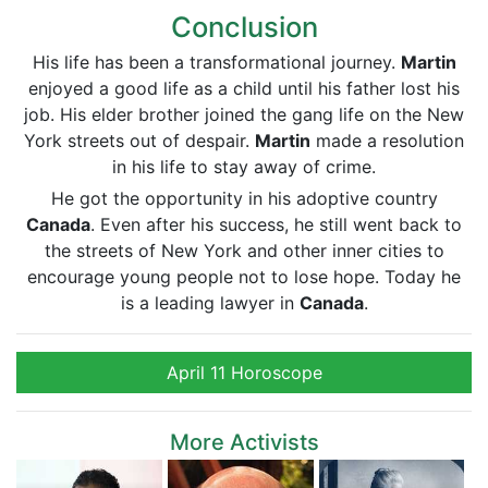
Conclusion
His life has been a transformational journey.
Martin
enjoyed a good life as a child until his father lost his
job. His elder brother joined the gang life on the New
York streets out of despair.
Martin
made a resolution
in his life to stay away of crime.
He got the opportunity in his adoptive country
Canada
. Even after his success, he still went back to
the streets of New York and other inner cities to
encourage young people not to lose hope. Today he
is a leading lawyer in
Canada
.
April 11 Horoscope
More Activists