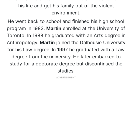
his life and get his family out of the violent
environment.
He went back to school and finished his high school
program in 1983.
Martin
enrolled at the University of
Toronto. In 1988 he graduated with an Arts degree in
Anthropology.
Martin
joined the Dalhousie University
for his Law degree. In 1997 he graduated with a Law
degree from the university. He later embarked to
study for a doctorate degree but discontinued the
studies.
ADVERTISEMENT