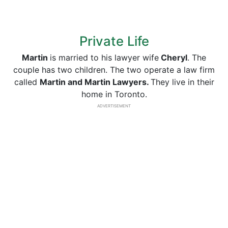
Private Life
Martin
is married to his lawyer wife
Cheryl
. The
couple has two children. The two operate a law firm
called
Martin and Martin Lawyers.
They live in their
home in Toronto.
ADVERTISEMENT