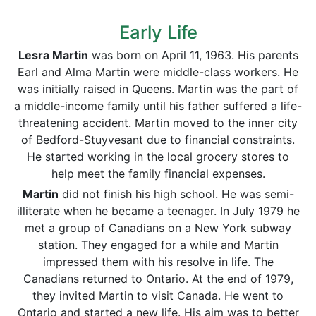
Early Life
Lesra Martin
was born on April 11, 1963. His parents
Earl and Alma Martin were middle-class workers. He
was initially raised in Queens. Martin was the part of
a middle-income family until his father suffered a life-
threatening accident. Martin moved to the inner city
of Bedford-Stuyvesant due to financial constraints.
He started working in the local grocery stores to
help meet the family financial expenses.
Martin
did not finish his high school. He was semi-
illiterate when he became a teenager. In July 1979 he
met a group of Canadians on a New York subway
station. They engaged for a while and Martin
impressed them with his resolve in life. The
Canadians returned to Ontario. At the end of 1979,
they invited Martin to visit Canada. He went to
Ontario and started a new life. His aim was to better