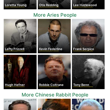
Loretta Young
Otis Redding
Lee Hazlewood
More Aries People
Lefty Frizzell
Kevin Federline
Frank Serpico
Hugh Hefner
Robbie Coltrane
Tony Benn
More Chinese Rabbit People