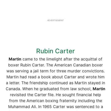
ADVERTISEMENT
Rubin Carter
Martin
came to the limelight after the acquittal of
boxer Rubin Carter. The American Canadian boxer
was serving a jail term for three murder convictions.
Martin had read a book about Carter and wrote him
a letter. The friendship continued as Martin stayed in
Canada. When he graduated from law school,
Martin
revisited the Carter file. He sought financial help
from the American boxing fraternity including the
Muhammad Ali. In 1965 Carter was sentenced to a