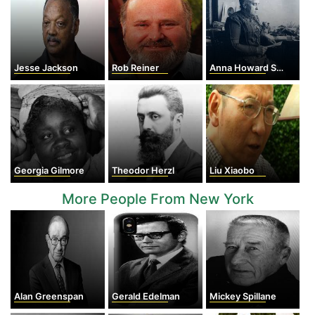
Jesse Jackson
Rob Reiner
Anna Howard Shaw
Georgia Gilmore
Theodor Herzl
Liu Xiaobo
More People From New York
Alan Greenspan
Gerald Edelman
Mickey Spillane