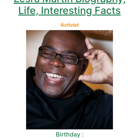
Life, Interesting Facts
Activist
Birthday :