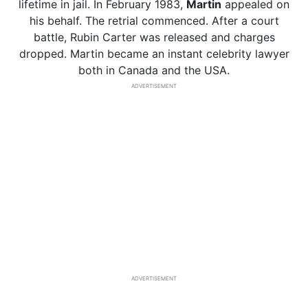
lifetime in jail. In February 1983,
Martin
appealed on
his behalf. The retrial commenced. After a court
battle, Rubin Carter was released and charges
dropped. Martin became an instant celebrity lawyer
both in Canada and the USA.
ADVERTISEMENT
ADVERTISEMENT