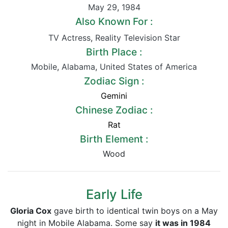
May 29
,
1984
Also Known For :
TV Actress
,
Reality Television Star
Birth Place :
Mobile
,
Alabama
,
United States of America
Zodiac Sign :
Gemini
Chinese Zodiac :
Rat
Birth Element :
Wood
Early Life
Gloria Cox
gave birth to identical twin boys on a May
night in Mobile Alabama. Some say
it was in 1984