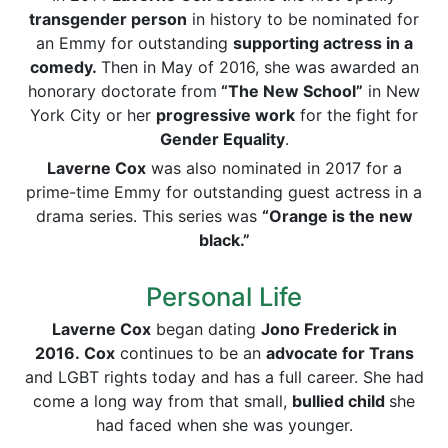
transgender person
in history to be nominated for
an Emmy for outstanding
supporting actress in a
comedy.
Then in May of 2016, she was awarded an
honorary doctorate from
“The New School”
in New
York City or her
progressive work
for the fight for
Gender
Equality
.
Laverne Cox
was also nominated in 2017 for a
prime-time Emmy for outstanding guest actress in a
drama series. This series was
“Orange is the new
black.”
Personal Life
Laverne Cox
began dating
Jono
Frederick
in
2016.
Cox
continues to be an
advocate for Trans
and LGBT rights today and has a full career. She had
come a long way from that small,
bullied child
she
had faced when she was younger.