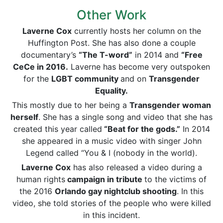
Other Work
Laverne Cox
currently hosts her column on the
Huffington Post. She has also done a couple
documentary’s
“The
T-word
”
in 2014 and
“Free
CeCe in 2016.
Laverne has become very outspoken
for the
LGBT community
and on
Transgender
Equality
.
This mostly due to her being a
Transgender woman
herself
. She has a single song and video that she has
created this year called
“Beat for the gods.”
In 2014
she appeared in a music video with singer John
Legend called “You & I (nobody in the world).
Laverne Cox
has also released a video during a
human rights
campaign in tribute
to the victims of
the 2016
Orlando gay nightclub shooting
. In this
video, she told stories of the people who were killed
in this incident.