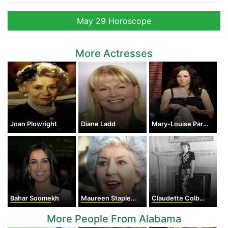
May 29 Horoscope
More Actresses
Joan Plowright
Diane Ladd
Mary-Louise Parker
Bahar Soomekh
Maureen Stapleton
Claudette Colbert
More People From Alabama