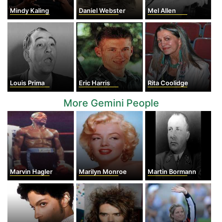
Mindy Kaling
Daniel Webster
Mel Allen
Louis Prima
Eric Harris
Rita Coolidge
More Gemini People
Marvin Hagler
Marilyn Monroe
Martin Bormann