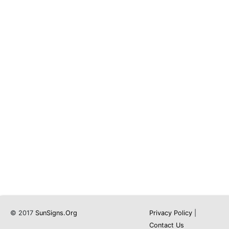
© 2017
SunSigns.Org
Privacy Policy
|
Contact Us