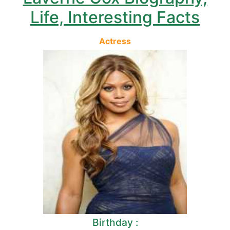
Life, Interesting Facts
Actress
Birthday :