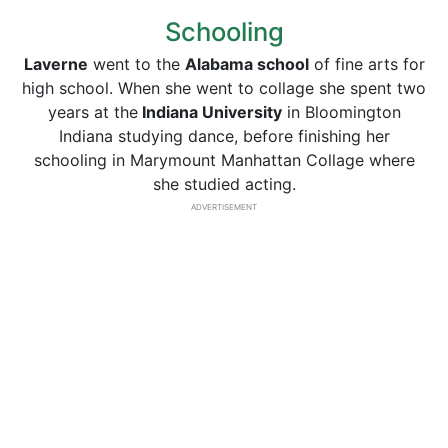
Schooling
Laverne
went to the
Alabama school
of fine arts for
high school. When she went to collage she spent two
years at the
Indiana University
in Bloomington
Indiana studying dance, before finishing her
schooling in Marymount Manhattan Collage where
she studied acting.
ADVERTISEMENT