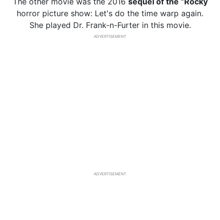
The other movie was the 2016
sequel of the “Rocky
horror picture show: Let's do the time warp again.
She played Dr. Frank-n-Furter in this movie.
ADVERTISEMENT
ADVERTISEMENT