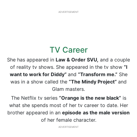
ADVERTISEMENT
TV Career
She has appeared in
Law & Order SVU,
and a couple
of reality tv shows. She appeared in the tv show
“I
want to work for Diddy”
and
“Transform me.”
She
was in a show called the
“The Mindy Project”
and
Glam masters.
The Netflix tv series
“Orange is the new black”
is
what she spends most of her tv career to date. Her
brother appeared in an
episode
as the male version
of her female character.
ADVERTISEMENT