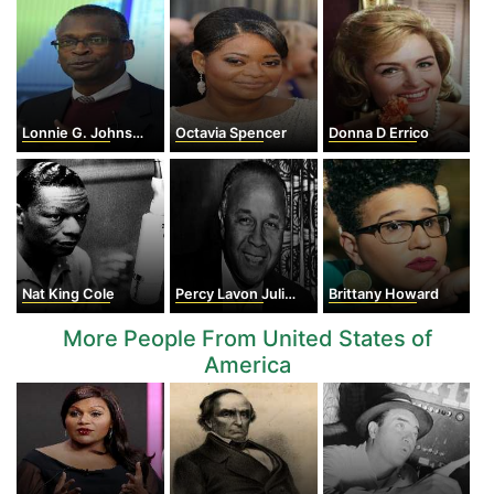
Lonnie G. Johnson
Octavia Spencer
Donna D Errico
Nat King Cole
Percy Lavon Julian
Brittany Howard
More People From United States of
America