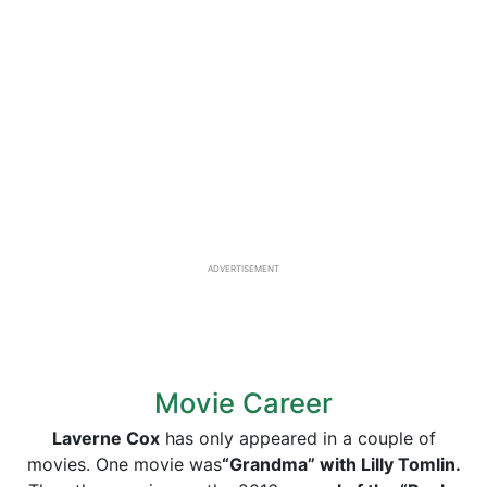
ADVERTISEMENT
Movie Career
Laverne Cox
has only appeared in a couple of
movies. One movie was
“Grandma” with Lilly Tomlin.