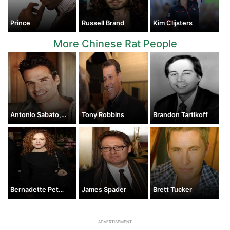
Prince
Russell Brand
Kim Clijsters
More Chinese Rat People
Antonio Sabato, Jr.
Tony Robbins
Brandon Tartikoff
Bernadette Peters
James Spader
Brett Tucker
ADVERTISEMENT