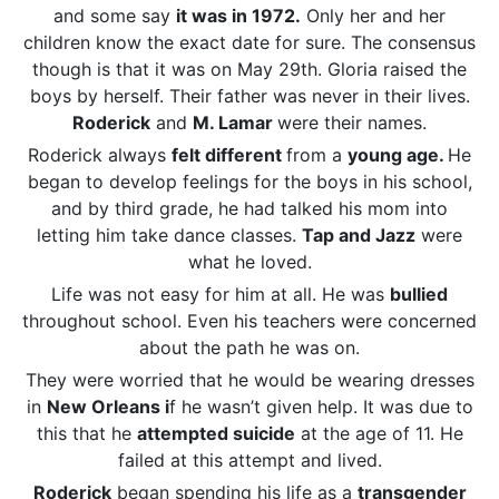
and some say
it was in 1972.
Only her and her
children know the exact date for sure. The consensus
though is that it was on May 29th. Gloria raised the
boys by herself. Their father was never in their lives.
Roderick
and
M. Lamar
were their names.
Roderick always
felt different
from a
young age.
He
began to develop feelings for the boys in his school,
and by third grade, he had talked his mom into
letting him take dance classes.
Tap and Jazz
were
what he loved.
Life was not easy for him at all. He was
bullied
throughout school. Even his teachers were concerned
about the path he was on.
They were worried that he would be wearing dresses
in
New Orleans i
f he wasn’t given help. It was due to
this that he
attempted suicide
at the age of 11. He
failed at this attempt and lived.
Roderick
began spending his life as a
transgender