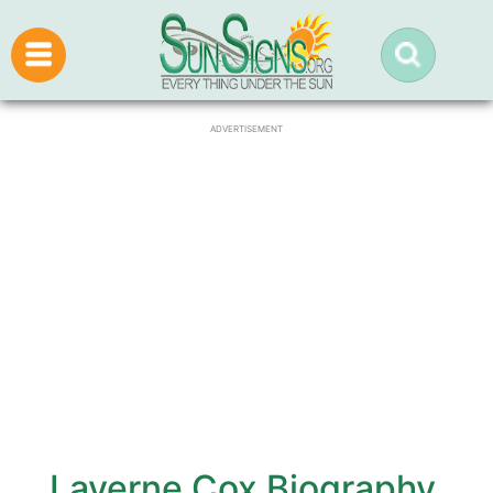
ADVERTISEMENT
Laverne Cox Biography,