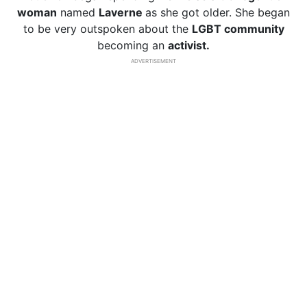
woman
named
Laverne
as she got older. She began
to be very outspoken about the
LGBT community
becoming an
activist.
ADVERTISEMENT