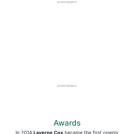
ADVERTISEMENT
ADVERTISEMENT
Awards
In 2014
Laverne Cox
became the first openly