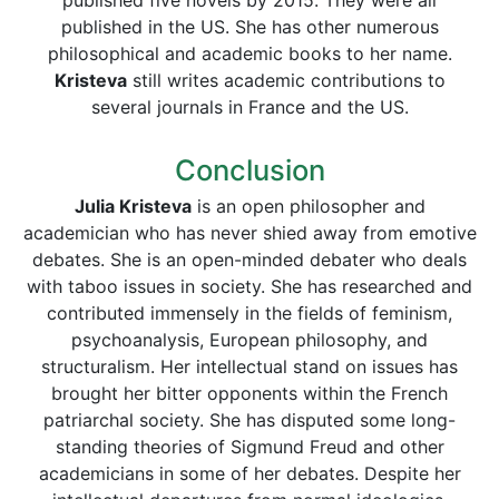
published five novels by 2015. They were all
published in the US. She has other numerous
philosophical and academic books to her name.
Kristeva
still writes academic contributions to
several journals in France and the US.
Conclusion
Julia Kristeva
is an open philosopher and
academician who has never shied away from emotive
debates. She is an open-minded debater who deals
with taboo issues in society. She has researched and
contributed immensely in the fields of feminism,
psychoanalysis, European philosophy, and
structuralism. Her intellectual stand on issues has
brought her bitter opponents within the French
patriarchal society. She has disputed some long-
standing theories of Sigmund Freud and other
academicians in some of her debates. Despite her