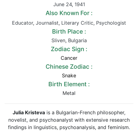
June 24
,
1941
Also Known For :
Educator
,
Journalist
,
Literary Critic
,
Psychologist
Birth Place :
Sliven
,
Bulgaria
Zodiac Sign :
Cancer
Chinese Zodiac :
Snake
Birth Element :
Metal
Julia Kristeva
is a Bulgarian-French philosopher,
novelist, and psychoanalyst with extensive research
findings in linguistics, psychoanalysis, and feminism.