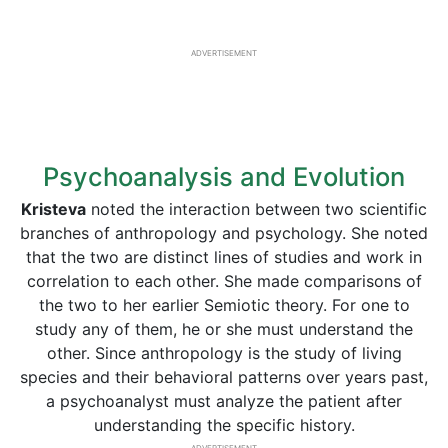
ADVERTISEMENT
Psychoanalysis and Evolution
Kristeva
noted the interaction between two scientific
branches of anthropology and psychology. She noted
that the two are distinct lines of studies and work in
correlation to each other. She made comparisons of
the two to her earlier Semiotic theory. For one to
study any of them, he or she must understand the
other. Since anthropology is the study of living
species and their behavioral patterns over years past,
a psychoanalyst must analyze the patient after
understanding the specific history.