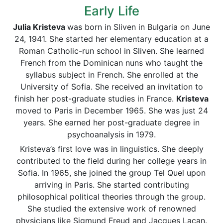
Early Life
Julia Kristeva
was born in Sliven in Bulgaria on June
24, 1941. She started her elementary education at a
Roman Catholic-run school in Sliven. She learned
French from the Dominican nuns who taught the
syllabus subject in French. She enrolled at the
University of Sofia. She received an invitation to
finish her post-graduate studies in France.
Kristeva
moved to Paris in December 1965. She was just 24
years. She earned her post-graduate degree in
psychoanalysis in 1979.
Kristeva’s first love was in linguistics. She deeply
contributed to the field during her college years in
Sofia. In 1965, she joined the group Tel Quel upon
arriving in Paris. She started contributing
philosophical political theories through the group.
She studied the extensive work of renowned
physicians like Sigmund Freud and Jacques Lacan.