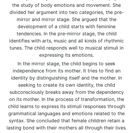
the study of body emotions and movement. She
divided her argument into two categories, the pre-
mirror and mirror stage. She argued that the
development of a child starts with feminine
tendencies. In the pre-mirror stage, the child
identifies with arts, music and all kinds of rhythmic
tunes. The child responds well to musical stimuli in
expressing its emotions.
In the mirror stage, the child begins to seek
independence from its mother. It tries to find an
identity by distinguishing itself and the mother. In
seeking to create its own identity, the child
subconsciously breaks away from the dependency
on its mother. In the process of transformation, the
child learns to express its stimuli responses through
grammatical languages and emotions related to the
syntax. She concluded that female children retain a
lasting bond with their mothers all through their lives.