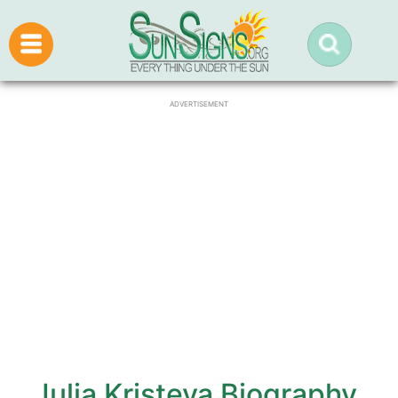
ADVERTISEMENT
Julia Kristeva Biography,