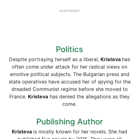
ADVERTISEMENT
Politics
Despite portraying herself as a liberal,
Kristeva
has
often come under attack for her radical views on
emotive political subjects. The Bulgarian press and
state operatives have accused her of spying for the
dreaded Communist regime before she moved to
France.
Kristeva
has denied the allegations as they
come.
Publishing Author
Kristeva
is mostly known for her novels. She had