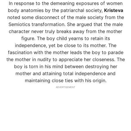
In response to the demeaning exposures of women
body anatomies by the patriarchal society,
Kristeva
noted some disconnect of the male society from the
Semiotics transformation. She argued that the male
character never truly breaks away from the mother
figure. The boy child yearns to retain its
independence, yet be close to its mother. The
fascination with the mother leads the boy to parade
the mother in nudity to appreciate her closeness. The
boy is torn in his mind between destroying her
mother and attaining total independence and
maintaining close ties with his origin.
ADVERTISEMENT