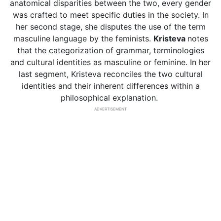
anatomical disparities between the two, every gender
was crafted to meet specific duties in the society. In
her second stage, she disputes the use of the term
masculine language by the feminists.
Kristeva
notes
that the categorization of grammar, terminologies
and cultural identities as masculine or feminine. In her
last segment, Kristeva reconciles the two cultural
identities and their inherent differences within a
philosophical explanation.
ADVERTISEMENT