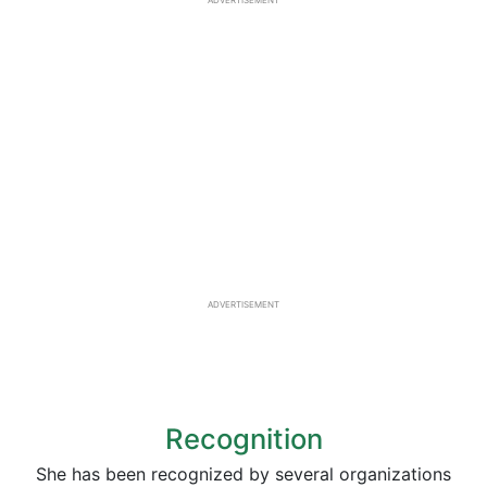
ADVERTISEMENT
ADVERTISEMENT
Recognition
She has been recognized by several organizations