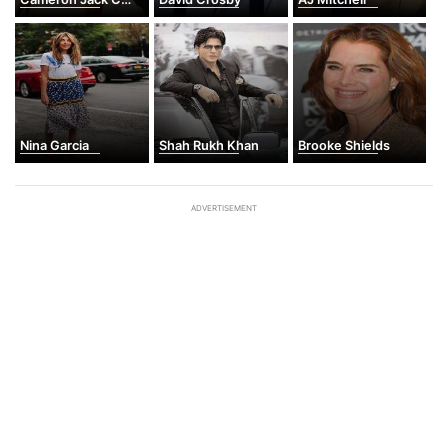
Nina Garcia
Shah Rukh Khan
Brooke Shields
ADVERTISEMENT