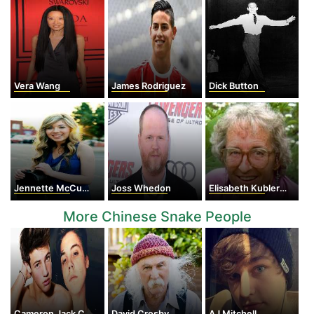
Vera Wang
James Rodriguez
Dick Button
Jennette McCurdy
Joss Whedon
Elisabeth Kubler-Ross
More Chinese Snake People
Cameron Jack Cook
David Crosby
AJ Mitchell