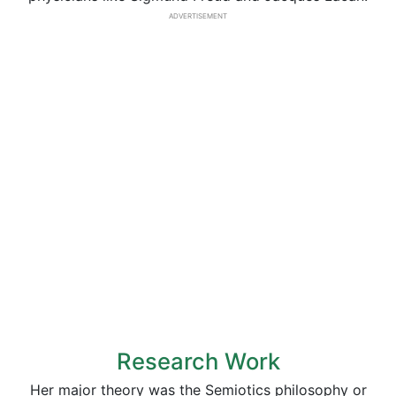
ADVERTISEMENT
Research Work
Her major theory was the Semiotics philosophy or