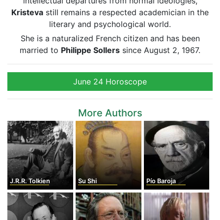
intellectual departures from normal ideologies,
Kristeva
still remains a respected academician in the
literary and psychological world.
She is a naturalized French citizen and has been
married to
Philippe Sollers
since August 2, 1967.
June 24 Horoscope
More Authors
J.R.R. Tolkien
Su Shi
Pío Baroja