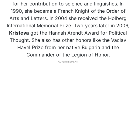
for her contribution to science and linguistics. In
1990, she became a French Knight of the Order of
Arts and Letters. In 2004 she received the Holberg
International Memorial Prize. Two years later in 2006,
Kristeva
got the Hannah Arendt Award for Political
Thought. She also has other honors like the Vaclav
Havel Prize from her native Bulgaria and the
Commander of the Legion of Honor.
ADVERTISEMENT