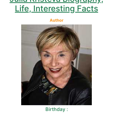
Life, Interesting Facts
Author
Birthday :