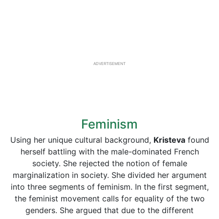
ADVERTISEMENT
Feminism
Using her unique cultural background,
Kristeva
found
herself battling with the male-dominated French
society. She rejected the notion of female
marginalization in society. She divided her argument
into three segments of feminism. In the first segment,
the feminist movement calls for equality of the two
genders. She argued that due to the different