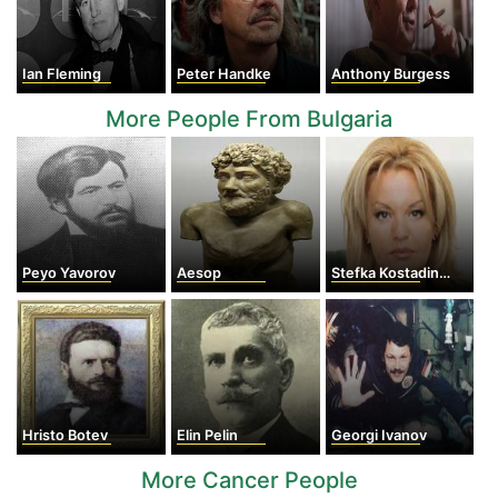
Ian Fleming
Peter Handke
Anthony Burgess
More People From Bulgaria
Peyo Yavorov
Aesop
Stefka Kostadinova
Hristo Botev
Elin Pelin
Georgi Ivanov
More Cancer People