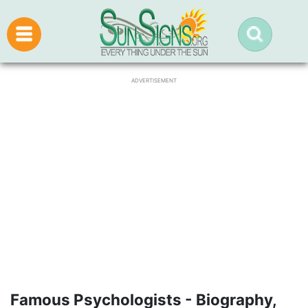
ADVERTISEMENT
Famous Psychologists - Biography,