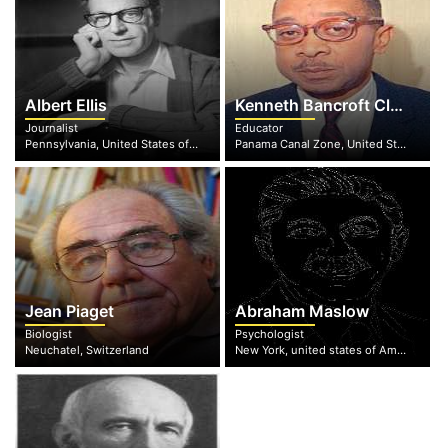
Albert Ellis
Kenneth Bancroft Clark
Journalist
Educator
Pennsylvania, United States of America
Panama Canal Zone, United States of America
Jean Piaget
Abraham Maslow
Biologist
Psychologist
Neuchatel, Switzerland
New York, united states of America