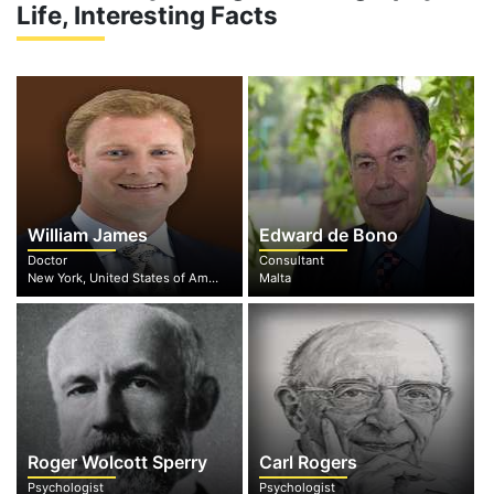
Life, Interesting Facts
William James
Edward de Bono
Doctor
Consultant
New York, United States of America
Malta
Roger Wolcott Sperry
Carl Rogers
Psychologist
Psychologist