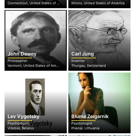
Connecticut, United States of America
Illinois, United States of America
John Dewey
Carl Jung
Philosopher
Inventor
Vermont, United States of America
Thurgau, Switzerland
Lev Vygotsky
Bluma Zeigarnik
Psychologist
Psychologist
Vitebsk, Belarus
Prienai, Lithuania