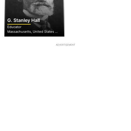
G. Stanley Hall
Educator
Massachusetts, United States of America
ADVERTISEMENT