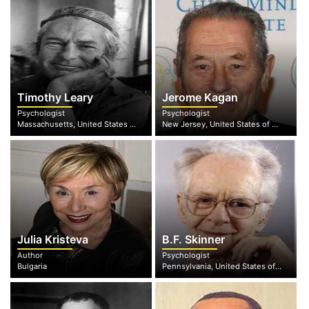
Timothy Leary
Jerome Kagan
Psychologist
Psychologist
Massachusetts, United States of America
New Jersey, United States of America
Julia Kristeva
B.F. Skinner
Author
Psychologist
Bulgaria
Pennsylvania, United States of America