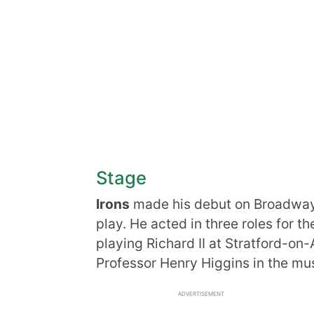
Stage
Irons
made his debut on Broadway 
play. He acted in three roles for
playing Richard II at Stratford-on-
Professor Henry Higgins in the mus
ADVERTISEMENT