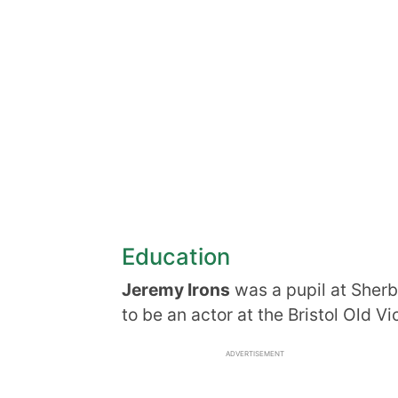
Education
Jeremy Irons
was a pupil at Sherb
to be an actor at the Bristol Old V
ADVERTISEMENT