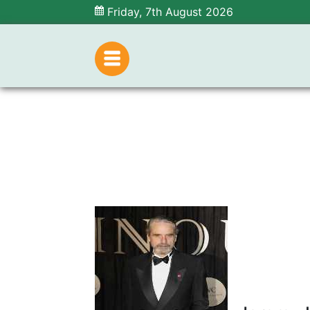
Friday, 7th August 2026