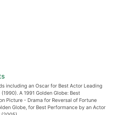
ts
 including an Oscar for Best Actor Leading
ne (1990). A 1991 Golden Globe: Best
on Picture - Drama for Reversal of Fortune
olden Globe, for Best Performance by an Actor
I
(2005).