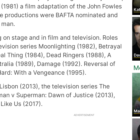
(1981) a film adaptation of the John Fowles
Kat
se productions were BAFTA nominated and
g man.
on stage and in film and television. Roles
evision series Moonlighting (1982), Betrayal
al Thing (1984), Dead Ringers (1988), A
Davi
tralia (1989), Damage (1992). Reversal of
Mo
 Hard: With a Vengeance (1995).
Lisbon (2013), the television series The
tman v Superman: Dawn of Justice (2013),
Like Us (2017).
Ma
ADVERTISEMENT