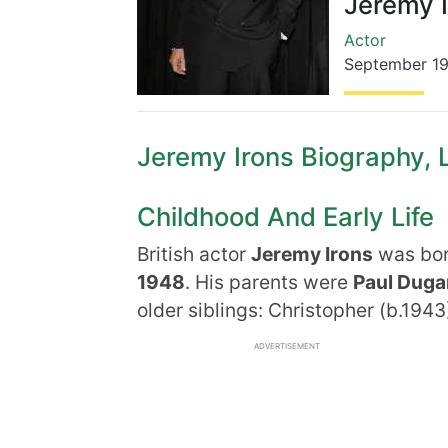
Jeremy 
Actor
September 1
Jeremy Irons Biography, L
Childhood And Early Life
British actor
Jeremy Irons
was born
1948
. His parents were
Paul Dug
older siblings: Christopher (b.1943)
ADVERTISEMENT