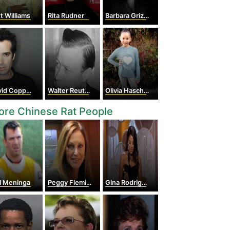
t Williams
Rita Rudner
Barbara Grizzuti Harrison
d Copperfield
Walter Reuther
Olivia Haschak
re Chinese Rat People
l Meninga
Peggy Fleming
Gina Rodriguez