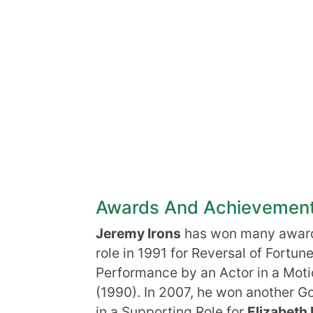
Awards And Achievemen
Jeremy Irons
has won many awards
role in 1991 for Reversal of Fortu
Performance by an Actor in a Moti
(1990). In 2007, he won another G
in a Supporting Role for
Elizabeth 