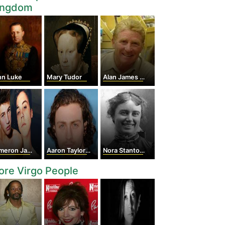
ingdom
hn Luke
Mary Tudor
Alan James Ball
ron Jack Cook
Aaron Taylor-Johnson
Nora Stanton Blatch Barney
re Virgo People