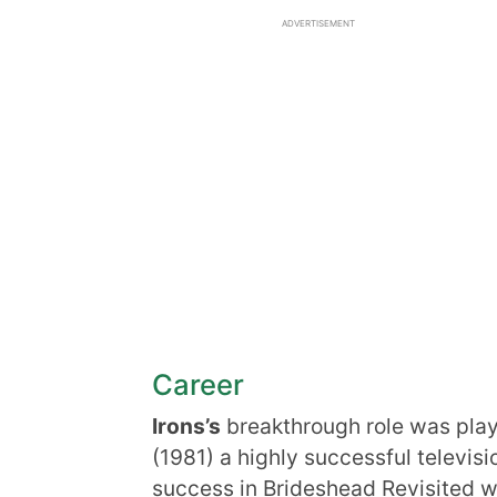
ADVERTISEMENT
Career
Irons’s
breakthrough role was play
(1981) a highly successful televis
success in Brideshead Revisited w