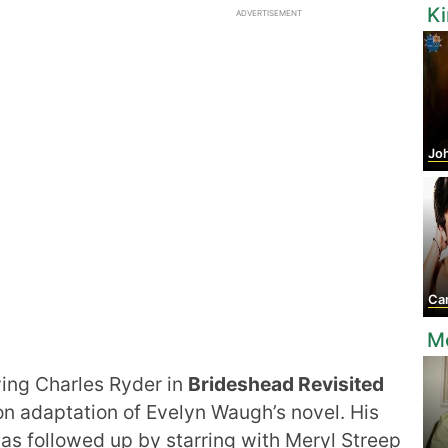
K
ADVERTISEMENT
Jo
Came
Mo
ing Charles Ryder in
Brideshead Revisited
ion adaptation of Evelyn Waugh’s novel. His
as followed up by starring with Meryl Streep