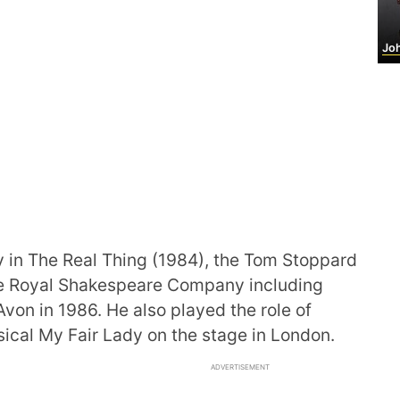
John 
in The Real Thing (1984), the Tom Stoppard
 the Royal Shakespeare Company including
Avon in 1986. He also played the role of
ical My Fair Lady on the stage in London.
ADVERTISEMENT