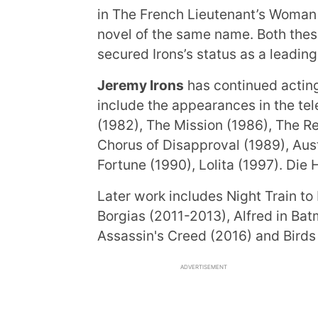
in The French Lieutenant’s Woman 
novel of the same name. Both the
secured Irons’s status as a leadin
Jeremy Irons
has continued acting 
include the appearances in the tel
(1982), The Mission (1986), The Re
Chorus of Disapproval (1989), Aus
Fortune (1990), Lolita (1997). Die
Later work includes Night Train to 
Borgias (2011-2013), Alfred in Ba
Assassin's Creed (2016) and Birds 
ADVERTISEMENT