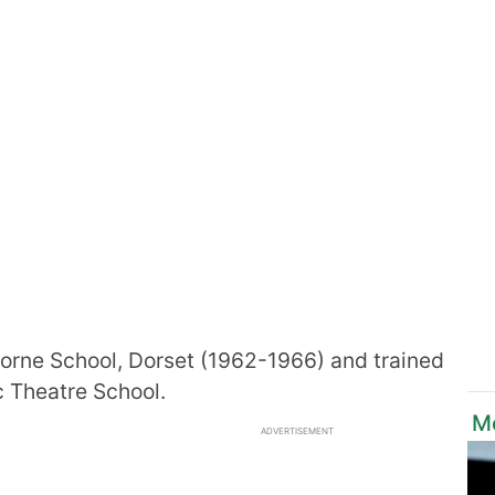
orne School, Dorset (1962-1966) and trained
ic Theatre School.
M
ADVERTISEMENT