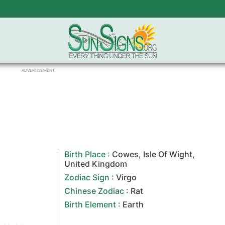
ADVERTISEMENT
Birth Place :
Cowes
,
Isle Of Wight
,
United Kingdom
Zodiac Sign
:
Virgo
Chinese Zodiac
:
Rat
Birth Element :
Earth