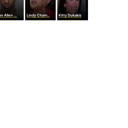
Allen Muhammad
Lindy Chamberlain-Creighton
Kitty Dukakis