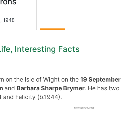
Irons
9
,
1948
ife, Interesting Facts
 on the Isle of Wight on the
19 September
an
and
Barbara Sharpe Brymer
. He has two
 and Felicity (b.1944).
ADVERTISEMENT