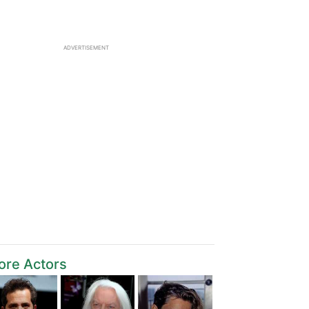
ADVERTISEMENT
ore Actors