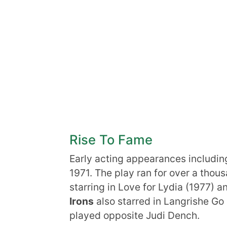
Rise To Fame
Early acting appearances includin
1971. The play ran for over a tho
starring in Love for Lydia (1977) a
Irons
also starred in Langrishe G
played opposite Judi Dench.