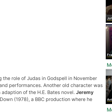
Joh
Fra
Mo
g the role of Judas in Godspell in November
usand performances. Another old character was
n adaption of the H.E. Bates novel.
Jeremy
o Down (1978), a BBC production where he
Anth
M