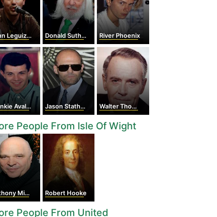
n Leguizamo
Donald Sutherland
River Phoenix
nkie Avalon
Jason Statham
Walter Thomas Huston
re People From Isle Of Wight
ony Minghella
Robert Hooke
ore People From United