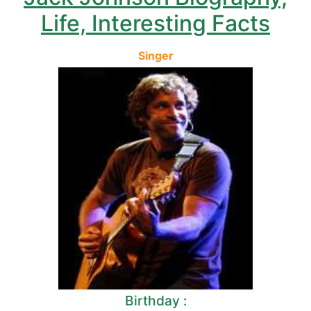
Life, Interesting Facts
Singer
Birthday :