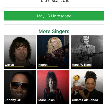
To the Sea, 2010
May 18 Horoscope
More Singers
Gotye
Kesha
Hank Williams
Johnny Gill
Marc Bolan
Omara Portuondo