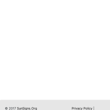
© 2017
SunSigns.Org
Privacy Policy
|