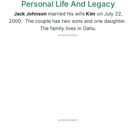
Personal Life And Legacy
Jack Johnson
married his wife
Kim
on July 22,
2000. The couple has two sons and one daughter.
The family lives in Oahu.
ADVERTISEMENT
ADVERTISEMENT