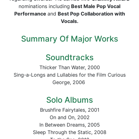
nominations including
Best Male Pop Vocal
Performance
and
Best Pop Collaboration with
Vocals.
Summary Of Major Works
Soundtracks
Thicker Than Water, 2000
Sing-a-Longs and Lullabies for the Film Curious
George, 2006
Solo Albums
Brushfire Fairytales, 2001
On and On, 2002
In Between Dreams, 2005
Sleep Through the Static, 2008