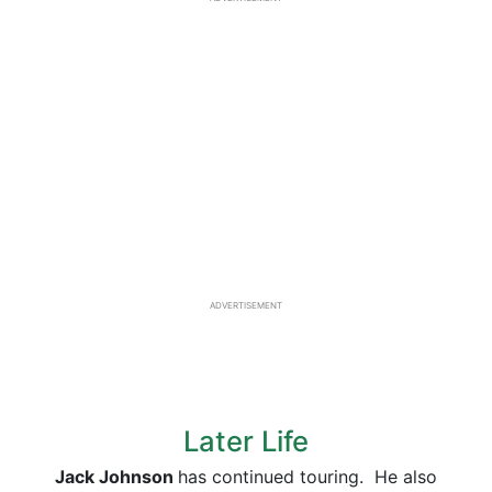
ADVERTISEMENT
Later Life
Jack Johnson
has continued touring. He also