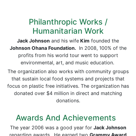
Philanthropic Works /
Humanitarian Work
Jack Johnson
and his wife
Kim
founded the
Johnson Ohana Foundation.
In 2008, 100% of the
profits from his world tour went to support
environmental, art, and music education.
The organization also works with community groups
that sustain local food systems and projects that
focus on plastic free initiatives. The organization has
donated over $4 million in direct and matching
donations.
Awards And Achievements
The year 2006 was a good year for
Jack Johnson
regarding awards. He earned two
Grammy Award