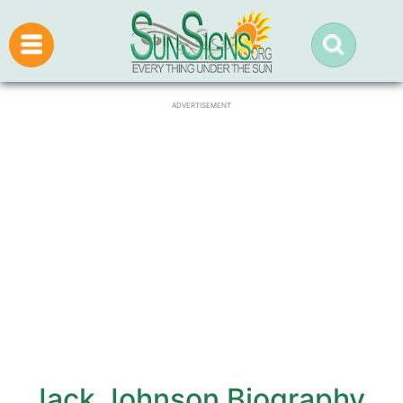
ADVERTISEMENT
Jack Johnson Biography,