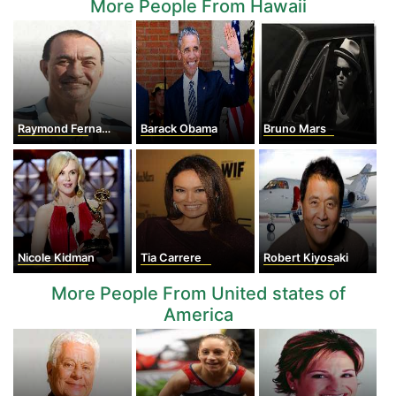
More People From Hawaii
Raymond Fernandez
Barack Obama
Bruno Mars
Nicole Kidman
Tia Carrere
Robert Kiyosaki
More People From United states of
America