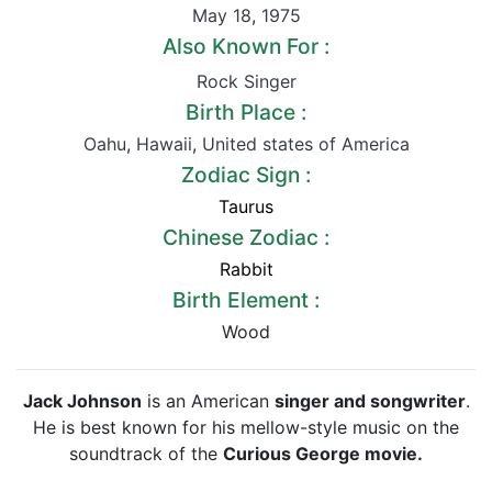
May 18
,
1975
Also Known For :
Rock Singer
Birth Place :
Oahu
,
Hawaii
,
United states of America
Zodiac Sign :
Taurus
Chinese Zodiac :
Rabbit
Birth Element :
Wood
Jack Johnson
is an American
singer and songwriter
.
He is best known for his mellow-style music on the
soundtrack of the
Curious George movie.