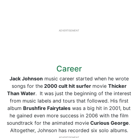
ADVERTISEMENT
Career
Jack Johnson
music career started when he wrote
songs for the
2000 cult hit surfer
movie
Thicker
Than Water
. It was just the beginning of the interest
from music labels and tours that followed. His first
album
Brushfire Fairytales
was a big hit in 2001, but
he gained even more success in 2006 with the film
soundtrack for the animated movie
Curious George
.
Altogether, Johnson has recorded six solo albums.
ADVERTISEMENT