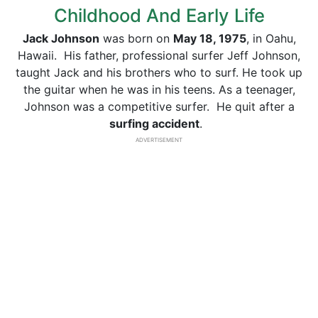
Childhood And Early Life
Jack Johnson
was born on
May 18,
1975
, in Oahu,
Hawaii. His father, professional surfer Jeff Johnson,
taught Jack and his brothers who to surf. He took up
the guitar when he was in his teens. As a teenager,
Johnson was a competitive surfer. He quit after a
surfing accident
.
ADVERTISEMENT