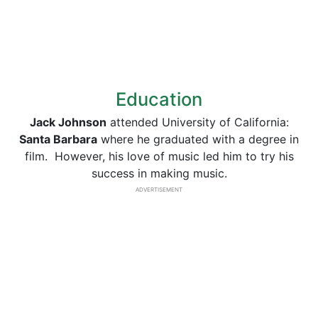
Education
Jack Johnson
attended University of California:
Santa Barbara
where he graduated with a degree in
film. However, his love of music led him to try his
success in making music.
ADVERTISEMENT