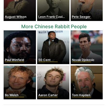
August Wilson
Leon Frank Czolgosz
Pete Seeger
More Chinese Rabbit People
Paul Winfield
50 Cent
Novak Djokovic
Bo Welch
Aaron Carter
Tom Hayden