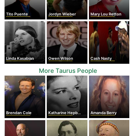
Tito Puente
Jordyn Wieber
Mary Lou Retton
Linda Kasabian
Owen Wilson
Cash Nasty
More Taurus People
Brendan Cole
Katharine Hepburn
Amanda Berry