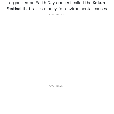
organized an Earth Day concert called the
Kokua
Festival
that raises money for environmental causes.
ADVERTISEMENT
ADVERTISEMENT