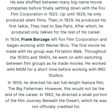
He was shuffled between many big-name movie
companies before finally settling down with the Fox
Film Corporation in 1925. Up until 1929, he only
produced silent films. Then, in 1929, he produced his
first talkie, They Had to See Paris. After which, he
produced only talkies for the rest of his career.
In 1934,
Frank Borzage
left Fox Film Corporation and
began working with Warner Bros. The first movie he
made with his group was Flirtation Walk. Throughout
the 1930’s and 1940’s, he went on with switching
between film groups as he made movies. He worked
with MGM for a short time before working with RKO
Studios.
In 1959, he directed his last full-length feature film,
The Big Fisherman. However, this would not be the
end of the career. In 1962, he directed a small portion
of the film Journey Beneath the Desert, which he was
not officially credited for.