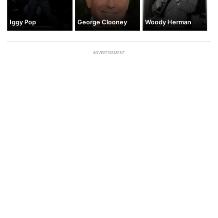
Iggy Pop
George Clooney
Woody Herman
ADVERTISEMENT