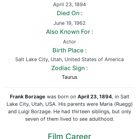
April 23
,
1894
Died On :
June 19
,
1962
Also Known For :
Actor
Birth Place :
Salt Lake City
,
Utah
,
United States of America
Zodiac Sign :
Taurus
Frank Borzage
was born on
April 23, 1894
, in Salt
Lake City, Utah, USA. His parents were Maria (Ruegg)
and Luigi Borzage. He had thirteen siblings, but only
seven of them lived to see adulthood.
Film Career