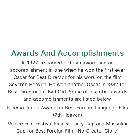
Awards And Accomplishments
In 1927 he earned both an award and an
accomplishment in one when he won the first ever
Oscar for Best Director for his work on the film
Seventh Heaven. He won another Oscar in 1932 for
Best Director for Bad Girl. Some of his other awards
and accomplishments are listed below.
Kinema Junpo Award for Best Foreign Language Film
(7th Heaven)
Venice Film Festival Fascist Party Cup and Mussolini
Cup for Best Foreign Film (No Greater Glory)