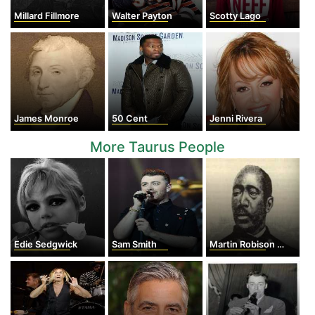
Millard Fillmore
Walter Payton
Scotty Lago
James Monroe
50 Cent
Jenni Rivera
More Taurus People
Edie Sedgwick
Sam Smith
Martin Robison Delany