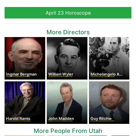
April 23 Horoscope
More Directors
Ingmar Bergman
William Wyler
Michelangelo Antonioni
Harold Ramis
John Madden
Guy Ritchie
More People From Utah