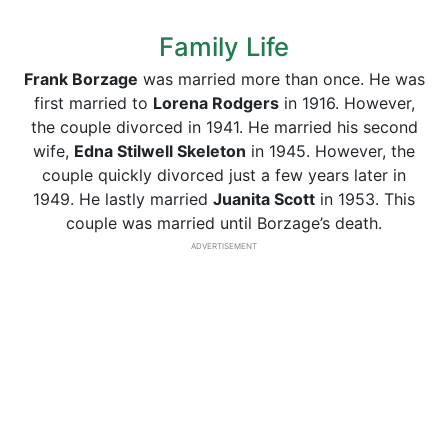
Family Life
Frank Borzage
was married more than once. He was
first married to
Lorena Rodgers
in 1916. However,
the couple divorced in 1941. He married his second
wife,
Edna Stilwell Skeleton
in 1945. However, the
couple quickly divorced just a few years later in
1949. He lastly married
Juanita Scott
in 1953. This
couple was married until Borzage’s death.
ADVERTISEMENT