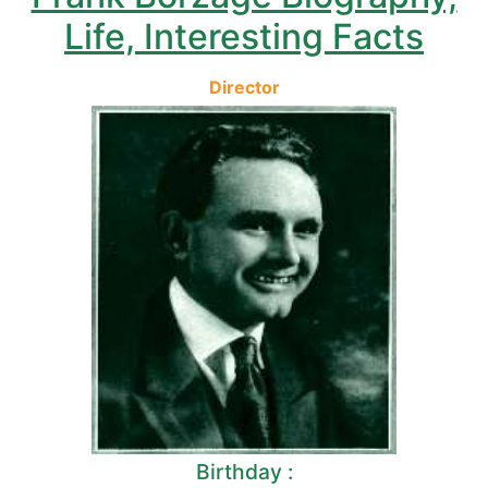
Life, Interesting Facts
Director
Birthday :