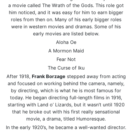
a movie called The Wrath of the Gods. This role got
him noticed, and it was easy for him to earn bigger
roles from then on. Many of his early bigger roles
were in western movies and dramas. Some of his
early movies are listed below.
Aloha Oe
A Mormon Maid
Fear Not
The Curse of Iku
After 1918,
Frank Borzage
stepped away from acting
and focused on working behind the camera, namely,
by directing, which is what he is most famous for
today. He began directing full-length films in 1916,
starting with Land o’ Lizards, but it wasn’t until 1920
that he broke out with his first really sensational
movie, a drama, titled Humoresque.
In the early 1920’s, he became a well-wanted director.