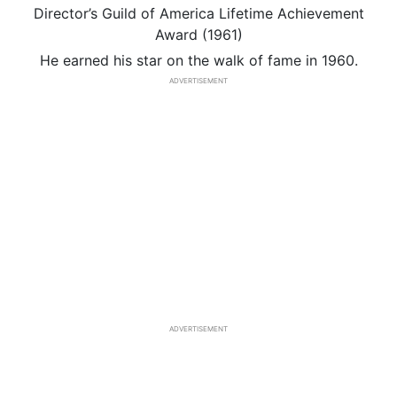
Director’s Guild of America Lifetime Achievement
Award (1961)
He earned his star on the walk of fame in 1960.
ADVERTISEMENT
ADVERTISEMENT