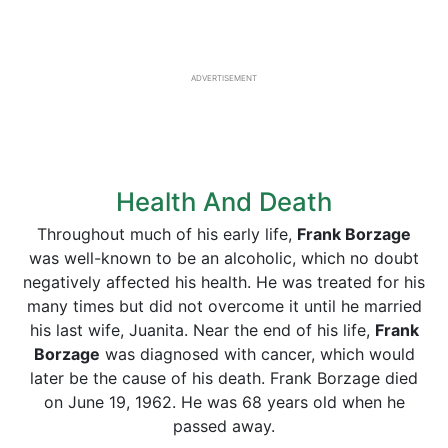
ADVERTISEMENT
Health And Death
Throughout much of his early life,
Frank Borzage
was well-known to be an alcoholic, which no doubt
negatively affected his health. He was treated for his
many times but did not overcome it until he married
his last wife, Juanita. Near the end of his life,
Frank
Borzage
was diagnosed with cancer, which would
later be the cause of his death. Frank Borzage died
on June 19, 1962. He was 68 years old when he
passed away.