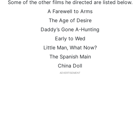
Some of the other films he directed are listed below.
A Farewell to Arms
The Age of Desire
Daddy’s Gone A-Hunting
Early to Wed
Little Man, What Now?
The Spanish Main
China Doll
ADVERTISEMENT