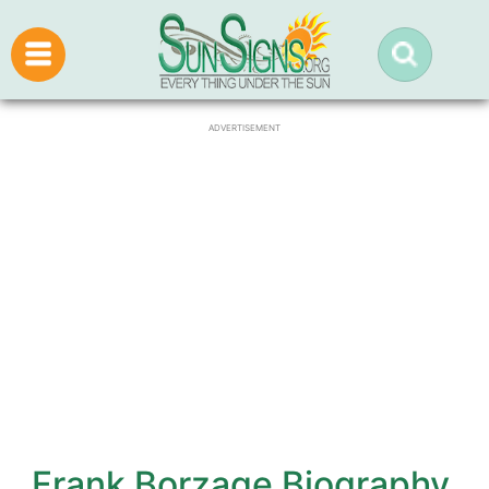
ADVERTISEMENT
Frank Borzage Biography,