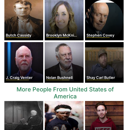
Butch Cassidy
Brooklyn McKnight
Stephen Covey
J. Craig Venter
Nolan Bushnell
Shay Carl Butler
More People From United States of
America