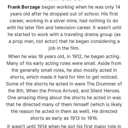
Frank Borzage
began working when he was only 14
years old after he dropped out of school. His first
career, working in a silver mine, had nothing to do
with his later film and television career. It wasn’t until
he started to work with a traveling drama group (as
a prop man, not actor) that he began considering a
job in the film.
When he was 18 years old, in 1912, he began acting.
Many of his early acting roles were small. Aside from
the generally small roles, he also mostly acted in
shorts, which made it hard for him to get noticed.
Some of the shorts he acted in were The Drummer of
the 8th, When the Prince Arrived, and Silent Heroes.
One amazing thing about the shorts he acted in was
that he directed many of them himself (which is likely
the reason he acted in them as well). He directed
shorts as early as 1913 to 1916.
It wasn’t until 1914 when he got his first major role in