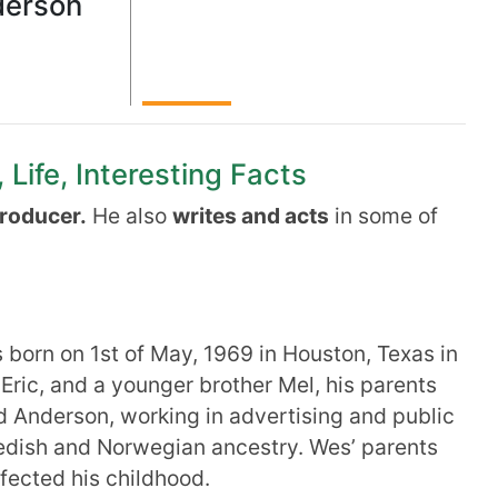
erson
Life, Interesting Facts
producer.
He also
writes and acts
in some of
orn on 1st of May, 1969 in Houston, Texas in
 Eric, and a younger brother Mel, his parents
 Anderson, working in advertising and public
edish and Norwegian ancestry. Wes’ parents
fected his childhood.