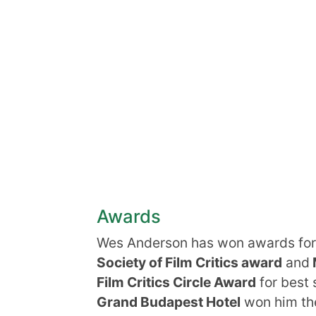
Awards
Wes Anderson has won awards for
Society of Film Critics award
and
Film Critics Circle Award
for best
Grand Budapest Hotel
won him the