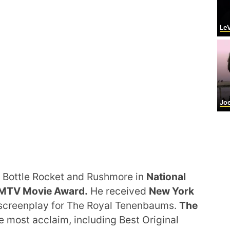
LeV
Joel 
 Bottle Rocket and Rushmore in
National
MTV Movie Award.
He received
New York
 screenplay for The Royal Tenenbaums.
The
 most acclaim, including Best Original