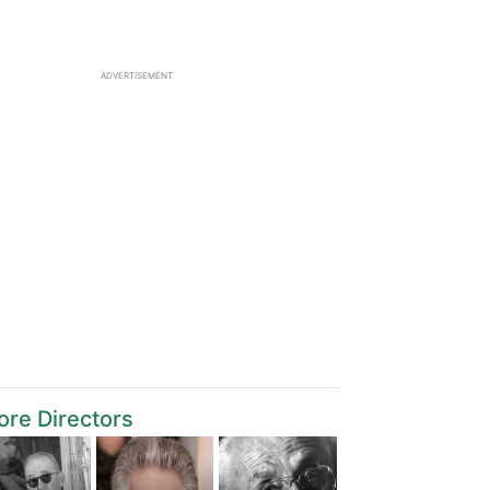
ADVERTISEMENT
re Directors