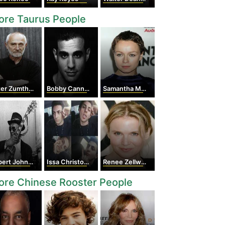
ore Taurus People
er Zumthor
Bobby Cannavale
Samantha Morton
ert Johnson
Issa Christopher Tweimeh
Renee Zellweger
ore Chinese Rooster People