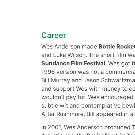
Career
Wes Anderson made
Bottle Rocke
and Luke Wilson. The short film w
Sundance Film Festival
. Wes got f
1996 version was not a commercia
Bill Murray and Jason Schwartzman.
and support Wes with money to cov
wouldn’t pay for. Wes encouraged 
subtle wit and contemplative be
After Rushmore, Bill appeared in a
In 2001, Wes Anderson produced