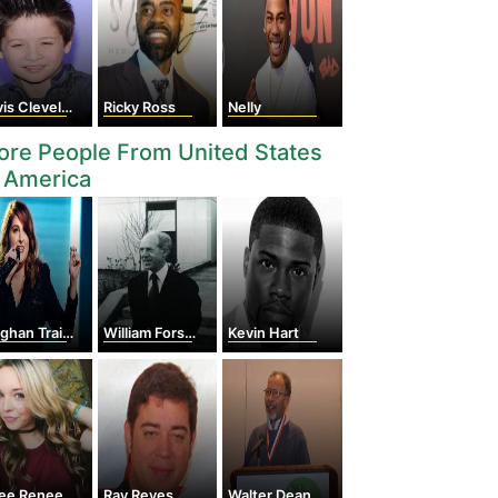
s Cleveland
Ricky Ross
Nelly
re People From United States
 America
han Trainor
William Forsyth Sharpe
Kevin Hart
lee Renee
Ray Reyes
Walter Dean Myers