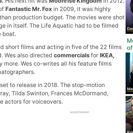
d.
His next hit was
Moonrise Kingdom
in 2012.
of
Fantastic Mr. Fox
in 2009, it was highly
 than production budget. The movies were shot
 in itself. The Life Aquatic had to be filmed
Davi
e boat.
Mo
 short films and acting in five of the 22 films
of
d. Wes also directed
commercials
for
IKEA,
more. Wes co-writes all his feature films
matographers.
 set to release in 2018. The stop-motion
Meg
urray, Tilda Swinton, Frances McDormand,
 actors for voiceovers.
ADVERTISEMENT
Ky