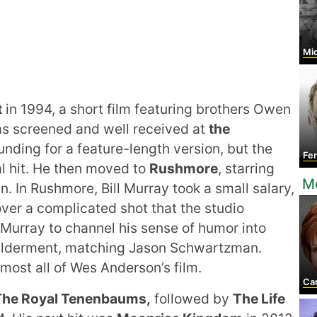
Mic
t
in 1994, a short film featuring brothers Owen
as screened and well received at
the
unding for a feature-length version, but the
Fern
l hit. He then moved to
Rushmore
, starring
M
 In Rushmore, Bill Murray took a small salary,
er a complicated shot that the studio
Murray to channel his sense of humor into
wilderment, matching Jason Schwartzman.
lmost all of Wes Anderson’s film.
Car
The Royal Tenenbaums,
followed by
The Life