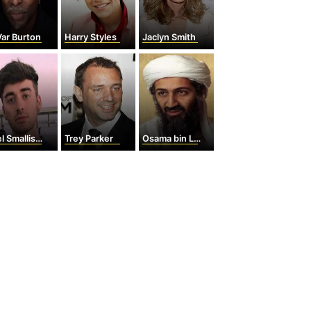
ar Burton
Harry Styles
Jaclyn Smith
SmallishBeans
Trey Parker
Osama bin Laden