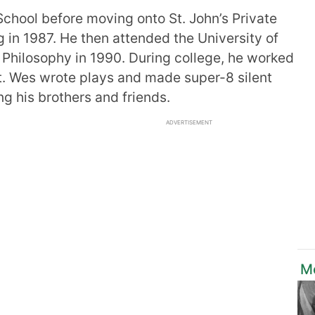
chool before moving onto St. John’s Private
 in 1987. He then attended the University of
 Philosophy in 1990. During college, he worked
st. Wes wrote plays and made super-8 silent
g his brothers and friends.
ADVERTISEMENT
Mo