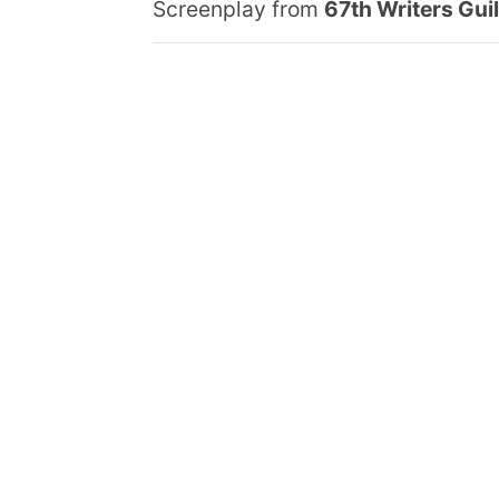
Screenplay from
67th Writers Gui