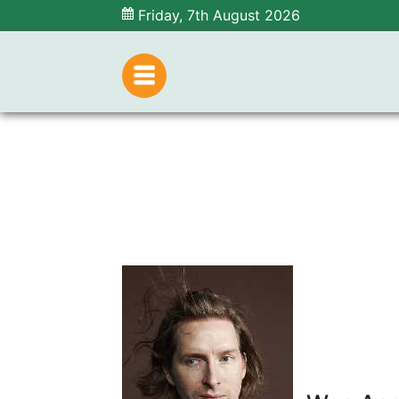
Friday, 7th August 2026