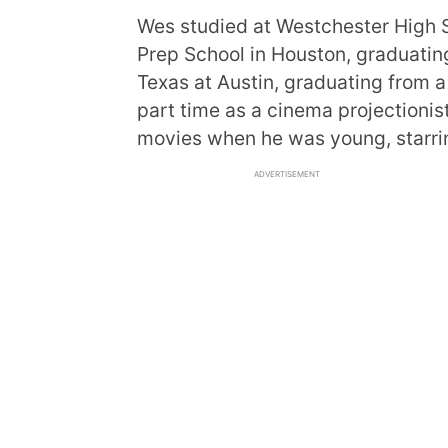
Wes studied at Westchester High S
Prep School in Houston, graduating
Texas at Austin, graduating from a
part time as a cinema projectioni
movies when he was young, starrin
ADVERTISEMENT