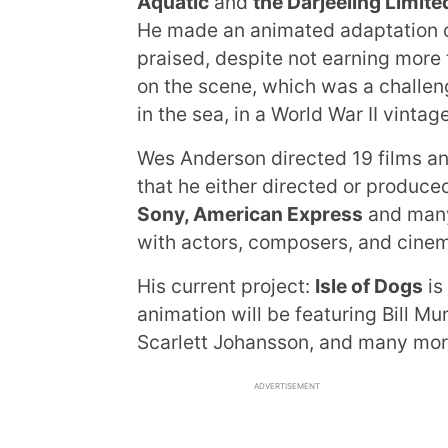
Aquatic
and
the Darjeeling Limite
He made an animated adaptation 
praised, despite not earning more
on the scene, which was a challenge
in the sea, in a World War II vintag
Wes Anderson directed 19 films and
that he either directed or produce
Sony, American Express
and many 
with actors, composers, and cine
His current project:
Isle of Dogs
is
animation will be featuring Bill M
Scarlett Johansson, and many more
ADVERTISEMENT