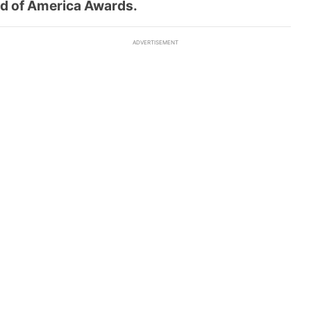
ld of America Awards.
ADVERTISEMENT