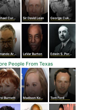
hael Curtiz
Sir David Lean
George Cukor
ando Arrabal
LeVar Burton
Edwin S. Porter
ore People From Texas
ol Burnett
Madison Kocian
Tom Ford