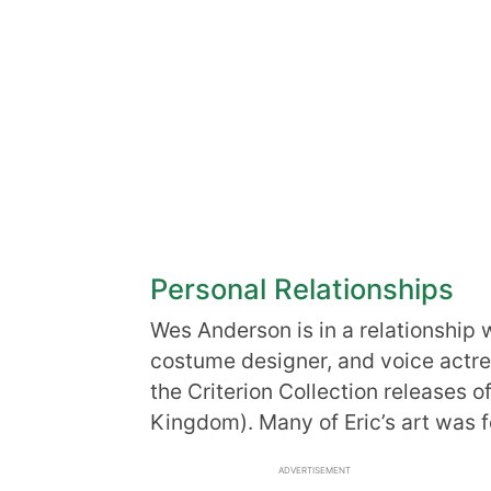
Personal Relationships
Wes Anderson is in a relationship 
costume designer, and voice actress.
the Criterion Collection releases 
Kingdom). Many of Eric’s art was f
ADVERTISEMENT