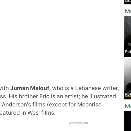
M
Pet
with
Juman Malouf
, who is a Lebanese writer,
Rob
 His brother Eric is an artist; he illustrated
of Anderson's films (except for Moonrise
M
eatured in Wes’ films.
ADVERTISEMENT