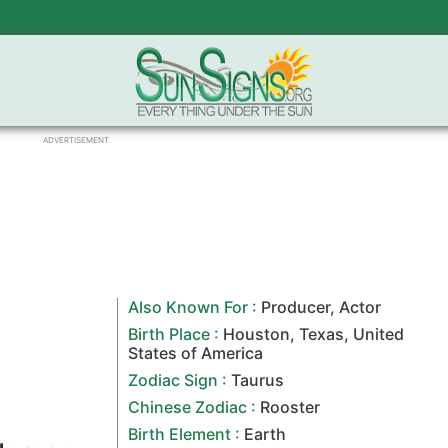
ADVERTISEMENT
Also Known For :
Producer
,
Actor
Birth Place :
Houston
,
Texas
,
United
States of America
Zodiac Sign
:
Taurus
Chinese Zodiac
:
Rooster
Birth Element :
Earth