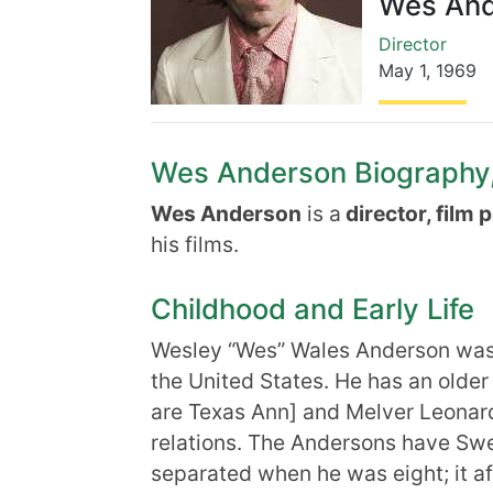
Wes And
Director
May 1
,
1969
Wes Anderson Biography, 
Wes Anderson
is a
director, film 
his films.
Childhood and Early Life
Wesley “Wes” Wales Anderson was b
the United States. He has an older
are Texas Ann] and Melver Leonard
relations. The Andersons have Sw
separated when he was eight; it af