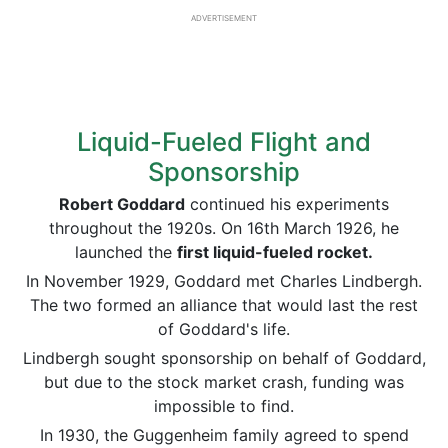
ADVERTISEMENT
Liquid-Fueled Flight and
Sponsorship
Robert Goddard
continued his experiments
throughout the 1920s. On 16th March 1926, he
launched the
first liquid-fueled rocket.
In November 1929, Goddard met Charles Lindbergh.
The two formed an alliance that would last the rest
of Goddard's life.
Lindbergh sought sponsorship on behalf of Goddard,
but due to the stock market crash, funding was
impossible to find.
In 1930, the Guggenheim family agreed to spend