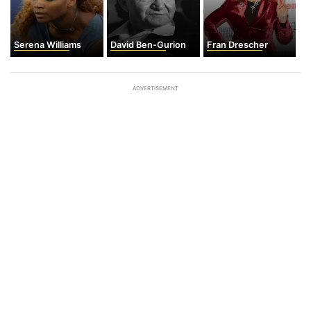
Serena Williams
David Ben-Gurion
Fran Drescher
ADVERTISEMENT