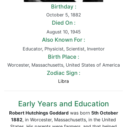
Birthday :
October 5
,
1882
Died On :
August 10
,
1945
Also Known For :
Educator
,
Physicist
,
Scientist
,
Inventor
Birth Place :
Worcester
,
Massachusetts
,
United States of America
Zodiac Sign :
Libra
Early Years and Education
Robert Hutchings Goddard
was born
5th October
1882
, in Worcester, Massachusetts, in the United
States. His parents were farmers, and that helped