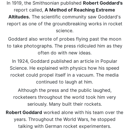
In 1919, the Smithsonian published
Robert Goddard's
report called,
A Method of Reaching Extreme
Altitudes.
The scientific community saw Goddard's
report as one of the groundbreaking works in rocket
science.
Goddard also wrote of probes flying past the moon
to take photographs. The press ridiculed him as they
often do with new ideas.
In 1924, Goddard published an article in Popular
Science. He explained with physics how his speed
rocket could propel itself in a vacuum. The media
continued to laugh at him.
Although the press and the public laughed,
rocketeers throughout the world took him very
seriously. Many built their rockets.
Robert Goddard
worked alone with his team over the
years. Throughout the World Wars, he stopped
talking with German rocket experimenters.