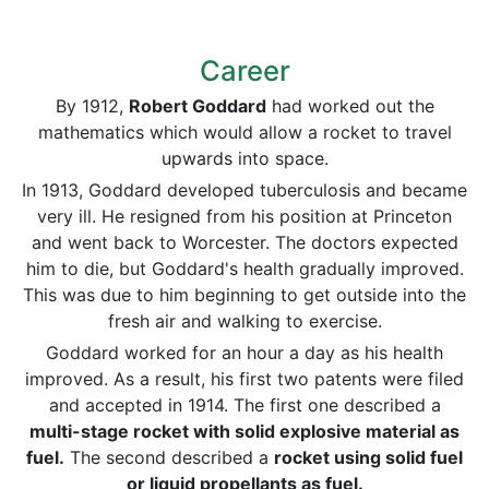
Career
By 1912,
Robert Goddard
had worked out the
mathematics which would allow a rocket to travel
upwards into space.
In 1913, Goddard developed tuberculosis and became
very ill. He resigned from his position at Princeton
and went back to Worcester. The doctors expected
him to die, but Goddard's health gradually improved.
This was due to him beginning to get outside into the
fresh air and walking to exercise.
Goddard worked for an hour a day as his health
improved. As a result, his first two patents were filed
and accepted in 1914. The first one described a
multi-stage rocket with solid explosive material as
fuel.
The second described a
rocket using solid fuel
or liquid propellants as fuel.