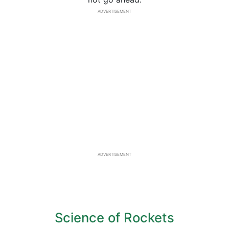
ADVERTISEMENT
ADVERTISEMENT
Science of Rockets