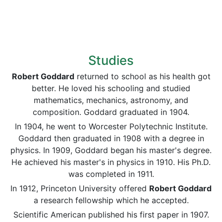
Studies
Robert Goddard
returned to school as his health got
better. He loved his schooling and studied
mathematics, mechanics, astronomy, and
composition. Goddard graduated in 1904.
In 1904, he went to Worcester Polytechnic Institute.
Goddard then graduated in 1908 with a degree in
physics. In 1909, Goddard began his master's degree.
He achieved his master's in physics in 1910. His Ph.D.
was completed in 1911.
In 1912, Princeton University offered
Robert Goddard
a research fellowship which he accepted.
Scientific American published his first paper in 1907.