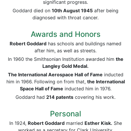
significant progress.
Goddard died on
10th August 1945
after being
diagnosed with throat cancer.
Awards and Honors
Robert Goddard
has schools and buildings named
after him, as well as streets.
In 1960 the Smithsonian Institution awarded him
the
Langley Gold Medal.
The International Aerospace Hall of Fame
inducted
him in 1966. Following on from that,
the International
Space Hall of Fame
inducted him in 1976.
Goddard had
214 patents
covering his work.
Personal
In 1924,
Robert Goddard
married
Esther Kisk.
She
worked as a secretary for Clark University.