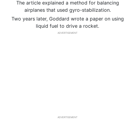
The article explained a method for balancing
airplanes that used gyro-stabilization.
Two years later, Goddard wrote a paper on using
liquid fuel to drive a rocket.
ADVERTISEMENT
ADVERTISEMENT