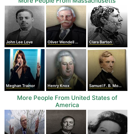
More People From Massachusetts
John Lee Love
Oliver Wendell Holmes Jr.
Clara Barton
Meghan Trainor
Henry Knox
Samuel F. B. Morse
More People From United States of
America