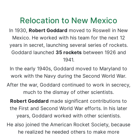
Relocation to New Mexico
In 1930,
Robert Goddard
moved to Roswell in New
Mexico. He worked with his team for the next 12
years in secret, launching several series of rockets.
Goddard launched
35 rockets
between 1926 and
1941.
In the early 1940s, Goddard moved to Maryland to
work with the Navy during the Second World War.
After the war, Goddard continued to work in secrecy,
much to the dismay of other scientists.
Robert Goddard
made significant contributions to
the First and Second World War efforts. In his later
years, Goddard worked with other scientists.
He also joined the American Rocket Society, because
he realized he needed others to make more