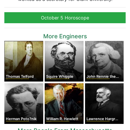
October 5 Horoscope
More Engineers
Thomas Telford
Squire Whipple
John Rennie the Elder
Herman Poto?nik
William R. Hewlett
Lawrence Hargrave