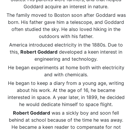
Goddard acquire an interest in nature.
The family moved to Boston soon after Goddard was
born. His father gave him a telescope, and Goddard
often studied the sky. He also loved hiking in the
outdoors with his father.
America introduced electricity in the 1880s. Due to
this,
Robert Goddard
developed a keen interest in
engineering and technology.
He began experiments at home both with electricity
and with chemicals.
He began to keep a diary from a young age, writing
about his work. At the age of 16, he became
interested in space. A year later, in 1899, he decided
he would dedicate himself to space flight.
Robert Goddard
was a sickly boy and soon fell
behind at school because of the time he was away.
He became a keen reader to compensate for not