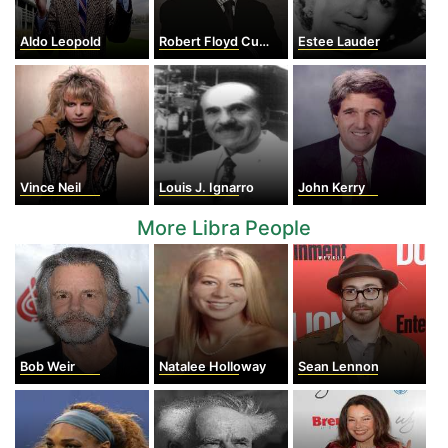
Aldo Leopold
Robert Floyd Curl Jr.
Estee Lauder
Vince Neil
Louis J. Ignarro
John Kerry
More Libra People
Bob Weir
Natalee Holloway
Sean Lennon