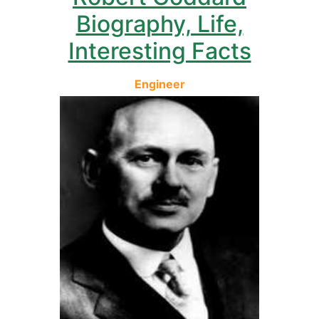
Biography, Life,
Interesting Facts
Engineer