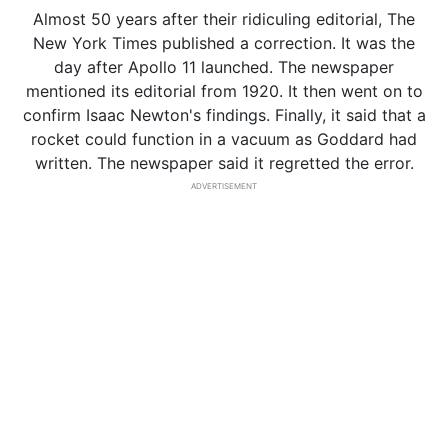
Almost 50 years after their ridiculing editorial, The
New York Times published a correction. It was the
day after Apollo 11 launched. The newspaper
mentioned its editorial from 1920. It then went on to
confirm Isaac Newton's findings. Finally, it said that a
rocket could function in a vacuum as Goddard had
written. The newspaper said it regretted the error.
ADVERTISEMENT