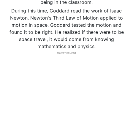
being in the classroom.
During this time, Goddard read the work of Isaac
Newton. Newton's Third Law of Motion applied to
motion in space. Goddard tested the motion and
found it to be right. He realized if there were to be
space travel, it would come from knowing
mathematics and physics.
ADVERTISEMENT