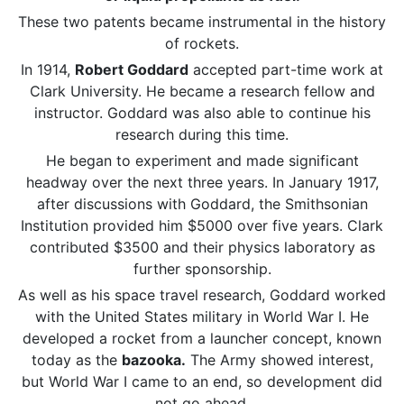
These two patents became instrumental in the history
of rockets.
In 1914,
Robert Goddard
accepted part-time work at
Clark University. He became a research fellow and
instructor. Goddard was also able to continue his
research during this time.
He began to experiment and made significant
headway over the next three years. In January 1917,
after discussions with Goddard, the Smithsonian
Institution provided him $5000 over five years. Clark
contributed $3500 and their physics laboratory as
further sponsorship.
As well as his space travel research, Goddard worked
with the United States military in World War I. He
developed a rocket from a launcher concept, known
today as the
bazooka.
The Army showed interest,
but World War I came to an end, so development did
not go ahead.