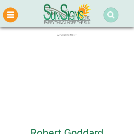
ADVERTISEMENT
Robert Goddard