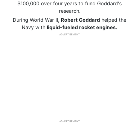
$100,000 over four years to fund Goddard's
research.
During World War II,
Robert Goddard
helped the
Navy with
liquid-fueled rocket engines.
ADVERTISEMENT
ADVERTISEMENT