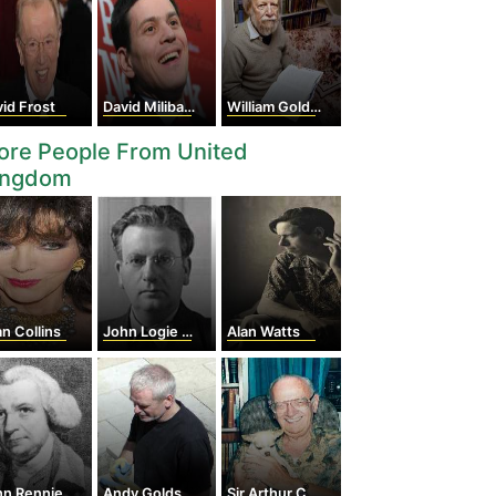
id Frost
David Miliband
William Golding
ore People From United
ingdom
n Collins
John Logie Baird
Alan Watts
Rennie the Elder
Andy Goldsworthy
Sir Arthur Charles Clarke