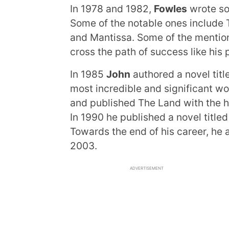
In 1978 and 1982,
Fowles
wrote so
Some of the notable ones include 
and Mantissa. Some of the mention
cross the path of success like his 
In 1985
John
authored a novel titl
most incredible and significant wo
and published The Land with the h
In 1990 he published a novel titl
Towards the end of his career, he
2003.
ADVERTISEMENT