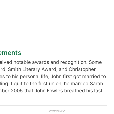
vements
eived notable awards and recognition. Some
ard, Smith Literary Award, and Christopher
to his personal life, John first got married to
ing it quit to the first union, he married Sarah
mber 2005 that John Fowles breathed his last
ADVERTISEMENT