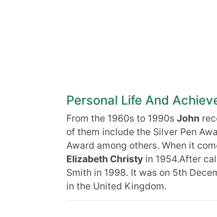
Personal Life And Achie
From the 1960s to 1990s
John
rec
of them include the Silver Pen Aw
Award among others. When it comes 
Elizabeth Christy
in 1954.After call
Smith in 1998. It was on 5th Dece
in the United Kingdom.