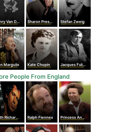
ry Van Dyke
Sharon Preston
Stefan Zweig
n Margulis
Kate Chopin
Jacques Futrelle
ore People From England
th Richards
Ralph Fiennes
Princess Anne