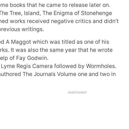
me books that he came to release later on.
The Tree, Island, The Enigma of Stonehenge
ed works received negative critics and didn’t
previous writings.
ed A Maggot which was titled as one of his
rks. It was also the same year that he wrote
elp of Fay Godwin.
ed Lyme Regis Camera followed by Wormholes.
 authored The Journals Volume one and two in
ADVERTISEMENT