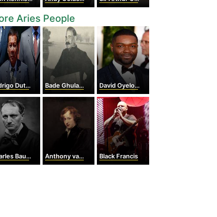
re Aries People
igo Duterte
Bade Ghulam Ali Khan
David Oyelowo
les Baudelaire
Anthony van Dyck
Black Francis