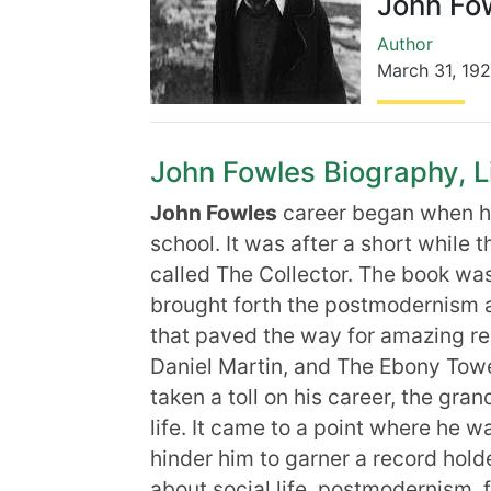
John Fo
Author
March 31
,
19
John Fowles Biography, Li
John Fowles
career began when he
school. It was after a short while 
called The Collector. The book was
brought forth the postmodernism a
that paved the way for amazing re
Daniel Martin, and The Ebony Tow
taken a toll on his career, the gr
life. It came to a point where he wa
hinder him to garner a record holder
about social life, postmodernism, 