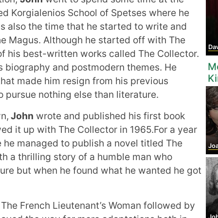
ined Korgialenios School of Spetses where he
s also the time that he started to write and
he Magus. Although he started off with The
Dav
 his best-written works called The Collector.
M
 his biography and postmodern themes. He
K
hat made him resign from his previous
 pursue nothing else than literature.
wn,
John
wrote and published his first book
wed it up with The Collector in 1965.For a year
 he managed to publish a novel titled The
Joa
 a thrilling story of a humble man who
ture but when he found what he wanted he got
 The French Lieutenant’s Woman followed by
John 