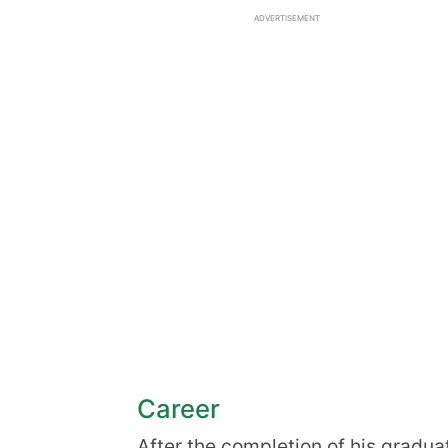
ADVERTISEMENT
Career
After the completion of his gradua