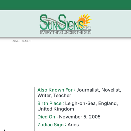
ADVERTISEMENT
Also Known For :
Journalist
,
Novelist
,
Writer
,
Teacher
Birth Place :
Leigh-on-Sea,
England
,
United Kingdom
Died On :
November 5
,
2005
Zodiac Sign
:
Aries