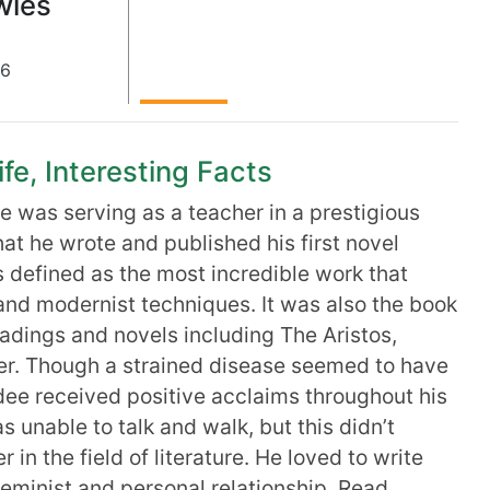
wles
26
fe, Interesting Facts
 was serving as a teacher in a prestigious
that he wrote and published his first novel
 defined as the most incredible work that
nd modernist techniques. It was also the book
adings and novels including The Aristos,
er. Though a strained disease seemed to have
andee received positive acclaims throughout his
s unable to talk and walk, but this didn’t
 in the field of literature. He loved to write
feminist and personal relationship. Read