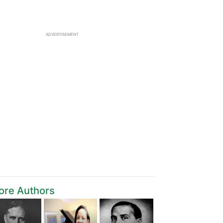
ADVERTISEMENT
ore Authors