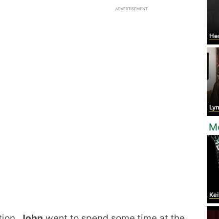
ADVERTISEMENT
Hen
Lyn
M
Kei
tion,
John
went to spend some time at the