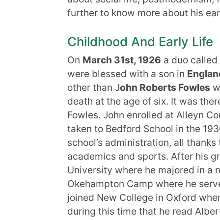
further to know more about his earl
Childhood And Early Life
On
March
31st
, 1926
a duo called
were blessed with a son in
Englan
other than J
ohn Roberts Fowles
wh
death at the age of six. It was th
Fowles. John enrolled at Alleyn C
taken to Bedford School in the 193
school’s administration, all thanks t
academics and sports. After his g
University where he majored in a 
Okehampton Camp where he served a
joined New College in Oxford whe
during this time that he read Albe