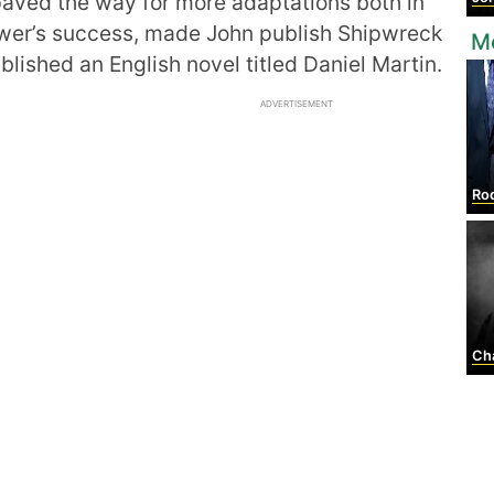
aved the way for more adaptations both in
ower’s success, made John publish Shipwreck
Mo
blished an English novel titled Daniel Martin.
ADVERTISEMENT
Rodr
Char