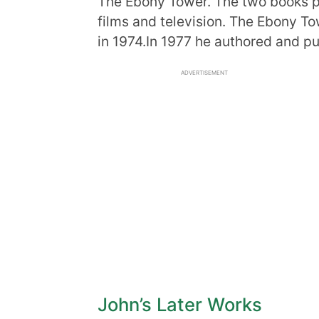
The Ebony Tower. The two books p
films and television. The Ebony T
in 1974.In 1977 he authored and pu
ADVERTISEMENT
John’s Later Works