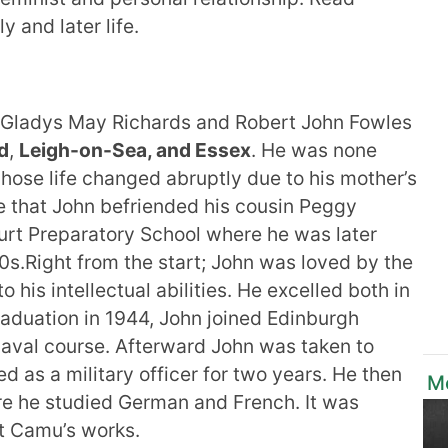
y and later life.
 Gladys May Richards and Robert John Fowles
d
,
Leigh-on-Sea, and Essex
. He was none
ose life changed abruptly due to his mother’s
ere that John befriended his cousin Peggy
ourt Preparatory School where he was later
0s.Right from the start; John was loved by the
o his intellectual abilities. He excelled both in
raduation in 1944, John joined Edinburgh
naval course. Afterward John was taken to
s a military officer for two years. He then
M
re he studied German and French. It was
rt Camu’s works.