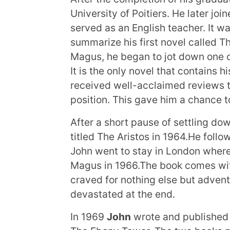
University of Poitiers. He later jo
served as an English teacher. It wa
summarize his first novel called T
Magus, he began to jot down one of
It is the only novel that contains
received well-acclaimed reviews t
position. This gave him a chance to
After a short pause of settling do
titled The Aristos in 1964.He follo
John went to stay in London where
Magus in 1966.The book comes with
craved for nothing else but adven
devastated at the end.
In 1969
John
wrote and published