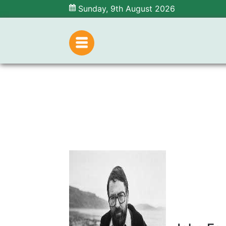
Sunday, 9th August 2026