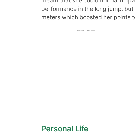
meant that she could not participat
performance in the long jump, but 
meters which boosted her points t
ADVERTISEMENT
Personal Life