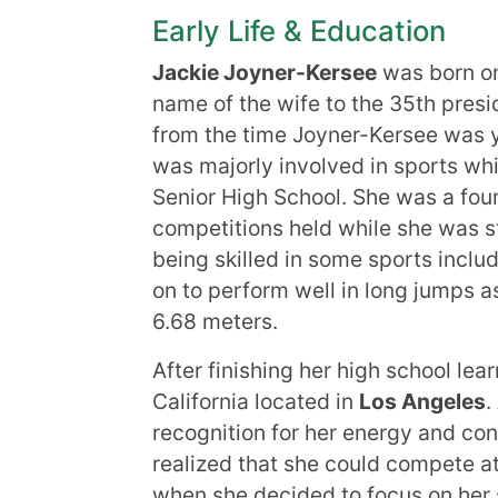
Early Life & Education
Jackie Joyner-Kersee
was born 
name of the wife to the 35th pres
from the time Joyner-Kersee was y
was majorly involved in sports whi
Senior High School. She was a four
competitions held while she was sti
being skilled in some sports includ
on to perform well in long jumps as
6.68 meters.
After finishing her high school lea
California located in
Los Angeles
.
recognition for her energy and con
realized that she could compete a
when she decided to focus on her 