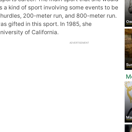
 a kind of sport involving some events to be
hurdles, 200-meter run, and 800-meter run.
Ow
 gifted in this sport. In 1985, she
iversity of California.
ADVERTISEMENT
Sus
Mo
Man