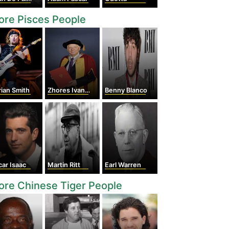
re Pisces People
ian Smith
Zhores Ivanovich Alferov
Benny Blanco
ar Isaac
Martin Ritt
Earl Warren
re Chinese Tiger People