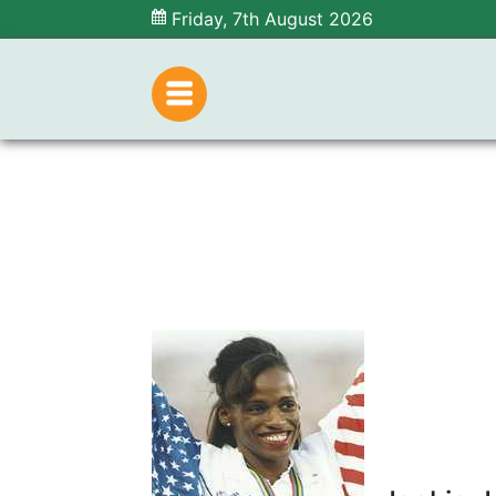
Friday, 7th August 2026