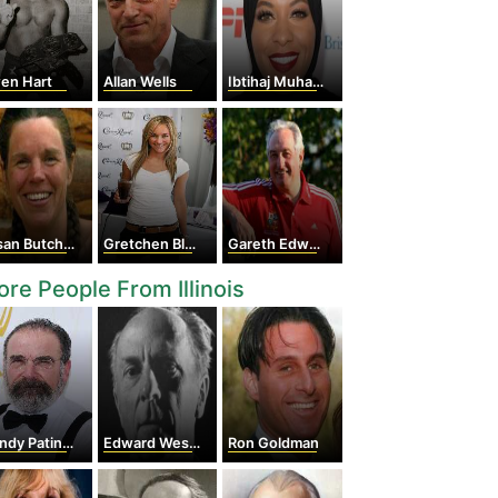
en Hart
Allan Wells
Ibtihaj Muhammad
an Butcher
Gretchen Bleiler
Gareth Edwards
re People From Illinois
dy Patinkin
Edward Weston
Ron Goldman