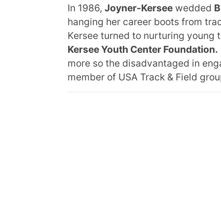
In 1986,
Joyner-Kersee
wedded
B
hanging her career boots from track
Kersee turned to nurturing young t
Kersee Youth Center Foundation.
more so the disadvantaged in enga
member of USA Track & Field grou