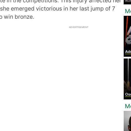
e in the competitions. This injury affected her
she emerged victorious in her last jump of 7
Mo
o win bronze.
ADVERTISEMENT
Adr
Osc
Mo