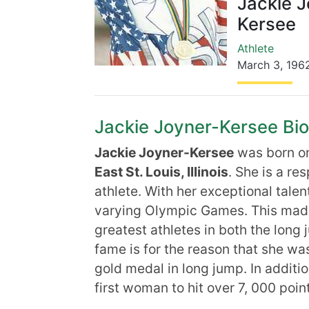
Jackie J
Kersee
Athlete
March 3
,
196
Jackie Joyner-Kersee Biog
Jackie Joyner-Kersee
was born 
East St. Louis, Illinois
. She is a re
athlete. With her exceptional talen
varying Olympic Games. This made 
greatest athletes in both the long
fame is for the reason that she w
gold medal in long jump. In additio
first woman to hit over 7, 000 poin