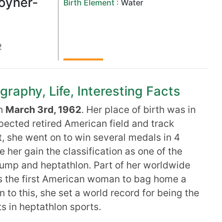
oyner-
Birth Element :
Water
2
raphy, Life, Interesting Facts
on
March 3rd, 1962
. Her place of birth was in
spected retired American field and track
t, she went on to win several medals in 4
her gain the classification as one of the
 jump and heptathlon. Part of her worldwide
as the first American woman to bag home a
n to this, she set a world record for being the
ts in heptathlon sports.