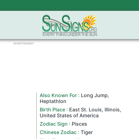
ADVERTISEMENT
Also Known For :
Long Jump
,
Heptathlon
Birth Place :
East St. Louis,
Illinois
,
United States of America
Zodiac Sign
:
Pisces
Chinese Zodiac
:
Tiger