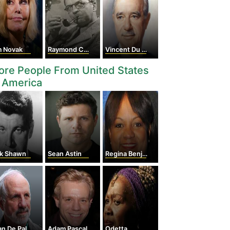
m Novak
Raymond Chandler
Vincent Du Vigneaud
re People From United States
 America
ck Shawn
Sean Astin
Regina Benjamin
an De Palma
Adam Pascal
Odetta