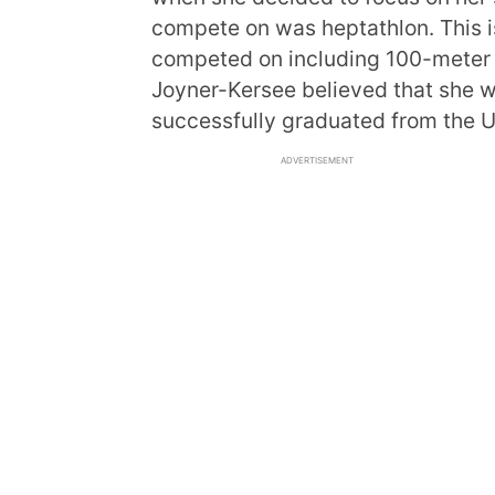
compete on was heptathlon. This is
competed on including 100-meter 
Joyner-Kersee believed that she was
successfully graduated from the Un
ADVERTISEMENT