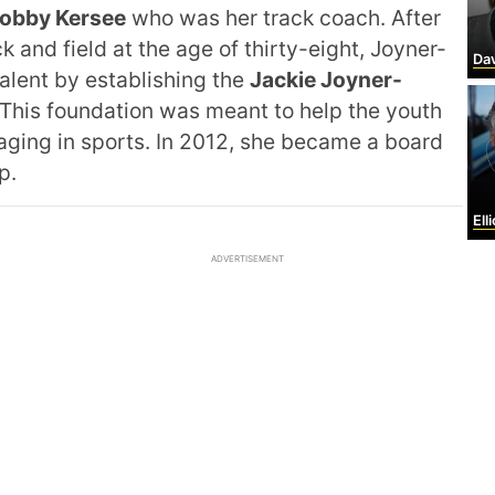
obby Kersee
who was her track coach. After
 and field at the age of thirty-eight, Joyner-
David
alent by establishing the
Jackie Joyner-
This foundation was meant to help the youth
ging in sports. In 2012, she became a board
p.
Ell
ADVERTISEMENT