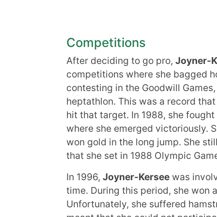
Competitions
After deciding to go pro,
Joyner-K
competitions where she bagged ho
contesting in the Goodwill Games, 
heptathlon. This was a record that
hit that target. In 1988, she fough
where she emerged victoriously. S
won gold in the long jump. She stil
that she set in 1988 Olympic Game
In 1996,
Joyner-Kersee
was involv
time. During this period, she won
Unfortunately, she suffered hamstri