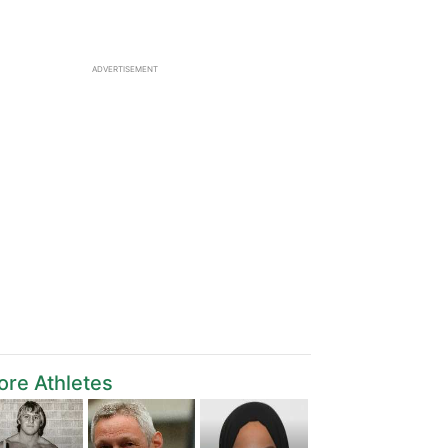
ADVERTISEMENT
re Athletes