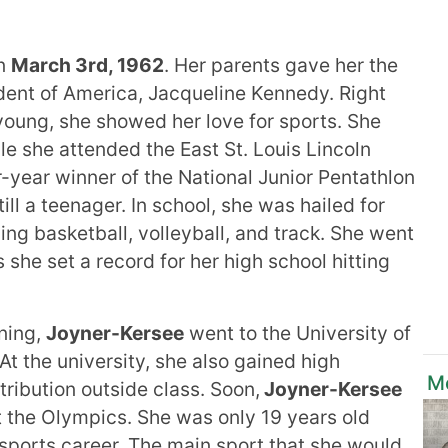
on
March 3rd, 1962
. Her parents gave her the
ident of America, Jacqueline Kennedy. Right
oung, she showed her love for sports. She
le she attended the East St. Louis Lincoln
-year winner of the National Junior Pentathlon
ll a teenager. In school, she was hailed for
ing basketball, volleyball, and track. She went
 she set a record for her high school hitting
rning,
Joyner-Kersee
went to the University of
 At the university, she also gained high
Mo
tribution outside class. Soon,
Joyner-Kersee
t the Olympics. She was only 19 years old
sports career. The main sport that she would