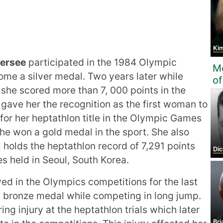
Ki
ersee
participated in the 1984 Olympic
Mo
me a silver medal. Two years later while
of
she scored more than 7, 000 points in the
 gave her the recognition as the first woman to
t for her heptathlon title in the Olympic Games
he won a gold medal in the sport. She also
l holds the heptathlon record of 7,291 points
Di
s held in Seoul, South Korea.
ed in the Olympics competitions for the last
 a bronze medal while competing in long jump.
ng injury at the heptathlon trials which later
Bri