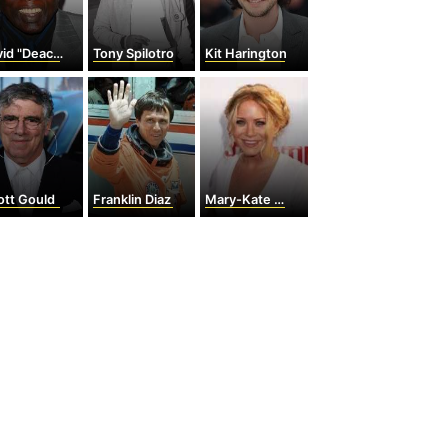
 "Deacon" Jones
Tony Spilotro
Kit Harington
iott Gould
Franklin Diaz
Mary-Kate Olsen