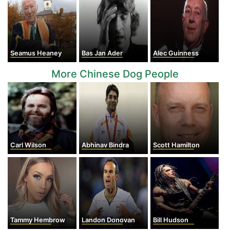
Seamus Heaney
Bas Jan Ader
Alec Guinness
More Chinese Dog People
Carl Wilson
Abhinav Bindra
Scott Hamilton
Tammy Hembrow
Landon Donovan
Bill Hudson