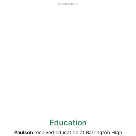
ADVERTISEMENT
Education
Paulson
received education at Barrington High