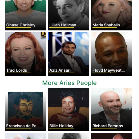
Chase Chrisley
Lillian Hellman
Maria Shabalin
Traci Lords
Aziz Ansari
Floyd Mayweather Jr
More Aries People
Francisco de Paula Santander
Billie Holiday
Richard Parsons