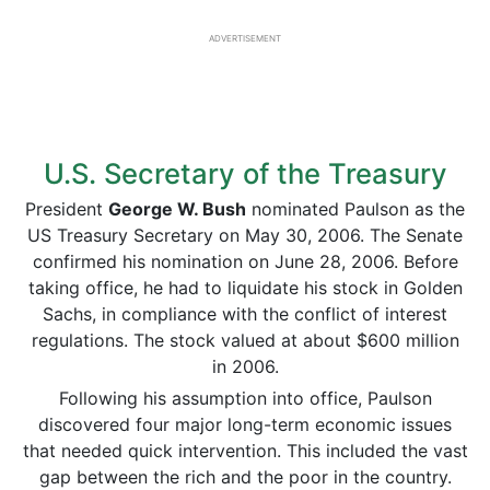
ADVERTISEMENT
U.S. Secretary of the Treasury
President
George W. Bush
nominated Paulson as the
US Treasury Secretary on May 30, 2006. The Senate
confirmed his nomination on June 28, 2006. Before
taking office, he had to liquidate his stock in Golden
Sachs, in compliance with the conflict of interest
regulations. The stock valued at about $600 million
in 2006.
Following his assumption into office, Paulson
discovered four major long-term economic issues
that needed quick intervention. This included the vast
gap between the rich and the poor in the country.