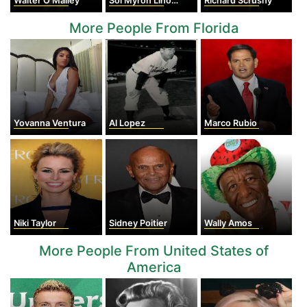
Walter O'Malley
Sol Myron Linowitz
Richard Scrushy
More People From Florida
Yovanna Ventura
Al Lopez
Marco Rubio
Niki Taylor
Sidney Poitier
Wally Amos
More People From United States of
America