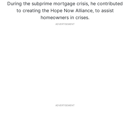
During the subprime mortgage crisis, he contributed
to creating the Hope Now Alliance, to assist
homeowners in crises.
ADVERTISEMENT
ADVERTISEMENT