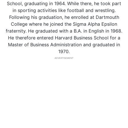
School, graduating in 1964. While there, he took part
in sporting activities like football and wrestling.
Following his graduation, he enrolled at Dartmouth
College where he joined the Sigma Alpha Epsilon
fraternity. He graduated with a B.A. in English in 1968.
He therefore entered Harvard Business School for a
Master of Business Administration and graduated in
1970.
ADVERTISEMENT