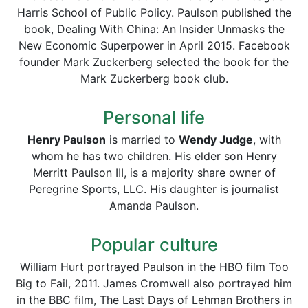
Harris School of Public Policy. Paulson published the
book, Dealing With China: An Insider Unmasks the
New Economic Superpower in April 2015. Facebook
founder Mark Zuckerberg selected the book for the
Mark Zuckerberg book club.
Personal life
Henry Paulson
is married to
Wendy Judge
, with
whom he has two children. His elder son Henry
Merritt Paulson III, is a majority share owner of
Peregrine Sports, LLC. His daughter is journalist
Amanda Paulson.
Popular culture
William Hurt portrayed Paulson in the HBO film Too
Big to Fail, 2011. James Cromwell also portrayed him
in the BBC film, The Last Days of Lehman Brothers in