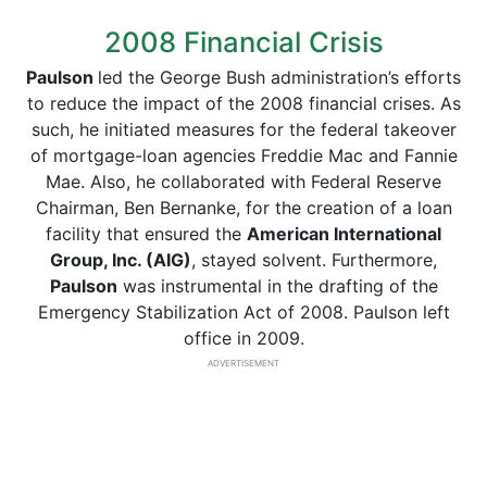
2008 Financial Crisis
Paulson
led the George Bush administration’s efforts
to reduce the impact of the 2008 financial crises. As
such, he initiated measures for the federal takeover
of mortgage-loan agencies Freddie Mac and Fannie
Mae. Also, he collaborated with Federal Reserve
Chairman, Ben Bernanke, for the creation of a loan
facility that ensured the
American International
Group, Inc. (AIG)
, stayed solvent. Furthermore,
Paulson
was instrumental in the drafting of the
Emergency Stabilization Act of 2008. Paulson left
office in 2009.
ADVERTISEMENT