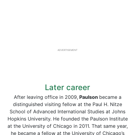
ADVERTISEMENT
Later career
After leaving office in 2009,
Paulson
became a
distinguished visiting fellow at the Paul H. Nitze
School of Advanced International Studies at Johns
Hopkins University. He founded the Paulson Institute
at the University of Chicago in 2011. That same year,
he became a fellow at the University of Chicago’s