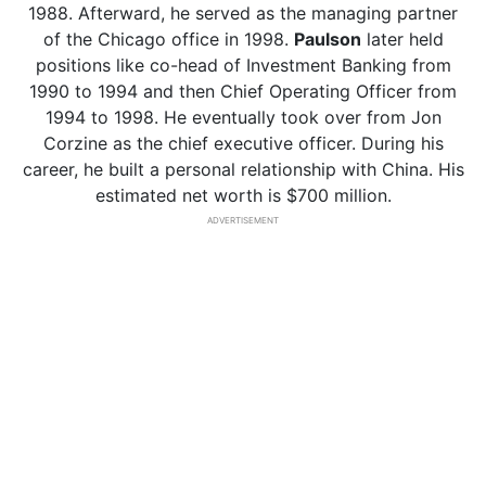
1988. Afterward, he served as the managing partner
of the Chicago office in 1998.
Paulson
later held
positions like co-head of Investment Banking from
1990 to 1994 and then Chief Operating Officer from
1994 to 1998. He eventually took over from Jon
Corzine as the chief executive officer. During his
career, he built a personal relationship with China. His
estimated net worth is $700 million.
ADVERTISEMENT