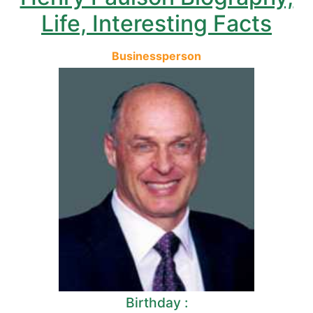
Life, Interesting Facts
Businessperson
Birthday :