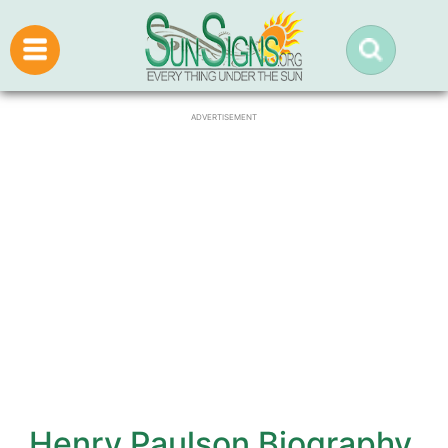
ADVERTISEMENT
Henry Paulson Biography,