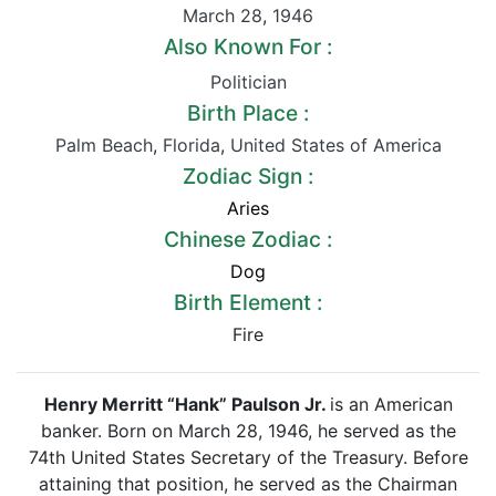
March 28
,
1946
Also Known For :
Politician
Birth Place :
Palm Beach
,
Florida
,
United States of America
Zodiac Sign :
Aries
Chinese Zodiac :
Dog
Birth Element :
Fire
Henry Merritt “Hank” Paulson Jr.
is an American
banker. Born on March 28, 1946, he served as the
74th United States Secretary of the Treasury. Before
attaining that position, he served as the Chairman