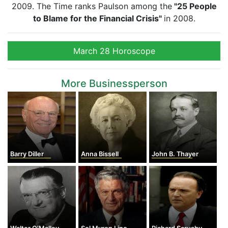
2009. The Time ranks Paulson among the
"25 People
to Blame for the Financial Crisis"
in 2008.
March 28 Horoscope
More Businessperson
Barry Diller
Anna Bissell
John B. Thayer