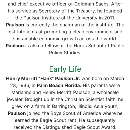
and chief executive officer of Goldman Sachs. After
his service as Secretary of the Treasury, he founded
the Paulson Institute at the University in 2011.
Paulson
is currently the chairman of the institute. The
institute aims at promoting a clean environment and
sustainable economic growth across the world.
Paulson
is also a fellow at the Harris School of Public
Policy Studies.
Early Life
Henry Merritt “Hank” Paulson Jr.
was born on March
28, 1946, in
Palm Beach Florida.
His parents were
Marianne and Henry Merritt Paulson, a wholesale
jeweler. Brought up in the Christian Scientist faith, he
grew on a farm in Barrington, Illinois. As a youth,
Paulson
joined the Boys Scout of America where he
earned the Eagle Scout rant. He subsequently
received the Distinguished Eagle Scout Award.