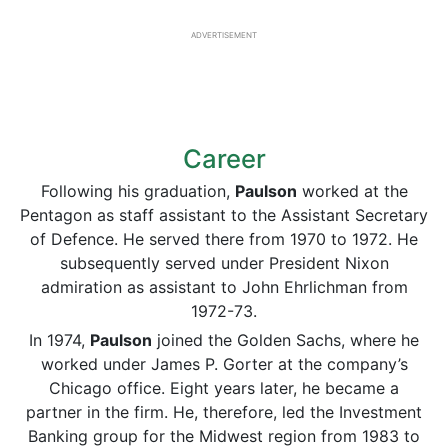
ADVERTISEMENT
Career
Following his graduation,
Paulson
worked at the
Pentagon as staff assistant to the Assistant Secretary
of Defence. He served there from 1970 to 1972. He
subsequently served under President Nixon
admiration as assistant to John Ehrlichman from
1972-73.
In 1974,
Paulson
joined the Golden Sachs, where he
worked under James P. Gorter at the company’s
Chicago office. Eight years later, he became a
partner in the firm. He, therefore, led the Investment
Banking group for the Midwest region from 1983 to