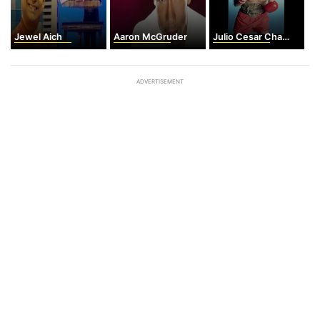
Jewel Aich
Aaron McGruder
Julio Cesar Chavez
ADVERTISEMENT