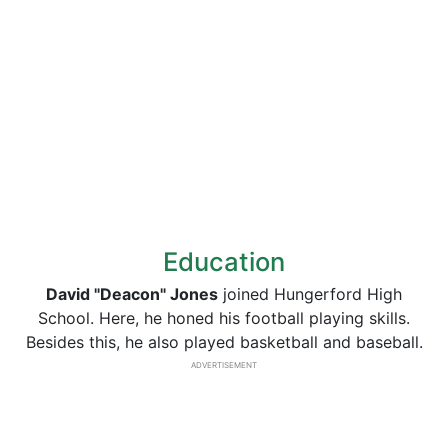
Education
David "Deacon" Jones
joined Hungerford High
School. Here, he honed his football playing skills.
Besides this, he also played basketball and baseball.
ADVERTISEMENT