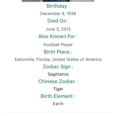
Birthday :
December 9
,
1938
Died On :
June 3
,
2013
Also Known For :
Football Player
Birth Place :
Eatonville
,
Florida
,
United States of America
Zodiac Sign :
Sagittarius
Chinese Zodiac :
Tiger
Birth Element :
Earth