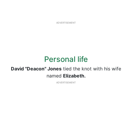
ADVERTISEMENT
Personal life
David "Deacon" Jones
tied the knot with his wife
named
Elizabeth.
ADVERTISEMENT