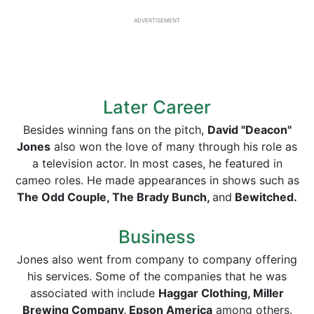
ADVERTISEMENT
Later Career
Besides winning fans on the pitch,
David "Deacon"
Jones
also won the love of many through his role as
a television actor. In most cases, he featured in
cameo roles. He made appearances in shows such as
The Odd Couple, The Brady Bunch,
and
Bewitched.
Business
Jones also went from company to company offering
his services. Some of the companies that he was
associated with include
Haggar Clothing, Miller
Brewing Company, Epson America
among others.