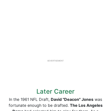
ADVERTISEMENT
Later Career
In the 1961 NFL Draft,
David "Deacon" Jones
was
fortunate enough to be drafted.
The Los Angeles