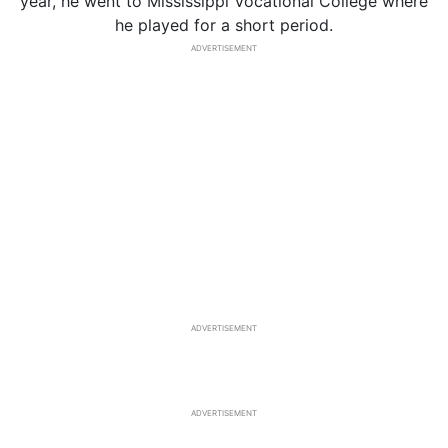
year, he went to Mississippi Vocational College where
he played for a short period.
ADVERTISEMENT
ADVERTISEMENT
ADVERTISEMENT