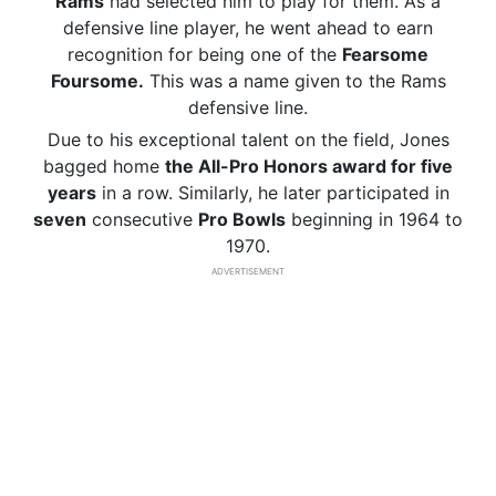
Rams
had selected him to play for them. As a
defensive line player, he went ahead to earn
recognition for being one of the
Fearsome
Foursome.
This was a name given to the Rams
defensive line.
Due to his exceptional talent on the field, Jones
bagged home
the All-Pro Honors award for five
years
in a row. Similarly, he later participated in
seven
consecutive
Pro Bowls
beginning in 1964 to
1970.
ADVERTISEMENT