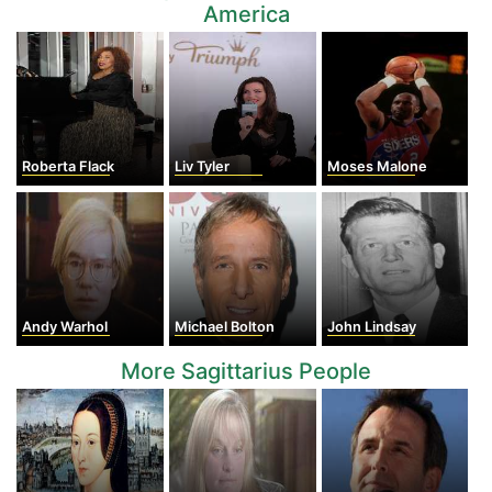
America
Roberta Flack
Liv Tyler
Moses Malone
Andy Warhol
Michael Bolton
John Lindsay
More Sagittarius People