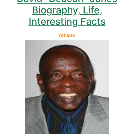
Biography, Life,
Interesting Facts
Athlete