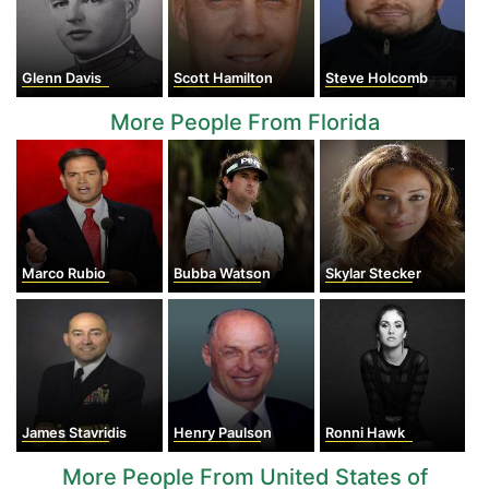
Glenn Davis
Scott Hamilton
Steve Holcomb
More People From Florida
Marco Rubio
Bubba Watson
Skylar Stecker
James Stavridis
Henry Paulson
Ronni Hawk
More People From United States of