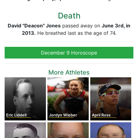
Death
David "Deacon" Jones
passed away on
June 3rd, in
2013.
He breathed last as the age of 74.
December 9 Horoscope
More Athletes
Eric Liddell
Jordyn Wieber
April Ross