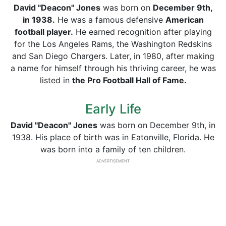
David "Deacon" Jones
was born on
December 9th,
in 1938.
He was a famous defensive
American
football player.
He earned recognition after playing
for the Los Angeles Rams, the Washington Redskins
and San Diego Chargers. Later, in 1980, after making
a name for himself through his thriving career, he was
listed in
the Pro Football Hall of Fame.
Early Life
David "Deacon" Jones
was born on December 9th, in
1938. His place of birth was in Eatonville, Florida. He
was born into a family of ten children.
ADVERTISEMENT