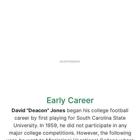
ADVERTISEMENT
Early Career
David "Deacon" Jones
began his college football
career by first playing for South Carolina State
University. In 1959, he did not participate in any
major college competitions. However, the following