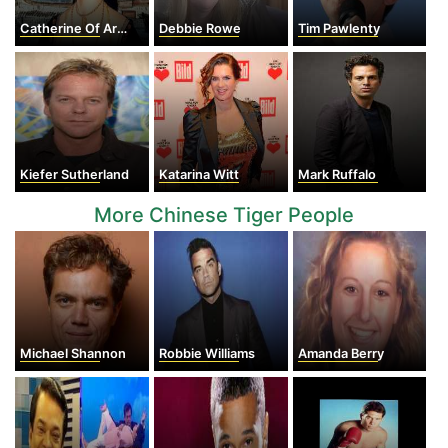
Catherine Of Aragon
Debbie Rowe
Tim Pawlenty
Kiefer Sutherland
Katarina Witt
Mark Ruffalo
More Chinese Tiger People
Michael Shannon
Robbie Williams
Amanda Berry