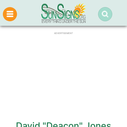
ADVERTISEMENT
David "Deacon" Jones