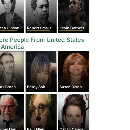
thea Gibson
Robert Smalls
Kevin Garnett
re People From United States
 America
Bronson Alcott
Bailey Sok
Susan Olsen
l Harland Sanders
Paul Allen
Caitlin Cahow