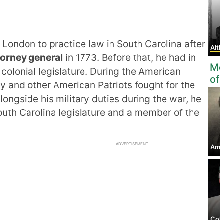
t London to practice law in South Carolina after
Al
torney general
in 1773. Before that, he had in
Mo
 colonial legislature. During the American
of
y and other American Patriots fought for the
ongside his military duties during the war, he
outh Carolina legislature and a member of the
ADVERTISEMENT
Amos 
Colone