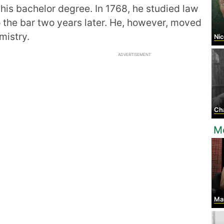
 his bachelor degree. In 1768, he studied law
o the bar two years later. He, however, moved
mistry.
Nicco
ADVERTISEMENT
Char
Mo
Mary-