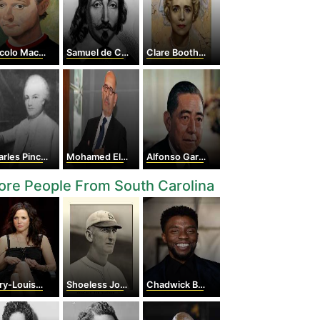
lo Machiavelli
Samuel de Champlain
Clare Boothe Luce
les Pinckney
Mohamed ElBaradei
Alfonso García Robles
re People From South Carolina
Louise Parker
Shoeless Joe Jackson
Chadwick Boseman