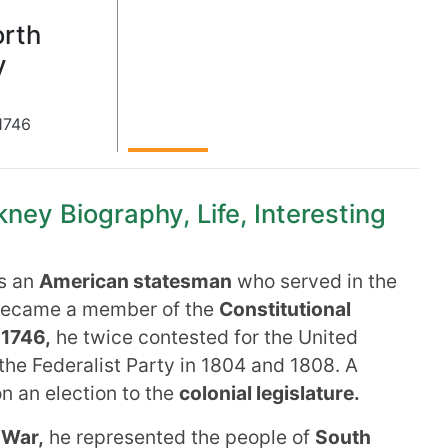
rth
y
1746
ney Biography, Life, Interesting
s an
American statesman
who served in the
became a member of the
Constitutional
 1746,
he twice contested for the United
 the Federalist Party in 1804 and 1808. A
n an election to the
colonial legislature.
 War,
he represented the people of
South