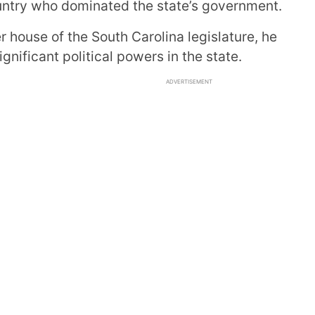
ountry who dominated the state’s government.
r house of the South Carolina legislature, he
nificant political powers in the state.
ADVERTISEMENT