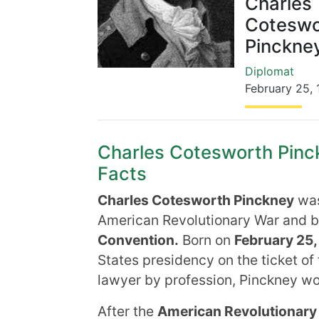
Charles
Coteswo
Pinckne
Diplomat
February 25
,
Charles Cotesworth Pinck
Facts
Charles Cotesworth Pinckney
wa
American Revolutionary War and 
Convention.
Born on
February 25,
States presidency on the ticket of
lawyer by profession, Pinckney wo
After the
American Revolutionary