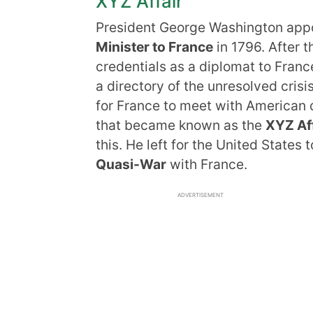
XYZ Affair
President George Washington app
Minister to France
in 1796. After 
credentials as a diplomat to Franc
a directory of the unresolved crisi
for France to meet with American 
that became known as the
XYZ Aff
this. He left for the United State
Quasi-War
with France.
ADVERTISEMENT