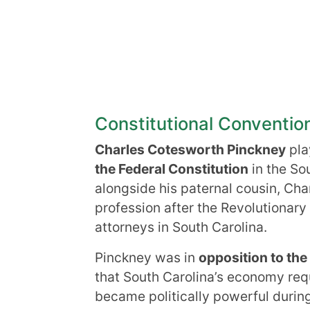
Constitutional Conventio
Charles Cotesworth Pinckney
play
the Federal Constitution
in the So
alongside his paternal cousin, Cha
profession after the Revolutiona
attorneys in South Carolina.
Pinckney was in
opposition to the
that South Carolina’s economy requ
became politically powerful durin