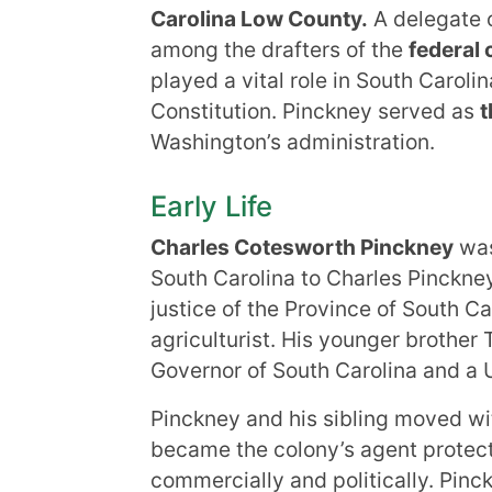
Carolina Low County.
A delegate o
among the drafters of the
federal 
played a vital role in South Carolin
Constitution. Pinckney served as
t
Washington’s administration.
Early Life
Charles Cotesworth Pinckney
was
South Carolina to Charles Pinckney
justice of the Province of South C
agriculturist. His younger brothe
Governor of South Carolina and a 
Pinckney and his sibling moved wit
became the colony’s agent protecti
commercially and politically. Pin