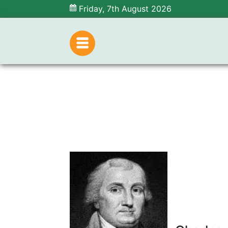
Friday, 7th August 2026