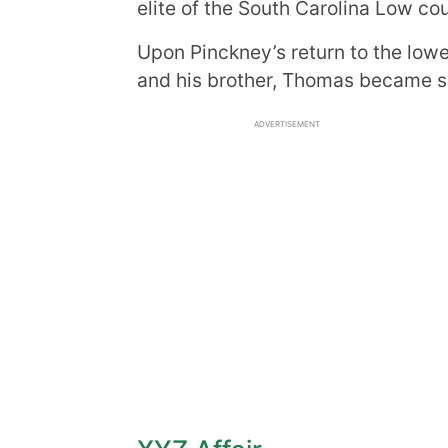
elite of the South Carolina Low c
Upon Pinckney’s return to the lowe
and his brother, Thomas became sig
ADVERTISEMENT