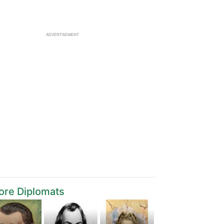
ADVERTISEMENT
ore Diplomats