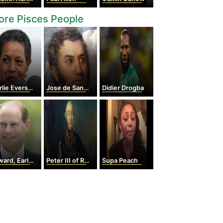
re Pisces People
e Evers-Williams
Jose de San martin
Didier Drogba
d, Earl of Wessex
Peter III of Russia
Supa Peach