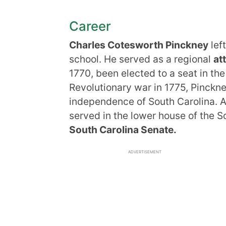
Career
Charles Cotesworth Pinckney
lef
school. He served as a regional
at
1770, been elected to a seat in the
Revolutionary war in 1775, Pinckne
independence of South Carolina. Al
served in the lower house of the S
South Carolina Senate.
ADVERTISEMENT