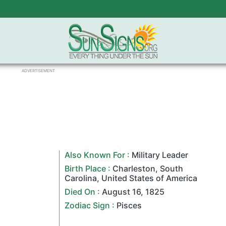
ADVERTISEMENT
Also Known For :
Military Leader
Birth Place :
Charleston
,
South
Carolina
,
United States of America
Died On :
August 16
,
1825
Zodiac Sign
:
Pisces