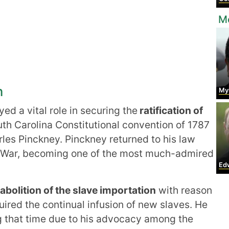
Mo
n
Myrli
ed a vital role in securing the
ratification of
uth Carolina Constitutional convention of 1787
rles Pinckney. Pinckney returned to his law
ry War, becoming one of the most much-admired
Edwar
 abolition of the slave importation
with reason
ired the continual infusion of new slaves. He
g that time due to his advocacy among the