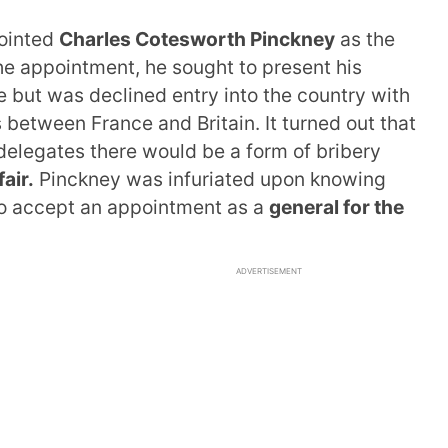
ointed
Charles Cotesworth Pinckney
as the
the appointment, he sought to present his
e but was declined entry into the country with
s between France and Britain. It turned out that
delegates there would be a form of bribery
air.
Pinckney was infuriated upon knowing
s to accept an appointment as a
general for the
ADVERTISEMENT