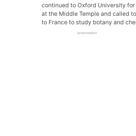
continued to Oxford University for
at the Middle Temple and called t
to France to study botany and che
ADVERTISEMENT