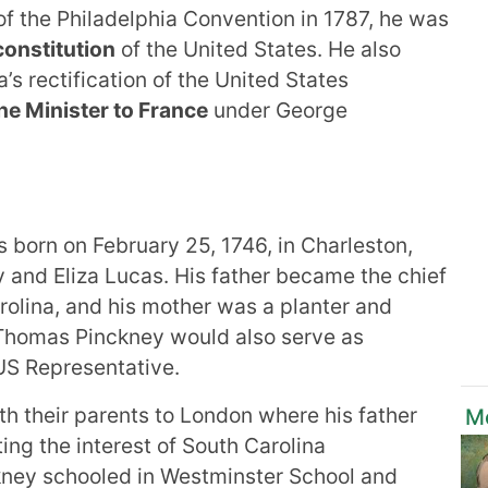
f the Philadelphia Convention in 1787, he was
constitution
of the United States. He also
a’s rectification of the United States
he Minister to France
under George
 born on February 25, 1746, in Charleston,
 and Eliza Lucas. His father became the chief
arolina, and his mother was a planter and
r Thomas Pinckney would also serve as
US Representative.
h their parents to London where his father
M
ng the interest of South Carolina
ckney schooled in Westminster School and