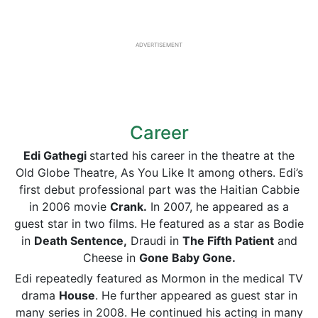
ADVERTISEMENT
Career
Edi Gathegi
started his career in the theatre at the
Old Globe Theatre, As You Like It among others. Edi’s
first debut professional part was the Haitian Cabbie
in 2006 movie
Crank.
In 2007, he appeared as a
guest star in two films. He featured as a star as Bodie
in
Death Sentence,
Draudi in
The Fifth Patient
and
Cheese in
Gone Baby Gone.
Edi repeatedly featured as Mormon in the medical TV
drama
House
. He further appeared as guest star in
many series in 2008. He continued his acting in many