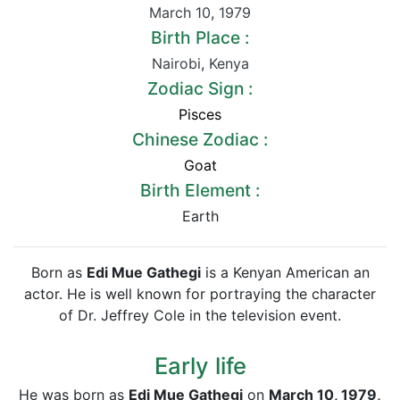
March 10
,
1979
Birth Place :
Nairobi
,
Kenya
Zodiac Sign :
Pisces
Chinese Zodiac :
Goat
Birth Element :
Earth
Born as
Edi Mue Gathegi
is a Kenyan American an
actor. He is well known for portraying the character
of Dr. Jeffrey Cole in the television event.
Early life
He was born as
Edi Mue Gathegi
on
March 10, 1979,