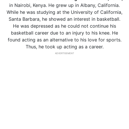
in Nairobi, Kenya. He grew up in Albany, California.
While he was studying at the University of California,
Santa Barbara, he showed an interest in basketball.
He was depressed as he could not continue his
basketball career due to an injury to his knee. He
found acting as an alternative to his love for sports.
Thus, he took up acting as a career.
ADVERTISEMENT