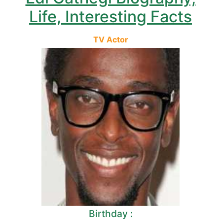
Life, Interesting Facts
TV Actor
Birthday :