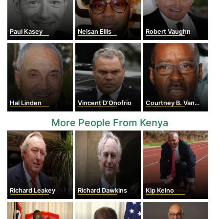
Paul Kasey
Nelsan Ellis
Robert Vaughn
Hal Linden
Vincent D'Onofrio
Courtney B. Vance
More People From Kenya
Richard Leakey
Richard Dawkins
Kip Keino