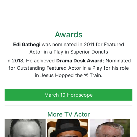
Awards
Edi Gathegi
was nominated in 2011 for Featured
Actor in a Play in Superior Donuts
In 2018, He achieved
Drama Desk Award;
Nominated
for Outstanding Featured Actor in a Play for his role
in Jesus Hopped the ‘A’ Train.
March 10 Horoscope
More TV Actor