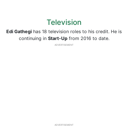
Television
Edi Gathegi
has 18 television roles to his credit. He is
continuing in
Start-Up
from 2016 to date.
ADVERTISEMENT
ADVERTISEMENT