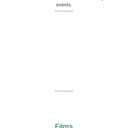
events.
ADVERTISEMENT
ADVERTISEMENT
Films