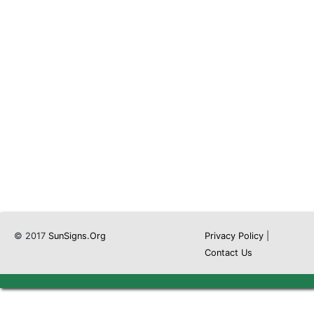
© 2017
SunSigns.Org
Privacy Policy
|
Contact Us