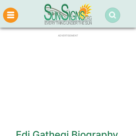
ADVERTISEMENT
Edi Gathegi Biography,