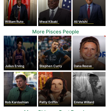
William Ruto
Mwai Kibaki
Ali Velshi
More Pisces People
Julius Erving
Stephen Curry
Dana Reeve
Rob Kardashian
Patty Griffin
Emma Willard