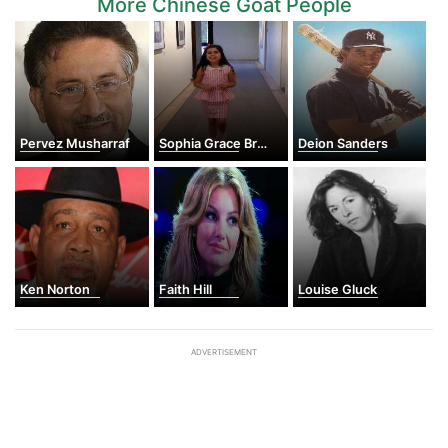
More Chinese Goat People
Pervez Musharraf
Sophia Grace Brownlee
Deion Sanders
Ken Norton
Faith Hill
Louise Gluck
ADVERTISEMENT