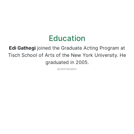
Education
Edi Gathegi
joined the Graduate Acting Program at
Tisch School of Arts of the New York University. He
graduated in 2005.
ADVERTISEMENT