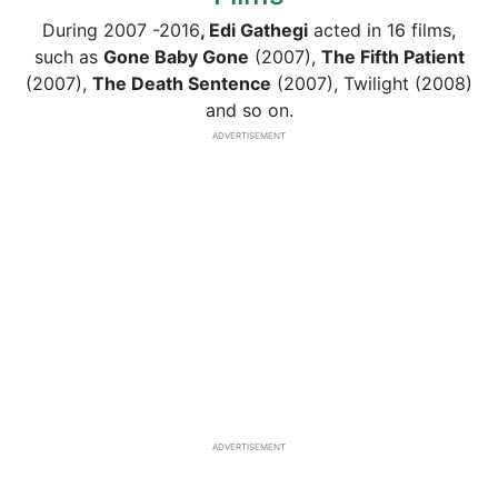
During 2007 -2016
, Edi Gathegi
acted in 16 films,
such as
Gone Baby Gone
(2007),
The Fifth Patient
(2007),
The Death Sentence
(2007), Twilight (2008)
and so on.
ADVERTISEMENT
ADVERTISEMENT