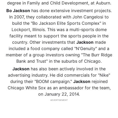
degree in Family and Child Development, at Auburn.
Bo Jackson
has done extensive investment projects.
In 2007, they collaborated with John Cangelosi to
build the "Bo Jackson Elite Sports Complex" in
Lockport, Illinois. This was a multi-sports dome
facility meant to support the sports people in the
country. Other investments that
Jackson
made
included a food company called "N'Genuity" and a
member of a group investors owning "The Burr Ridge
Bank and Trust" in the suburbs of Chicago.
Jackson
has also been actively involved in the
advertising industry. He did commercials for "Nike"
during their "BOOM campaign."
Jackson
rejoined
Chicago White Sox as an ambassador for the team,
on January 22, 2014.
ADVERTISEMENT