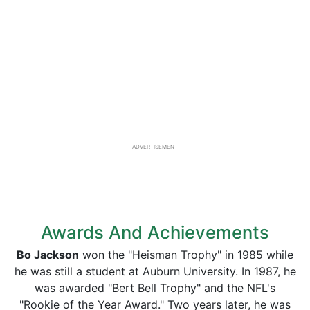
ADVERTISEMENT
Awards And Achievements
Bo Jackson
won the "Heisman Trophy" in 1985 while
he was still a student at Auburn University. In 1987, he
was awarded "Bert Bell Trophy" and the NFL's
"Rookie of the Year Award." Two years later, he was