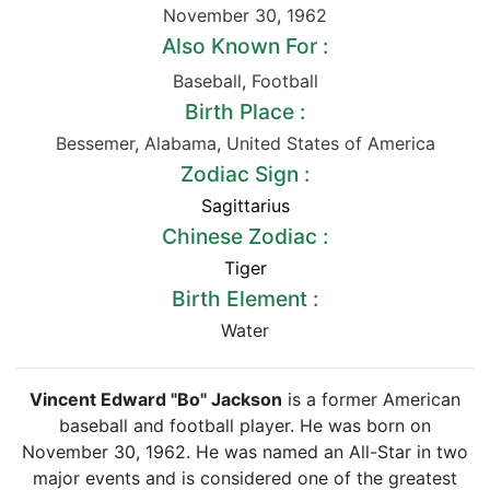
November 30
,
1962
Also Known For :
Baseball
,
Football
Birth Place :
Bessemer
,
Alabama
,
United States of America
Zodiac Sign :
Sagittarius
Chinese Zodiac :
Tiger
Birth Element :
Water
Vincent Edward "Bo" Jackson
is a former American
baseball and football player. He was born on
November 30, 1962. He was named an All-Star in two
major events and is considered one of the greatest