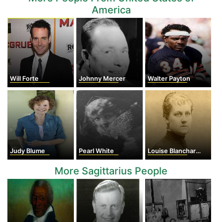
America
Will Forte
Johnny Mercer
Walter Payton
Judy Blume
Pearl White
Louise Blanchard Bethune
More Sagittarius People