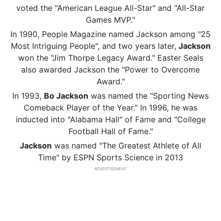
voted the "American League All-Star" and "All-Star
Games MVP."
In 1990, People Magazine named Jackson among "25
Most Intriguing People", and two years later,
Jackson
won the "Jim Thorpe Legacy Award." Easter Seals
also awarded Jackson the "Power to Overcome
Award."
In 1993,
Bo Jackson
was named the "Sporting News
Comeback Player of the Year." In 1996, he was
inducted into "Alabama Hall" of Fame and "College
Football Hall of Fame."
Jackson
was named "The Greatest Athlete of All
Time" by ESPN Sports Science in 2013
ADVERTISEMENT