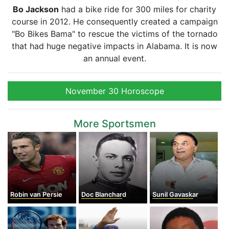
Bo Jackson
had a bike ride for 300 miles for charity
course in 2012. He consequently created a campaign
"Bo Bikes Bama" to rescue the victims of the tornado
that had huge negative impacts in Alabama. It is now
an annual event.
November 30 Horoscope
More Sportsmen
Robin van Persie
Doc Blanchard
Sunil Gavaskar