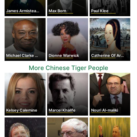
James Armistead Lafayette
Max Born
Paul Klee
Michael Clarke Duncan
Dionne Warwick
Catherine Of Aragon
More Chinese Tiger People
Kelsey Calemine
Marcel Khalife
Nouri Al-maliki