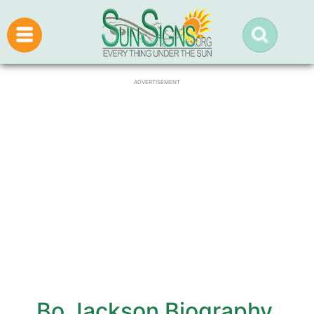
ADVERTISEMENT
Bo Jackson Biography,