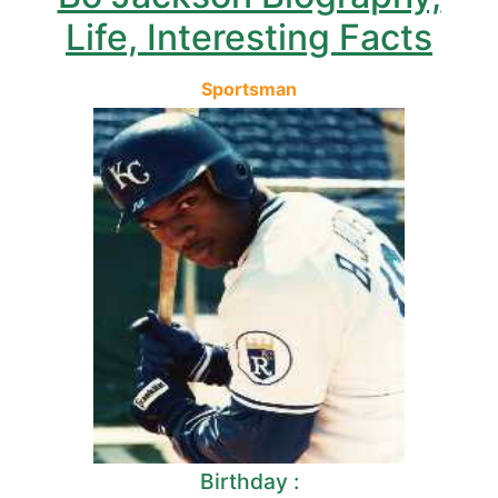
Life, Interesting Facts
Sportsman
Birthday :