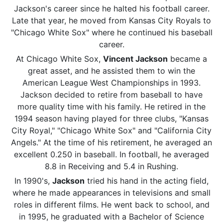
Jackson's career since he halted his football career.
Late that year, he moved from Kansas City Royals to
"Chicago White Sox" where he continued his baseball
career.
At Chicago White Sox,
Vincent Jackson
became a
great asset, and he assisted them to win the
American League West Championships in 1993.
Jackson decided to retire from baseball to have
more quality time with his family. He retired in the
1994 season having played for three clubs, "Kansas
City Royal," "Chicago White Sox" and "California City
Angels." At the time of his retirement, he averaged an
excellent 0.250 in baseball. In football, he averaged
8.8 in Receiving and 5.4 in Rushing.
In 1990's,
Jackson
tried his hand in the acting field,
where he made appearances in televisions and small
roles in different films. He went back to school, and
in 1995, he graduated with a Bachelor of Science