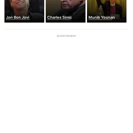
Jon Bon Jovi
Charles Simic
Munib Younan
ADVERTISEMENT