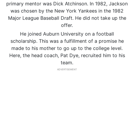
primary mentor was Dick Atchinson. In 1982, Jackson
was chosen by the New York Yankees in the 1982
Major League Baseball Draft. He did not take up the
offer.
He joined Auburn University on a football
scholarship. This was a fulfillment of a promise he
made to his mother to go up to the college level.
Here, the head coach, Pat Dye, recruited him to his
team.
ADVERTISEMENT