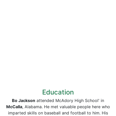
Education
Bo Jackson
attended McAdory High School' in
McCalla
, Alabama. He met valuable people here who
imparted skills on baseball and football to him. His