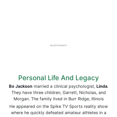
ADVERTISEMENT
Personal Life And Legacy
Bo Jackson
married a clinical psychologist,
Linda
.
They have three children, Garrett, Nicholas, and
Morgan. The family lived in Burr Ridge, Illinois
He appeared on the Spike TV Sports reality show
where he quickly defeated amateur athletes in a