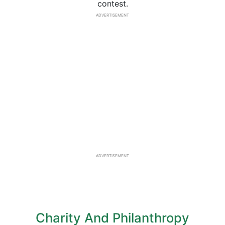
contest.
ADVERTISEMENT
ADVERTISEMENT
Charity And Philanthropy