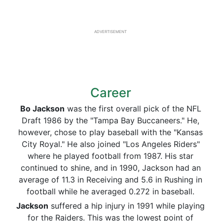
ADVERTISEMENT
Career
Bo Jackson
was the first overall pick of the NFL
Draft 1986 by the "Tampa Bay Buccaneers." He,
however, chose to play baseball with the "Kansas
City Royal." He also joined "Los Angeles Riders"
where he played football from 1987. His star
continued to shine, and in 1990, Jackson had an
average of 11.3 in Receiving and 5.6 in Rushing in
football while he averaged 0.272 in baseball.
Jackson
suffered a hip injury in 1991 while playing
for the Raiders. This was the lowest point of