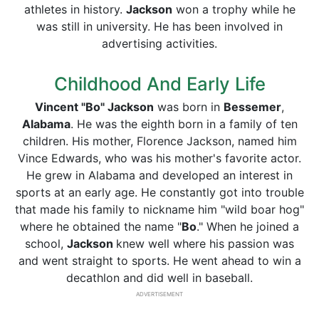
athletes in history.
Jackson
won a trophy while he
was still in university. He has been involved in
advertising activities.
Childhood And Early Life
Vincent "Bo" Jackson
was born in
Bessemer
,
Alabama
. He was the eighth born in a family of ten
children. His mother, Florence Jackson, named him
Vince Edwards, who was his mother's favorite actor.
He grew in Alabama and developed an interest in
sports at an early age. He constantly got into trouble
that made his family to nickname him "wild boar hog"
where he obtained the name "
Bo
." When he joined a
school,
Jackson
knew well where his passion was
and went straight to sports. He went ahead to win a
decathlon and did well in baseball.
ADVERTISEMENT