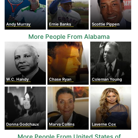
Andy Murray
Ernie Banks
Scottie Pippen
More People From Alabama
W.C. Handy
Chase Ryan
Coleman Young
Donna Godchaux
Marva Collins
Laverne Cox
More People From United States of