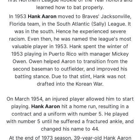
learned how to bat properly.
In 1953
Hank Aaron
moved to Braves' Jacksonville,
Florida team, in the South Atlantic (Sally) League. It
was in the south. Hence he experienced severe
racism. Even then, he was named the league's most
valuable player in 1953. Hank spent the winter of
1953 playing in Puerto Rico with manager Mickey
Owen. Owen helped Aaron to transition from the
second baseman to outfielder, and improved his
batting stance. Due to that stint, Hank was not
drafted into the Korean War.
On March 1954, an injured player allowed him to start
playing.
Hank Aaron
hit a home run, resulting in a
contract and a uniform with number 5. He played
with number 5 until he suffered a fractured ankle, and
changed his name to 44.
At the end of 1973 season, 39-year-old Hank Aaron