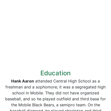
Education
Hank Aaron
attended Central High School as a
freshman and a sophomore; it was a segregated high
school in Mobile. They did not have organized
baseball, and so he played outfield and third base for
the Mobile Black Bears, a semipro team. On the
baseball diamond, he played shortstop and third