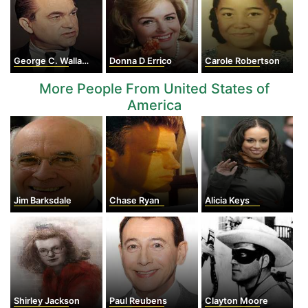
George C. Wallace
Donna D Errico
Carole Robertson
More People From United States of
America
Jim Barksdale
Chase Ryan
Alicia Keys
Shirley Jackson
Paul Reubens
Clayton Moore