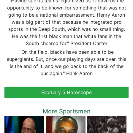
"Having sports teams legitimized us. It gave us the
opportunity to be known for something that was not
going to be a national embarrassment. Henry Aaron
was a big part of that because he integrated pro
sports in the Deep South, which was no small thing.
He was the first black man that white fans in the
South cheered for." President Carter
"On the field, blacks have been able to be
supergiants. But, once our playing days are over, this
is the end of it, and we go back to the back of the
bus again." Hank Aaron
February 5 Horoscope
More Sportsmen