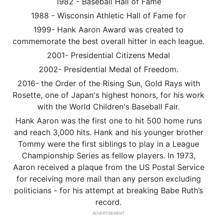
1982 - Baseball Hall of Fame
1988 - Wisconsin Athletic Hall of Fame for
1999- Hank Aaron Award was created to
commemorate the best overall hitter in each league.
2001- Presidential Citizens Medal
2002- Presidential Medal of Freedom.
2016- the Order of the Rising Sun, Gold Rays with
Rosette, one of Japan's highest honors, for his work
with the World Children's Baseball Fair.
Hank Aaron was the first one to hit 500 home runs
and reach 3,000 hits. Hank and his younger brother
Tommy were the first siblings to play in a League
Championship Series as fellow players. In 1973,
Aaron received a plaque from the US Postal Service
for receiving more mail than any person excluding
politicians - for his attempt at breaking Babe Ruth’s
record.
ADVERTISEMENT