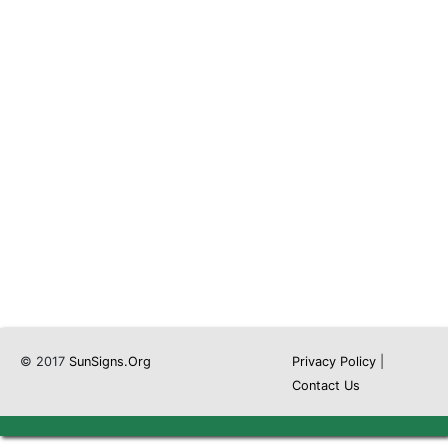
© 2017
SunSigns.Org
Privacy Policy
|
Contact Us