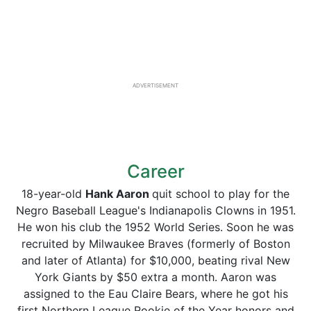
ADVERTISEMENT
Career
18-year-old
Hank Aaron
quit school to play for the
Negro Baseball League's Indianapolis Clowns in 1951.
He won his club the 1952 World Series. Soon he was
recruited by Milwaukee Braves (formerly of Boston
and later of Atlanta) for $10,000, beating rival New
York Giants by $50 extra a month. Aaron was
assigned to the Eau Claire Bears, where he got his
first Northern League Rookie of the Year honors and