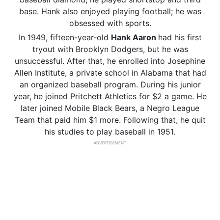
base. Hank also enjoyed playing football; he was
obsessed with sports.
In 1949, fifteen-year-old
Hank Aaron
had his first
tryout with Brooklyn Dodgers, but he was
unsuccessful. After that, he enrolled into Josephine
Allen Institute, a private school in Alabama that had
an organized baseball program. During his junior
year, he joined Pritchett Athletics for $2 a game. He
later joined Mobile Black Bears, a Negro League
Team that paid him $1 more. Following that, he quit
his studies to play baseball in 1951.
ADVERTISEMENT