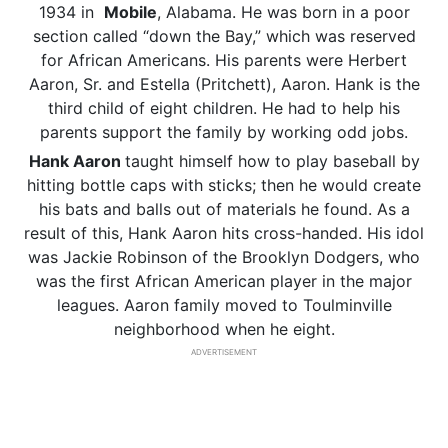
1934 in
Mobile
, Alabama. He was born in a poor
section called “down the Bay,” which was reserved
for African Americans. His parents were Herbert
Aaron, Sr. and Estella (Pritchett), Aaron. Hank is the
third child of eight children. He had to help his
parents support the family by working odd jobs.
Hank Aaron
taught himself how to play baseball by
hitting bottle caps with sticks; then he would create
his bats and balls out of materials he found. As a
result of this, Hank Aaron hits cross-handed. His idol
was Jackie Robinson of the Brooklyn Dodgers, who
was the first African American player in the major
leagues. Aaron family moved to Toulminville
neighborhood when he eight.
ADVERTISEMENT