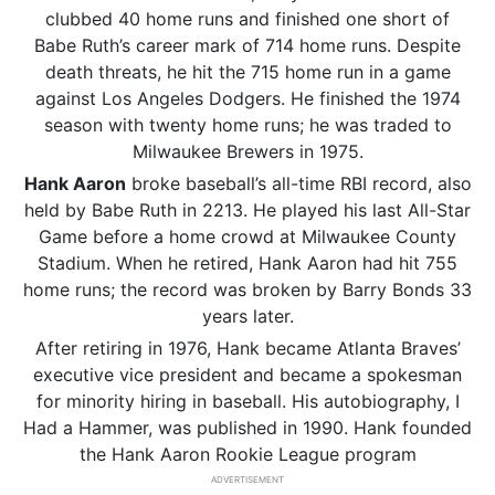
clubbed 40 home runs and finished one short of
Babe Ruth’s career mark of 714 home runs. Despite
death threats, he hit the 715 home run in a game
against Los Angeles Dodgers. He finished the 1974
season with twenty home runs; he was traded to
Milwaukee Brewers in 1975.
Hank Aaron
broke baseball’s all-time RBI record, also
held by Babe Ruth in 2213. He played his last All-Star
Game before a home crowd at Milwaukee County
Stadium. When he retired, Hank Aaron had hit 755
home runs; the record was broken by Barry Bonds 33
years later.
After retiring in 1976, Hank became Atlanta Braves’
executive vice president and became a spokesman
for minority hiring in baseball. His autobiography, I
Had a Hammer, was published in 1990. Hank founded
the Hank Aaron Rookie League program
ADVERTISEMENT