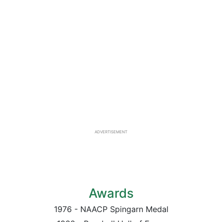
ADVERTISEMENT
Awards
1976 - NAACP Spingarn Medal