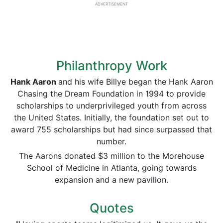
ADVERTISEMENT
Philanthropy Work
Hank Aaron
and his wife Billye began the Hank Aaron
Chasing the Dream Foundation in 1994 to provide
scholarships to underprivileged youth from across
the United States. Initially, the foundation set out to
award 755 scholarships but had since surpassed that
number.
The Aarons donated $3 million to the Morehouse
School of Medicine in Atlanta, going towards
expansion and a new pavilion.
Quotes