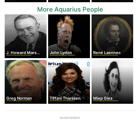
More Aquarius People
J. Howard Marshall II
John Lydon
René Laennec
Greg Norman
Tiffani Thiessen
Miep Gies
ADVERTISEMENT