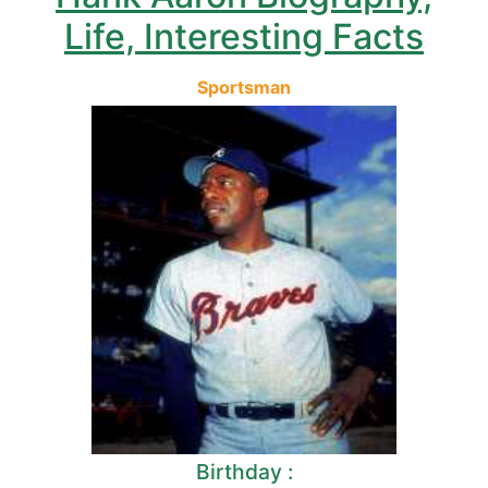
Life, Interesting Facts
Sportsman
Birthday :