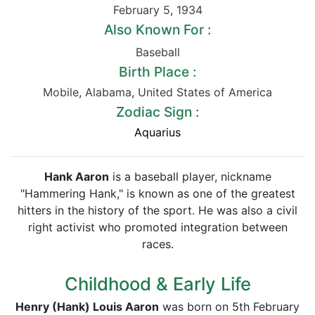
February 5
,
1934
Also Known For :
Baseball
Birth Place :
Mobile
,
Alabama
,
United States of America
Zodiac Sign :
Aquarius
Hank Aaron
is a baseball player, nickname
"Hammering Hank," is known as one of the greatest
hitters in the history of the sport. He was also a civil
right activist who promoted integration between
races.
Childhood & Early Life
Henry (Hank) Louis Aaron
was born on 5th February