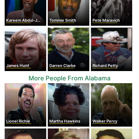
Kareem Abdul-Jabbar
Tommie Smith
Pete Maravich
James Hunt
Darren Clarke
Richard Petty
More People From Alabama
Lionel Richie
Martha Hawkins
Walker Percy