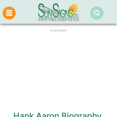
ADVERTISEMENT
Hank Aaron Biography,