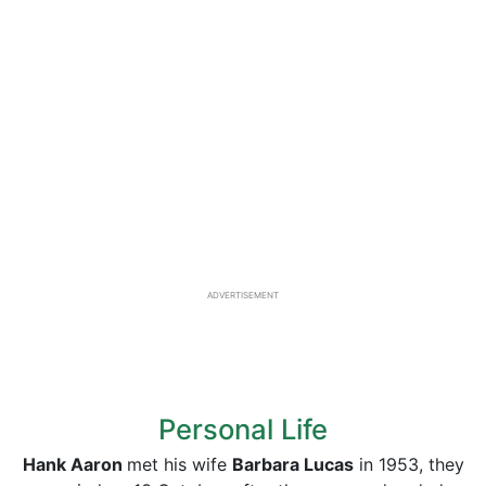
ADVERTISEMENT
Personal Life
Hank Aaron
met his wife
Barbara Lucas
in 1953, they