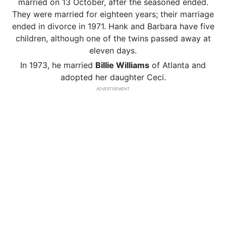
married on 13 October, after the seasoned ended.
They were married for eighteen years; their marriage
ended in divorce in 1971. Hank and Barbara have five
children, although one of the twins passed away at
eleven days.
In 1973, he married
Billie Williams
of Atlanta and
adopted her daughter Ceci.
ADVERTISEMENT