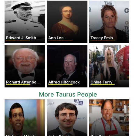
Edward J. Smith
Ann Lee
Tracey Emin
Richard Attenborough
Alfred Hitchcock
Chloe Ferry
More Taurus People