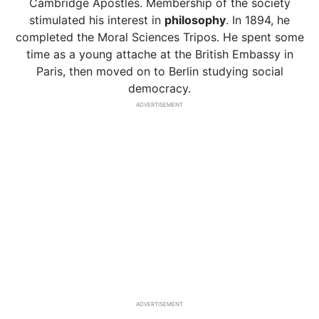
Cambridge Apostles. Membership of the society
stimulated his interest in
philosophy
. In 1894, he
completed the Moral Sciences Tripos. He spent some
time as a young attache at the British Embassy in
Paris, then moved on to Berlin studying social
democracy.
ADVERTISEMENT
ADVERTISEMENT