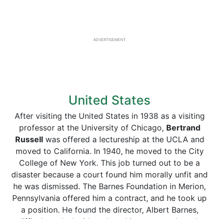
ADVERTISEMENT
United States
After visiting the United States in 1938 as a visiting
professor at the University of Chicago,
Bertrand
Russell
was offered a lectureship at the UCLA and
moved to California. In 1940, he moved to the City
College of New York. This job turned out to be a
disaster because a court found him morally unfit and
he was dismissed. The Barnes Foundation in Merion,
Pennsylvania offered him a contract, and he took up
a position. He found the director, Albert Barnes,