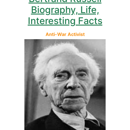
Biography, Life,
Interesting Facts
Anti-War Activist