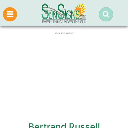
ADVERTISEMENT
Bertrand Russell