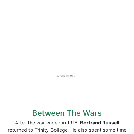
ADVERTISEMENT
Between The Wars
After the war ended in 1918,
Bertrand Russell
returned to Trinity College. He also spent some time