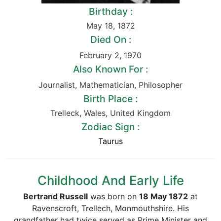
Birthday :
May 18
,
1872
Died On :
February 2
,
1970
Also Known For :
Journalist
,
Mathematician
,
Philosopher
Birth Place :
Trelleck
,
Wales
,
United Kingdom
Zodiac Sign :
Taurus
Childhood And Early Life
Bertrand Russell
was born on
18 May 1872
at
Ravenscroft, Trellech, Monmouthshire. His
grandfather had twice served as Prime Minister and