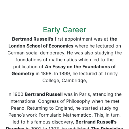
Early Career
Bertrand Russell's
first appointment was at
the
London School of Economics
where he lectured on
German social democracy. He was also studying the
foundations of mathematics which led to the
publication of
An Essay on the Foundations of
Geometry
in 1898. In 1899, he lectured at Trinity
College, Cambridge,
In 1900
Bertrand Russell
was in Paris, attending the
International Congress of Philosophy when he met
Peano. Returning to England, he started studying
Peano’s work Formulario Mathematico. This, in turn,
led to his famous discovery,
Bertrand Russell's
Paradox
in 1901. In 1903, he published
The Principles