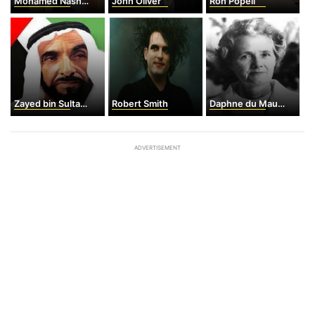
Mohamed Nasheed
John Oliver
Ron Popeil
Zayed bin Sultan al-Shaykh Nahayan
Robert Smith
Daphne du Maurier
ADVERTISEMENT