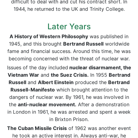
difficult to deal with and cut his contract short. In
1944, he returned to the UK and Trinity College.
Later Years
A History of Western Philosophy
was published in
1945, and this brought
Bertrand Russell
worldwide
fame and financial success. Around this time, he was
becoming concerned with the threat of nuclear war.
Issues of the day included
nuclear disarmament, the
Vietnam War
and
the Suez Crisis.
In 1955
Bertrand
Russell
and
Albert Einstein
produced the
Bertrand
Russell-Manifesto
which brought attention to the
dangers of nuclear war. By 1961, he was involved in
the
anti-nuclear movement.
After a demonstration
in London in 1961, he was arrested and spent a week
in Brixton Prison.
The Cuban Missile Crisis
of 1962 was another event
he took an active interest in. Always anti-war, he