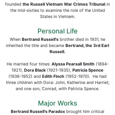
founded
the Russell Vietnam War Crimes Tribunal
in
the mid-sixties to examine the role of the United
States in Vietnam.
Personal Life
When
Bertrand Russell's
brother died in 1931, he
inherited the title and became
Bertrand, the 3rd Earl
Russell.
He married four times:
Alyssa Pearsall Smith
(1894-
1921),
Dora Black
(1921-1935),
Patricia Spence
(1936-1952) and
Edith Finch
(1952-1970). He had
three children with Dora: John, Katherine and Harriet;
and one son, Conrad, with Patricia Spence.
Major Works
Bertrand Russell's Paradox
brought him critical