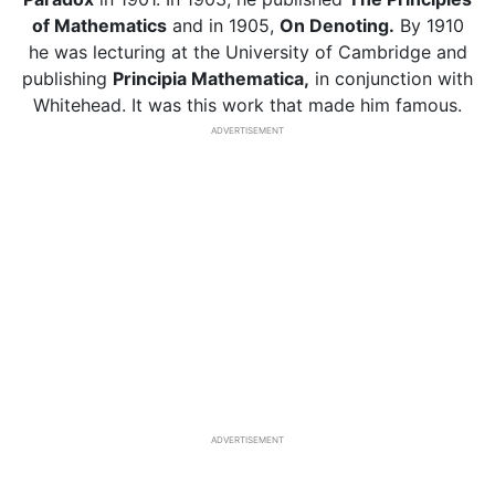
of Mathematics
and in 1905,
On Denoting.
By 1910
he was lecturing at the University of Cambridge and
publishing
Principia Mathematica,
in conjunction with
Whitehead. It was this work that made him famous.
ADVERTISEMENT
ADVERTISEMENT