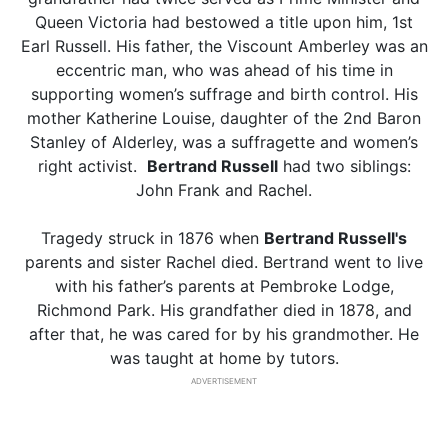
Queen Victoria had bestowed a title upon him, 1st
Earl Russell. His father, the Viscount Amberley was an
eccentric man, who was ahead of his time in
supporting women’s suffrage and birth control. His
mother Katherine Louise, daughter of the 2nd Baron
Stanley of Alderley, was a suffragette and women’s
right activist.
Bertrand Russell
had two siblings:
John Frank and Rachel.
Tragedy struck in 1876 when
Bertrand Russell's
parents and sister Rachel died. Bertrand went to live
with his father’s parents at Pembroke Lodge,
Richmond Park. His grandfather died in 1878, and
after that, he was cared for by his grandmother. He
was taught at home by tutors.
ADVERTISEMENT