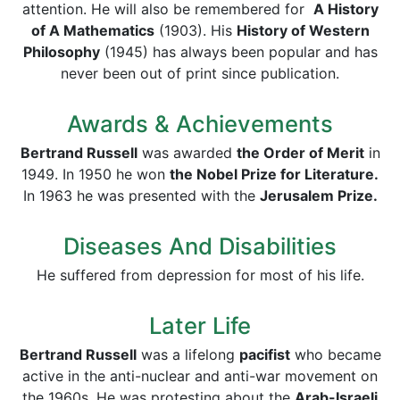
attention. He will also be remembered for
A History
of A Mathematics
(1903). His
History of Western
Philosophy
(1945) has always been popular and has
never been out of print since publication.
Awards & Achievements
Bertrand Russell
was awarded
the Order of Merit
in
1949. In 1950 he won
the Nobel Prize for Literature.
In 1963 he was presented with the
Jerusalem Prize.
Diseases And Disabilities
He suffered from depression for most of his life.
Later Life
Bertrand Russell
was a lifelong
pacifist
who became
active in the anti-nuclear and anti-war movement on
the 1960s. He was protesting about the
Arab-Israeli