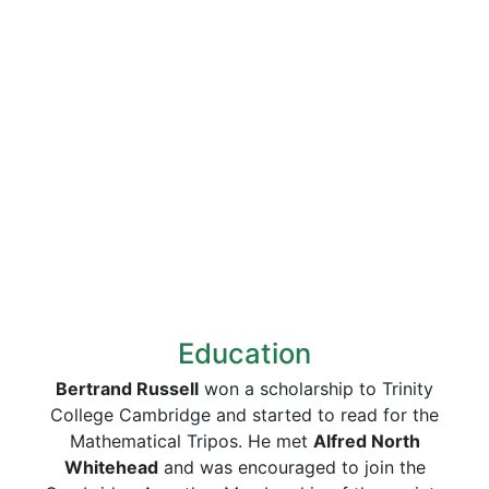
Education
Bertrand Russell
won a scholarship to Trinity
College Cambridge and started to read for the
Mathematical Tripos. He met
Alfred North
Whitehead
and was encouraged to join the