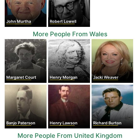
John Murtha
Robert Lowell
More People From Wales
Margaret Court
Henry Morgan
Jacki Weaver
Banjo Paterson
Henry Lawson
Richard Burton
More People From United Kingdom