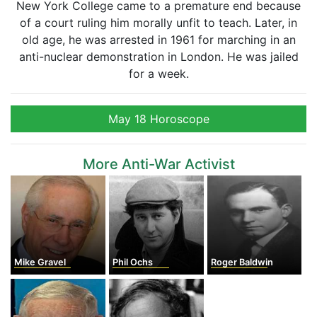
New York College came to a premature end because
of a court ruling him morally unfit to teach. Later, in
old age, he was arrested in 1961 for marching in an
anti-nuclear demonstration in London. He was jailed
for a week.
May 18 Horoscope
More Anti-War Activist
Mike Gravel
Phil Ochs
Roger Baldwin