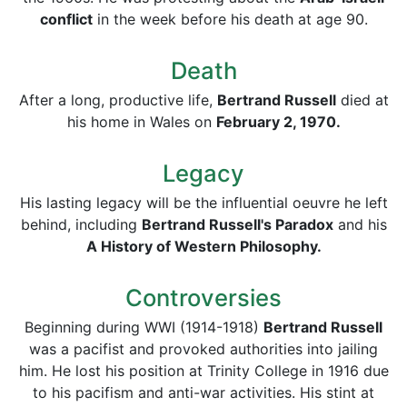
conflict
in the week before his death at age 90.
Death
After a long, productive life,
Bertrand Russell
died at
his home in Wales on
February 2, 1970.
Legacy
His lasting legacy will be the influential oeuvre he left
behind, including
Bertrand Russell's Paradox
and his
A History of Western Philosophy.
Controversies
Beginning during WWI (1914-1918)
Bertrand Russell
was a pacifist and provoked authorities into jailing
him. He lost his position at Trinity College in 1916 due
to his pacifism and anti-war activities. His stint at