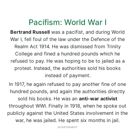
Pacifism: World War I
Bertrand Russell
was a pacifist, and during World
War I, fell foul of the law under the Defence of the
Realm Act 1914. He was dismissed from Trinity
College and fined a hundred pounds which he
refused to pay. He was hoping to be to jailed as a
protest. Instead, the authorities sold his books
instead of payment.
In 1917, he again refused to pay another fine of one
hundred pounds, and again the authorities directly
sold his books. He was an
anti-war activist
throughout WWI. Finally in 1918, when he spoke out
publicly against the United States involvement in the
war, he was jailed. He spent six months in jail.
ADVERTISEMENT