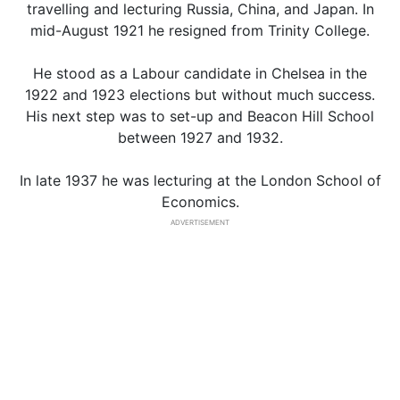
travelling and lecturing Russia, China, and Japan. In
mid-August 1921 he resigned from Trinity College.
He stood as a Labour candidate in Chelsea in the
1922 and 1923 elections but without much success.
His next step was to set-up and Beacon Hill School
between 1927 and 1932.
In late 1937 he was lecturing at the London School of
Economics.
ADVERTISEMENT