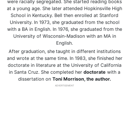
were racially segregated. She started reading books
at a young age. She later attended Hopkinsville High
School in Kentucky. Bell then enrolled at Stanford
University. In 1973, she graduated from the school
with a BA in English. In 1976, she graduated from the
University of Wisconsin-Madison with an MA in
English.
After graduation, she
taught in different institutions
and wrote at the same time. In 1983, she finished her
doctorate in literature at the University of California
in Santa Cruz. She completed her
doctorate
with a
dissertation on
Toni Morrison, the author.
ADVERTISEMENT