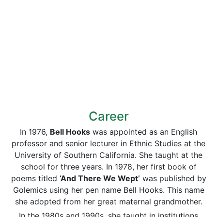
Career
In 1976,
Bell Hooks
was appointed as an English
professor and senior lecturer in Ethnic Studies at the
University of Southern California. She taught at the
school for three years. In 1978, her first book of
poems titled
‘And There We Wept’
was published by
Golemics using her pen name Bell Hooks. This name
she adopted from her great maternal grandmother.
In the 1980s and 1990s, she taught in institutions