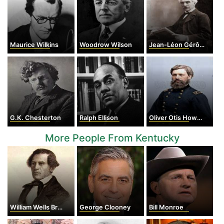
Maurice Wilkins
Woodrow Wilson
Jean-Léon Gérôme
G.K. Chesterton
Ralph Ellison
Oliver Otis Howard
More People From Kentucky
William Wells Brown
George Clooney
Bill Monroe