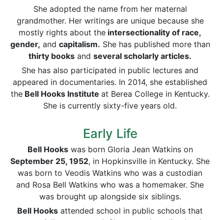
She adopted the name from her maternal
grandmother. Her writings are unique because she
mostly rights about the
intersectionality of race,
gender,
and
capitalism.
She has published more than
thirty books
and
several scholarly articles.
She has also participated in public lectures and
appeared in documentaries. In 2014, she established
the
Bell Hooks Institute
at Berea College in Kentucky.
She is currently sixty-five years old.
Early Life
Bell Hooks
was born Gloria Jean Watkins on
September 25,
1952
, in Hopkinsville in Kentucky. She
was born to Veodis Watkins who was a custodian
and Rosa Bell Watkins who was a homemaker. She
was brought up alongside six siblings.
Bell Hooks
attended school in public schools that