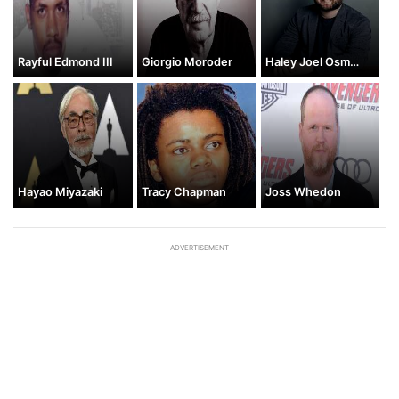
Rayful Edmond III
Giorgio Moroder
Haley Joel Osment
Hayao Miyazaki
Tracy Chapman
Joss Whedon
ADVERTISEMENT