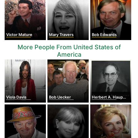
Victor Mature
Mary Travers
Bob Edwards
More People From United States of
America
Viola Davis
Bob Uecker
Herbert A. Hauptma