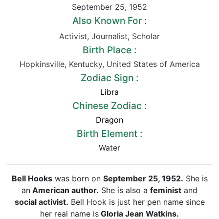
September 25
,
1952
Also Known For :
Activist
,
Journalist
,
Scholar
Birth Place :
Hopkinsville
,
Kentucky
,
United States of America
Zodiac Sign :
Libra
Chinese Zodiac :
Dragon
Birth Element :
Water
Bell Hooks
was born on
September 25, 1952.
She is
an
American author.
She is also a
feminist
and
social activist.
Bell Hook is just her pen name since
her real name is
Gloria Jean Watkins.