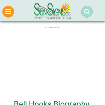
ADVERTISEMENT
Bell Hooks Biography,