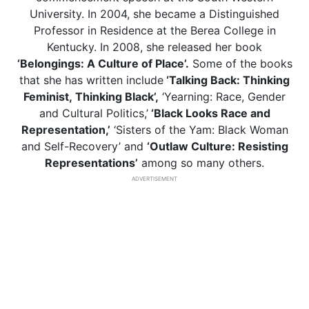
University. In 2004, she became a Distinguished
Professor in Residence at the Berea College in
Kentucky. In 2008, she released her book
‘Belongings: A Culture of Place’.
Some of the books
that she has written include
‘Talking Back: Thinking
Feminist,
Thinking Black’,
‘Yearning: Race, Gender
and Cultural Politics,’
‘Black Looks Race and
Representation,’
‘Sisters of the Yam: Black Woman
and Self-Recovery’ and
‘Outlaw Culture: Resisting
Representations’
among so many others.
ADVERTISEMENT