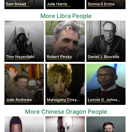
Sam Snead
Julie Harris
Donna D Errico
More Libra People
Thor Heyerdahl
Robert Pinsky
Daniel J. Boorstin
Julie Andrews
Mahogany Cheyenne Gordy
Lonnie G. Johnson
More Chinese Dragon People