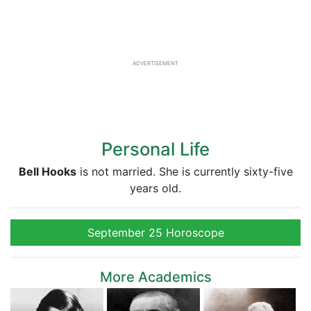
ADVERTISEMENT
Personal Life
Bell Hooks
is not married. She is currently sixty-five
years old.
September 25 Horoscope
More Academics