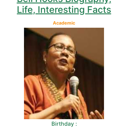
Life, Interesting Facts
Academic
Birthday :