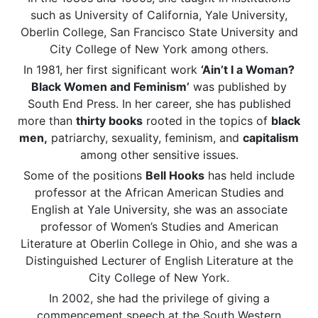
such as University of California, Yale University,
Oberlin College, San Francisco State University and
City College of New York among others.
In 1981, her first significant work
‘Ain’t I a Woman?
Black Women and Feminism’
was published by
South End Press. In her career, she has published
more than
thirty books
rooted in the topics of
black
men,
patriarchy, sexuality, feminism, and
capitalism
among other sensitive issues.
Some of the positions
Bell Hooks
has held include
professor at the African American Studies and
English at Yale University, she was an associate
professor of Women’s Studies and American
Literature at Oberlin College in Ohio, and she was a
Distinguished Lecturer of English Literature at the
City College of New York.
In 2002, she had the privilege of giving a
commencement speech at the South Western