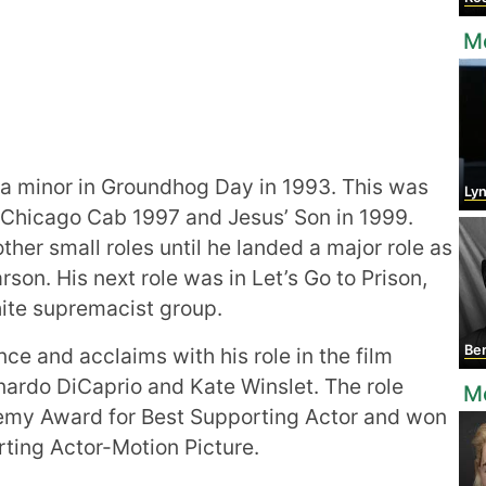
M
a minor in Groundhog Day in 1993. This was
Lyn
 Chicago Cab 1997 and Jesus’ Son in 1999.
ther small roles until he landed a major role as
son. His next role was in Let’s Go to Prison,
hite supremacist group.
Be
e and acclaims with his role in the film
ardo DiCaprio and Kate Winslet. The role
Mo
emy Award for Best Supporting Actor and won
rting Actor-Motion Picture.