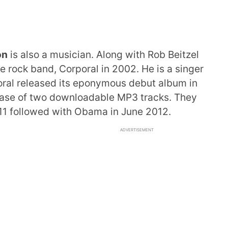
on
is also a musician. Along with Rob Beitzel
e rock band, Corporal in 2002. He is a singer
oral released its eponymous debut album in
lease of two downloadable MP3 tracks. They
2011 followed with Obama in June 2012.
ADVERTISEMENT