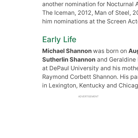
another nomination for Nocturnal 
The Iceman, 2012, Man of Steel, 2
him nominations at the Screen Ac
Early Life
Michael Shannon
was born on
Aug
Sutherlin Shannon
and Geraldine 
at DePaul University and his mothe
Raymond Corbett Shannon. His par
in Lexington, Kentucky and Chicago,
ADVERTISEMENT