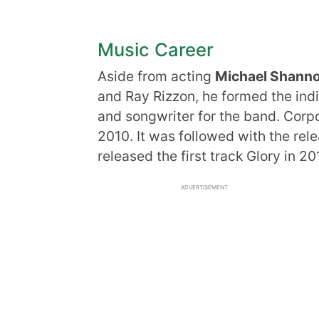
Music Career
Aside from acting
Michael Shann
and Ray Rizzon, he formed the indi
and songwriter for the band. Corp
2010. It was followed with the re
released the first track Glory in 
ADVERTISEMENT