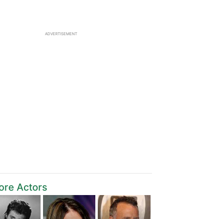
ADVERTISEMENT
ore Actors