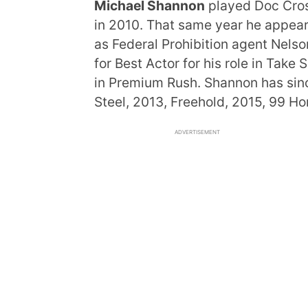
Michael Shannon
played Doc Cross
in 2010. That same year he appea
as Federal Prohibition agent Nels
for Best Actor for his role in Take
in Premium Rush. Shannon has sinc
Steel, 2013, Freehold, 2015, 99 H
ADVERTISEMENT