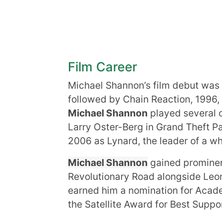
Film Career
Michael Shannon’s film debut was 
followed by Chain Reaction, 1996,
Michael Shannon
played several o
Larry Oster-Berg in Grand Theft Par
2006 as Lynard, the leader of a w
Michael Shannon
gained prominenc
Revolutionary Road alongside Leon
earned him a nomination for Acad
the Satellite Award for Best Suppo