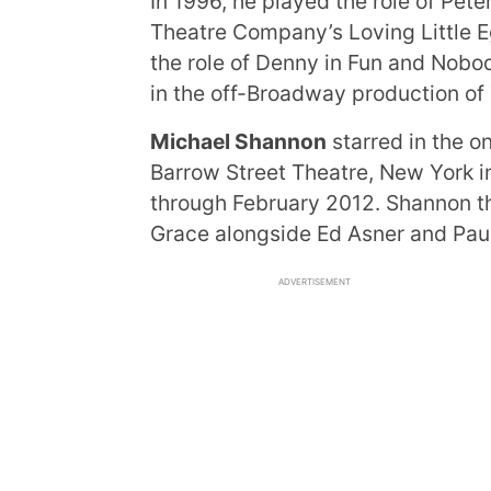
In 1996, he played the role of Pete
Theatre Company’s Loving Little E
the role of Denny in Fun and Nob
in the off-Broadway production of 
Michael Shannon
starred in the 
Barrow Street Theatre, New York 
through February 2012. Shannon t
Grace alongside Ed Asner and Pau
ADVERTISEMENT