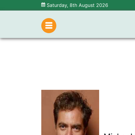
Saturday, 8th August 2026