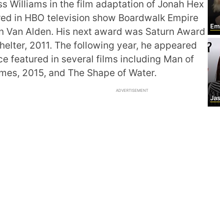
 Williams in the film adaptation of Jonah Hex
red in HBO television show Boardwalk Empire
Emi
on Van Alden. His next award was Saturn Award
 Shelter, 2011. The following year, he appeared
e featured in several films including Man of
omes, 2015, and The Shape of Water.
ADVERTISEMENT
Jasl