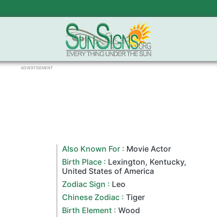
ADVERTISEMENT
Also Known For :
Movie Actor
Birth Place :
Lexington
,
Kentucky
,
United States of America
Zodiac Sign
:
Leo
Chinese Zodiac
:
Tiger
Birth Element :
Wood