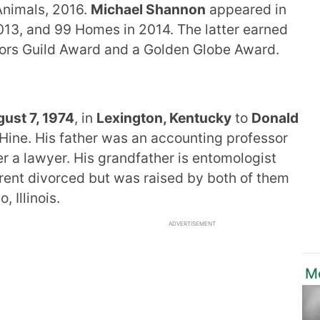
Animals, 2016.
Michael Shannon
appeared in
013, and 99 Homes in 2014. The latter earned
tors Guild Award and a Golden Globe Award.
ust 7, 1974
, in
Lexington, Kentucky
to
Donald
Hine. His father was an accounting professor
r a lawyer. His grandfather is entomologist
ent divorced but was raised by both of them
 Illinois.
ADVERTISEMENT
M