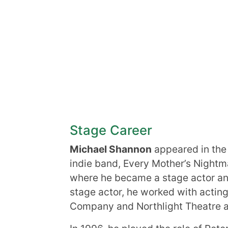
Stage Career
Michael Shannon
appeared in the 
indie band, Every Mother’s Nightm
where he became a stage actor an
stage actor, he worked with acti
Company and Northlight Theatre 