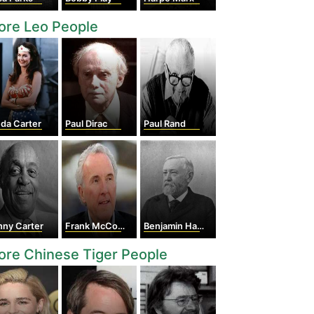
ore Leo People
da Carter
Paul Dirac
Paul Rand
nny Carter
Frank McCourt
Benjamin Harrison
re Chinese Tiger People