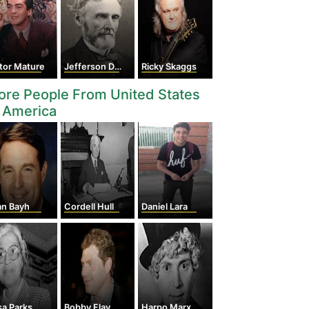
tor Mature
Jefferson Davis
Ricky Skaggs
re People From United States
 America
an Bayh
Cordell Hull
Daniel Lara
sa Parks
Bobby Flay
Harpo Marx