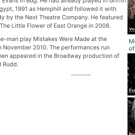
r Evans in Bug. He had already played in Griffin
gypt, 1991 as Hemphill and followed it with
ody by the Next Theatre Company. He featured
The Little Flower of East Orange in 2008.
Vic
one-man play Mistakes Were Made at the
Mo
in November 2010. The performances run
of
hen appeared in the Broadway production of
l Rudd.
ADVERTISEMENT
Ev
Ro