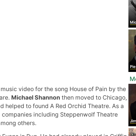
Mic
Pier
M
music video for the song House of Pain by the
are.
Michael Shannon
then moved to Chicago,
d helped to found A Red Orchid Theatre. As a
ng companies including Steppenwolf Theatre
Ji
among others.