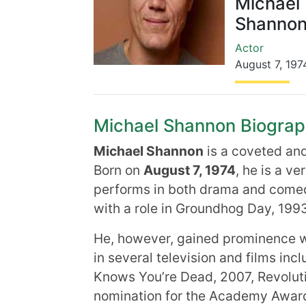
Michael
Shanno
Actor
August 7
,
197
Michael Shannon Biography
Michael Shannon
is a coveted an
Born on
August 7, 1974
, he is a v
performs in both drama and come
with a role in Groundhog Day, 1993
He, however, gained prominence wi
in several television and films inc
Knows You’re Dead, 2007, Revolut
nomination for the Academy Award