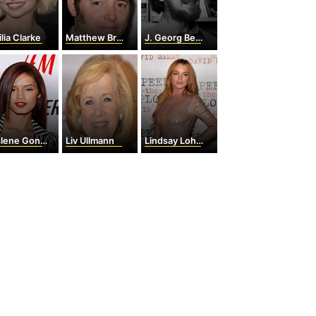
lia Clarke
Matthew Broderick
J. Georg Bednorz
ene Gonzalez
Liv Ullmann
Lindsay Lohan