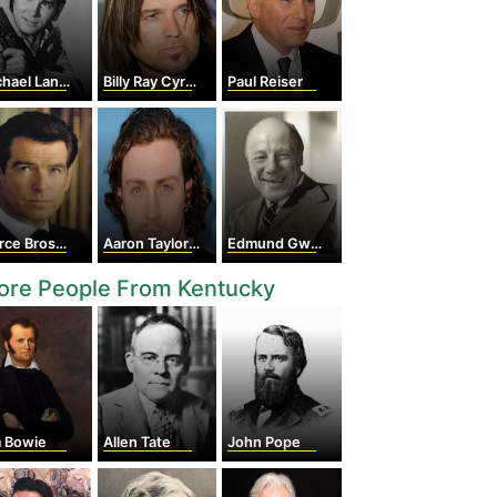
hael Landon
Billy Ray Cyrus
Paul Reiser
ce Brosnan
Aaron Taylor-Johnson
Edmund Gwenn
ore People From Kentucky
m Bowie
Allen Tate
John Pope