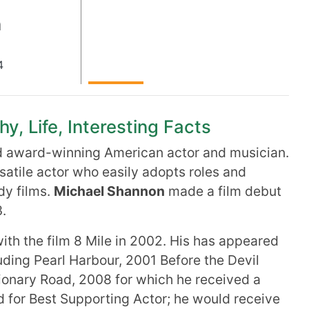
n
4
, Life, Interesting Facts
d award-winning American actor and musician.
ersatile actor who easily adopts roles and
dy films.
Michael Shannon
made a film debut
.
th the film 8 Mile in 2002. His has appeared
luding Pearl Harbour, 2001 Before the Devil
ionary Road, 2008 for which he received a
 for Best Supporting Actor; he would receive