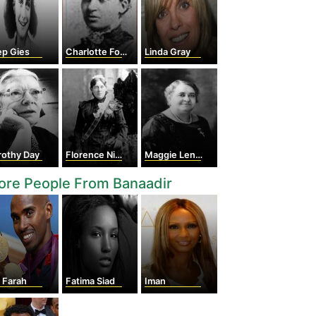
ep Gies
Charlotte Forten
Linda Gray
rothy Day
Florence Nightingale
Maggie Lena Walker
ore People From Banaadir
 Farah
Fatima Siad
Iman