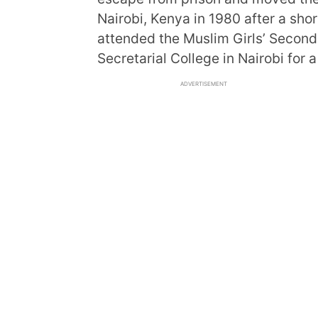
Nairobi, Kenya in 1980 after a shor
attended the Muslim Girls’ Seconda
Secretarial College in Nairobi for a
ADVERTISEMENT