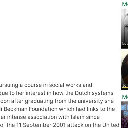
Mo
Luch
rsuing a course in social works and
Joh
due to her interest in how the Dutch systems
M
Soon after graduating from the university she
ardi Beckman Foundation which had links to the
her intense association with Islam since
of the 11 September 2001 attack on the United