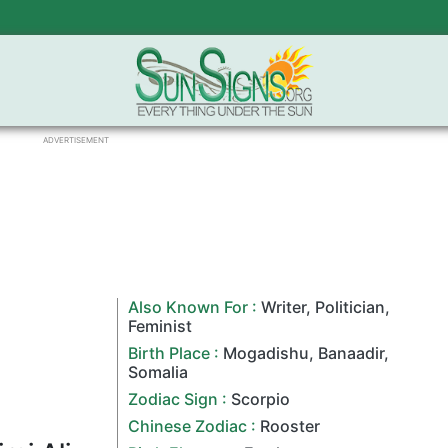
ADVERTISEMENT
Also Known For :
Writer
,
Politician
,
Feminist
Birth Place :
Mogadishu
,
Banaadir
,
Somalia
Zodiac Sign
:
Scorpio
Chinese Zodiac
:
Rooster