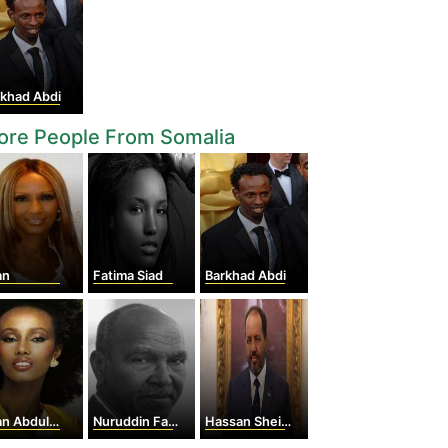
rkhad Abdi
ore People From Somalia
an
Fatima Siad
Barkhad Abdi
 Abdulmajid
Nuruddin Farah
Hassan Sheikh Mohamoud