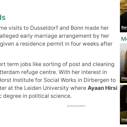
ds
me visits to Dusseldorf and Bonn made her
Ba
 alleged early marriage arrangement by her
M
iven a residence permit in four weeks after
rt term jobs like sorting of post and cleaning
tterdam refuge centre. With her interest in
Im
orst Institute for Social Works in Dirbergen to
ater at the Leiden University where
Ayaan Hirsi
degree in political science.
ADVERTISEMENT
Iman