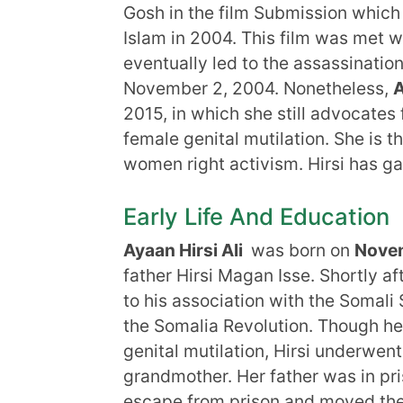
Gosh in the film Submission whic
Islam in 2004. This film was met wi
eventually led to the assassinat
November 2, 2004. Nonetheless,
A
2015, in which she still advocates fo
female genital mutilation. She is 
women right activism. Hirsi has ga
Early Life And Education
Ayaan Hirsi Ali
was born on
Novem
father Hirsi Magan Isse. Shortly af
to his association with the Somali
the Somalia Revolution. Though he
genital mutilation, Hirsi underwen
grandmother. Her father was in pr
escape from prison and moved the f