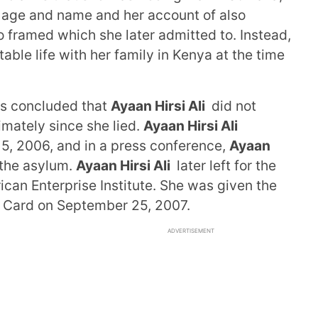
 age and name and her account of also
 framed which she later admitted to. Instead,
able life with her family in Kenya at the time
as concluded that
Ayaan Hirsi Ali
did not
imately since she lied.
Ayaan Hirsi Ali
5, 2006, and in a press conference,
Ayaan
 the asylum.
Ayaan Hirsi Ali
later left for the
ican Enterprise Institute. She was given the
 Card on September 25, 2007.
ADVERTISEMENT