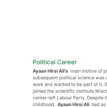
Political Career
Ayaan Hirsi Ali's
main motive of pu
subsequent political science was 
work and wanted to be part of it. 
joined the scientific institute Wi
center-left Labour Party. Despite 
childhood,
Ayaan Hirsi Ali
had as 