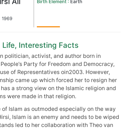
rsi Ali
Birth Element :
Earth
,
1969
 Life, Interesting Facts
 politician, activist, and author born in
he People’s Party for Freedom and Democracy,
use of Representatives oin2003. However,
enship came up which forced her to resign her
e has a strong view on the Islamic religion and
ms were made in that religion.
 of Islam as outmoded especially on the way
irsi, Islam is an enemy and needs to be wiped
tands led to her collaboration with Theo van