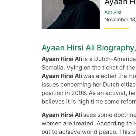
Ayaan Hi
Activist
November 13
Ayaan Hirsi Ali Biography,
Ayaan Hirsi Ali
is a Dutch-American
Somalia. Vying on the ticket of t
Ayaan Hirsi Ali
was elected the Ho
issues concerning her Dutch citiz
position in 2006. As an activist, h
believes it is high time some refor
Ayaan Hirsi Ali
sees some doctrine
women are treated. According to H
out to achieve world peace. This s