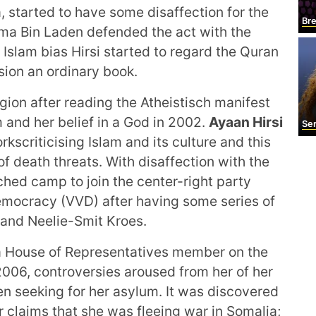
 started to have some disaffection for the
Bre
ama Bin Laden defended the act with the
Islam bias Hirsi started to regard the Quran
sion an ordinary book.
igion after reading the Atheistisch manifest
and her belief in a God in 2002.
Ayaan Hirsi
Sere
kscriticising Islam and its culture and this
f death threats. With disaffection with the
hed camp to join the center-right party
emocracy (VVD) after having some series of
 and Neelie-Smit Kroes.
a House of Representatives member on the
 2006, controversies aroused from her of her
en seeking for her asylum. It was discovered
r claims that she was fleeing war in Somalia;