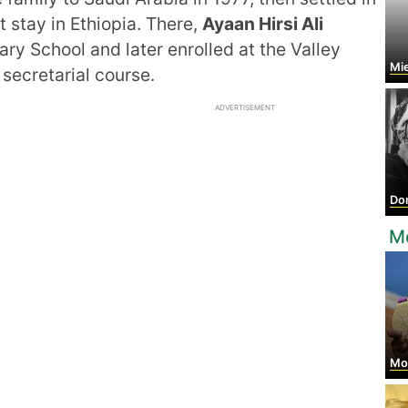
t stay in Ethiopia. There,
Ayaan Hirsi Ali
ry School and later enrolled at the Valley
Mi
 secretarial course.
ADVERTISEMENT
Do
M
Mo