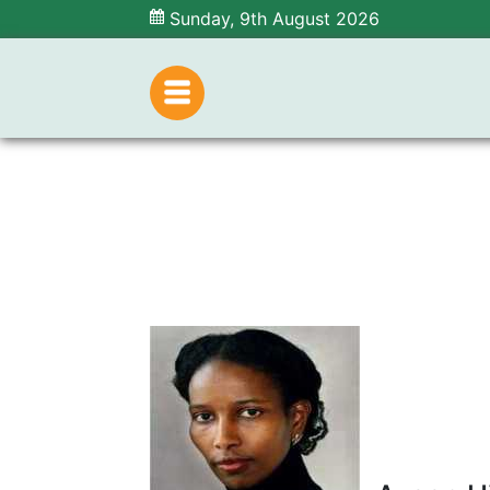
Sunday, 9th August 2026