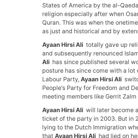
States of America by the al-Qaeda,
religion especially after when Os
Quran. This was when the onetime 
as just and historical and by exten
Ayaan Hirsi Ali
totally gave up rel
and subsequently renounced Islam 
Ali
has since published several wor
posture has since come with a lot o
Labour Party,
Ayaan Hirsi Ali
switc
People’s Party for Freedom and D
meeting members like Gerrit Zalm
Ayaan Hirsi Ali
will later become 
ticket of the party in 2003. But in
lying to the Dutch Immigration wh
that
Ayaan Hirsi Ali
had lied on he