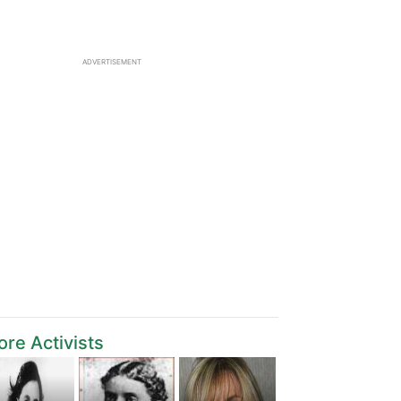
ADVERTISEMENT
re Activists