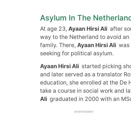
Asylum In The Netherlan
At age 23,
Ayaan Hirsi Ali
after so
way to the Netherland to avoid an
family. There,
Ayaan Hirsi Ali
was g
seeking for political asylum.
Ayaan Hirsi Ali
started picking sho
and later served as a translator Ro
education, she enrolled at the De H
take a course in social work and l
Ali
graduated in 2000 with an MSc 
ADVERTISEMENT