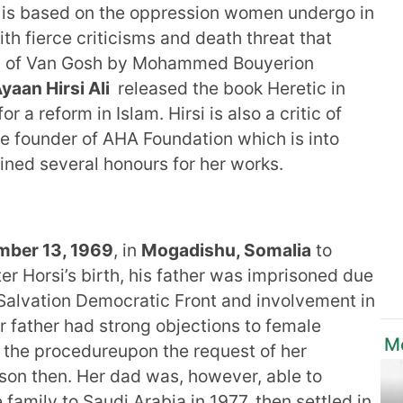
h is based on the oppression women undergo in
th fierce criticisms and death threat that
ion of Van Gosh by Mohammed Bouyerion
yaan Hirsi Ali
released the book Heretic in
r a reform in Islam. Hirsi is also a critic of
the founder of AHA Foundation which is into
ined several honours for her works.
ber 13, 1969
, in
Mogadishu, Somalia
to
ter Horsi’s birth, his father was imprisoned due
 Salvation Democratic Front and involvement in
r father had strong objections to female
Mo
t the procedureupon the request of her
ison then. Her dad was, however, able to
amily to Saudi Arabia in 1977, then settled in