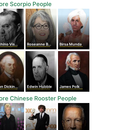
re Scorpio People
ino Visconti
Roseanne Barr
Birsa Munda
n Dickinson
Edwin Hubble
James Polk
ore Chinese Rooster People