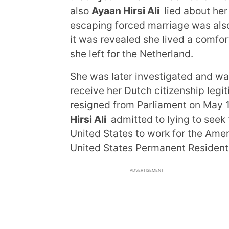
also
Ayaan Hirsi Ali
lied about her
escaping forced marriage was also
it was revealed she lived a comfort
she left for the Netherland.
She was later investigated and w
receive her Dutch citizenship legit
resigned from Parliament on May 1
Hirsi Ali
admitted to lying to seek
United States to work for the Amer
United States Permanent Resident
ADVERTISEMENT