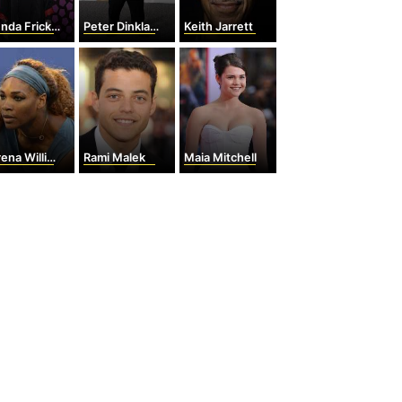
nda Fricker
Peter Dinklage
Keith Jarrett
na Williams
Rami Malek
Maia Mitchell