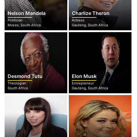
Nelson Mandela
Charlize Theron
Politician
Actress
Mvezo, South Africa
Gauteng, South Africa
Desmond Tutu
Elon Musk
Theologian
Entrepreneur
South Africa
Gauteng, South Africa