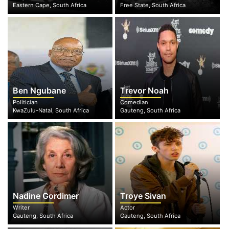
Eastern Cape, South Africa
Free State, South Africa
Ben Ngubane
Trevor Noah
Politician
Comedian
KwaZulu-Natal, South Africa
Gauteng, South Africa
Nadine Gordimer
Troye Sivan
Writer
Actor
Gauteng, South Africa
Gauteng, South Africa