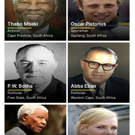
Thabo Mbeki
Oscar Pistorius
Activist
Sportsman
Cape Province, South Africa
Gauteng, South Africa
P.W. Botha
Abba Eban
Politician
Politician
Free State, South Africa
Western Cape, South Africa