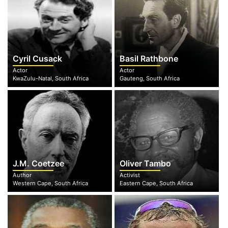
Cyril Cusack
Basil Rathbone
Actor
Actor
KwaZulu-Natal, South Africa
Gauteng, South Africa
J.M. Coetzee
Oliver Tambo
Author
Activist
Western Cape, South Africa
Eastern Cape, South Africa