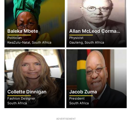
Baleka Mbete
Allan McLeod Cormack
Politician
Physicist
KwaZulu-Natal, South Africa
Gauteng, South Africa
Collette Dinnigan
Jacob Zuma
Fashion Designer
President
South Africa
South Africa
ADVERTISEMENT