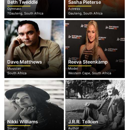
Beth Tweddle
Sasha Pieterse
Gymnast
Actress
?Gauteng, South Africa
Gauteng, South Africa
Dave Matthews
Reeva Steenkamp
Musician
Model
South Africa
Western Cape, South Africa
Nikki Williams
J.R.R. Tolkien
Singer
Author