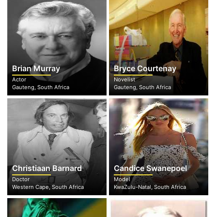
Brian Murray
Bryce Courtenay
Actor
Novelist
Gauteng, South Africa
Gauteng, South Africa
Christiaan Barnard
Candice Swanepoel
Doctor
Model
Western Cape, South Africa
KwaZulu-Natal, South Africa