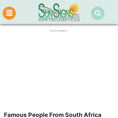
ADVERTISEMENT
Famous People From South Africa