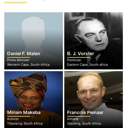
Daniel F. Malan
B. J. Vorster
Prime Minister
Politician
Western Cape, South Africa
Eastern Cape, South africa
Miriam Makeba
Francois Pienaar
Activist
Athlete
?Gauteng, South Africa
Gauteng, South Africa