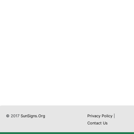
© 2017
SunSigns.Org
Privacy Policy
|
Contact Us