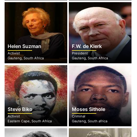
Helen Suzman
F.W. de Klerk
Activist
President
Gauteng, South Africa
Gauteng, South Africa
Steve Biko
Moses Sithole
Activist
Criminal
Eastern Cape, South Africa
Gauteng, South africa