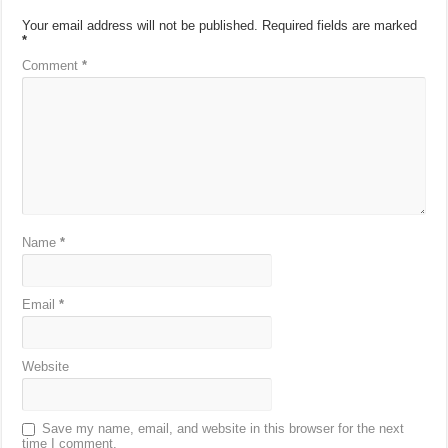
Your email address will not be published.
Required fields are marked
*
Comment
*
Name
*
Email
*
Website
Save my name, email, and website in this browser for the next
time I comment.