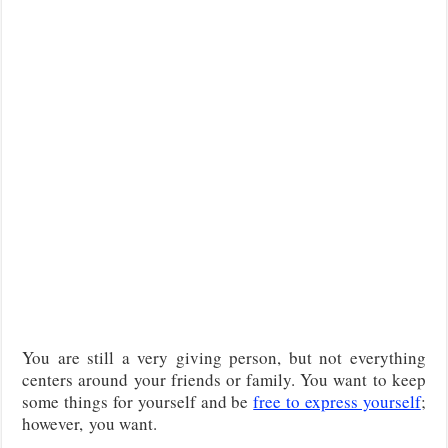
You are still a very giving person, but not everything
centers around your friends or family. You want to keep
some things for yourself and be
free to express yourself
;
however, you want.