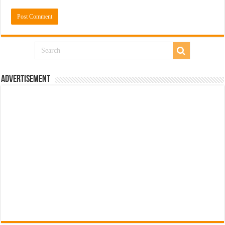
Advertisement