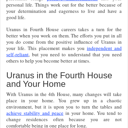
personal life. Things work out for the better because of
your determination and eagerness to live and have a
good life.
Uranus in Fourth House careers takes a turn for the
better when you work on them. The efforts you put in all
you do come from the positive influence of Uranus in
your life. This placement makes you
independent and
self-reliant
, but you need to understand that you need
others to help you become better at times.
Uranus in the Fourth House
and Your Home
With Uranus in the 4th House, many changes will take
place in your home. You grew up in a chaotic
environment, but it is upon you to turn the tables and
achieve stability and peace
in your home. You tend to
change residences often because you are not
comfortable being in one place for long.