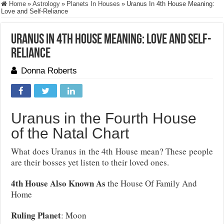
Home
»
Astrology
»
Planets In Houses
»
Uranus In 4th House Meaning:
Love and Self-Reliance
Uranus In 4th House Meaning: Love and Self-
Reliance
Donna Roberts
Uranus in the Fourth House
of the Natal Chart
What does Uranus in the 4th House mean? These people
are their bosses yet listen to their loved ones.
4th House Also Known As
the House Of Family And
Home
Ruling Planet
: Moon