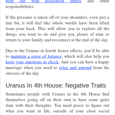
help out with household duties
and other
responsibilities.
If the pressure is taken off of your shoulders, even just a
tiny bit, it will feel like whole worlds have been lifted
from your back. This will allow you to explore all the
things you want to do and give you plenty of time to
return to your family and reconnect at the end of the day.
Due to the Uranus in fourth house effects, you’ll be able
to
maintain a sense of balance
, which will also help you
keep your emotions in check
. And you can have a happy
marriage when you need to
relax and unwind
from the
stresses of the day.
Uranus In 4th House: Negative Traits
Sometimes people with Uranus in the 4th House find
themselves going off on their own to have some quiet
time with their thoughts. You need peace to figure out
what you want in life, outside of your close social