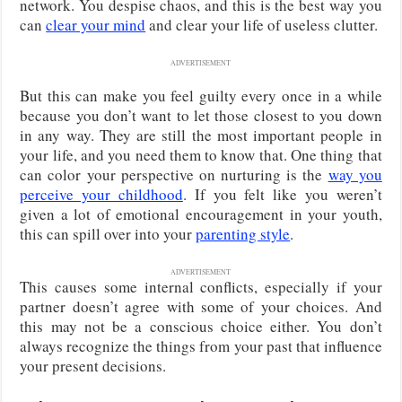
network. You despise chaos, and this is the best way you
can
clear your mind
and clear your life of useless clutter.
ADVERTISEMENT
But this can make you feel guilty every once in a while
because you don’t want to let those closest to you down
in any way. They are still the most important people in
your life, and you need them to know that. One thing that
can color your perspective on nurturing is the
way you
perceive your childhood
. If you felt like you weren’t
given a lot of emotional encouragement in your youth,
this can spill over into your
parenting style
.
ADVERTISEMENT
This causes some internal conflicts, especially if your
partner doesn’t agree with some of your choices. And
this may not be a conscious choice either. You don’t
always recognize the things from your past that influence
your present decisions.