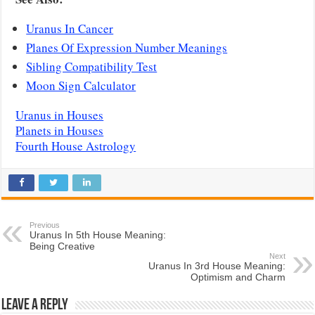
Uranus In Cancer
Planes Of Expression Number Meanings
Sibling Compatibility Test
Moon Sign Calculator
Uranus in Houses
Planets in Houses
Fourth House Astrology
Previous
Uranus In 5th House Meaning:
Being Creative
Next
Uranus In 3rd House Meaning:
Optimism and Charm
Leave a Reply