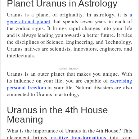
Planet Uranus in Astrology
Uranus is a planet of originality. In astrology, it is
a
generational planet
that spends seven years in each of
the zodiac signs. It brings rapid changes into your life
and is always leading you towards a better future. It rules
the disciplines of Science, Engineering, and Technology.
Uranus natives are scientists, innovators, engineers, and
intellectuals.
ADVERTISEMENT
Uranus is an outer planet that makes you unique. With
its influence on your life, you are capable of
exercising
personal freedom
in your life. Natural disasters are also
connected to Uranus in astrology.
Uranus in the 4th House
Meaning
What is the importance of Uranus in the 4th House? This
placement brings
positive transformations
into your