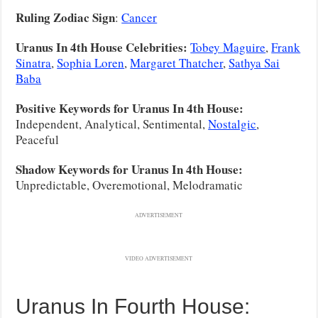
Ruling Zodiac Sign
:
Cancer
Uranus In 4th House Celebrities:
Tobey Maguire
,
Frank
Sinatra
,
Sophia Loren
,
Margaret Thatcher
,
Sathya Sai
Baba
Positive Keywords for Uranus In 4th House:
Independent, Analytical, Sentimental,
Nostalgic
,
Peaceful
Shadow Keywords for Uranus In 4th House:
Unpredictable, Overemotional, Melodramatic
ADVERTISEMENT
VIDEO ADVERTISEMENT
Uranus In Fourth House: