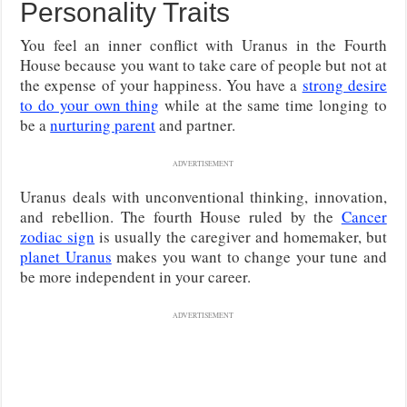
Personality Traits
You feel an inner conflict with Uranus in the Fourth
House because you want to take care of people but not at
the expense of your happiness. You have a
strong desire
to do your own thing
while at the same time longing to
be a
nurturing parent
and partner.
ADVERTISEMENT
Uranus deals with unconventional thinking, innovation,
and rebellion. The fourth House ruled by the
Cancer
zodiac sign
is usually the caregiver and homemaker, but
planet Uranus
makes you want to change your tune and
be more independent in your career.
ADVERTISEMENT