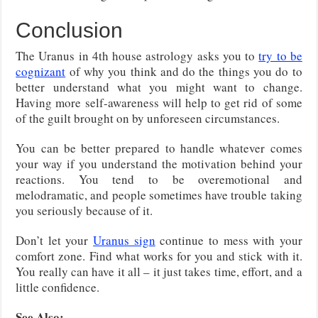
Conclusion
The Uranus in 4th house astrology asks you to
try to be
cognizant
of why you think and do the things you do to
better understand what you might want to change.
Having more self-awareness will help to get rid of some
of the guilt brought on by unforeseen circumstances.
You can be better prepared to handle whatever comes
your way if you understand the motivation behind your
reactions. You tend to be overemotional and
melodramatic, and people sometimes have trouble taking
you seriously because of it.
Don’t let your
Uranus sign
continue to mess with your
comfort zone. Find what works for you and stick with it.
You really can have it all – it just takes time, effort, and a
little confidence.
See Also: