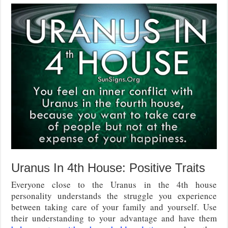
Uranus In 4th House: Positive Traits
Everyone close to the Uranus in the 4th house
personality understands the struggle you experience
between taking care of your family and yourself. Use
their understanding to your advantage and have them