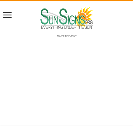
ADVERTISEMENT