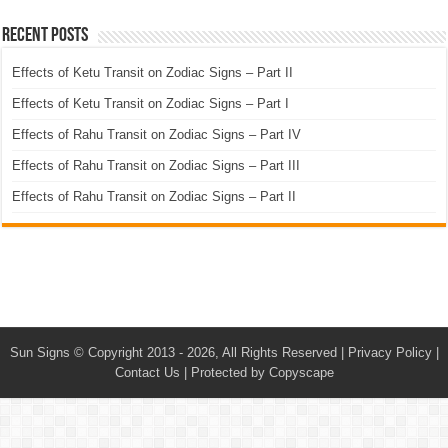
Recent Posts
Effects of Ketu Transit on Zodiac Signs – Part II
Effects of Ketu Transit on Zodiac Signs – Part I
Effects of Rahu Transit on Zodiac Signs – Part IV
Effects of Rahu Transit on Zodiac Signs – Part III
Effects of Rahu Transit on Zodiac Signs – Part II
Sun Signs
© Copyright 2013 - 2026, All Rights Reserved |
Privacy Policy
|
Contact Us
|
Protected by Copyscape