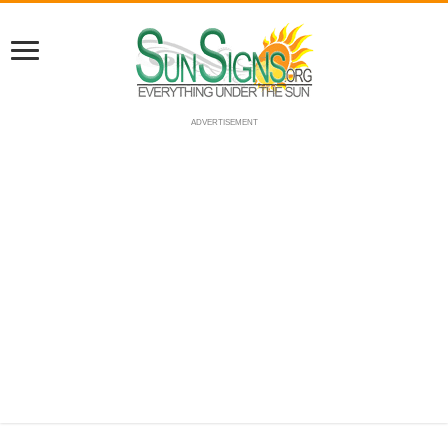
ADVERTISEMENT