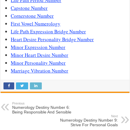
Life Path Period Number
Capstone Number
Cornerstone Number
First Vowel Numerology
Life Path Expression Bridge Number
Heart Desire Personality Bridge Number
Minor Expression Number
Minor Heart Desire Number
Minor Personality Number
Marriage Vibration Number
Previous
Numerology Destiny Number 6:
Being Responsible And Sensible
Next
Numerology Destiny Number 9:
Strive For Personal Goals