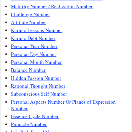
Maturity Number / Realization Number
Challenge Number
Attitude Number
Karmic Lessons Number
Karmic Debt Number
Personal Year Number
Personal Day Number
Personal Month Number
Balance Number
Hidden Passion Number
Rational Thought Number
Subconscious Self Number
Personal Aspects Number Or Planes of Expression
Number
Essence Cycle Number
Pinnacle Number