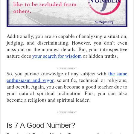
Additionally, you are so capable of analyzing a situation,
judging, and discriminating. However, you don’t even
miss out on the minutest details. But, your introspective
nature does
your search for wisdom
or hidden truths.
ADVERTISEMENT
So, you pursue knowledge of any subject with
the same
enthusiasm and vigor
, scientific, technical or religious,
and occult. Again, you can become a good teacher due to
your natural spiritual inclination. Plus, you can also
become a religious and spiritual leader.
ADVERTISEMENT
Is 7 A Good Number?