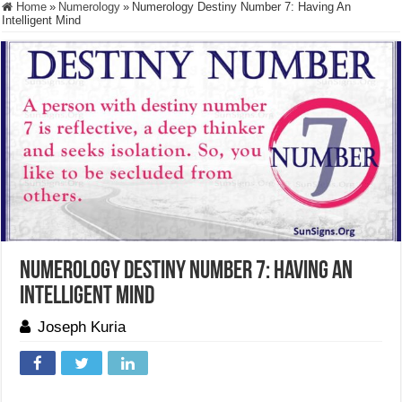
Home
»
Numerology
»
Numerology Destiny Number 7: Having An
Intelligent Mind
Numerology Destiny Number 7: Having An
Intelligent Mind
Joseph Kuria