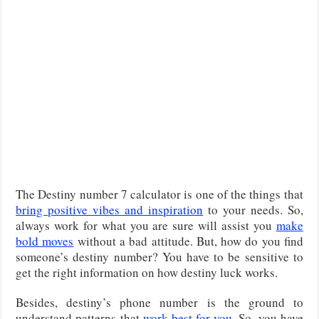
The Destiny number 7 calculator is one of the things that
bring positive vibes and inspiration
to your needs. So,
always work for what you are sure will assist you
make
bold moves
without a bad attitude. But, how do you find
someone’s destiny number? You have to be sensitive to
get the right information on how destiny luck works.
Besides, destiny’s phone number is the ground to
understand patterns that
work best for you
. So, you have