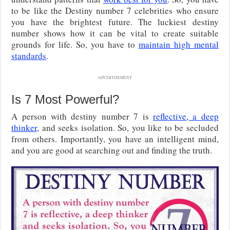
to be like the Destiny number 7 celebrities who ensure
you have the brightest future. The luckiest destiny
number shows how it can be vital to create suitable
grounds for life. So, you have to
maintain high mental
standards
.
ADVERTISEMENT
Is 7 Most Powerful?
A person with destiny number 7 is
reflective, a deep
thinker
, and seeks isolation. So, you like to be secluded
from others. Importantly, you have an intelligent mind,
and you are good at searching out and finding the truth.