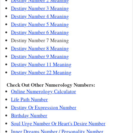
Destiny Number 2 Meaning
Destiny Number 3 Meaning
Destiny Number 4 Meaning
Destiny Number 5 Meaning
Destiny Number 6 Meaning
Destiny Number 7 Meaning
Destiny Number 8 Meaning
Destiny Number 9 Meaning
Destiny Number 11 Meaning
Destiny Number 22 Meaning
Check Out Other Numerology Numbers:
Online Numerology Calculator
Life Path Number
Destiny Or Expression Number
Birthday Number
Soul Urge Number Or Heart's Desire Number
Inner Dreams Number / Personality Number