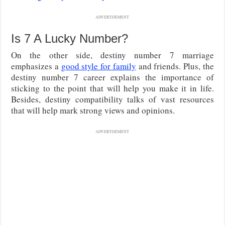
ADVERTISEMENT
Is 7 A Lucky Number?
On the other side, destiny number 7 marriage
emphasizes a
good style for family
and friends. Plus, the
destiny number 7 career explains the importance of
sticking to the point that will help you make it in life.
Besides, destiny compatibility talks of vast resources
that will help mark strong views and opinions.
ADVERTISEMENT