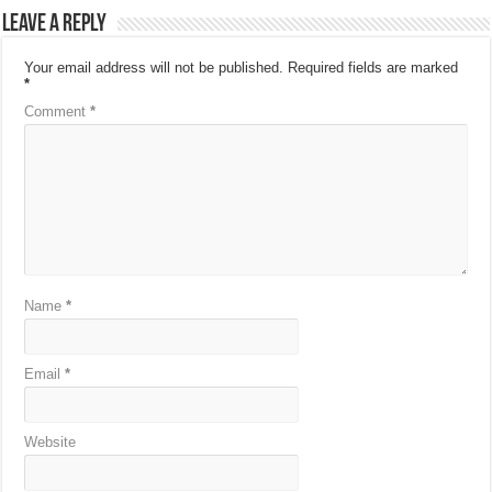
Leave a Reply
Your email address will not be published.
Required fields are marked
*
Comment
*
Name
*
Email
*
Website