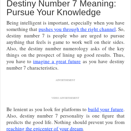
Destiny Number 7 Meaning:
Pursue Your Knowledge
Being intelligent is important, especially when you have
something that
pushes you through the right channel
. So,
destiny number 7 is people who are urged to pursue
anything that feels is game to work well on their sides.
Also, the destiny number numerology asks of the key
things on the prospect of lining up good results. Thus,
you have to
imagine a great future
as you have destiny
number 7 characteristics.
ADVERTISEMENT
VIDEO ADVERTISEMENT
Be lenient as you look for platforms to
build your future
.
Also, destiny number 7 personality is one figure that
predicts the good life. Nothing should prevent you from
reaching the epicenter of your dream
.