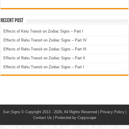
Recent Post
Effects of Ketu Transit on Zodiac Signs – Part I
Effects of Rahu Transit on Zodiac Signs – Part IV
Effects of Rahu Transit on Zodiac Signs – Part III
Effects of Rahu Transit on Zodiac Signs – Part II
Effects of Rahu Transit on Zodiac Signs – Part I
Sun Signs
© Copyright 2013 - 2026, All Rights Reserved |
Privacy Policy
|
Contact Us
|
Protected by Copyscape