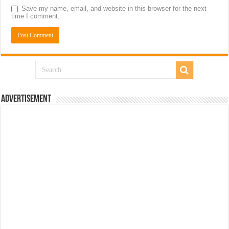
Save my name, email, and website in this browser for the next
time I comment.
Advertisement