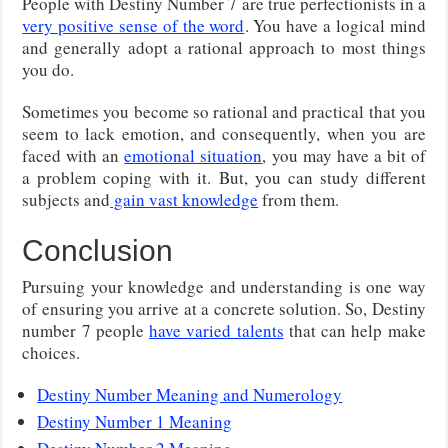
People with Destiny Number 7 are true perfectionists in a
very positive sense of the word
. You have a logical mind
and generally adopt a rational approach to most things
you do.
Sometimes you become so rational and practical that you
seem to lack emotion, and consequently, when you are
faced with an
emotional situation
, you may have a bit of
a problem coping with it. But, you can study different
subjects and
gain vast knowledge
from them.
Conclusion
Pursuing your knowledge and understanding is one way
of ensuring you arrive at a concrete solution. So, Destiny
number 7 people
have varied talents
that can help make
choices.
Destiny Number Meaning and Numerology
Destiny Number 1 Meaning