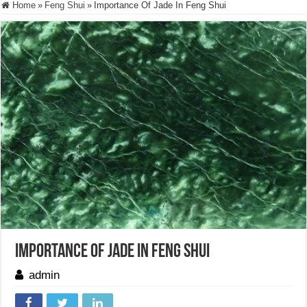
Home
»
Feng Shui
»
Importance Of Jade In Feng Shui
Importance Of Jade In Feng Shui
admin