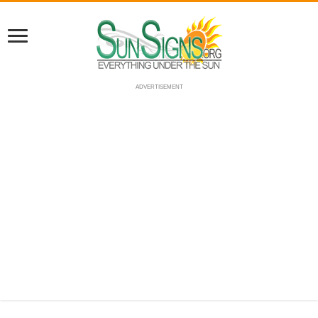
ADVERTISEMENT