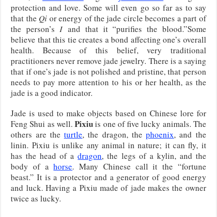
protection and love. Some will even go so far as to say
that the
Qi
or energy of the jade circle becomes a part of
the person’s
I
and that it “purifies the blood.”Some
believe that this tie creates a bond affecting one’s overall
health. Because of this belief, very traditional
practitioners never remove jade jewelry. There is a saying
that if one’s jade is not polished and pristine, that person
needs to pay more attention to his or her health, as the
jade is a good indicator.
Jade is used to make objects based on Chinese lore for
Pixiu
Feng Shui as well.
is one of five lucky animals. The
others are the
turtle
, the dragon, the
phoenix
, and the
linin. Pixiu is unlike any animal in nature; it can fly, it
has the head of a
dragon
, the legs of a kylin, and the
body of a
horse
. Many Chinese call it the “fortune
beast.” It is a protector and a generator of good energy
and luck. Having a Pixiu made of jade makes the owner
twice as lucky.