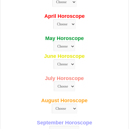
April Horoscope
May Horoscope
June Horoscope
July Horoscope
August Horoscope
September Horoscope