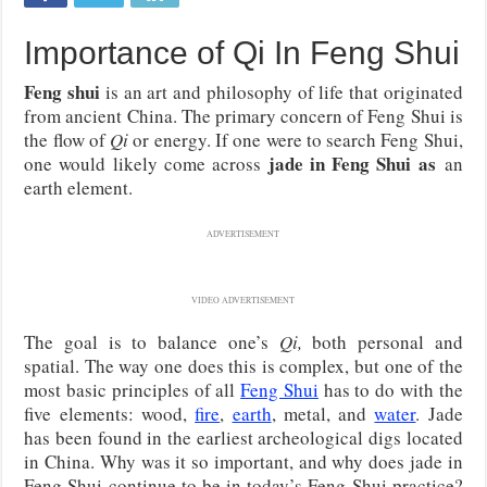
Importance of Qi In Feng Shui
Feng shui
is an art and philosophy of life that originated
from ancient China. The primary concern of Feng Shui is
the flow of
Qi
or energy. If one were to search Feng Shui,
jade in Feng Shui as
one would likely come across
an
earth element.
ADVERTISEMENT
VIDEO ADVERTISEMENT
The goal is to balance one’s
Qi,
both personal and
spatial. The way one does this is complex, but one of the
most basic principles of all
Feng Shui
has to do with the
five elements: wood,
fire
,
earth
, metal, and
water
. Jade
has been found in the earliest archeological digs located
in China. Why was it so important, and why does jade in
Feng Shui continue to be in today’s Feng Shui practice?