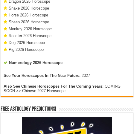
Dragon 2026 Horoscope
Snake 2026 Horoscope
Horse 2026 Horoscope
Sheep 2026 Horoscope
Monkey 2026 Horoscope
Rooster 2026 Horoscope
Dog 2026 Horoscope
Pig 2026 Horoscope
Numerology 2026 Horoscope
See Your Horoscopes In The Near Future:
2027
Also See Chinese Horoscopes For The Coming Years:
COMING
SOON >> Chinese 2027 Horoscope
Free Astrology Predictions!