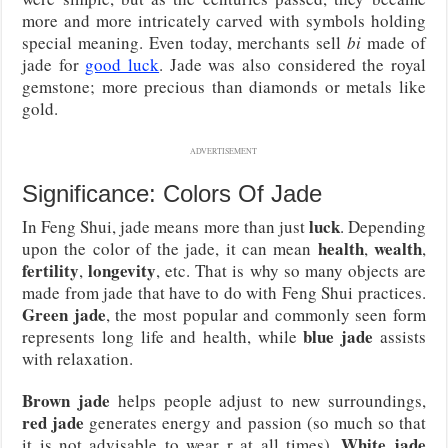
more and more intricately carved with symbols holding
special meaning. Even today, merchants sell
bi
made of
jade for
good luck
. Jade was also considered the royal
gemstone; more precious than diamonds or metals like
gold.
ADVERTISEMENT
Significance: Colors Of Jade
luck
In Feng Shui, jade means more than just
. Depending
health
wealth
upon the color of the jade, it can mean
,
,
fertility
longevity
,
, etc. That is why so many objects are
made from jade that have to do with Feng Shui practices.
Green jade
, the most popular and commonly seen form
blue jade
represents long life and health, while
assists
with relaxation.
Brown jade
helps people adjust to new surroundings,
red jade
generates energy and passion (so much so that
White jade
it is not advisable to wear r at all times).