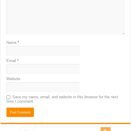
Name
*
Email
*
Website
Save my name, email, and website in this browser for the next
time I comment.