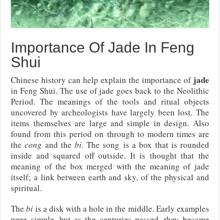
Importance Of Jade In Feng
Shui
jade
Chinese history can help explain the importance of
in Feng Shui. The use of jade goes back to the Neolithic
Period. The meanings of the tools and ritual objects
uncovered by archeologists have largely been lost. The
items themselves are large and simple in design. Also
found from this period on through to modern times are
the
cong
and the
bi
. The song is a box that is rounded
inside and squared off outside. It is thought that the
meaning of the box merged with the meaning of jade
itself; a link between earth and sky, of the physical and
spiritual.
The
bi
is a disk with a hole in the middle. Early examples
were simple, but as the centuries passed, they became