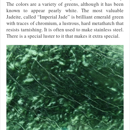
The colors are a variety of greens, although it has been
known to appear pearly white. The most valuable
Jadeite, called “Imperial Jade” is brilliant emerald green
with traces of chromium, a lustrous, hard metathatch that
resists tarnishing. It is often used to make stainless steel.
There is a special luster to it that makes it extra special.