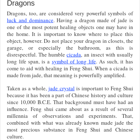
Dragons
Dragons, too, are considered very powerful symbols of
luck and dominance
. Having a dragon made of jade is
one of the most potent healing objects one may have in
the home. It is important to know where to place this
object, however. Do not place your dragon in closets, the
garage, or especially the bathroom, as this is
disrespectful. The humble
cicada
, an insect with usually
long life span, is a
symbol of long life
. As such, it has
come to aid with healing in Feng Shui. When a cicada is
made from jade, that meaning is powerfully amplified.
Taken as a whole,
jade crystal
is important to Feng Shui
because it has been a part of Chinese history and culture
since 10,000 B.C.E. That background must have had an
influence. Feng shui came about as a result of several
millennia of observations and experiments. That,
combined with what was already known made jade the
most precious substance in Feng Shui and Chinese
culture.