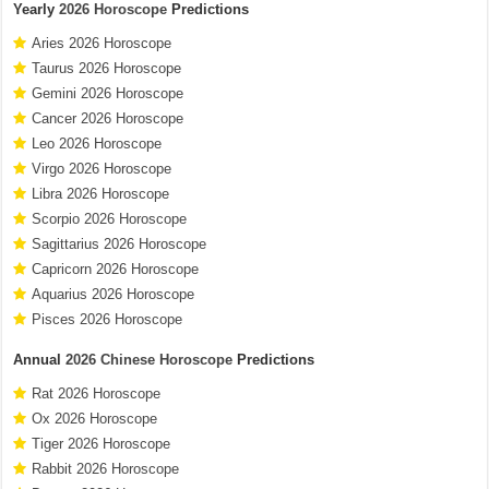
Yearly
2026 Horoscope
Predictions
Aries 2026 Horoscope
Taurus 2026 Horoscope
Gemini 2026 Horoscope
Cancer 2026 Horoscope
Leo 2026 Horoscope
Virgo 2026 Horoscope
Libra 2026 Horoscope
Scorpio 2026 Horoscope
Sagittarius 2026 Horoscope
Capricorn 2026 Horoscope
Aquarius 2026 Horoscope
Pisces 2026 Horoscope
Annual
2026 Chinese Horoscope
Predictions
Rat 2026 Horoscope
Ox 2026 Horoscope
Tiger 2026 Horoscope
Rabbit 2026 Horoscope