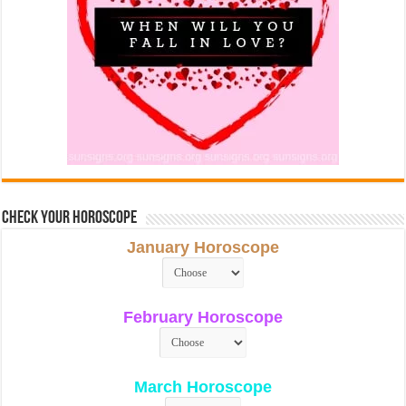
Check Your Horoscope
January Horoscope
February Horoscope
March Horoscope