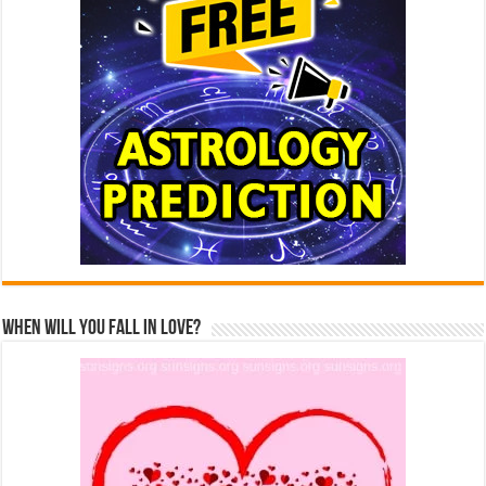
When Will You Fall In Love?