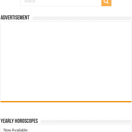
Advertisement
Yearly Horoscopes
Now Available: