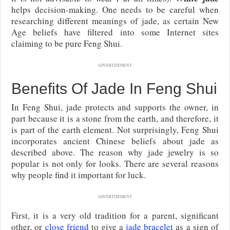
helps decision-making. One needs to be careful when
researching different meanings of jade, as certain New
Age beliefs have filtered into some Internet sites
claiming to be pure Feng Shui.
ADVERTISEMENT
Benefits Of Jade In Feng Shui
In Feng Shui, jade protects and supports the owner, in
part because it is a stone from the earth, and therefore, it
is part of the earth element. Not surprisingly, Feng Shui
incorporates ancient Chinese beliefs about jade as
described above. The reason why jade jewelry is so
popular is not only for looks. There are several reasons
why people find it important for luck.
ADVERTISEMENT
First, it is a very old tradition for a parent, significant
other, or
close friend
to give a
jade bracelet
as a sign of