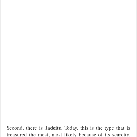
Jadeite
Second, there is
. Today, this is the type that is
treasured the most; most likely because of its scarcity.