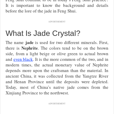
It is important to know the background and details
before the lore of the jade in Feng Shui.
ADVERTISEMENT
What Is Jade Crystal?
jade
The name
is used for two different minerals. First,
Nephrite
there is
. The colors tend to be on the brown
side, from a light beige or olive green to actual brown
and
even black
. It is the more common of the two, and in
modern times, the actual monetary value of Nephrite
depends more upon the craftsman than the material. In
ancient China, it was collected from the Yangtze River
and Henan Province until the deposits were depleted.
Today, most of China’s native jade comes from the
Xinjiang Province to the northwest.
ADVERTISEMENT