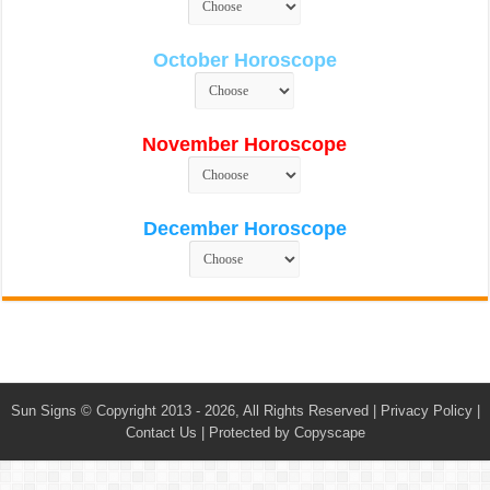
October Horoscope
November Horoscope
December Horoscope
Sun Signs
© Copyright 2013 - 2026, All Rights Reserved |
Privacy Policy
|
Contact Us
|
Protected by Copyscape