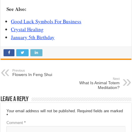
See Also:
Good Luck Symbols For Business
Crystal Healing
January 5th Birthday
Previous
Flowers In Feng Shui
Next
What Is Animal Totem
Meditation?
Leave a Reply
Your email address will not be published.
Required fields are marked
*
Comment
*