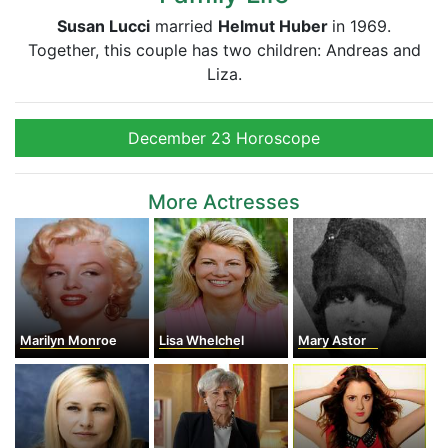
Susan Lucci
married
Helmut Huber
in 1969.
Together, this couple has two children: Andreas and
Liza.
December 23 Horoscope
More Actresses
Marilyn Monroe
Lisa Whelchel
Mary Astor