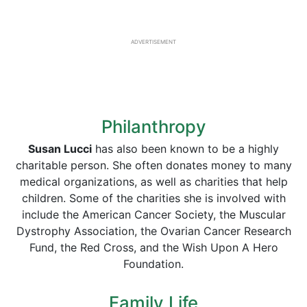
ADVERTISEMENT
Philanthropy
Susan Lucci
has also been known to be a highly
charitable person. She often donates money to many
medical organizations, as well as charities that help
children. Some of the charities she is involved with
include the American Cancer Society, the Muscular
Dystrophy Association, the Ovarian Cancer Research
Fund, the Red Cross, and the Wish Upon A Hero
Foundation.
Family Life