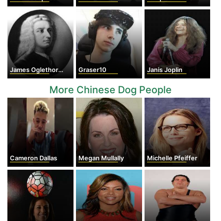
James Oglethorpe
Graser10
Janis Joplin
More Chinese Dog People
Cameron Dallas
Megan Mullally
Michelle Pfeiffer