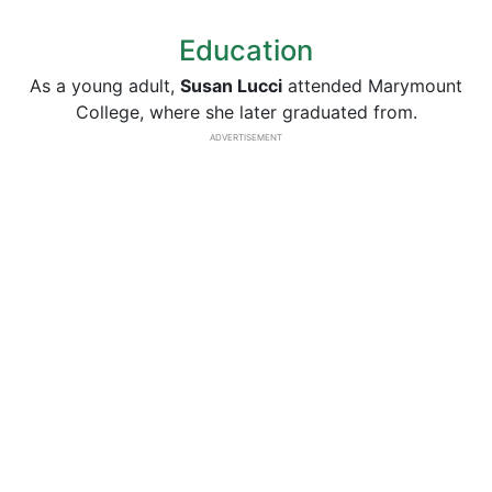
Education
As a young adult,
Susan Lucci
attended Marymount
College, where she later graduated from.
ADVERTISEMENT