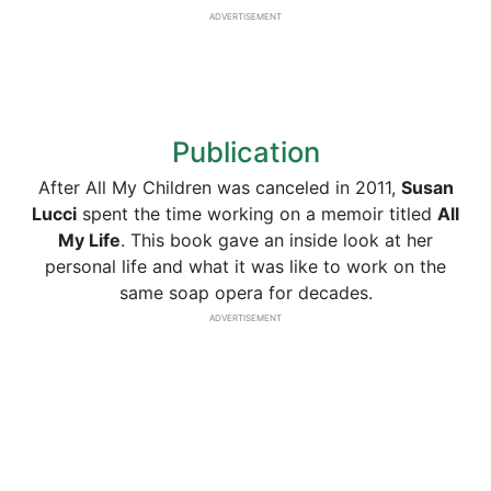
ADVERTISEMENT
Publication
After All My Children was canceled in 2011,
Susan
Lucci
spent the time working on a memoir titled
All
My Life
. This book gave an inside look at her
personal life and what it was like to work on the
same soap opera for decades.
ADVERTISEMENT