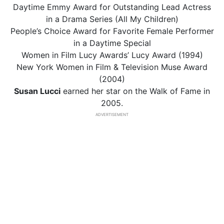
Daytime Emmy Award for Outstanding Lead Actress
in a Drama Series (All My Children)
People’s Choice Award for Favorite Female Performer
in a Daytime Special
Women in Film Lucy Awards’ Lucy Award (1994)
New York Women in Film & Television Muse Award
(2004)
Susan Lucci
earned her star on the Walk of Fame in
2005.
ADVERTISEMENT