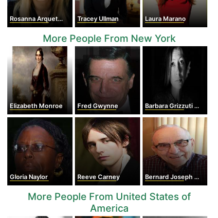
Rosanna Arquette
Tracey Ullman
Laura Marano
More People From New York
Elizabeth Monroe
Fred Gwynne
Barbara Grizzuti Harrison
Gloria Naylor
Reeve Carney
Bernard Joseph McLaughlin
More People From United States of
America