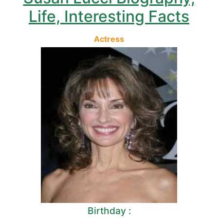
Life, Interesting Facts
Actress
Birthday :