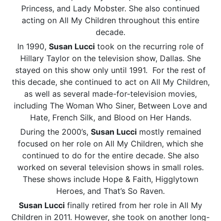
Princess, and Lady Mobster. She also continued
acting on All My Children throughout this entire
decade.
In 1990,
Susan Lucci
took on the recurring role of
Hillary Taylor on the television show, Dallas. She
stayed on this show only until 1991. For the rest of
this decade, she continued to act on All My Children,
as well as several made-for-television movies,
including The Woman Who Siner, Between Love and
Hate, French Silk, and Blood on Her Hands.
During the 2000’s,
Susan Lucci
mostly remained
focused on her role on All My Children, which she
continued to do for the entire decade. She also
worked on several television shows in small roles.
These shows include Hope & Faith, Higglytown
Heroes, and That’s So Raven.
Susan Lucci
finally retired from her role in All My
Children in 2011. However, she took on another long-