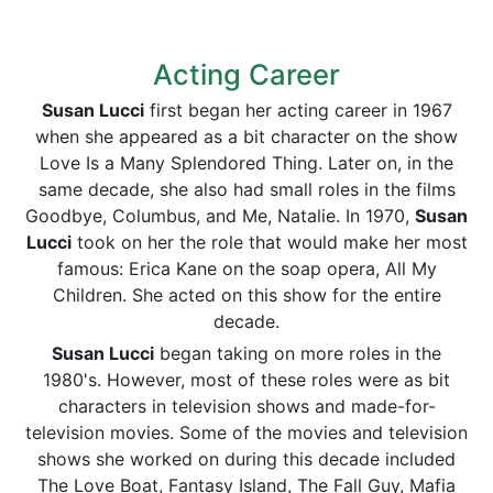
Acting Career
Susan Lucci
first began her acting career in 1967
when she appeared as a bit character on the show
Love Is a Many Splendored Thing. Later on, in the
same decade, she also had small roles in the films
Goodbye, Columbus, and Me, Natalie. In 1970,
Susan
Lucci
took on her the role that would make her most
famous: Erica Kane on the soap opera, All My
Children. She acted on this show for the entire
decade.
Susan Lucci
began taking on more roles in the
1980's. However, most of these roles were as bit
characters in television shows and made-for-
television movies. Some of the movies and television
shows she worked on during this decade included
The Love Boat, Fantasy Island, The Fall Guy, Mafia