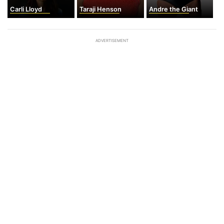
Carli Lloyd
Taraji Henson
Andre the Giant
ADVERTISEMENT