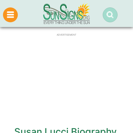
ADVERTISEMENT
Susan Lucci Biography,