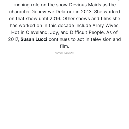
running role on the show Devious Maids as the
character Genevieve Delatour in 2013. She worked
on that show until 2016. Other shows and films she
has worked on in this decade include Army Wives,
Hot in Cleveland, Joy, and Difficult People. As of
2017,
Susan Lucci
continues to act in television and
film.
ADVERTISEMENT