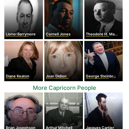
Lionel Barrymore
Cornell Jones
Theodore H. Maiman
Diane Keaton
Joan Didion
George Steinbrenner
More Capricorn People
Brian Josephson
Arthur Mitchell
Jacques Cartier