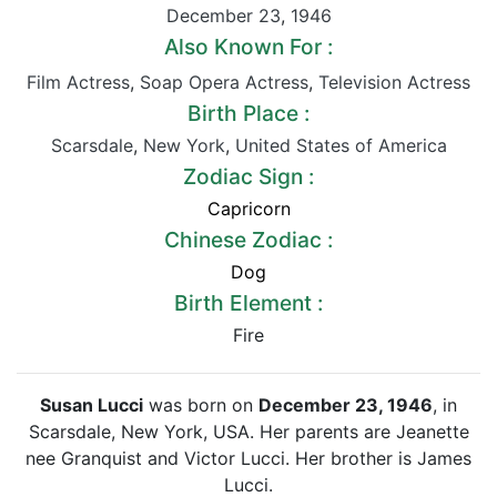
December 23
,
1946
Also Known For :
Film Actress
,
Soap Opera Actress
,
Television Actress
Birth Place :
Scarsdale
,
New York
,
United States of America
Zodiac Sign :
Capricorn
Chinese Zodiac :
Dog
Birth Element :
Fire
Susan Lucci
was born on
December 23, 1946
, in
Scarsdale, New York, USA. Her parents are Jeanette
nee Granquist and Victor Lucci. Her brother is James
Lucci.