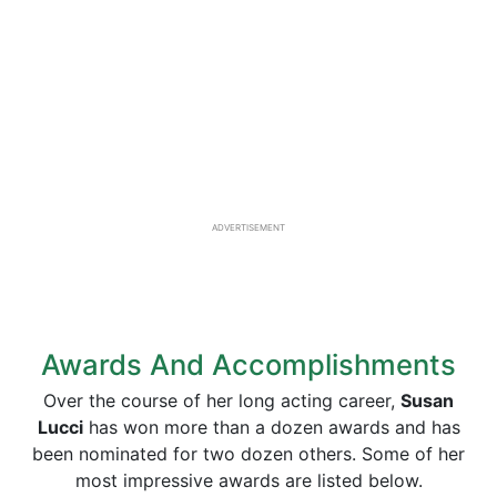
ADVERTISEMENT
Awards And Accomplishments
Over the course of her long acting career,
Susan
Lucci
has won more than a dozen awards and has
been nominated for two dozen others. Some of her
most impressive awards are listed below.