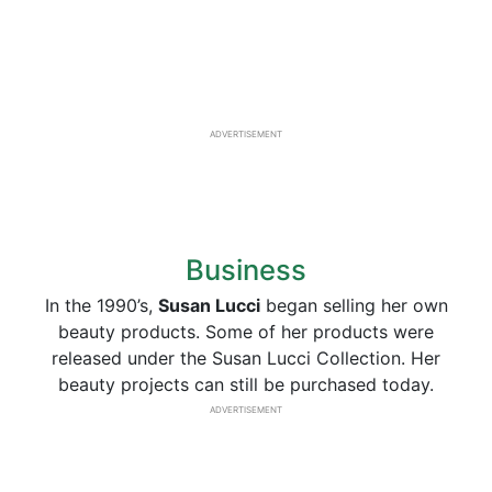
ADVERTISEMENT
Business
In the 1990’s,
Susan Lucci
began selling her own
beauty products. Some of her products were
released under the Susan Lucci Collection. Her
beauty projects can still be purchased today.
ADVERTISEMENT