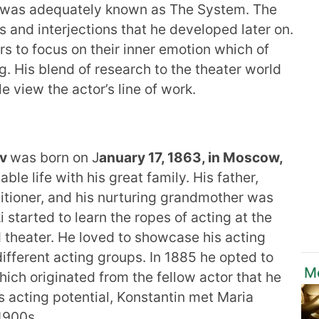
at was adequately known as The System. The
s and interjections that he developed later on.
s to focus on their inner emotion which of
g. His blend of research to the theater world
 view the actor’s line of work.
ev
was born on J
anuary 17, 1863, in Moscow,
le life with his great family. His father,
tioner, and his nurturing grandmother was
 started to learn the ropes of acting at the
d theater. He loved to showcase his acting
different acting groups. In 1885 he opted to
M
ich originated from the fellow actor that he
is acting potential, Konstantin met Maria
1900s.