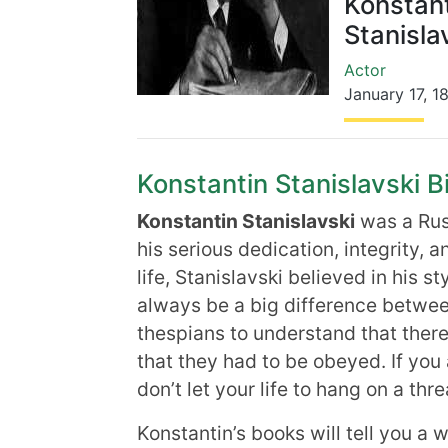
Konstan
Stanisla
Actor
January 17
,
1
Konstantin Stanislavski Bi
Konstantin Stanislavski
was a Russ
his serious dedication, integrity, an
life, Stanislavski believed in his st
always be a big difference between
thespians to understand that ther
that they had to be obeyed. If you a
don’t let your life to hang on a thre
Konstantin’s books will tell you a w