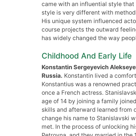
came with an influential style th
style is very different with method
His unique system influenced actor
course projects the outward feelin
has widely changed the way people
Childhood And Early Life
Konstantin Sergeyevich Aleksey
Russia.
Konstantin lived a comfortab
Konstantius was a renowned practi
once a French actress. Stanislavski
age of 14 by joining a family joine
skills and afterward learned from 
change his name to Stanislavski wh
met. In the process of unlocking h
Petrovna, and they married in the 