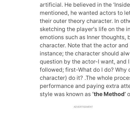
artificial. He believed in the ‘Insid
mentioned, he wanted actors to let 
their outer theory character. In ot
sketching the player's life on th
emotions such as Inner thoughts, b
character. Note that the actor and 
instance; the character should alw
question by the actor-I want, and
followed; first-What do I do? Why d
character) do it? .The whole proce
performance and paying extra atten
style was known as
‘the Method’
o
ADVERTISEMENT