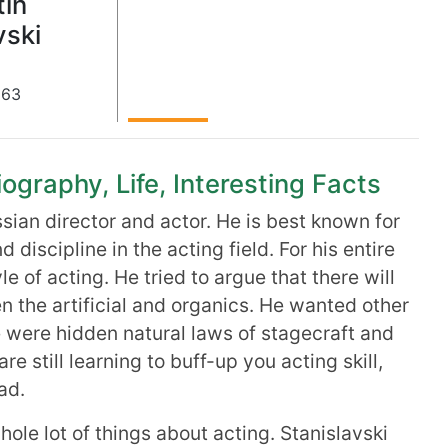
tin
vski
863
ography, Life, Interesting Facts
ian director and actor. He is best known for
d discipline in the acting field. For his entire
yle of acting. He tried to argue that there will
 the artificial and organics. He wanted other
e were hidden natural laws of stagecraft and
re still learning to buff-up you acting skill,
ad.
hole lot of things about acting. Stanislavski