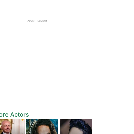
ADVERTISEMENT
ore Actors