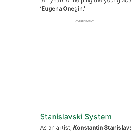
ten years of helping the young act
‘Eugena Onegin.'
ADVERTISEMENT
Stanislavski System
As an artist,
K
onstantin Stanislav