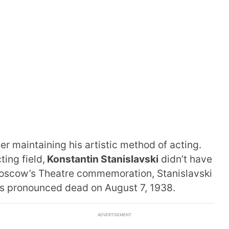
er maintaining his artistic method of acting.
ing field,
Konstantin Stanislavski
didn’t have
oscow’s Theatre commemoration, Stanislavski
as pronounced dead on August 7, 1938.
ADVERTISEMENT