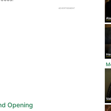
ADVERTISEMENT
Ala
Hen
M
Valen
nd Opening