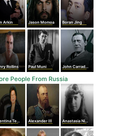
n Arkin
Jason Momoa
Boran Jing
ry Rollins
Paul Muni
John Carradine
ore People From Russia
tina Tereshkova
Alexander III
Anastasia Nikolaevna