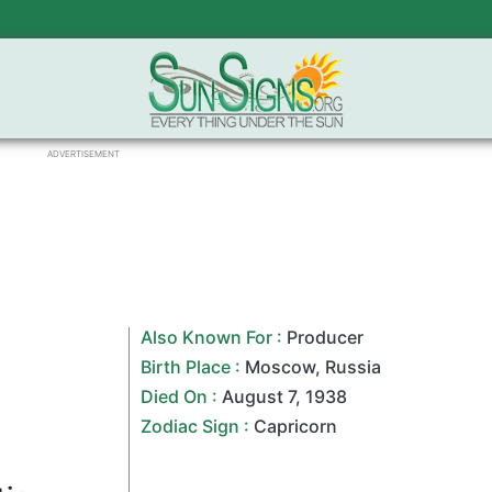
ADVERTISEMENT
Also Known For :
Producer
Birth Place :
Moscow
,
Russia
Died On :
August 7
,
1938
Zodiac Sign
:
Capricorn