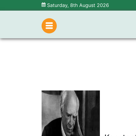
Saturday, 8th August 2026