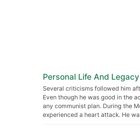
Personal Life And Legacy
Several criticisms followed him aft
Even though he was good in the act
any communist plan. During the M
experienced a heart attack. He w