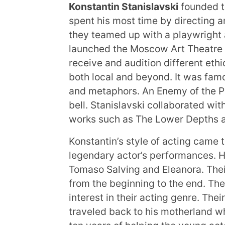
Konstantin Stanislavski
founded th
spent his most time by directing a
they teamed up with a playwright 
launched the Moscow Art Theatre 
receive and audition different ethi
both local and beyond. It was fam
and metaphors. An Enemy of the P
bell. Stanislavski collaborated w
works such as The Lower Depths 
Konstantin’s style of acting came 
legendary actor’s performances. H
Tomaso Salving and Eleanora. Their
from the beginning to the end. The
interest in their acting genre. The
traveled back to his motherland wh