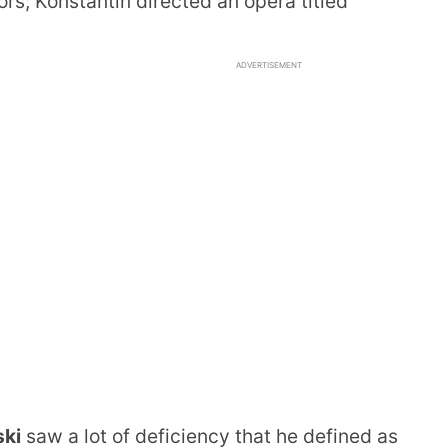
ors; Konstantin directed an opera titled
ADVERTISEMENT
ski
saw a lot of deficiency that he defined as