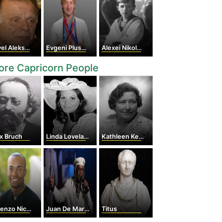
ekseyevich Cherenkov
Evgeni Plushenko
Alexei Nikolaevich
re Capricorn People
x Bruch
Linda Lovelace
Kathleen Kenyon
nzo Nichols
Juan De Marcos González
Titus