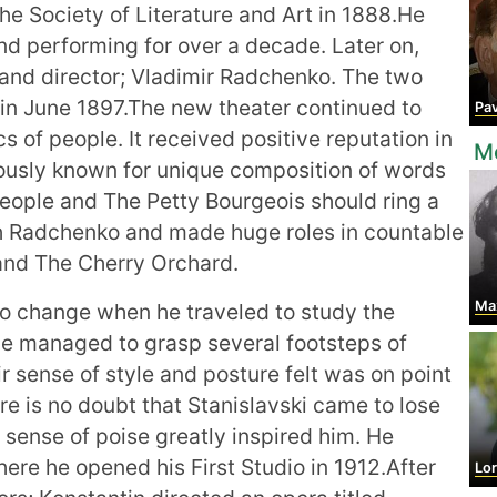
e Society of Literature and Art in 1888.He
nd performing for over a decade. Later on,
and director; Vladimir Radchenko. The two
in June 1897.The new theater continued to
Pavel Al
cs of people. It received positive reputation in
Mo
ously known for unique composition of words
eople and The Petty Bourgeois should ring a
ith Radchenko and made huge roles in countable
and The Cherry Orchard.
Ma
to change when he traveled to study the
e managed to grasp several footsteps of
 sense of style and posture felt was on point
re is no doubt that Stanislavski came to lose
ir sense of poise greatly inspired him. He
ere he opened his First Studio in 1912.After
Lore