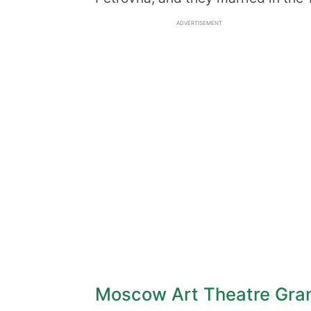
ADVERTISEMENT
Moscow Art Theatre Gra