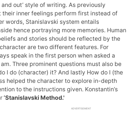
e and out’ style of writing. As previously
their inner feelings perform first instead of
her words, Stanislavski system entails
e inside hence portraying more memories. Human
eliefs and stories should be reflected by the
character are two different features. For
ays speak in the first person when asked a
 I am. Three prominent questions must also be
o I do (character) it? And lastly How do I (the
ss helped the character to explore in-depth
tion to the instructions given. Konstantin’s
r
‘Stanislavski Method.'
ADVERTISEMENT