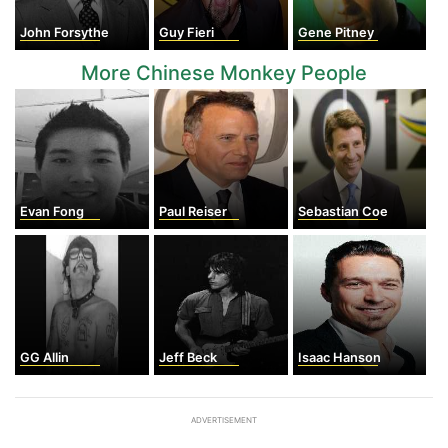
John Forsythe
Guy Fieri
Gene Pitney
More Chinese Monkey People
Evan Fong
Paul Reiser
Sebastian Coe
GG Allin
Jeff Beck
Isaac Hanson
ADVERTISEMENT