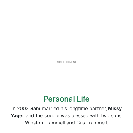
ADVERTISEMENT
Personal Life
In 2003
Sam
married his longtime partner,
Missy
Yager
and the couple was blessed with two sons:
Winston Trammell and Gus Trammell.