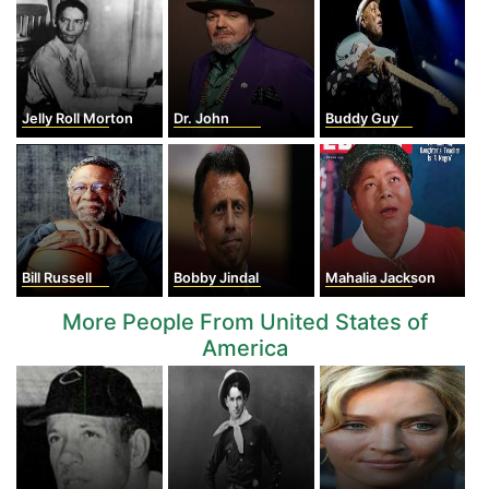
Jelly Roll Morton
Dr. John
Buddy Guy
Bill Russell
Bobby Jindal
Mahalia Jackson
More People From United States of
America