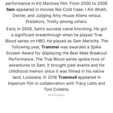
performance in Kit Marlowe film. From 2000 to 2008
Sam
appeared in movies like Cold Case, I Am Wrath,
Dexter, and Judging Amy House Aliens versus
Predators, Trinity among others.
Early in 2008, Sam’s success came knocking. He got
a significant breakthrough when he played True
Blood series on HBO. He played as Sam Merlotte. The
following year,
Trammel
was awarded a Spike
Scream Award for displaying the Best Male Breakout
Performance. The True Blood series spoke tons of
adventures to Sam. It brought past events and his
childhood memoir since it was filmed in his native
land, Louisiana. In 2016
Trammell
appeared in
Imperium film in collaboration with Tracy Letts and
Toni Collette.
ADVERTISEMENT