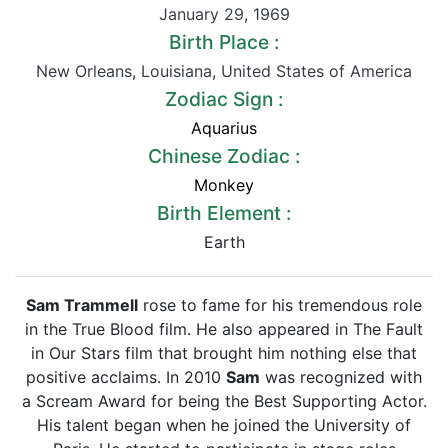
January 29
,
1969
Birth Place :
New Orleans
,
Louisiana
,
United States of America
Zodiac Sign :
Aquarius
Chinese Zodiac :
Monkey
Birth Element :
Earth
Sam Trammell
rose to fame for his tremendous role
in the True Blood film. He also appeared in The Fault
in Our Stars film that brought him nothing else that
positive acclaims. In 2010
Sam
was recognized with
a Scream Award for being the Best Supporting Actor.
His talent began when he joined the University of