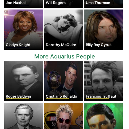
Joe Nuxhall
Will Rogers
Uma Thurman
Gladys Knight
Dorothy McGuire
Billy Ray Cyrus
More Aquarius People
Roger Baldwin
Cristiano Ronaldo
Francois Truffaut