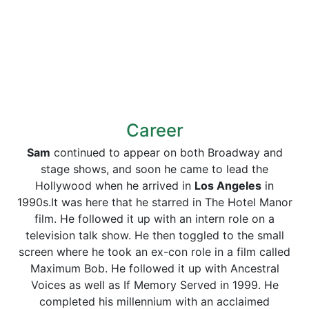
Career
Sam
continued to appear on both Broadway and
stage shows, and soon he came to lead the
Hollywood when he arrived in
Los Angeles
in
1990s.It was here that he starred in The Hotel Manor
film. He followed it up with an intern role on a
television talk show. He then toggled to the small
screen where he took an ex-con role in a film called
Maximum Bob. He followed it up with Ancestral
Voices as well as If Memory Served in 1999. He
completed his millennium with an acclaimed