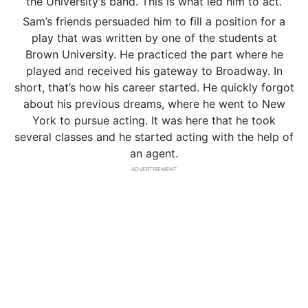
the University’s band. This is what led him to act.
Sam’s friends persuaded him to fill a position for a
play that was written by one of the students at
Brown University. He practiced the part where he
played and received his gateway to Broadway. In
short, that’s how his career started. He quickly forgot
about his previous dreams, where he went to New
York to pursue acting. It was here that he took
several classes and he started acting with the help of
an agent.
ADVERTISEMENT