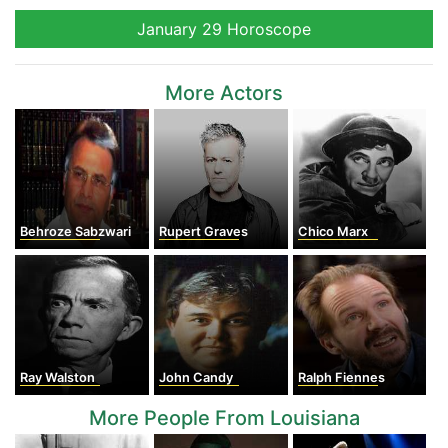
January 29 Horoscope
More Actors
Behroze Sabzwari
Rupert Graves
Chico Marx
Ray Walston
John Candy
Ralph Fiennes
More People From Louisiana