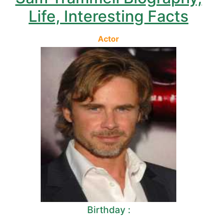
Life, Interesting Facts
Actor
Birthday :