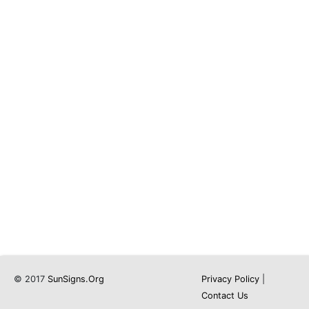
© 2017
SunSigns.Org
Privacy Policy
|
Contact Us