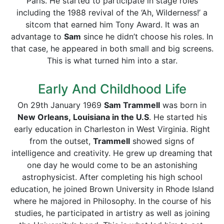
Paris. He started to participate in stage roles
including the 1988 revival of the ‘Ah, Wilderness!’ a
sitcom that earned him Tony Award. It was an
advantage to
Sam
since he didn’t choose his roles. In
that case, he appeared in both small and big screens.
This is what turned him into a star.
Early And Childhood Life
On 29th January 1969
Sam Trammell
was born in
New Orleans, Louisiana in the U.S
. He started his
early education in Charleston in West Virginia. Right
from the outset,
Trammell
showed signs of
intelligence and creativity. He grew up dreaming that
one day he would come to be an astonishing
astrophysicist. After completing his high school
education, he joined Brown University in Rhode Island
where he majored in Philosophy. In the course of his
studies, he participated in artistry as well as joining