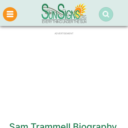
ADVERTISEMENT
Sam Trammell Biography,